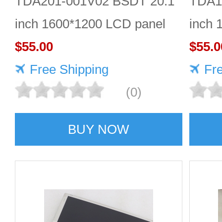
TDA201-001V02 BSDT 20.1
TDA1
inch 1600*1200 LCD panel
inch 
$55.00
Quali
$55.0
Free Shipping
Fr
(0)
BUY NOW