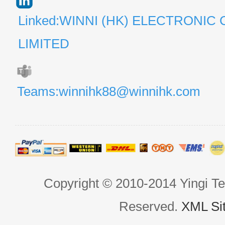
Linked:WINNI (HK) ELECTRONIC 
LIMITED
Teams:winnihk88@winnihk.com
Copyright © 2010-2014 Yingi Te
Reserved.
XML Si