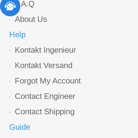
F.A.Q
About Us
Help
Kontakt Ingenieur
Kontakt Versand
Forgot My Account
Contact Engineer
Contact Shipping
Guide