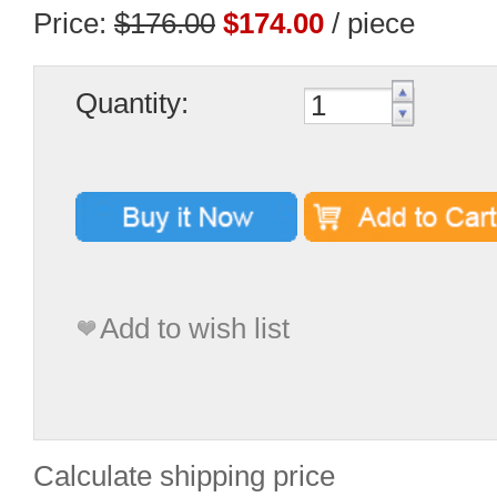
Price:
$176.00
$174.00
/ piece
Quantity:
Add to wish list
Calculate shipping price