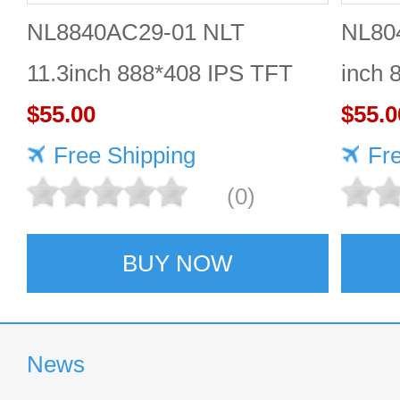
NL8840AC29-01 NLT
NL80
11.3inch 888*408 IPS TFT
inch 
LCD panel reliable
$55.00
Quali
$55.0
Free Shipping
Fr
(0)
BUY NOW
News