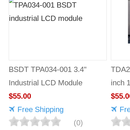
BSDT TPA034-001 3.4"
TDA2
Industrial LCD Module
inch 
480×480
$55.00
Good 
$55.0
Free Shipping
Fr
(0)