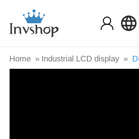
Home
»
Industrial LCD display
»
D