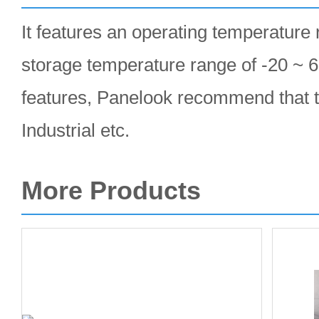
It features an operating temperature 
storage temperature range of -20 ~ 6
features, Panelook recommend that t
Industrial etc.
More Products