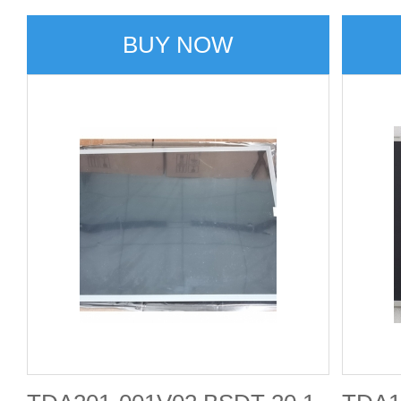
BUY NOW