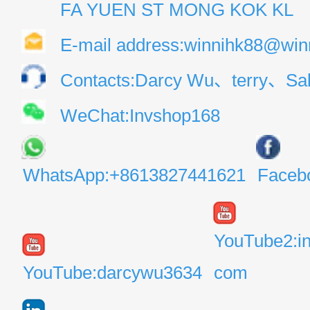
FA YUEN ST MONG KOK KL
E-mail address:winnihk88@win
Contacts:Darcy Wu、terry、Sal
WeChat:Invshop168
WhatsApp:+8613827441621
Faceb
YouTube2:i
YouTube:darcywu3634
com