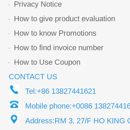
Privacy Notice
How to give product evaluation
How to know Promotions
How to find invoice number
How to Use Coupon
CONTACT US
Tel:+86 13827441621
Mobile phone:+0086 13827441
Address:RM 3, 27/F HO KIN