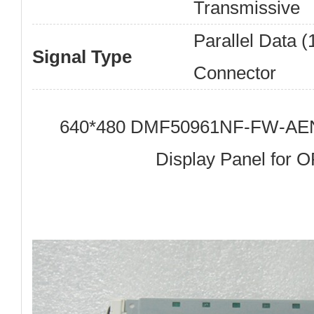
Transmissive
Parallel Data (1
Signal Type
Connector
640*480 DMF50961NF-FW-AEN
Display Panel for