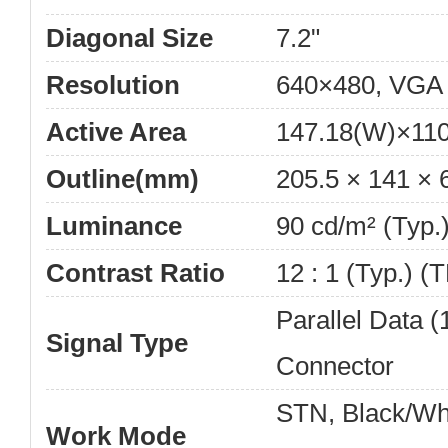
Diagonal Size
7.2"
Resolution
640×480, VGA
Active Area
147.18(W)×11
Outline(mm)
205.5 × 141 ×
Luminance
90 cd/m² (Typ.
Contrast Ratio
12 : 1 (Typ.) (
Parallel Data (1
Signal Type
Connector
STN, Black/Wh
Work Mode