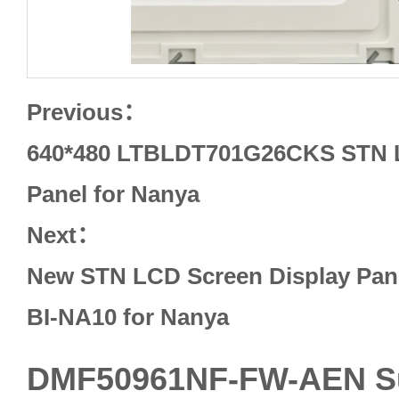
Previous：
640*480 LTBLDT701G26CKS STN L
Panel for Nanya
Next：
New STN LCD Screen Display Pan
BI-NA10 for Nanya
DMF50961NF-FW-AEN 