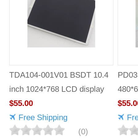
TDA104-001V01 BSDT 10.4
PD035
inch 1024*768 LCD display
480*6
$55.00
$55.0
Free Shipping
Fr
(0)