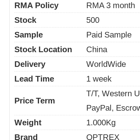
RMA Policy
RMA 3 month
Stock
500
Sample
Paid Sample
Stock Location
China
Delivery
WorldWide
Lead Time
1 week
T/T, Western 
Price Term
PayPal, Escro
Weight
1.000Kg
Brand
OPTREX