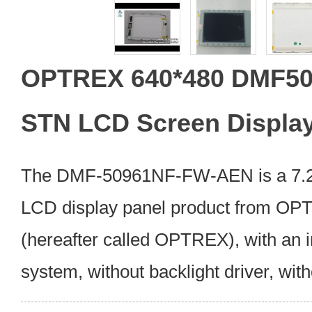
OPTREX 640*480 DMF5
STN LCD Screen Displa
The DMF-50961NF-FW-AEN is a 7.2 
LCD display panel product from OP
(hereafter called OPTREX), with an 
system, without backlight driver, wit