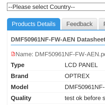
Products Details
Feedback
DMF50961NF-FW-AEN Datasheet
Name: DMF50961NF-FW-AEN.p
Type
LCD PANEL
Brand
OPTREX
Model
DMF50961NF
Quality
test ok before s