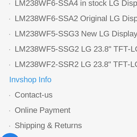
LM238WF6-SSA4 in stock LG Displ
LCD display
LM238WF6-SSA2 Original LG Displ
1920*1080 LCD screen
LM238WF5-SSG3 New LG Display 
LCD panel
LM238WF5-SSG2 LG 23.8" TFT-LC
Display
LM238WF2-SSR2 LG 23.8" TFT-LC
Display
Invshop Info
Contact-us
Online Payment
Shipping & Returns