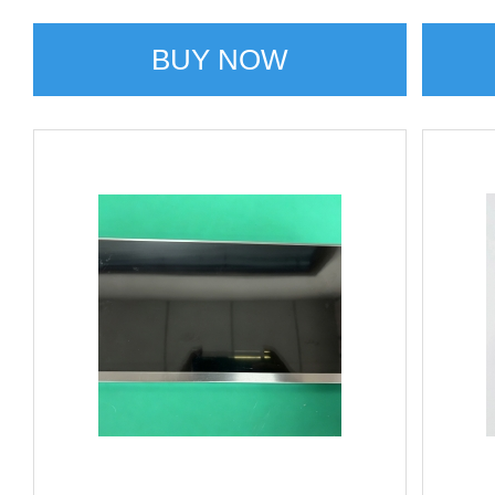
BUY NOW