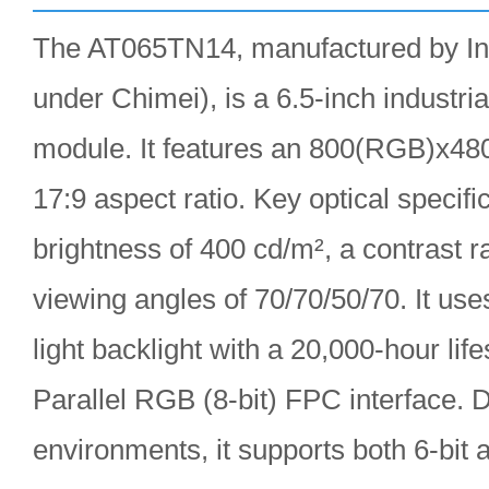
The AT065TN14, manufactured by In
under Chimei), is a 6.5-inch indust
module. It features an 800(RGB)x48
17:9 aspect ratio. Key optical specifi
brightness of 400 cd/m², a contrast ra
viewing angles of 70/70/50/70. It u
light backlight with a 20,000-hour lif
Parallel RGB (8-bit) FPC interface. 
environments, it supports both 6-bit 