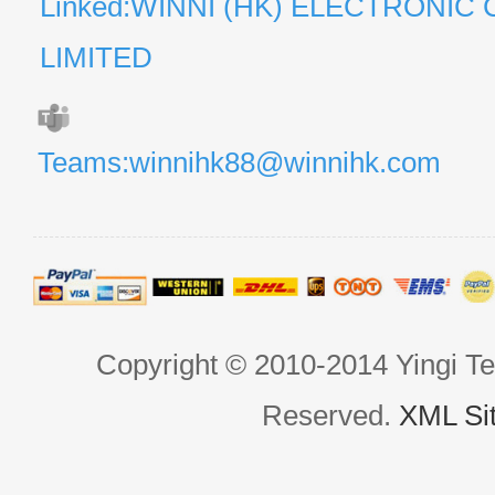
Linked:WINNI (HK) ELECTRONIC 
LIMITED
Teams:winnihk88@winnihk.com
Copyright © 2010-2014 Yingi Te
Reserved.
XML Si