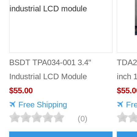
BSDT TPA034-001 3.4"
TDA2
Industrial LCD Module
inch 
480×480
$55.00
Good 
$55.0
Free Shipping
Fr
(0)