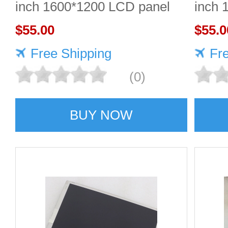
inch 1600*1200 LCD panel
inch 
$55.00
Quali
$55.0
Free Shipping
Fr
(0)
BUY NOW