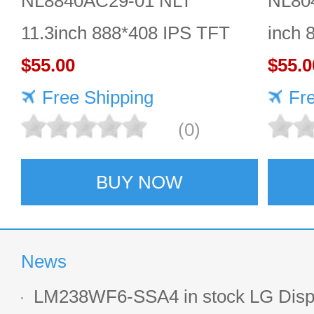
NL8840AC29-01 NLT
NL80
11.3inch 888*408 IPS TFT
inch 
LCD panel reliable
$55.00
Quali
$55.0
Free Shipping
Fr
(0)
BUY NOW
News
LM238WF6-SSA4 in stock LG Displ