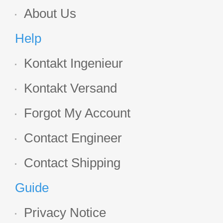
About Us
Help
Kontakt Ingenieur
Kontakt Versand
Forgot My Account
Contact Engineer
Contact Shipping
Guide
Privacy Notice