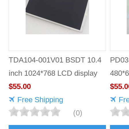
TDA104-001V01 BSDT 10.4
PD035
inch 1024*768 LCD display
480*6
$55.00
$55.0
Free Shipping
Fr
(0)