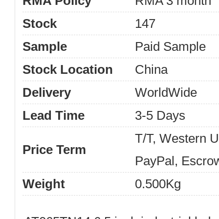
RMA Policy
RMA 3 month
Stock
147
Sample
Paid Sample
Stock Location
China
Delivery
WorldWide
Lead Time
3-5 Days
T/T, Western 
Price Term
PayPal, Escro
Weight
0.500Kg