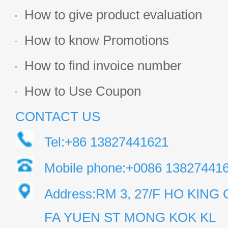
How to give product evaluation
How to know Promotions
How to find invoice number
How to Use Coupon
CONTACT US
Tel:+86 13827441621
Mobile phone:+0086 13827441
Address:RM 3, 27/F HO KIN
FA YUEN ST MONG KOK KL