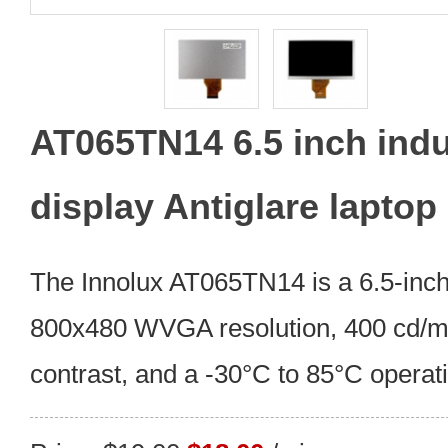
AT065TN14 6.5 inch indus
display Antiglare laptop
The Innolux AT065TN14 is a 6.5-in
800x480 WVGA resolution, 400 cd/m²
contrast, and a -30°C to 85°C operat