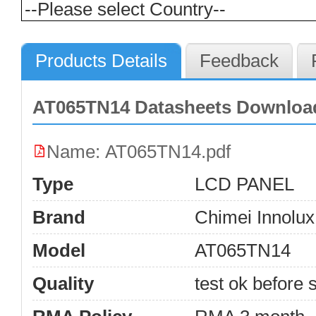
Products Details
Feedback
AT065TN14 Datasheets Downloa
Name: AT065TN14.pdf
Type
LCD PANEL
Brand
Chimei Innolux
Model
AT065TN14
Quality
test ok before s