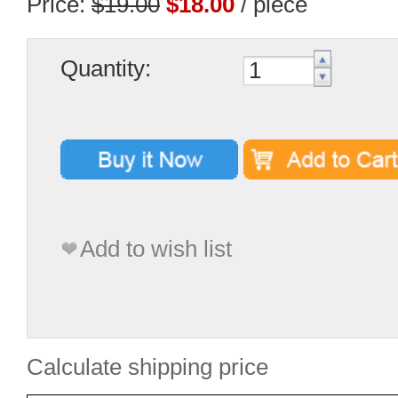
Price:
$19.00
$18.00
/ piece
Quantity:
Add to wish list
Calculate shipping price