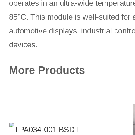
operates in an ultra-wide temperatur
85°C. This module is well-suited for 
automotive displays, industrial contro
devices.
More Products