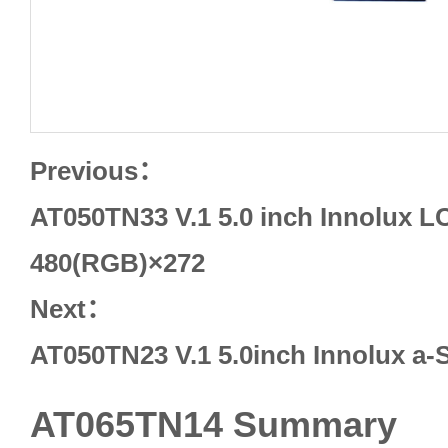
Previous：
AT050TN33 V.1 5.0 inch Innolux L
480(RGB)×272
Next：
AT050TN23 V.1 5.0inch Innolux a-
AT065TN14 Summary