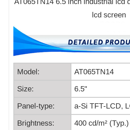
AT065TN14 6.5 inch industrial lcd d
lcd screen
Model:
AT065TN14
Size:
6.5"
Panel-type:
a-Si TFT-LCD, 
Brightness:
400 cd/m² (Typ.)