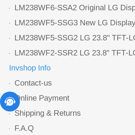
LCD display
LM238WF6-SSA2 Original LG Displ
1920*1080 LCD screen
LM238WF5-SSG3 New LG Display 
LCD panel
LM238WF5-SSG2 LG 23.8" TFT-LC
Display
LM238WF2-SSR2 LG 23.8" TFT-LC
Display
Invshop Info
Contact-us
Online Payment
Shipping & Returns
F.A.Q