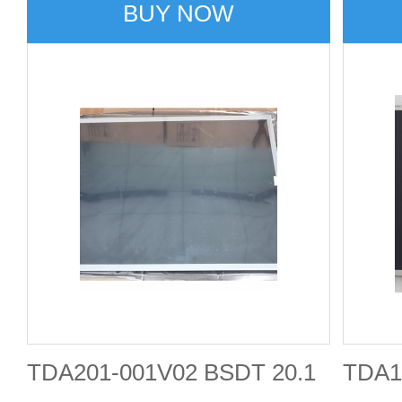
BUY NOW
TDA201-001V02 BSDT 20.1
TDA1