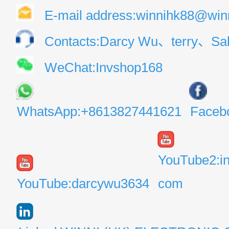
E-mail address:winnihk88@win
Contacts:Darcy Wu、terry、Sal
WeChat:Invshop168
WhatsApp:+8613827441621
Faceb
YouTube2:i
YouTube:darcywu3634
com