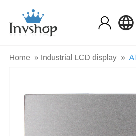
Home
»
Industrial LCD display
»
A