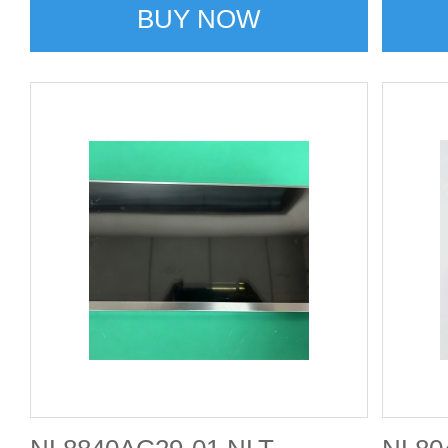
BUY NOW