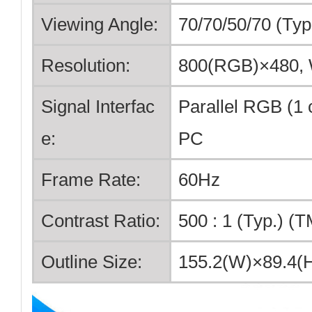
Viewing Angle:
70/70/50/70 (Ty
Resolution:
800(RGB)×480
Signal Interfac
Parallel RGB (1 c
e:
PC
Frame Rate:
60Hz
Contrast Ratio:
500 : 1 (Typ.) (T
Outline Size:
155.2(W)×89.4(