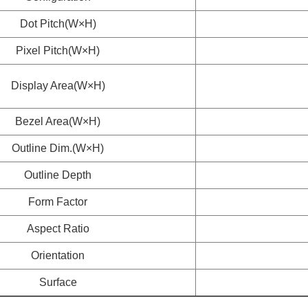
Dot Pitch(W×H)
Pixel Pitch(W×H)
Display Area(W×H)
Bezel Area(W×H)
Outline Dim.(W×H)
Outline Depth
Form Factor
Aspect Ratio
Orientation
Surface