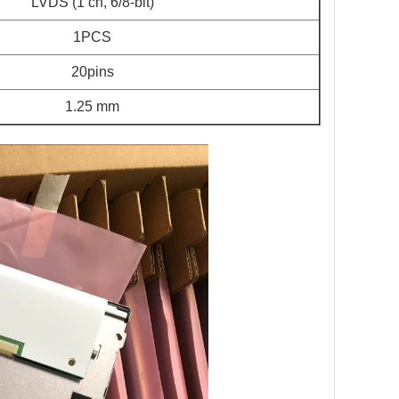
LVDS (1 ch, 6/8-bit)
1PCS
20pins
1.25 mm