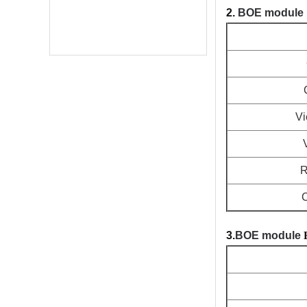
2.
BOE module
Vi
R
C
3.
BOE module