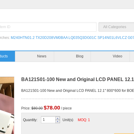
rches:
M240HTN01.2
TX20D208VM0BAA
LQ035Q3DG01C
SP14N01L6VLCZ
G07
ducts
News
Blog
Video
BA121S01-100 New and Original LCD PANEL 12.1
BA121S01-100 New and Original LCD PANEL 12.1'' 800*600 for B
$78.00
Price:
$80.00
/ piece
Quantity:
Unit(s)
MOQ: 1