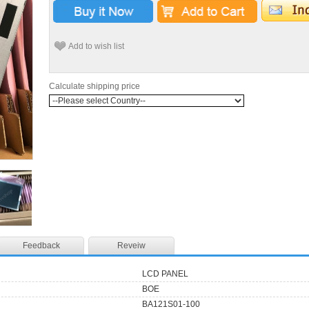
Add to wish list
Calculate shipping price
Feedback
Reveiw
LCD PANEL
BOE
BA121S01-100