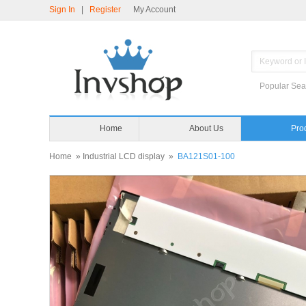
Sign In
|
Register
My Account
Popular Sea
Home
About Us
Pro
Home
»
Industrial LCD display
»
BA121S01-100