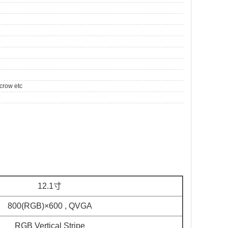
crow etc
12.1寸
800(RGB)×600 , QVGA
RGB Vertical Stripe