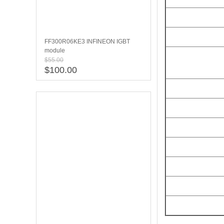
FF300R06KE3 INFINEON IGBT
module
$55.00
$100.00