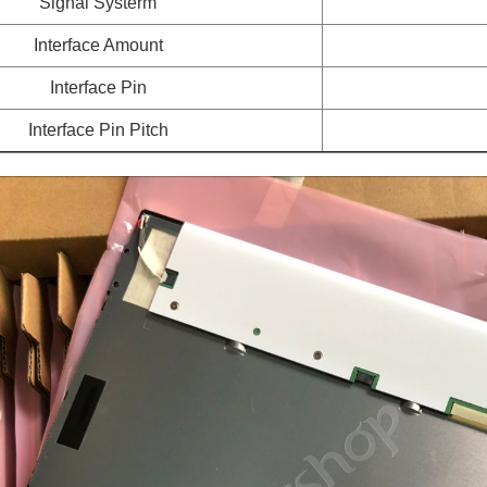
Signal Systerm
Interface Amount
Interface Pin
Interface Pin Pitch