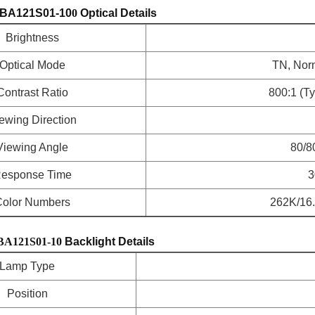
BA121S01-10
0
Optical Details
Brightness
Optical Mode
TN, Norm
Contrast Ratio
800:1 (T
ewing Direction
Viewing Angle
80/8
esponse Time
3
olor Numbers
262K/16.7
BA121S01-10
Backlight Details
Lamp Type
Position