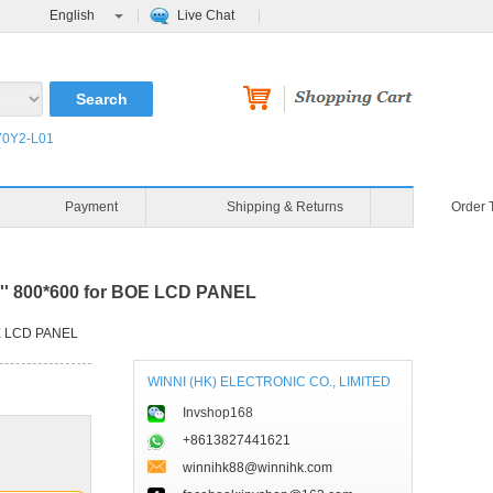
English
Live Chat
0Y2-L01
Payment
Shipping & Returns
Order 
'' 800*600 for BOE LCD PANEL
OE LCD PANEL
WINNI (HK) ELECTRONIC CO., LIMITED
Invshop168
+8613827441621
winnihk88@winnihk.com