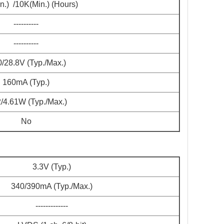
n.) /10K(Min.) (Hours)
----------
----------
0/28.8V (Typ./Max.)
160mA (Typ.)
2/4.61W (Typ./Max.)
No
3.3V (Typ.)
340/390mA (Typ./Max.)
-------------