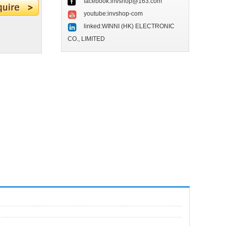
facebook:invshop@163.com
youtube:invshop-com
linked:WINNI (HK) ELECTRONIC
CO., LIMITED