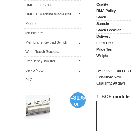
Quality
HMI Touch Glass
RMA Policy
HMI Full Machine Whole unit
Stock
Module
Sample
Stock Location
lcd inverter
Delivery
Membrane Keypad Switch
Lead Time
Price Term
Winni Touch Screens
Weight
Frequency Inverter
Servo Motor
BA121S01-100 LCD P
Condition: New
PLC
Guaranty: 90 days
1.
BOE module
-81%
OFF