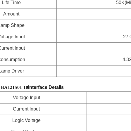
Life Time
50K(Mi
Amount
Lamp Shape
oltage Input
27.
urrent Input
onsumption
4.3
Lamp Driver
BA121S01-10
Interface Details
Voltage Input
Current Input
Logic Voltage