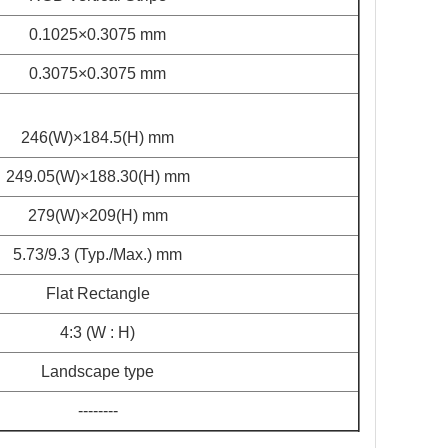
0.1025×0.3075 mm
0.3075×0.3075 mm
246(W)×184.5(H) mm
249.05(W)×188.30(H) mm
279(W)×209(H) mm
5.73/9.3 (Typ./Max.) mm
Flat Rectangle
4:3 (W : H)
Landscape type
--------