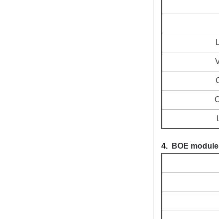
V
C
C
4.
BOE module