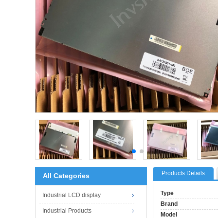
Products Details
All Categories
Type
Industrial LCD display
Brand
Industrial Products
Model