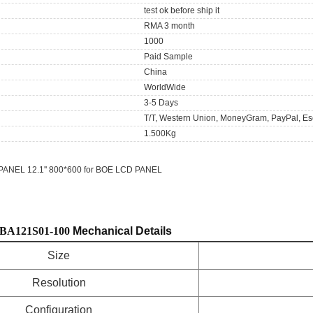
test ok before ship it
RMA 3 month
1000
Paid Sample
China
WorldWide
3-5 Days
T/T, Western Union, MoneyGram, PayPal, Es
1.500Kg
ANEL 12.1'' 800*600 for BOE LCD PANEL
BA121S01-100
Mechanical Details
Size
Resolution
Configuration