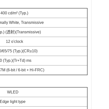
400 cd/m² (Typ.)
ally White, Transmissive
yp.) (透射)(Transmissive)
12 o'clock
0/65/75 (Typ.)(CR≥10)
0 (Typ.)(Tr+Td) ms
M (6-bit / 6-bit + Hi-FRC)
WLED
Edge light type