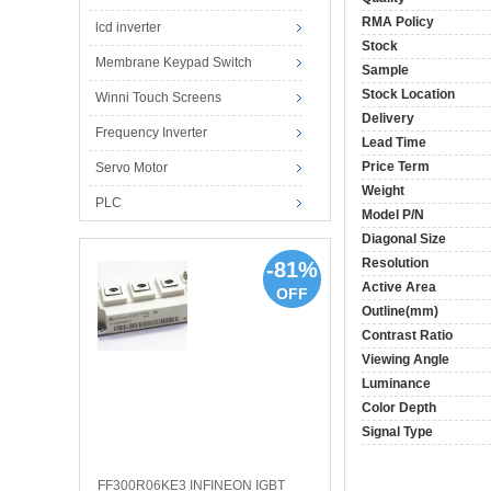
RMA Policy
lcd inverter
Stock
Membrane Keypad Switch
Sample
Stock Location
Winni Touch Screens
Delivery
Frequency Inverter
Lead Time
Price Term
Servo Motor
Weight
PLC
Model P/N
Diagonal Size
Resolution
-81%
Active Area
OFF
Outline(mm)
Contrast Ratio
Viewing Angle
Luminance
Color Depth
Signal Type
FF300R06KE3 INFINEON IGBT