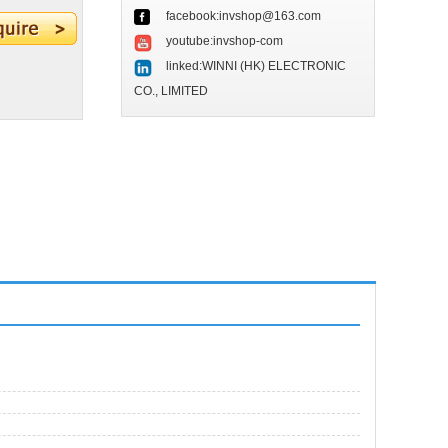
facebook:invshop@163.com
youtube:invshop-com
linked:WINNI (HK) ELECTRONIC
CO., LIMITED