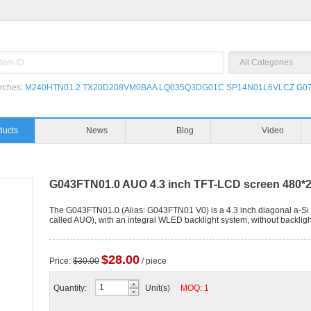
rches:
M240HTN01.2
TX20D208VM0BAA
LQ035Q3DG01C
SP14N01L6VLCZ
G07
Products
News
G043FTN01.0 AUO 4.3 inch TFT-LCD screen 480*2
The G043FTN01.0 (Alias: G043FTN01 V0) is a 4.3 inch diagonal a-Si 
called AUO), with an integral WLED backlight system, without backlight
$28.00
Price:
$30.00
/ piece
Quantity:
Unit(s)
MOQ: 1