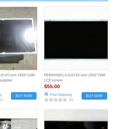
O 65 inch 1920*1080
P650HVN01.0 AUO 65 inch 1920*1080
supplier
LCD screen
$55.00
g
Free Shipping
BUY NOW
BUY NOW
0)
(0)