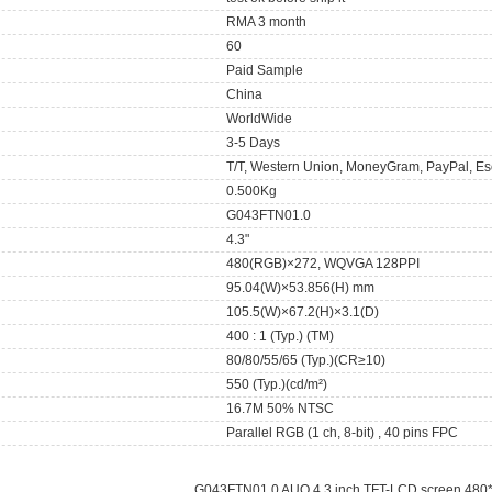
RMA 3 month
60
Paid Sample
China
WorldWide
3-5 Days
T/T, Western Union, MoneyGram, PayPal, Es
0.500Kg
G043FTN01.0
4.3"
480(RGB)×272, WQVGA 128PPI
95.04(W)×53.856(H) mm
105.5(W)×67.2(H)×3.1(D)
400 : 1 (Typ.) (TM)
80/80/55/65 (Typ.)(CR≥10)
550 (Typ.)(cd/m²)
16.7M 50% NTSC
Parallel RGB (1 ch, 8-bit) , 40 pins FPC
G043FTN01.0 AUO 4.3 inch TFT-LCD screen 480*