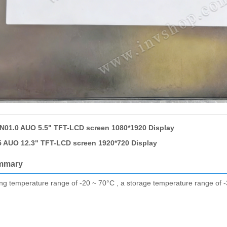
01.0 AUO 5.5" TFT-LCD screen 1080*1920 Display
 AUO 12.3" TFT-LCD screen 1920*720 Display
mmary
ing temperature range of -20 ~ 70°C , a storage temperature range of -