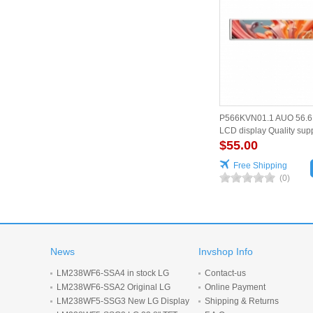
P566KVN01.1 AUO 56.6 
LCD display Quality supp
$55.00
Free Shipping
(0)
News
Invshop Info
LM238WF6-SSA4 in stock LG
Contact-us
Display 23.8inch 1920*1080 LCD
LM238WF6-SSA2 Original LG
Online Payment
display
Display 23.8 inch 1920*1080 LCD
LM238WF5-SSG3 New LG Display
Shipping & Returns