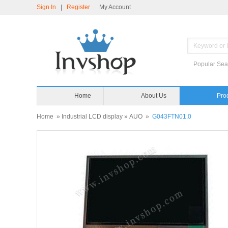
Sign In
|
Register
My Account
Popular Sea
Home
About Us
Home
»
Industrial LCD display
»
AUO
»
G043FTN01.0