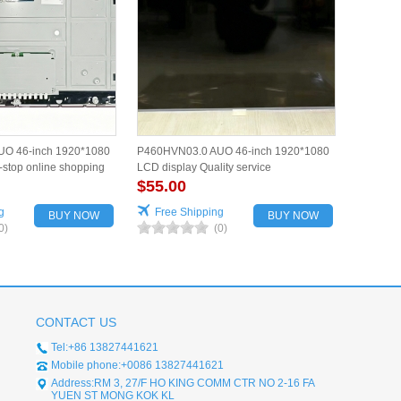
O 46-inch 1920*1080
P460HVN03.0 AUO 46-inch 1920*1080
stop online shopping
LCD display Quality service
$55.00
g
Free Shipping
BUY NOW
BUY NOW
0)
(0)
CONTACT US
Tel:+86 13827441621
Mobile phone:+0086 13827441621
Address:RM 3, 27/F HO KING COMM CTR NO 2-16 FA
YUEN ST MONG KOK KL