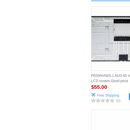
P650HVN05.1 AUO 65 i
LCD screen Good price
$55.00
Free Shipping
(0)