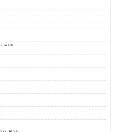
crow etc
272 Display