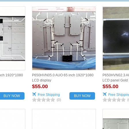
nch 1920*1080
P650HVN05.0 AUO 65 inch 1920*1080
P650HVN02.3 AU
LCD display
LCD panel Gold 
$55.00
$55.00
Free Shipping
Free Shippin
BUY NOW
BUY NOW
(0)
(