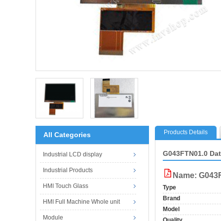
Products Details
All Categories
G043FTN01.0 Da
Industrial LCD display
Industrial Products
Name: G043F
HMI Touch Glass
Type
Brand
HMI Full Machine Whole unit
Model
Module
Quality