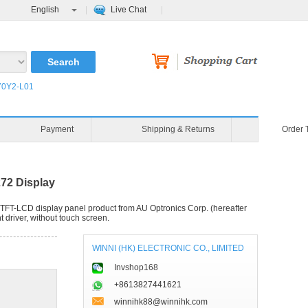
English
Live Chat
0Y2-L01
Blog
Video
Payment
72 Display
TFT-LCD display panel product from AU Optronics Corp. (hereafter
 driver, without touch screen.
WINNI (HK) ELECTRONIC CO., LIMITED
Invshop168
+8613827441621
winnihk88@winnihk.com