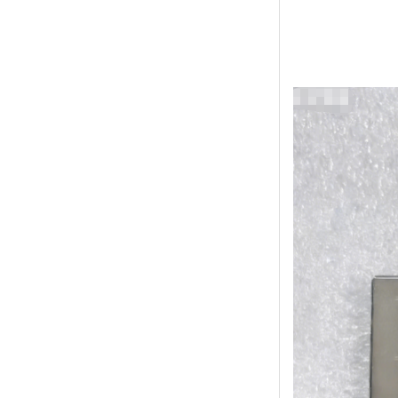
Online Service
online service
Darcy Wu