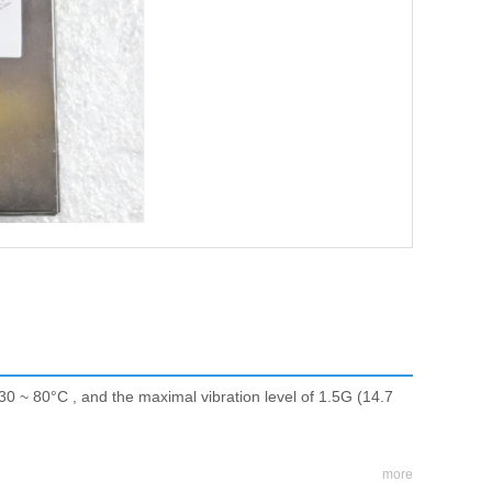
30 ~ 80°C , and the maximal vibration level of 1.5G (14.7
more