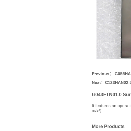
Previous：
G055HAN
Next：
C123HAN02.5
G043FTN01.0 Su
It features an operat
m/s²).
More Products