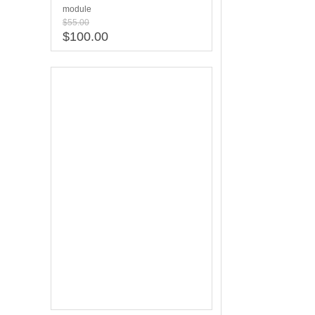
module
$55.00
$100.00