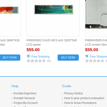
inch 3840*430
P495IVN02.0 AUO 49.5 inch 1920*540
P460HVN05.0 AU
lier
LCD panel
LCD screen One-
$55.00
$55.00
Free Shipping
Free Shippin
BUY NOW
BUY NOW
(0)
(
Help
Guide
Kontakt Ingenieur
Privacy Notice
Kontakt Versand
How to give product evaluation
Forgot My Account
How to know Promotions