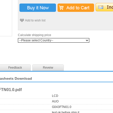
Add to wish list
Calculate shipping price
Feedback
Reveiw
tasheets Download
TN01.0.pdf
LCD
AUO
G043FTN01.0
test ok before ship it