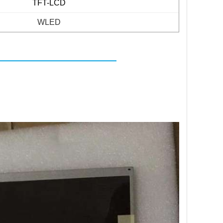
TFT-LCD
WLED