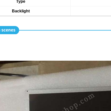
Type
Backlight