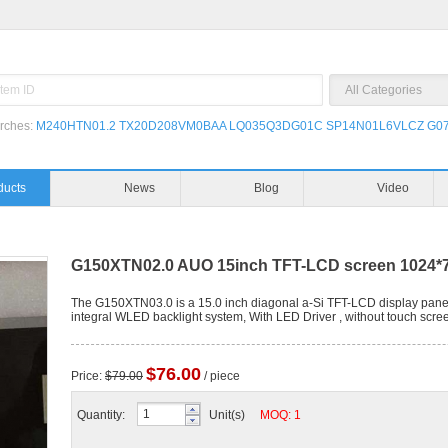
rches:
M240HTN01.2
TX20D208VM0BAA
LQ035Q3DG01C
SP14N01L6VLCZ
G07
ducts
News
Blog
Video
G150XTN02.0 AUO 15inch TFT-LCD screen 1024*7
The G150XTN03.0 is a 15.0 inch diagonal a-Si TFT-LCD display panel 
integral WLED backlight system, With LED Driver , without touch scre
$76.00
Price:
$79.00
/ piece
Quantity:
Unit(s)
MOQ: 1