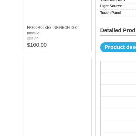
Light Source
Touch Panel
FF300R06KE3 INFINEON IGBT
Detailed Prod
module
$55.00
$100.00