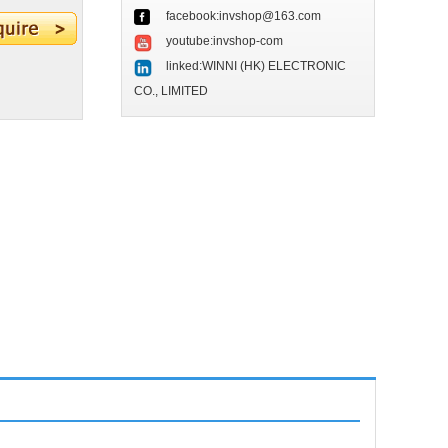
facebook:invshop@163.com
youtube:invshop-com
linked:WINNI (HK) ELECTRONIC
CO., LIMITED