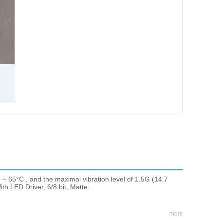
 ~ 65°C , and the maximal vibration level of 1.5G (14.7
th LED Driver, 6/8 bit, Matte .
more