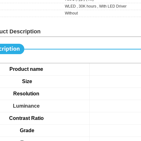
WLED , 30K hours , With LED Driver
Without
uct Description
Product name
Size
Resolution
Luminance
Contrast Ratio
Grade