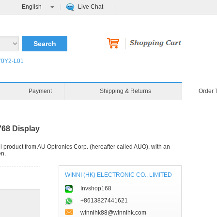
English
Live Chat
0Y2-L01
Payment
Shipping & Returns
Order 
68 Display
product from AU Optronics Corp. (hereafter called AUO), with an
en.
WINNI (HK) ELECTRONIC CO., LIMITED
Invshop168
+8613827441621
winnihk88@winnihk.com