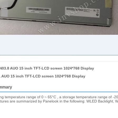
03.8 AUO 15 inch TFT-LCD screen 1024*768 Display
 AUO 15 inch TFT-LCD screen 1024*768 Display
mmary
ing temperature range of 0 ~ 65°C , a storage temperature range of -20
eatures are summarized by Panelook in the following: WLED Backlight, Wi