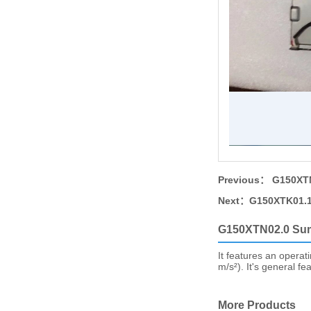
Previous：
G150XTN
Next：
G150XTK01.1
G150XTN02.0 Su
It features an operat
m/s²). It's general f
More Products