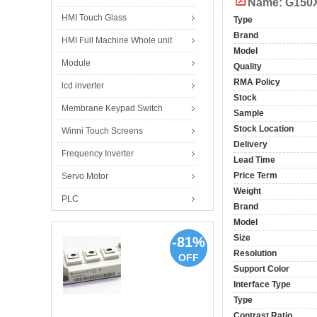
Name: G150X
HMI Touch Glass
Type
Brand
HMI Full Machine Whole unit
Model
Module
Quality
RMA Policy
lcd inverter
Stock
Membrane Keypad Switch
Sample
Stock Location
Winni Touch Screens
Delivery
Frequency Inverter
Lead Time
Price Term
Servo Motor
Weight
PLC
Brand
Model
Size
-81%
Resolution
OFF
Support Color
Interface Type
Type
Contrast Ratio