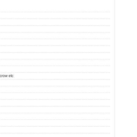
crow etc