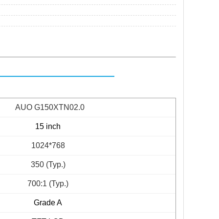
AUO G150XTN02.0
15 inch
1024*768
350 (Typ.)
700:1 (Typ.)
Grade A