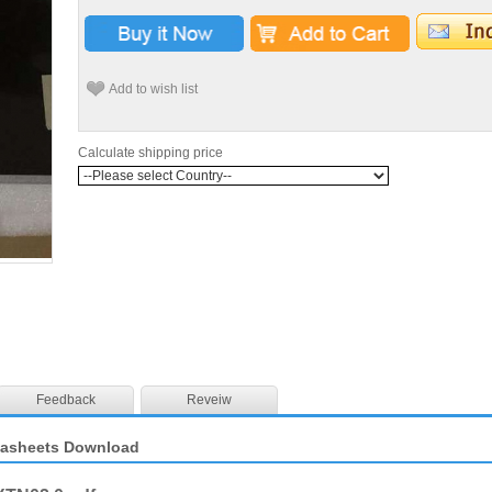
Add to wish list
Calculate shipping price
Feedback
Reveiw
tasheets Download