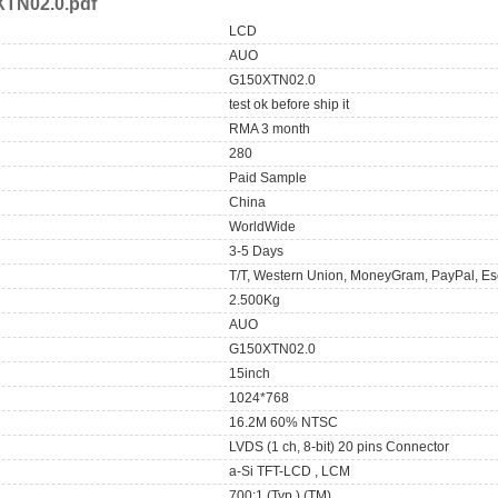
TN02.0.pdf
LCD
AUO
G150XTN02.0
test ok before ship it
RMA 3 month
280
Paid Sample
China
WorldWide
3-5 Days
T/T, Western Union, MoneyGram, PayPal, Es
2.500Kg
AUO
G150XTN02.0
15inch
1024*768
16.2M 60% NTSC
LVDS (1 ch, 8-bit) 20 pins Connector
a-Si TFT-LCD , LCM
700:1 (Typ.) (TM)