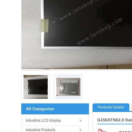
Products Details
All Categories
G150XTN02.0 Da
Industrial LCD display
Industrial Products