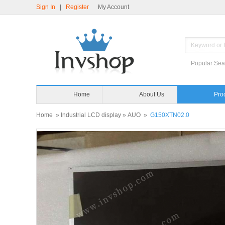
Sign In
|
Register
My Account
Popular Sea
Home
About Us
Pro
Home
»
Industrial LCD display
»
AUO
»
G150XTN02.0