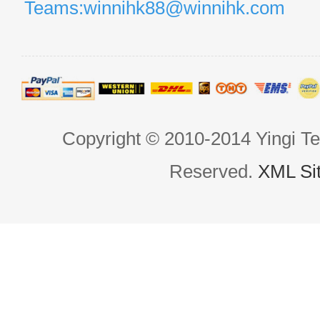
Teams:winnihk88@winnihk.com
Copyright © 2010-2014 Yingi Te
Reserved.
XML Si