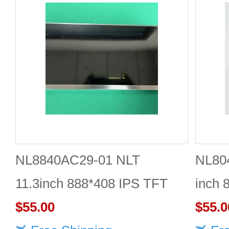
NL8840AC29-01 NLT
NL80
11.3inch 888*408 IPS TFT
inch 
LCD panel reliable
$55.00
Quali
$55.0