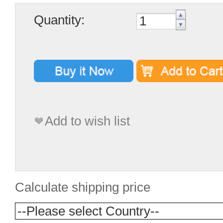
Quantity:
Add to wish list
Calculate shipping price