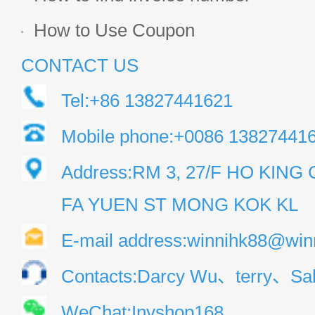
How to Use Coupon
CONTACT US
Tel:+86 13827441621
Mobile phone:+0086 13827441
Address:RM 3, 27/F HO KIN
FA YUEN ST MONG KOK KL
E-mail address:winnihk88@win
Contacts:Darcy Wu、terry、Sal
WeChat:Invshop168