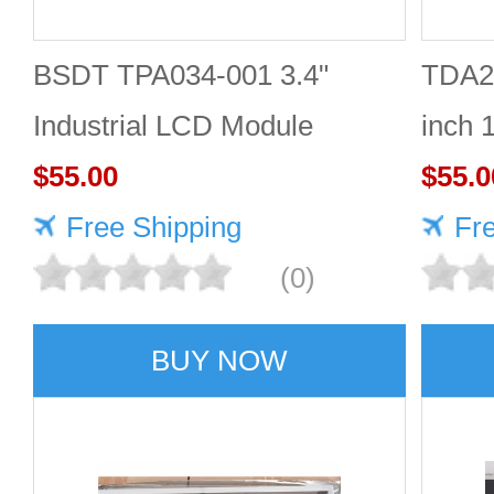
BSDT TPA034-001 3.4"
TDA2
Industrial LCD Module
inch 
480×480
$55.00
Good 
$55.0
Free Shipping
Fr
(0)
BUY NOW