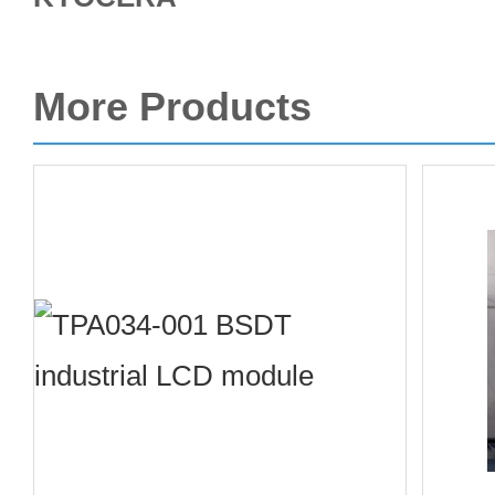
More Products