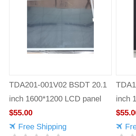
TDA201-001V02 BSDT 20.1
TDA1
inch 1600*1200 LCD panel
inch 
$55.00
Quali
$55.0
Free Shipping
Fr