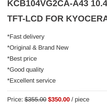
KCB104VG2CA-A43 10.4"
TFT-LCD FOR KYOCERA 
*Fast delivery
*Original & Brand New
*Best price
*Good quality
*Excellent service
Price:
$355.00
$350.00
/ piece