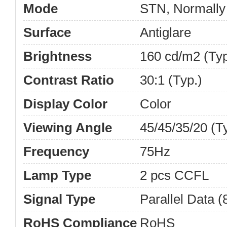
Mode
STN, Normally
Surface
Antiglare
Brightness
160 cd/m2 (Typ
Contrast Ratio
30:1 (Typ.)
Display Color
Color
Viewing Angle
45/45/35/20 (
Frequency
75Hz
Lamp Type
2 pcs CCFL
Signal Type
Parallel Data (8
RoHS Compliance
RoHS