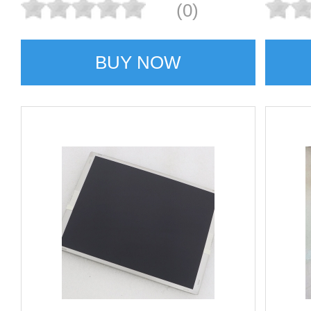
(0)
BUY NOW