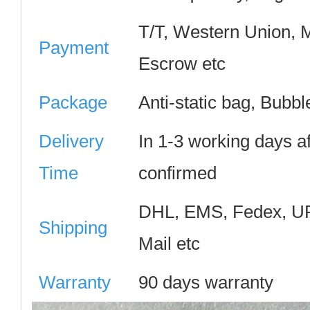
T/T, Western Union,
Payment
Escrow etc
Package
Anti-static bag, Bubb
Delivery
In 1-3 working days a
Time
confirmed
DHL, EMS, Fedex, UP
Shipping
Mail etc
Warranty
90 days warranty