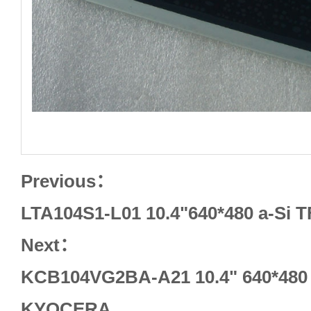
Previous：
LTA104S1-L01 10.4"640*480 a-Si 
Next：
KCB104VG2BA-A21 10.4" 640*480
KYOCERA