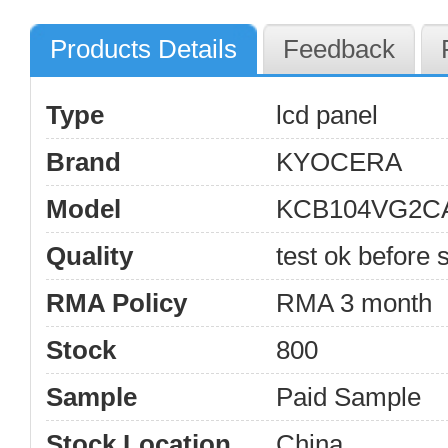
Products Details
Feedback
Type
lcd panel
Brand
KYOCERA
Model
KCB104VG2C
Quality
test ok before s
RMA Policy
RMA 3 month
Stock
800
Sample
Paid Sample
Stock Location
China