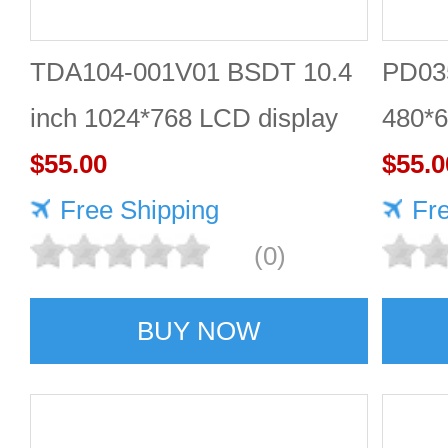
TDA104-001V01 BSDT 10.4
PD035
inch 1024*768 LCD display
480*6
$55.00
$55.0
Free Shipping
Fr
(0)
BUY NOW