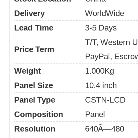
Delivery
WorldWide
Lead Time
3-5 Days
T/T, Western 
Price Term
PayPal, Escro
Weight
1.000Kg
Panel Size
10.4 inch
Panel Type
CSTN-LCD
Composition
Panel
Resolution
640Ã—480