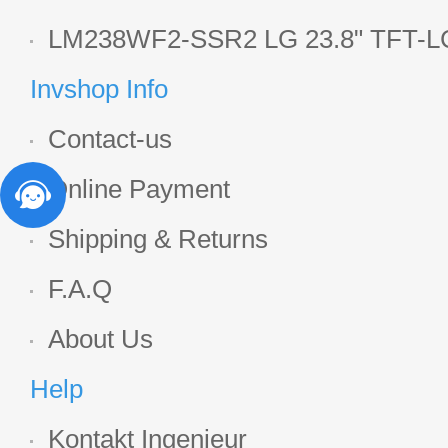
Display
LM238WF2-SSR2 LG 23.8" TFT-LC
Display
Invshop Info
Contact-us
Online Payment
Shipping & Returns
F.A.Q
About Us
Help
Kontakt Ingenieur