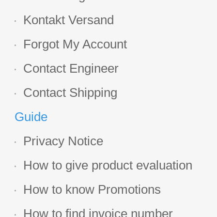
Kontakt Versand
Forgot My Account
Contact Engineer
Contact Shipping
Guide
Privacy Notice
How to give product evaluation
How to know Promotions
How to find invoice number