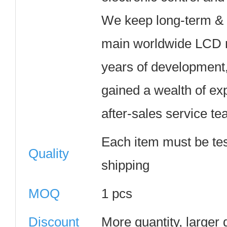
We keep long-term & t
main worldwide LCD m
years of development
gained a wealth of ex
after-sales service te
Each item must be te
Quality
shipping
MOQ
1 pcs
Discount
More quantity, larger 