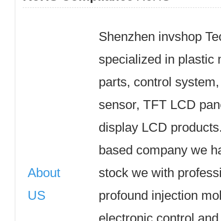
Shenzhen invshop Tec
specialized in plasti
parts, control system,
sensor, TFT LCD pane
display LCD products
based company we hav
About
stock we with profess
US
profound injection mo
electronic control and