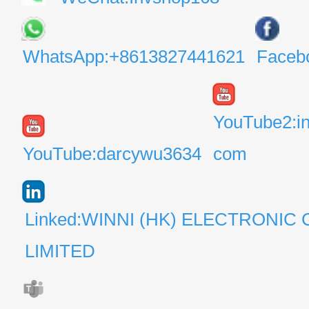
WhatsApp:+8613827441621
Faceb
YouTube2:i
YouTube:darcywu3634
com
Linked:WINNI (HK) ELECTRONIC 
LIMITED