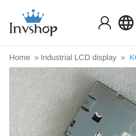
Home
»
Industrial LCD display
»
K