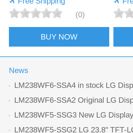
Free Shipping
Fr
(0)
BUY NOW
News
LM238WF6-SSA4 in stock LG Displ
LCD display
LM238WF6-SSA2 Original LG Displ
1920*1080 LCD screen
LM238WF5-SSG3 New LG Display 
LCD panel
LM238WF5-SSG2 LG 23.8" TFT-LC