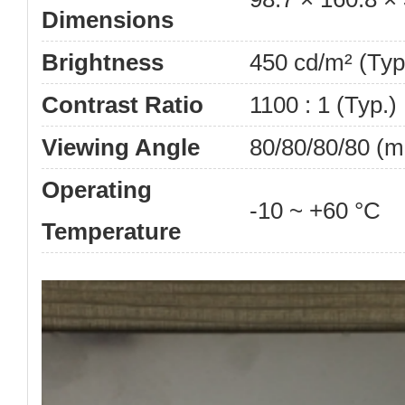
Dimensions
Brightness
450 cd/m² (Typ
Contrast Ratio
1100 : 1 (Typ.)
Viewing Angle
80/80/80/80 (m
Operating
-10 ~ +60 °C
Temperature