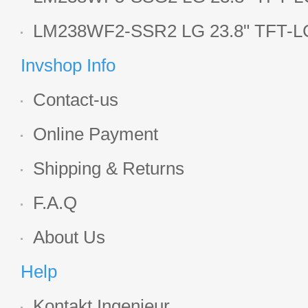
Display
LM238WF2-SSR2 LG 23.8" TFT-LC
Display
Invshop Info
Contact-us
Online Payment
Shipping & Returns
F.A.Q
About Us
Help
Kontakt Ingenieur