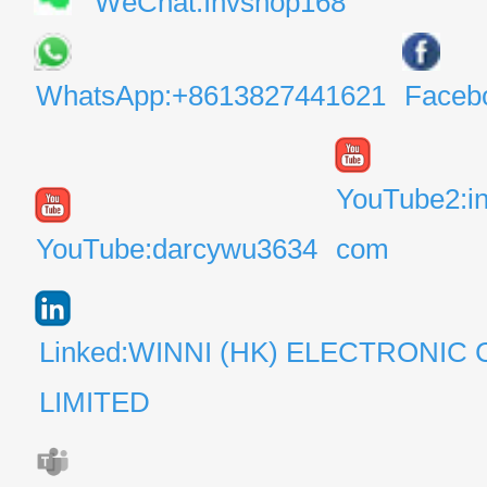
WeChat:Invshop168
WhatsApp:+8613827441621
Faceb
YouTube2:i
YouTube:darcywu3634
com
Linked:WINNI (HK) ELECTRONIC 
LIMITED