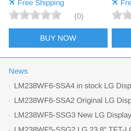
Free Shipping
Fr
(0)
BUY NOW
News
LM238WF6-SSA4 in stock LG Displ
LCD display
LM238WF6-SSA2 Original LG Displ
1920*1080 LCD screen
LM238WF5-SSG3 New LG Display 
LCD panel
LM238WF5-SSG2 LG 23.8" TFT-LC