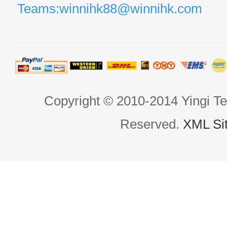
Teams:winnihk88@winnihk.com
Copyright © 2010-2014 Yingi Te
Reserved.
XML Si