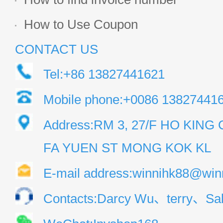
How to Use Coupon
CONTACT US
Tel:+86 13827441621
Mobile phone:+0086 13827441
Address:RM 3, 27/F HO KIN
FA YUEN ST MONG KOK KL
E-mail address:winnihk88@win
Contacts:Darcy Wu、terry、Sal