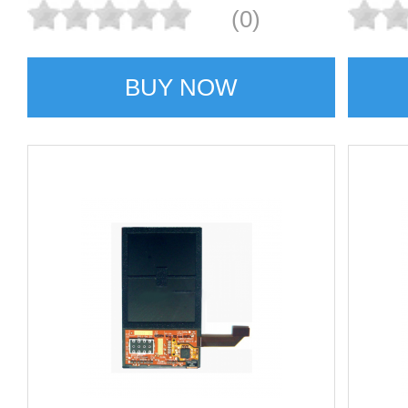
(0)
BUY NOW