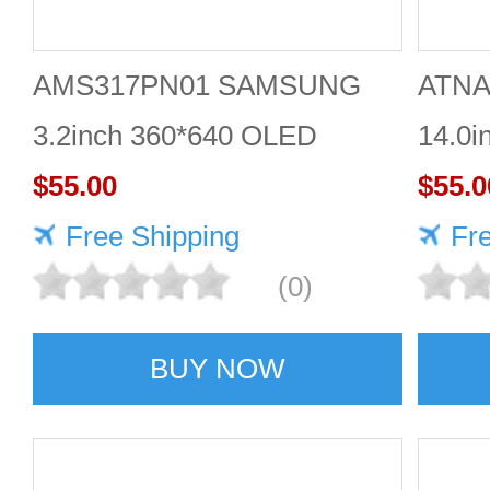
AMS317PN01 SAMSUNG
ATNA
3.2inch 360*640 OLED
14.0i
DISPLAY
$55.00
DISP
$55.0
Free Shipping
Fr
(0)
BUY NOW