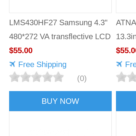
LMS430HF27 Samsung 4.3"
ATNA
480*272 VA transflective LCD
13.3i
panel
$55.00
DISP
$55.0
Free Shipping
Fr
(0)
BUY NOW