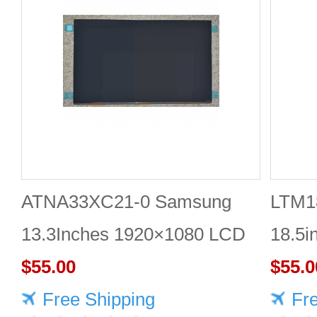
ATNA33XC21-0 Samsung
LTM1
13.3Inches 1920×1080 LCD
18.5i
DISPLAY
$55.00
DISP
$55.0
Free Shipping
Fr