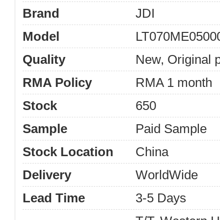
Brand
JDI
Model
LT070ME0500
Quality
New, Original 
RMA Policy
RMA 1 month
Stock
650
Sample
Paid Sample
Stock Location
China
Delivery
WorldWide
Lead Time
3-5 Days