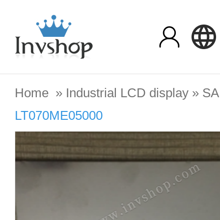
Home
»
Industrial LCD display
»
S
LT070ME05000