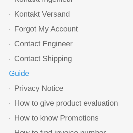
Kontakt Versand
Forgot My Account
Contact Engineer
Contact Shipping
Guide
Privacy Notice
How to give product evaluation
How to know Promotions
How to find invoice number