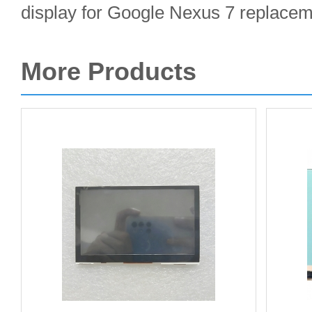
display for Google Nexus 7 replacem
More Products