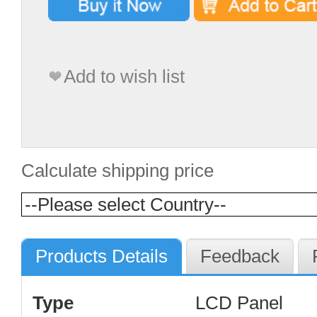
Add to wish list
Calculate shipping price
Products Details
Feedback
Type
LCD Panel