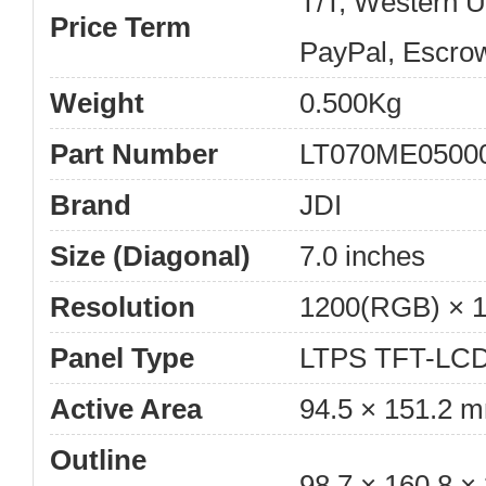
T/T, Western 
Price Term
PayPal, Escro
Weight
0.500Kg
Part Number
LT070ME0500
Brand
JDI
Size (Diagonal)
7.0 inches
Resolution
1200(RGB) × 
Panel Type
LTPS TFT-LCD
Active Area
94.5 × 151.2 
Outline
98.7 × 160.8 