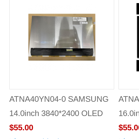
ATNA40YN04-0 SAMSUNG
ATNA
14.0inch 3840*2400 OLED
16.0i
DISPLAY
$55.00
DISP
$55.0