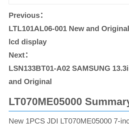
Previous：
LTL101AL06-001 New and Origina
lcd display
Next：
LSN133BT01-A02 SAMSUNG 13.3in
and Original
LT070ME05000 Summar
New 1PCS JDI LT070ME05000 7-in