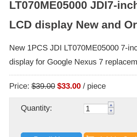
LT070ME05000 JDI7-inc
LCD display New and Or
New 1PCS JDI LT070ME05000 7-in
display for Google Nexus 7 replacem
Price:
$39.00
$33.00
/ piece
Quantity: