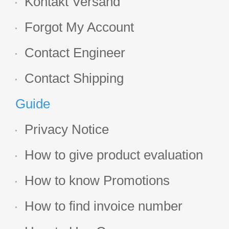
Kontakt Versand
Forgot My Account
Contact Engineer
Contact Shipping
Guide
Privacy Notice
How to give product evaluation
How to know Promotions
How to find invoice number