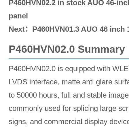
P460HVN02.2 in stock AUO 46-inc
panel
Next：
P460HVN01.3 AUO 46 inch 
P460HVN02.0 Summary
P460HVN02.0 is equipped with WLED 
LVDS interface, matte anti glare surfa
to 50000 hours, full and stable image
commonly used for splicing large scre
signs, and commercial display devic