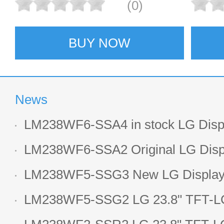
(0)
BUY NOW
News
LM238WF6-SSA4 in stock LG Displ
LCD display
LM238WF6-SSA2 Original LG Displ
1920*1080 LCD screen
LM238WF5-SSG3 New LG Display 
LCD panel
LM238WF5-SSG2 LG 23.8" TFT-LC
Display