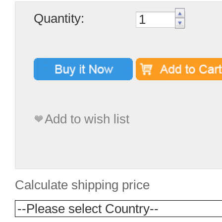
Quantity:
Add to wish list
Calculate shipping price