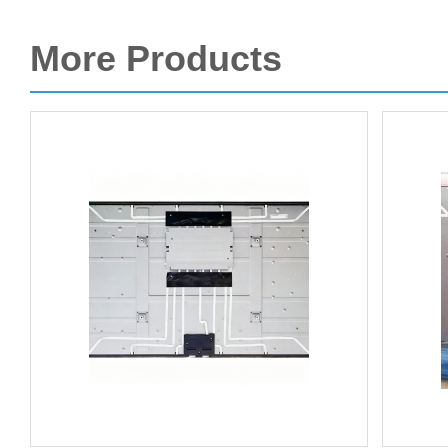
More Products