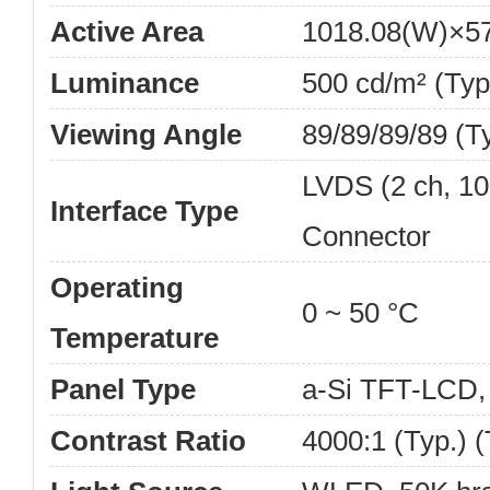
Active Area
1018.08(W)×5
Luminance
500 cd/m² (Typ
Viewing Angle
89/89/89/89 (T
LVDS (2 ch, 10-
Interface Type
Connector
Operating
0 ~ 50 °C
Temperature
Panel Type
a-Si TFT-LCD
Contrast Ratio
4000:1 (Typ.) 