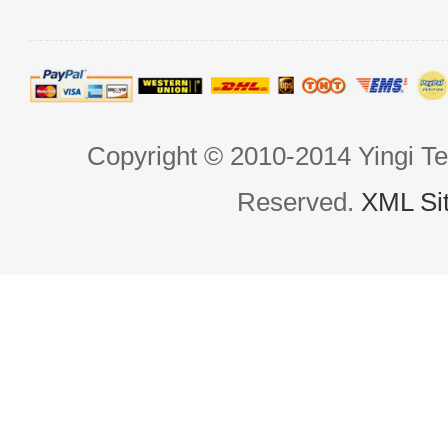
Copyright © 2010-2014 Yingi Te
Reserved.
XML Si