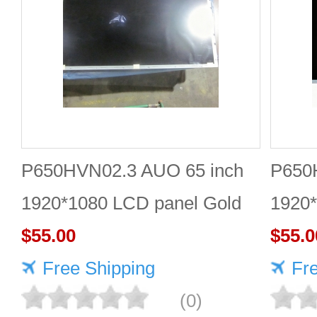
P650HVN02.3 AUO 65 inch
P650
1920*1080 LCD panel Gold
1920
supplier
$55.00
$55.0
Free Shipping
Fr
(0)