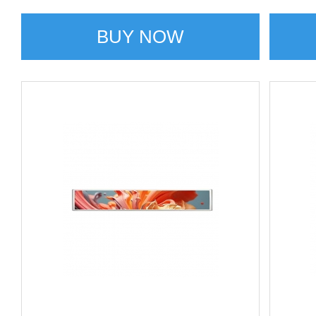
BUY NOW