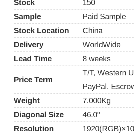
Stock
150
Sample
Paid Sample
Stock Location
China
Delivery
WorldWide
Lead Time
8 weeks
T/T, Western 
Price Term
PayPal, Escro
Weight
7.000Kg
Diagonal Size
46.0"
Resolution
1920(RGB)×10