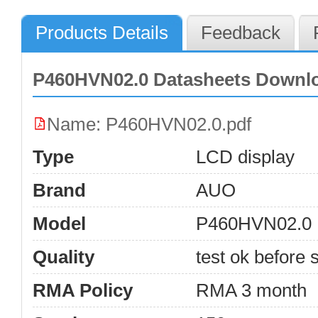
Products Details
Feedback
P460HVN02.0 Datasheets Downl
Name: P460HVN02.0.pdf
Type
LCD display
Brand
AUO
Model
P460HVN02.0
Quality
test ok before s
RMA Policy
RMA 3 month