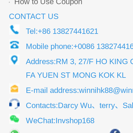
How to Use Coupon
CONTACT US
Tel:+86 13827441621
Mobile phone:+0086 13827441
Address:RM 3, 27/F HO KIN
FA YUEN ST MONG KOK KL
E-mail address:winnihk88@win
Contacts:Darcy Wu、terry、Sal
WeChat:Invshop168