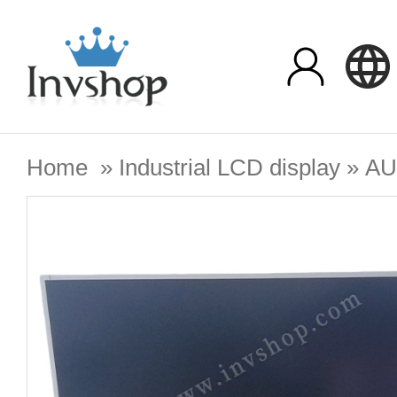
Home
»
Industrial LCD display
»
A