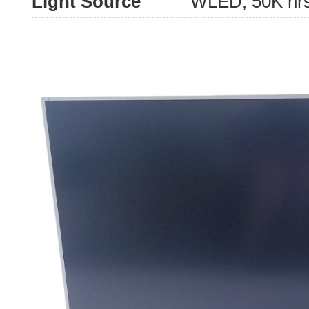
Light Source
WLED, 50K hrs