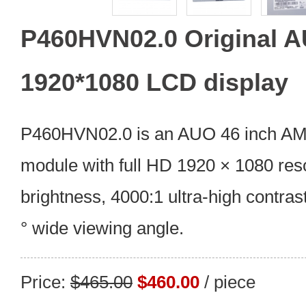
P460HVN02.0 Original A
1920*1080 LCD display
P460HVN02.0 is an AUO 46 inch A
module with full HD 1920 × 1080 res
brightness, 4000:1 ultra-high contras
° wide viewing angle.
Price:
$465.00
$460.00
/ piece