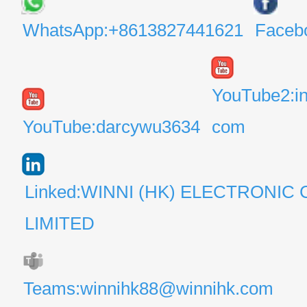
WhatsApp:+8613827441621
Faceb
YouTube2:i
YouTube:darcywu3634
com
Linked:WINNI (HK) ELECTRONIC 
LIMITED
Teams:winnihk88@winnihk.com