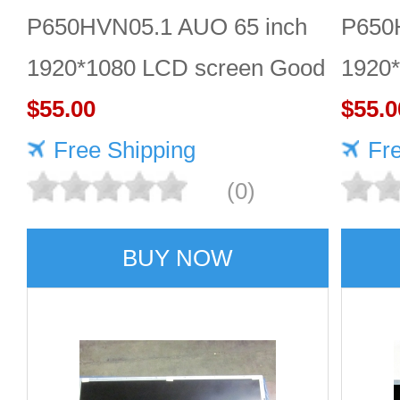
P650HVN05.1 AUO 65 inch
P650
1920*1080 LCD screen Good
1920*
price
$55.00
$55.0
Free Shipping
Fr
(0)
BUY NOW