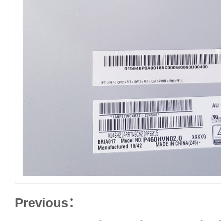
Previous：