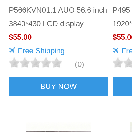
P566KVN01.1 AUO 56.6 inch
P495I
3840*430 LCD display
1920*
Quality supplier
$55.00
$55.0
Free Shipping
Fr
(0)
BUY NOW