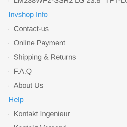
LM238WF2-SSR2 LG 23.8" TFT-LC
Display
Invshop Info
Contact-us
Online Payment
Shipping & Returns
F.A.Q
About Us
Help
Kontakt Ingenieur