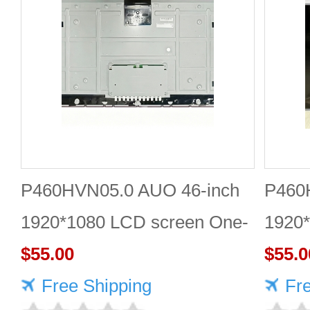
P460HVN05.0 AUO 46-inch
P460
1920*1080 LCD screen One-
1920*
stop online shopping
$55.00
Quali
$55.0
Free Shipping
Fr