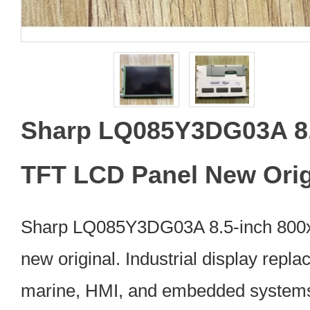
Sharp LQ085Y3DG03A 8.
TFT LCD Panel New Orig
Sharp LQ085Y3DG03A 8.5-inch 800
new original. Industrial display repl
marine, HMI, and embedded systems.