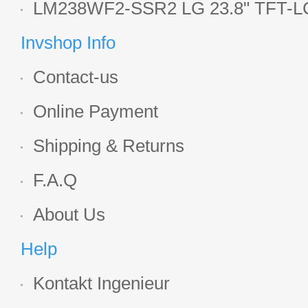
Display
LM238WF2-SSR2 LG 23.8" TFT-LC
Display
Invshop Info
Contact-us
Online Payment
Shipping & Returns
F.A.Q
About Us
Help
Kontakt Ingenieur