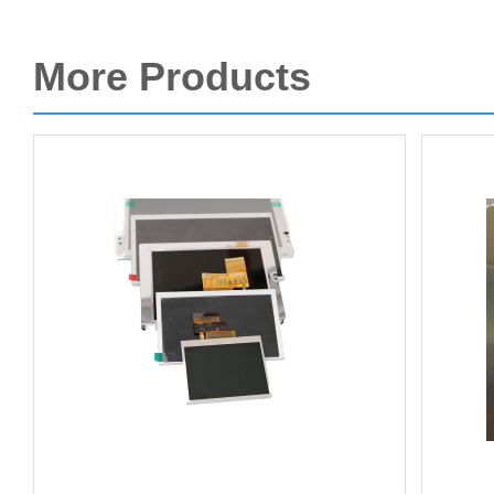
More Products