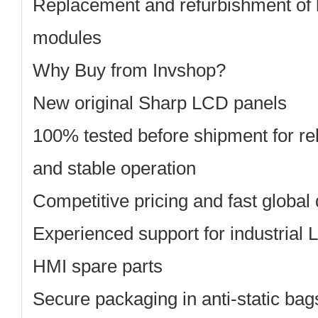
Replacement and refurbishment of 
modules
Why Buy from Invshop?
New original Sharp
LCD panels
100% tested before shipment
for re
and stable operation
Competitive pricing
and fast global 
Experienced support
for industrial
HMI spare parts
Secure packaging
in anti-static ba