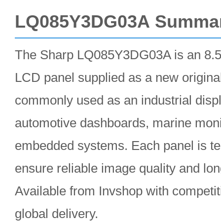
LQ085Y3DG03A Summa
The Sharp LQ085Y3DG03A is an 8.5
LCD panel supplied as a new original
commonly used as an industrial disp
automotive dashboards, marine moni
embedded systems. Each panel is te
ensure reliable image quality and lo
Available from Invshop with competiti
global delivery.