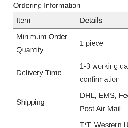
Ordering Information
Item
Details
Minimum Order
1 piece
Quantity
1-3 working da
Delivery Time
confirmation
DHL, EMS, Fe
Shipping
Post Air Mail
T/T, Western 