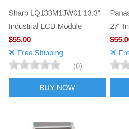
Sharp LQ133M1JW01 13.3"
Pana
Industrial LCD Module
27" I
1920×1080 300cd/m²
$55.00
2560
$55.0
Free Shipping
Fr
(0)
BUY NOW