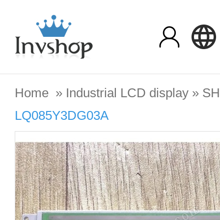
Home
»
Industrial LCD display
»
SH
LQ085Y3DG03A