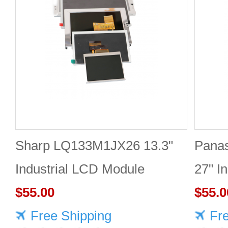
Sharp LQ133M1JX26 13.3"
Pana
Industrial LCD Module
27" I
1920×1080 400cd/m²
$55.00
2560
$55.0
Free Shipping
Fr