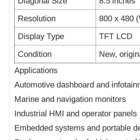
Diagonal Size
8.5 inches
Resolution
800 x 480
Display Type
TFT LCD
Condition
New, origi
Applications
Automotive dashboard and infotain
Marine and navigation monitors
Industrial HMI and operator panels
Embedded systems and portable d