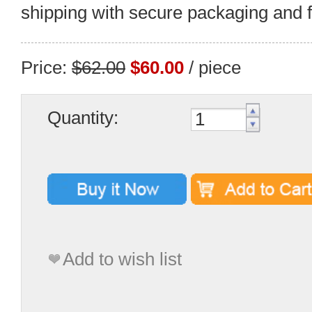
shipping with secure packaging and fa
Price:
$62.00
$60.00
/ piece
Quantity:
Add to wish list