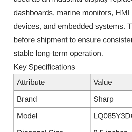
dashboards, marine monitors, HMI 
devices, and embedded systems. Th
before shipment to ensure consiste
stable long-term operation.
Key Specifications
Attribute
Value
Brand
Sharp
Model
LQ085Y3D