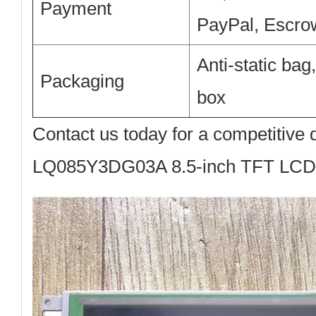
Payment
PayPal, Escro
Anti-static bag
Packaging
box
Contact us today
for a competitive 
LQ085Y3DG03A 8.5-inch TFT LCD 