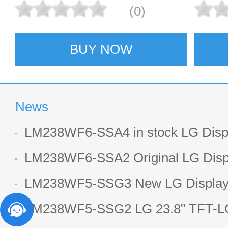
(0)
BUY NOW
News
LM238WF6-SSA4 in stock LG Displ
LCD display
LM238WF6-SSA2 Original LG Displ
1920*1080 LCD screen
LM238WF5-SSG3 New LG Display 
LCD panel
LM238WF5-SSG2 LG 23.8" TFT-LC