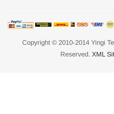
Copyright © 2010-2014 Yingi Te
Reserved.
XML Si