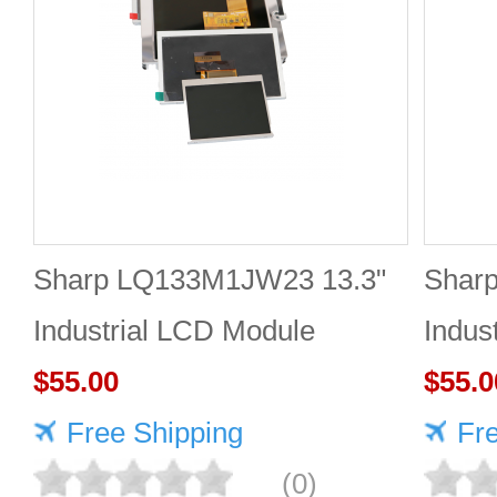
Sharp LQ133M1JW23 13.3"
Shar
Industrial LCD Module
Indus
1920×1080 400cd/m²
$55.00
1920
$55.0
Free Shipping
Fr
(0)