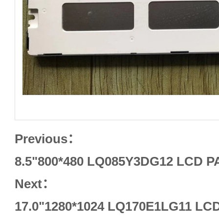
Previous：
8.5"800*480 LQ085Y3DG12 LCD 
Next：
17.0"1280*1024 LQ170E1LG11 L