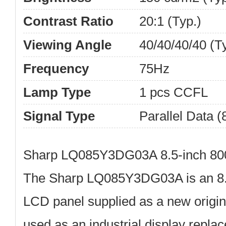
Contrast Ratio
20:1 (Typ.)
Viewing Angle
40/40/40/40 (T
Frequency
75Hz
Lamp Type
1 pcs CCFL
Signal Type
Parallel Data (8
Sharp LQ085Y3DG03A 8.5-inch 80
The
Sharp LQ085Y3DG03A
is an
8
LCD panel
supplied as a new origina
used as an industrial display repla