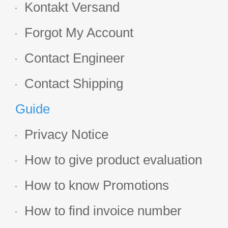
Kontakt Versand
Forgot My Account
Contact Engineer
Contact Shipping
Guide
Privacy Notice
How to give product evaluation
How to know Promotions
How to find invoice number