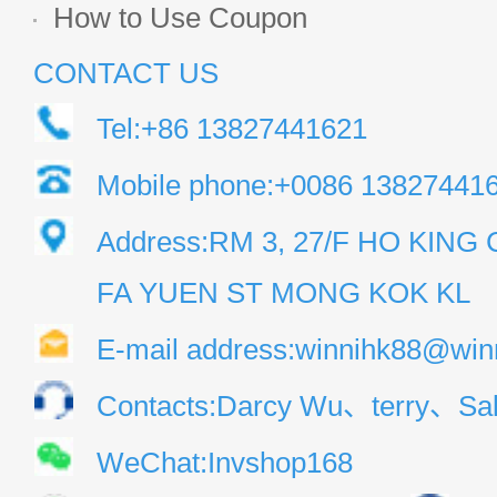
How to Use Coupon
CONTACT US
Tel:+86 13827441621
Mobile phone:+0086 13827441
Address:RM 3, 27/F HO KIN
FA YUEN ST MONG KOK KL
E-mail address:winnihk88@win
Contacts:Darcy Wu、terry、Sal
WeChat:Invshop168