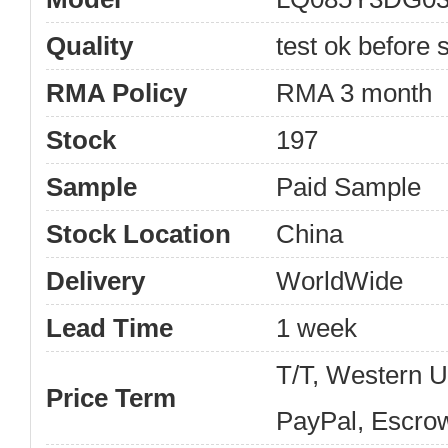
Quality
test ok before s
RMA Policy
RMA 3 month
Stock
197
Sample
Paid Sample
Stock Location
China
Delivery
WorldWide
Lead Time
1 week
T/T, Western 
Price Term
PayPal, Escro