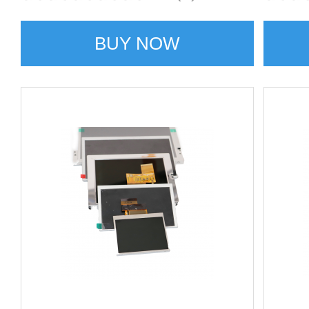
BUY NOW