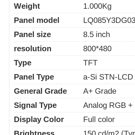
Weight
1.000Kg
Panel model
LQ085Y3DG0
Panel size
8.5 inch
resolution
800*480
Type
TFT
Panel Type
a-Si STN-LCD
General Grade
A+ Grade
Signal Type
Analog RGB + 
Display Color
Full color
Brightness
150 cd/m2 (Typ