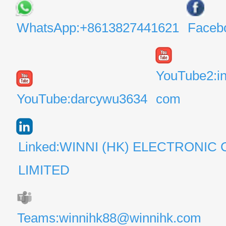
WhatsApp:+8613827441621
Faceb
YouTube2:i
YouTube:darcywu3634
com
Linked:WINNI (HK) ELECTRONIC 
LIMITED
Teams:winnihk88@winnihk.com