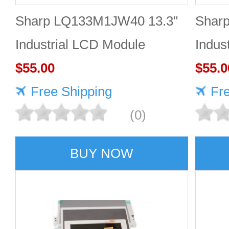
Sharp LQ133M1JW40 13.3"
Shar
Industrial LCD Module
Indus
1920×1080 470cd/m²
$55.00
1920
$55.0
Free Shipping
Fr
(0)
BUY NOW