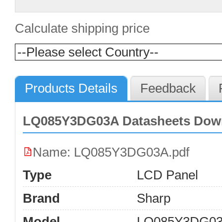
Calculate shipping price
Products Details
Feedback
LQ085Y3DG03A Datasheets Dow
Name: LQ085Y3DG03A.pdf
Type
LCD Panel
Brand
Sharp
Model
LQ085Y3DG0