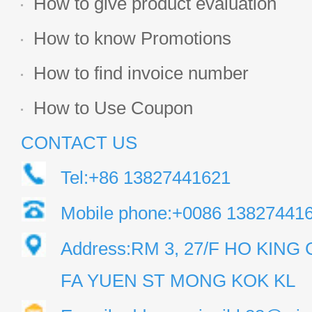
How to give product evaluation
How to know Promotions
How to find invoice number
How to Use Coupon
CONTACT US
Tel:+86 13827441621
Mobile phone:+0086 13827441
Address:RM 3, 27/F HO KIN
FA YUEN ST MONG KOK KL