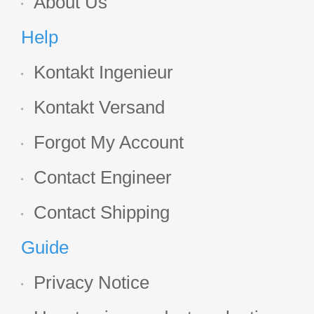
About Us
Help
Kontakt Ingenieur
Kontakt Versand
Forgot My Account
Contact Engineer
Contact Shipping
Guide
Privacy Notice