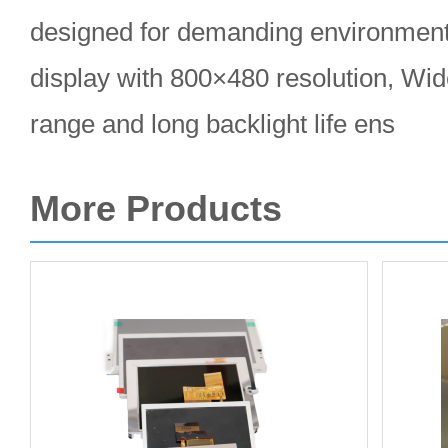
designed for demanding environments
display with 800×480 resolution, Wi
range and long backlight life ens
More Products