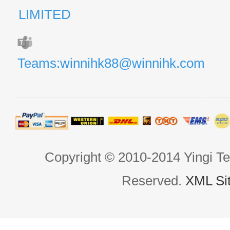
LIMITED
Teams:winnihk88@winnihk.com
Copyright © 2010-2014 Yingi Te
Reserved.
XML Si