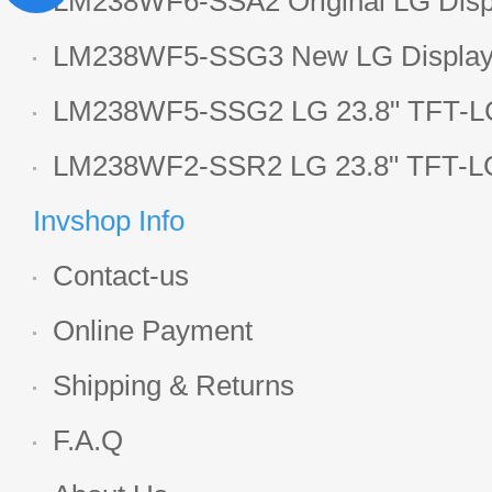
LM238WF6-SSA2 Original LG Displ
1920*1080 LCD screen
LM238WF5-SSG3 New LG Display 
LCD panel
LM238WF5-SSG2 LG 23.8" TFT-LC
Display
LM238WF2-SSR2 LG 23.8" TFT-LC
Display
Invshop Info
Contact-us
Online Payment
Shipping & Returns
F.A.Q