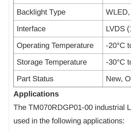
Backlight Type
WLED, 
Interface
LVDS (1
Operating Temperature
-20°C 
Storage Temperature
-30°C 
Part Status
New, O
Applications
The TM070RDGP01-00 industrial L
used in the following applications: