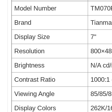
Model Number
TM070
Brand
Tianma
Display Size
7"
Resolution
800×48
Brightness
N/A cd
Contrast Ratio
1000:1 
Viewing Angle
85/85/8
Display Colors
262K/1