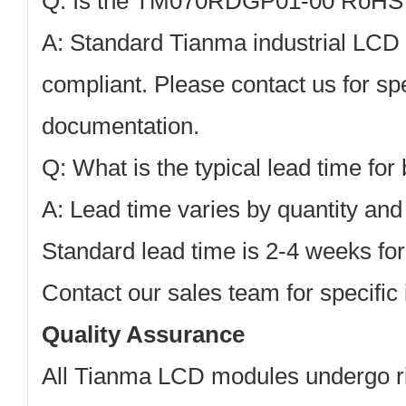
Q: Is the TM070RDGP01-00 RoHS 
A: Standard Tianma industrial LC
compliant. Please contact us for sp
documentation.
Q: What is the typical lead time for
A: Lead time varies by quantity and s
Standard lead time is 2-4 weeks for
Contact our sales team for specific 
Quality Assurance
All Tianma LCD modules undergo rig