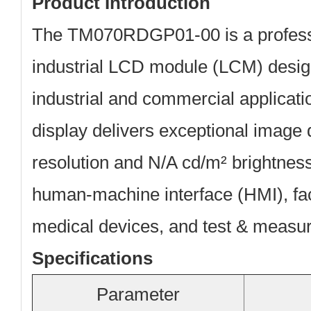
Product Introduction
The
TM070RDGP01-00
is a profe
industrial LCD module (LCM) desi
industrial and commercial applicat
display delivers exceptional image 
resolution and N/A cd/m² brightness,
human-machine interface (HMI), fa
medical devices, and test & measu
Specifications
Parameter