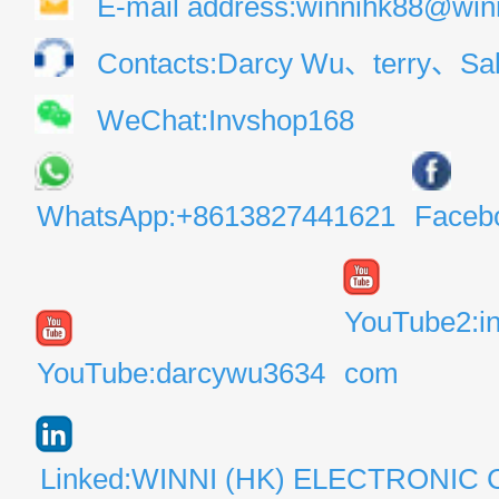
E-mail address:winnihk88@win
Contacts:Darcy Wu、terry、Sal
WeChat:Invshop168
WhatsApp:+8613827441621
Faceb
YouTube2:i
YouTube:darcywu3634
com
Linked:WINNI (HK) ELECTRONIC 