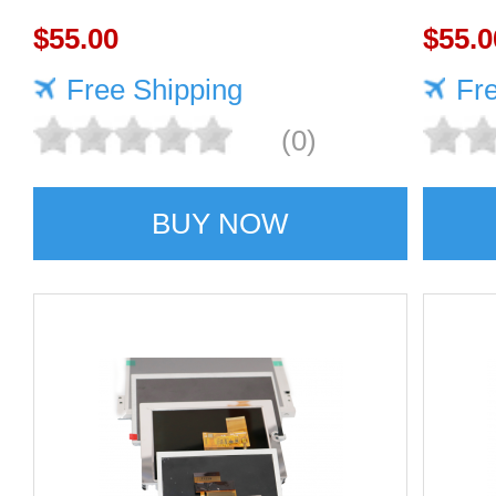
1920×1080 400cd/m²
$55.00
1920
$55.0
Free Shipping
Fr
(0)
BUY NOW