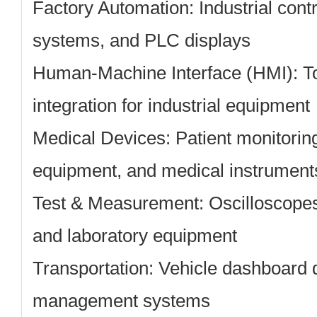
Factory Automation:
Industrial con
systems, and PLC displays
Human-Machine Interface (HMI):
To
integration for industrial equipment
Medical Devices:
Patient monitorin
equipment, and medical instrument
Test & Measurement:
Oscilloscopes
and laboratory equipment
Transportation:
Vehicle dashboard di
management systems