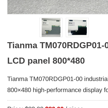
Tianma TM070RDGP01-00 
LCD panel 800*480
Tianma TM070RDGP01-00 industrial
800×480 high-performance display for