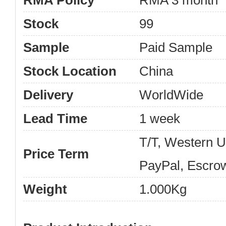
RMA Policy
RMA 3 month
Stock
99
Sample
Paid Sample
Stock Location
China
Delivery
WorldWide
Lead Time
1 week
T/T, Western 
Price Term
PayPal, Escro
Weight
1.000Kg