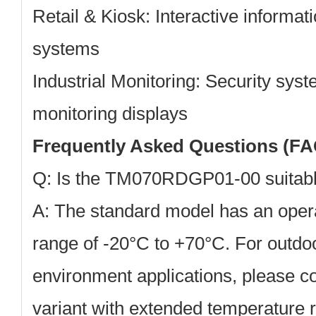
Retail & Kiosk:
Interactive informat
systems
Industrial Monitoring:
Security syst
monitoring displays
Frequently Asked Questions (FA
Q: Is the TM070RDGP01-00 suitabl
A: The standard model has an oper
range of -20°C to +70°C. For outdo
environment applications, please co
variant with extended temperature r