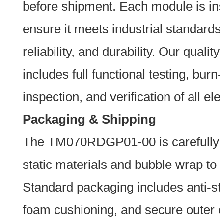
before shipment. Each module is in
ensure it meets industrial standard
reliability, and durability. Our quali
includes full functional testing, burn
inspection, and verification of all ele
Packaging & Shipping
The TM070RDGP01-00 is carefully 
static materials and bubble wrap to 
Standard packaging includes anti-s
foam cushioning, and secure outer 