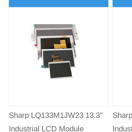
Sharp LQ133M1JW23 13.3"
Shar
Industrial LCD Module
Indus