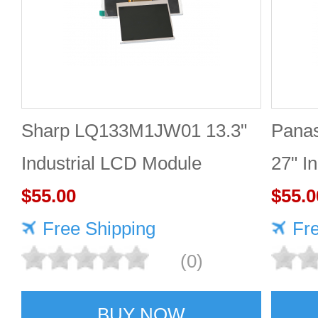
Sharp LQ133M1JW01 13.3"
Pana
Industrial LCD Module
27" I
1920×1080 300cd/m²
$55.00
2560
$55.0
Free Shipping
Fr
(0)
BUY NOW