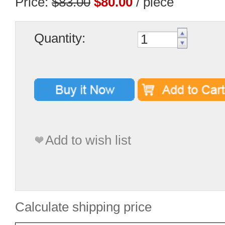
Price:
$83.00
$80.00
/ piece
Quantity:
Add to wish list
Calculate shipping price