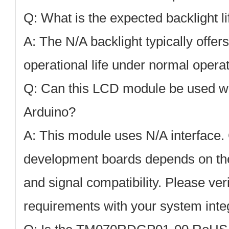
Q: What is the expected backlight l
A: The N/A backlight typically offer
operational life under normal operat
Q: Can this LCD module be used wi
Arduino?
A: This module uses N/A interface. 
development boards depends on the 
and signal compatibility. Please veri
requirements with your system integ