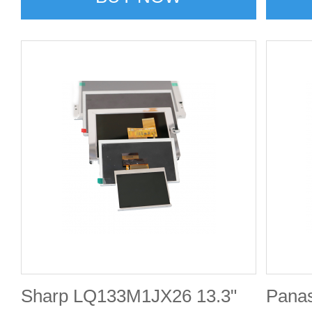
Sharp LQ133M1JX26 13.3"
Pana