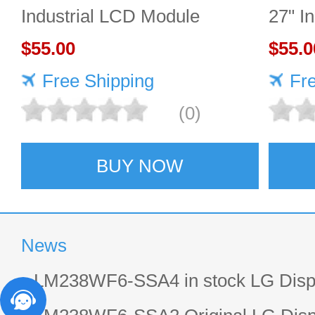
Industrial LCD Module
27" I
1920×1080 400cd/m²
$55.00
2560
$55.0
Free Shipping
Fr
(0)
BUY NOW
News
LM238WF6-SSA4 in stock LG Displ
LCD display