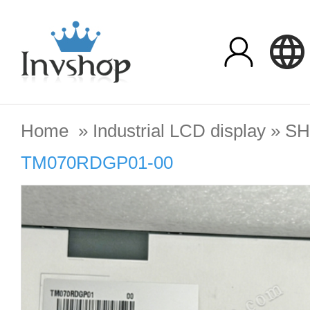
Home
»
Industrial LCD display
»
SH
TM070RDGP01-00