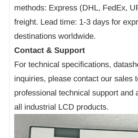
methods: Express (DHL, FedEx, UPS
freight. Lead time: 1-3 days for exp
destinations worldwide.
Contact & Support
For technical specifications, datash
inquiries, please contact our sales
professional technical support and a
all industrial LCD products.