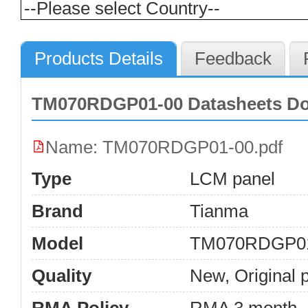
Products Details
Feedback
TM070RDGP01-00 Datasheets D
Name: TM070RDGP01-00.pdf
Type
LCM panel
Brand
Tianma
Model
TM070RDGP0
Quality
New, Original 