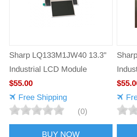
Sharp LQ133M1JW40 13.3"
Shar
Industrial LCD Module
Indus
1920×1080 470cd/m²
$55.00
1920
$55.0
Free Shipping
Fr
(0)
BUY NOW