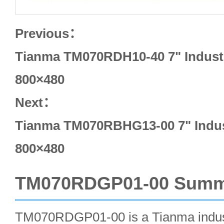
Previous：
Tianma TM070RDH10-40 7" Industr
800×480
Next：
Tianma TM070RBHG13-00 7" Indus
800×480
TM070RDGP01-00 Summ
TM070RDGP01-00 is a Tianma indust