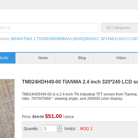
rches:
M240HTN01.2
TX20D208VM0BAA
LQ035Q3DG01C
SP14N01L6VLCZ
G07
ducts
News
Blog
Video
TM024HDH49-00 TIANMA 2.4 inch 320*240 LCD s
TM024HDH49-00 is a 2.4-inch TN industrial TFT screen from Tianma, 
ratio, 70/70/70/60 ° viewing angle, and 260000 color display.
$51.00
Price:
$54.00
/ piece
Quantity:
Unit(s)
MOQ: 1