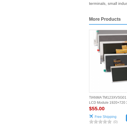
terminals, small indu
More Products
TIANMA TM123XVSG01 12
LCD Module 1920×720 
$55.00
Free Shipping
(0)