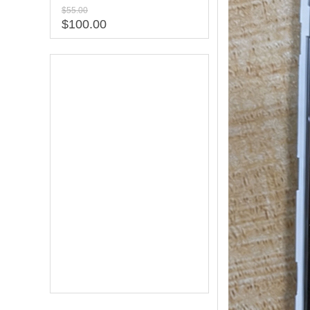
$55.00
$100.00