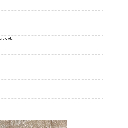
crow etc