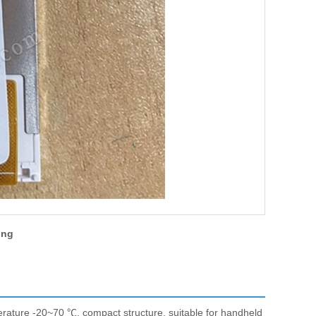
ing
ature -20~70 ℃, compact structure, suitable for handheld