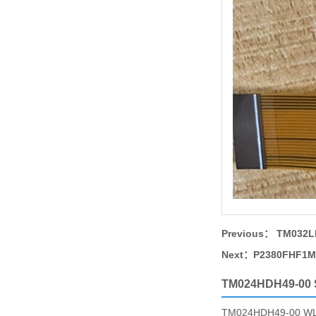
Previous：
TM032LD
Next：
P2380FHF1MB
TM024HDH49-00
TM024HDH49-00 WLED b