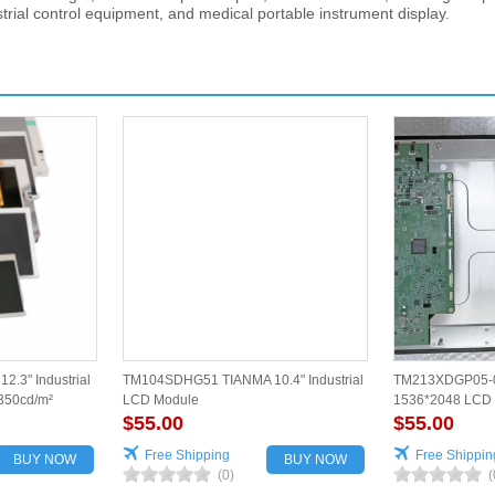
strial control equipment, and medical portable instrument display.
.3" Industrial
TM104SDHG51 TIANMA 10.4" Industrial
TM213XDGP05-0
350cd/m²
LCD Module
1536*2048 LCD p
$55.00
$55.00
Free Shipping
Free Shippin
BUY NOW
BUY NOW
(0)
(