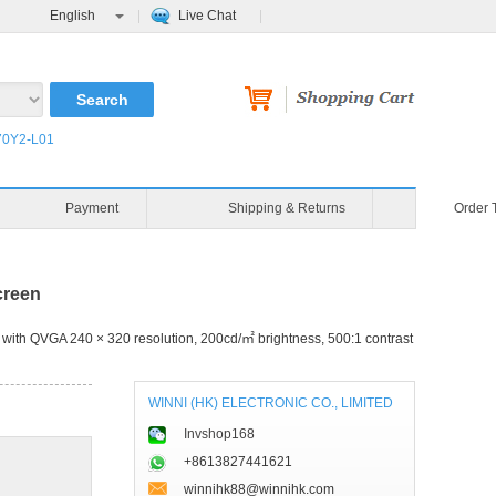
English
Live Chat
0Y2-L01
Payment
Shipping & Returns
Order 
creen
with QVGA 240 × 320 resolution, 200cd/㎡ brightness, 500:1 contrast
WINNI (HK) ELECTRONIC CO., LIMITED
Invshop168
+8613827441621
winnihk88@winnihk.com