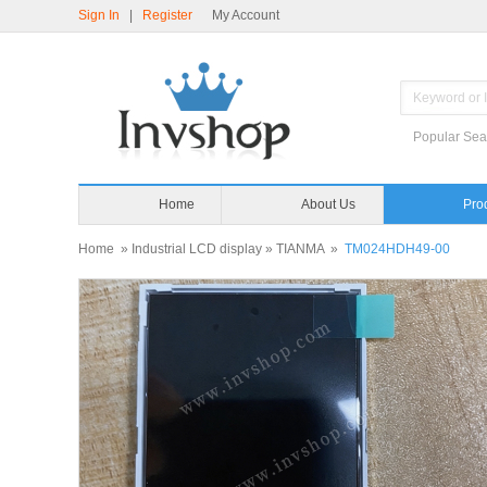
Sign In
|
Register
My Account
Popular Sea
Home
About Us
Pro
Home
»
Industrial LCD display
»
TIANMA
»
TM024HDH49-00