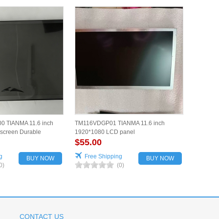
 TIANMA 11.6 inch
TM116VDGP01 TIANMA 11.6 inch
screen Durable
1920*1080 LCD panel
$55.00
g
Free Shipping
BUY NOW
BUY NOW
0)
(0)
CONTACT US