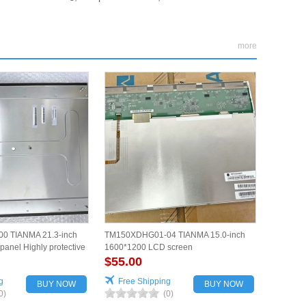
more
0 TIANMA 21.3-inch
TM150XDHG01-04 TIANMA 15.0-inch
anel Highly protective
1600*1200 LCD screen
$55.00
g
Free Shipping
BUY NOW
BUY NOW
0)
(0)