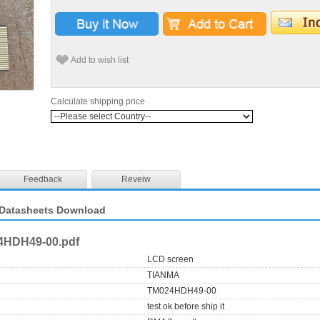
Add to wish list
Calculate shipping price
Feedback
Reveiw
Datasheets Download
4HDH49-00.pdf
LCD screen
TIANMA
TM024HDH49-00
test ok before ship it