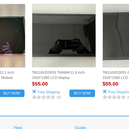
2.1 inch
TM116VDSP03 TIANMA 11.6 inch
TM116VDSP01-00
D Module
1920*1080 LCD display
1920*1080 LCD 
$55.00
$55.00
Free Shipping
Free Shippin
BUY NOW
BUY NOW
(0)
(
Help
Guide