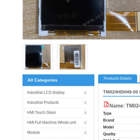
Products Details
All Categories
TM024HDH49-00 
Industrial LCD display
Industrial Products
Name: TM02
HMI Touch Glass
Type
Brand
HMI Full Machine Whole unit
Model
Module
Quality