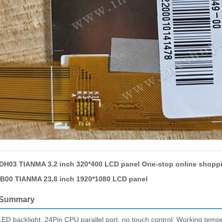
H03 TIANMA 3.2 inch 320*400 LCD panel One-stop online shopp
00 TIANMA 23.8 inch 1920*1080 LCD panel
 Summary
acklight, 24Pin CPU parallel port, no touch control; Working temper