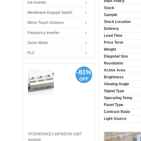
RMA Policy
lcd inverter
Stock
Membrane Keypad Switch
Sample
Stock Location
Winni Touch Screens
Delivery
Frequency Inverter
Lead Time
Price Term
Servo Motor
Weight
PLC
Diagonal Size
Resolution
Active Area
-81%
Brightness
OFF
Viewing Angle
Signal Type
Operating Temp
Panel Type
Contrast Ratio
Light Source
FF300R06KE3 INFINEON IGBT
module