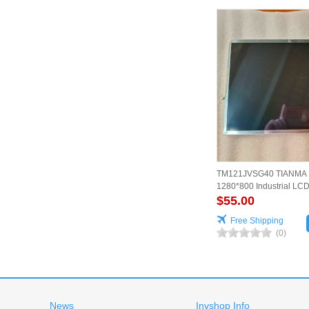
TM121JVSG40 TIANMA 1
1280*800 Industrial LC
Reliable
$55.00
Free Shipping
(0)
News
Invshop Info