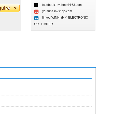
facebook:invshop@163.com
youtube:invshop-com
linked:WINNI (HK) ELECTRONIC
CO., LIMITED