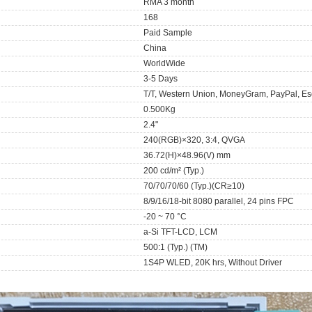
RMA 3 month
168
Paid Sample
China
WorldWide
3-5 Days
T/T, Western Union, MoneyGram, PayPal, Es
0.500Kg
2.4"
240(RGB)×320, 3:4, QVGA
36.72(H)×48.96(V) mm
200 cd/m² (Typ.)
70/70/70/60 (Typ.)(CR≥10)
8/9/16/18-bit 8080 parallel, 24 pins FPC
-20 ~ 70 °C
a-Si TFT-LCD, LCM
500:1 (Typ.) (TM)
1S4P WLED, 20K hrs, Without Driver