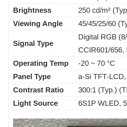
Brightness
250 cd/m² (Typ
Viewing Angle
45/45/25/60 (T
Digital RGB (8/
Signal Type
CCIR601/656, 
Operating Temp
-20 ~ 70 °C
Panel Type
a-Si TFT-LCD
Contrast Ratio
300:1 (Typ.) (
Light Source
6S1P WLED, 50