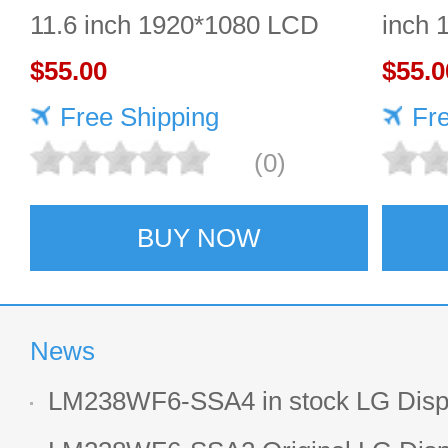
11.6 inch 1920*1080 LCD
inch 
screen Durable
$55.00
$55.0
Free Shipping
Fr
(0)
BUY NOW
News
LM238WF6-SSA4 in stock LG Displ
LCD display