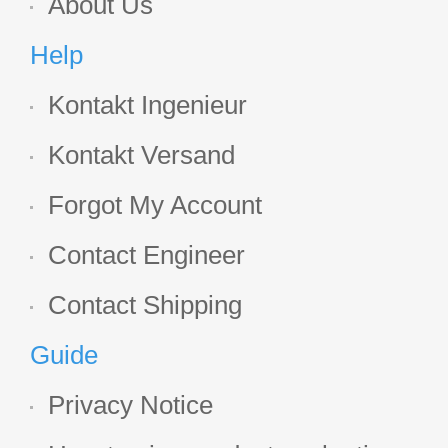
About Us
Help
Kontakt Ingenieur
Kontakt Versand
Forgot My Account
Contact Engineer
Contact Shipping
Guide
Privacy Notice