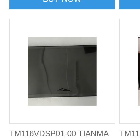
TM116VDSP01-00 TIANMA
TM11