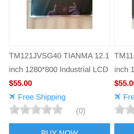
TM121JVSG40 TIANMA 12.1
TM11
inch 1280*800 Industrial LCD
inch 
Module Reliable
$55.00
$55.0
Free Shipping
Fr
(0)
BUY NOW