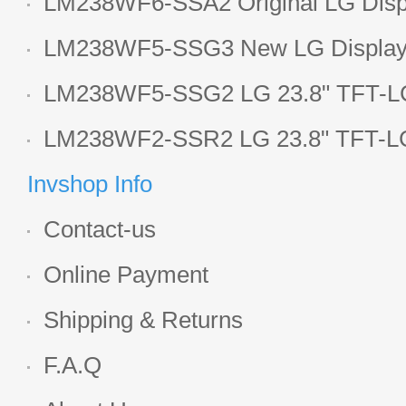
LM238WF6-SSA2 Original LG Displ
1920*1080 LCD screen
LM238WF5-SSG3 New LG Display 
LCD panel
LM238WF5-SSG2 LG 23.8" TFT-LC
Display
LM238WF2-SSR2 LG 23.8" TFT-LC
Display
Invshop Info
Contact-us
Online Payment
Shipping & Returns
F.A.Q