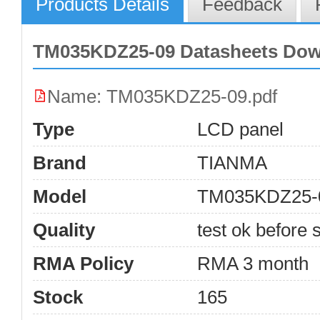
Products Details
Feedback
TM035KDZ25-09 Datasheets Do
Name: TM035KDZ25-09.pdf
Type
LCD panel
Brand
TIANMA
Model
TM035KDZ25-
Quality
test ok before s
RMA Policy
RMA 3 month
Stock
165