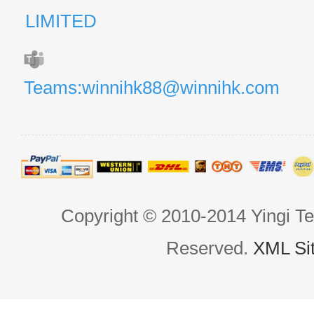
LIMITED
Teams:winnihk88@winnihk.com
Copyright © 2010-2014 Yingi Te
Reserved.
XML Si