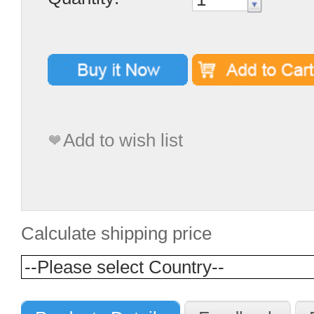
Add to wish list
Calculate shipping price