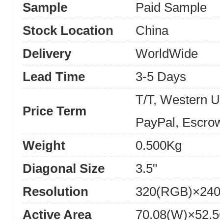
Sample
Paid Sample
Stock Location
China
Delivery
WorldWide
Lead Time
3-5 Days
T/T, Western 
Price Term
PayPal, Escro
Weight
0.500Kg
Diagonal Size
3.5"
Resolution
320(RGB)×240
Active Area
70.08(W)×52.