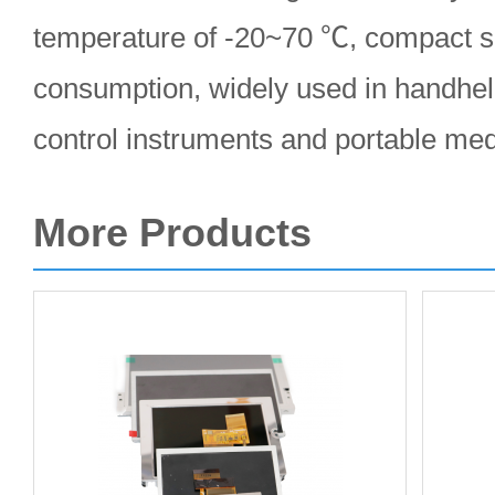
temperature of -20~70 ℃, compact s
consumption, widely used in handheld
control instruments and portable med
More Products