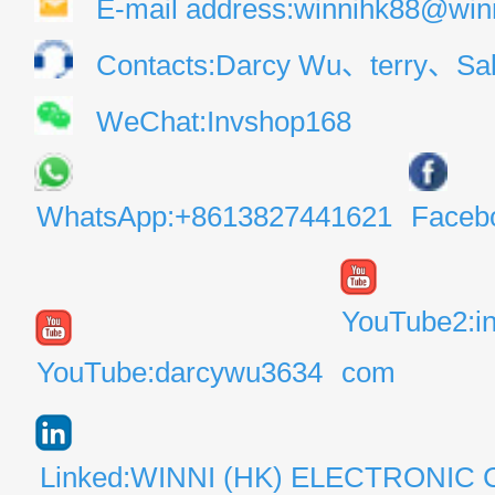
E-mail address:winnihk88@win
Contacts:Darcy Wu、terry、Sal
WeChat:Invshop168
WhatsApp:+8613827441621
Faceb
YouTube2:i
YouTube:darcywu3634
com
Linked:WINNI (HK) ELECTRONIC 