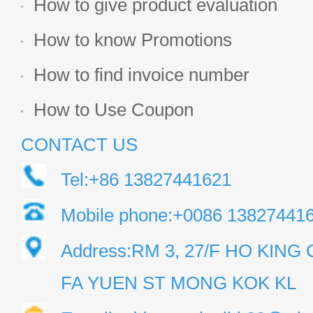
How to give product evaluation
How to know Promotions
How to find invoice number
How to Use Coupon
CONTACT US
Tel:+86 13827441621
Mobile phone:+0086 13827441
Address:RM 3, 27/F HO KIN
FA YUEN ST MONG KOK KL