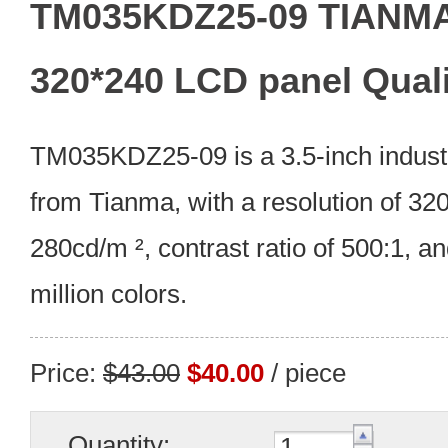
TM035KDZ25-09 TIANMA 
320*240 LCD panel Quali
TM035KDZ25-09 is a 3.5-inch indust
from Tianma, with a resolution of 320
280cd/m ², contrast ratio of 500:1, an
million colors.
Price:
$43.00
$40.00
/ piece
Quantity: