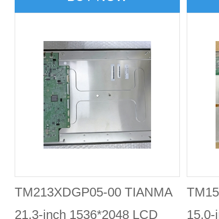
TM213XDGP05-00 TIANMA
TM15
21.3-inch 1536*2048 LCD
15.0-