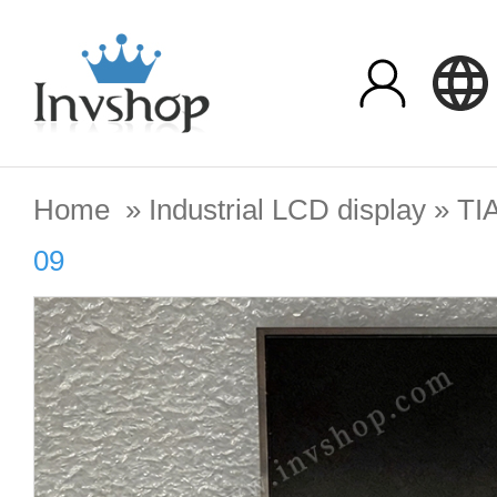
Home
»
Industrial LCD display
»
TI
09