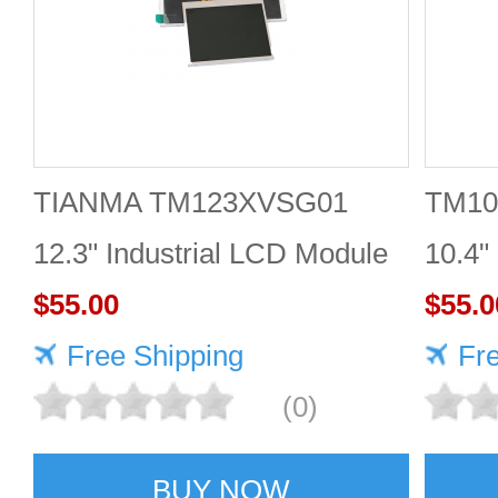
TIANMA TM123XVSG01
TM10
12.3" Industrial LCD Module
10.4"
1920×720 350cd/m²
$55.00
$55.0
Free Shipping
Fr
(0)
BUY NOW