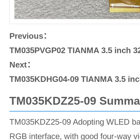
Previous：
TM035PVGP02 TIANMA 3.5 inch 32
Next：
TM035KDHG04-09 TIANMA 3.5 inch
TM035KDZ25-09 Summa
TM035KDZ25-09 Adopting WLED backl
RGB interface, with good four-way v