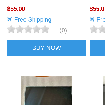
panel Highly protective
$55.00
scree
$55.0
Free Shipping
Fr
(0)
BUY NOW