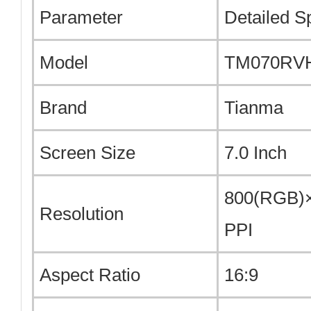
Parameter
Detailed Sp
Model
TM070RV
Brand
Tianma
Screen Size
7.0 Inch
800(RGB)×
Resolution
PPI
Aspect Ratio
16:9