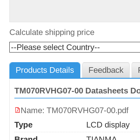
Calculate shipping price
Products Details
Feedback
TM070RVHG07-00 Datasheets D
Name: TM070RVHG07-00.pdf
Type
LCD display
Brand
TIANMA