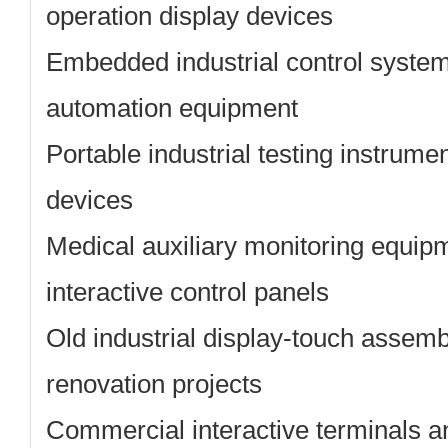
operation display devices
Embedded industrial control systems
automation equipment
Portable industrial testing instrumen
devices
Medical auxiliary monitoring equip
interactive control panels
Old industrial display-touch assem
renovation projects
Commercial interactive terminals a