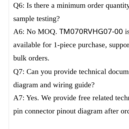
Q6: Is there a minimum order quantity
sample testing?
TM070RVHG07-00
A6: No MOQ.
is
available for 1-piece purchase, suppo
bulk orders.
Q7: Can you provide technical docume
diagram and wiring guide?
A7: Yes. We provide free related tech
pin connector pinout diagram after or