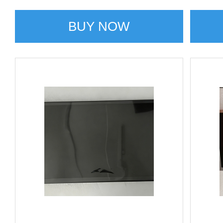
BUY NOW