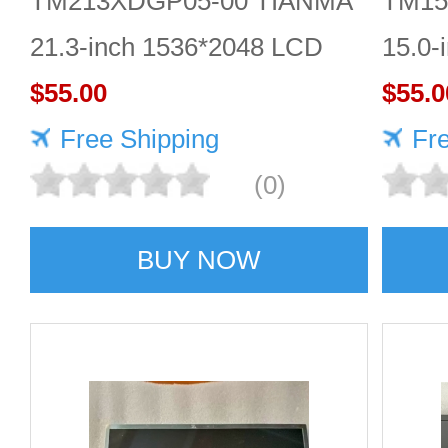
TM213XDGP05-00 TIANMA
TM15
21.3-inch 1536*2048 LCD
15.0-
panel Highly protective
$55.00
scree
$55.0
Free Shipping
Fr
(0)
BUY NOW