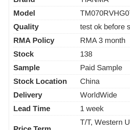
Model
TM070RVHG0
Quality
test ok before s
RMA Policy
RMA 3 month
Stock
138
Sample
Paid Sample
Stock Location
China
Delivery
WorldWide
Lead Time
1 week
T/T, Western 
Price Term