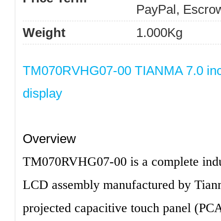
PayPal, Escro
Weight
1.000Kg
TM070RVHG07-00 TIANMA 7.0 inc
display
Overview
TM070RVHG07-00
is a complete ind
LCD
assembly
manufactured by Tianma
projected capacitive touch panel (PC