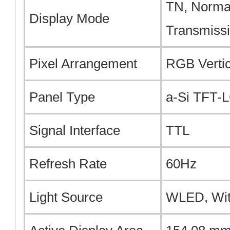
TN, Normal
Display Mode
Transmiss
Pixel Arrangement
RGB Vertic
Panel Type
a-Si TFT-
Signal Interface
TTL
Refresh Rate
60Hz
Light Source
WLED, Wit