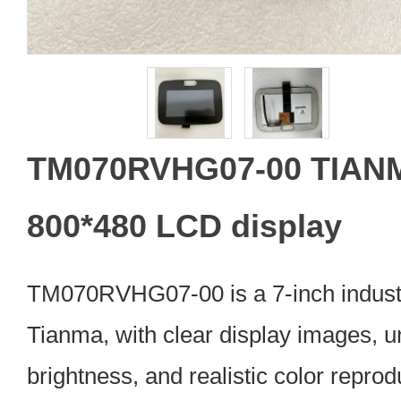
TM070RVHG07-00 TIANM
800*480 LCD display
TM070RVHG07-00 is a 7-inch indust
Tianma, with clear display images, u
brightness, and realistic color repro