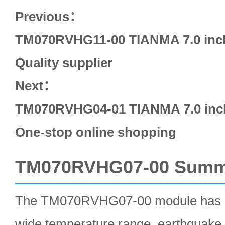
Previous：
TM070RVHG11-00 TIANMA 7.0 inch
Quality supplier
Next：
TM070RVHG04-01 TIANMA 7.0 inch
One-stop online shopping
TM070RVHG07-00 Summ
The TM070RVHG07-00 module has a
wide temperature range, earthquake 