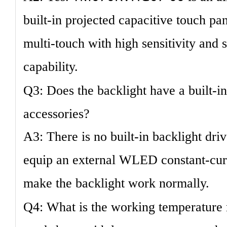
built-in projected capacitive touch pa
multi-touch with high sensitivity and s
capability.
Q3: Does the backlight have a built-i
accessories?
A3: There is no built-in backlight dri
equip an external WLED constant-curr
make the backlight work normally.
Q4: What is the working temperature 