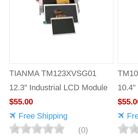
TIANMA TM123XVSG01
TM10
12.3" Industrial LCD Module
10.4"
1920×720 350cd/m²
$55.00
$55.0
Free Shipping
Fr
(0)