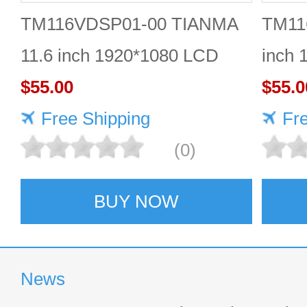
TM116VDSP01-00 TIANMA
TM11
11.6 inch 1920*1080 LCD
inch 
screen Durable
$55.00
$55.0
Free Shipping
Fr
(0)
BUY NOW
News