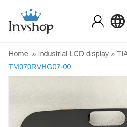
Home
»
Industrial LCD display
»
TI
TM070RVHG07-00