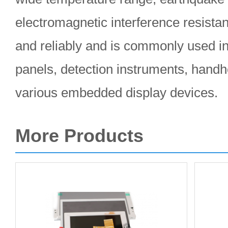
electromagnetic interference resistan
and reliably and is commonly used in 
panels, detection instruments, handh
various embedded display devices.
More Products