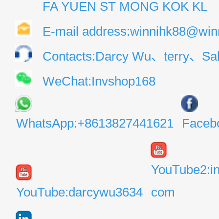
FA YUEN ST MONG KOK KL
E-mail address:winnihk88@win
Contacts:Darcy Wu、terry、Sal
WeChat:Invshop168
WhatsApp:+8613827441621
Faceb
YouTube2:i
YouTube:darcywu3634
com