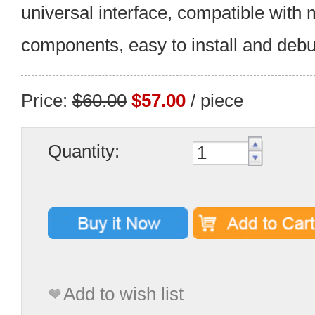
universal interface, compatible with m
components, easy to install and debu
Price:
$60.00
$57.00
/ piece
Quantity:
Add to wish list