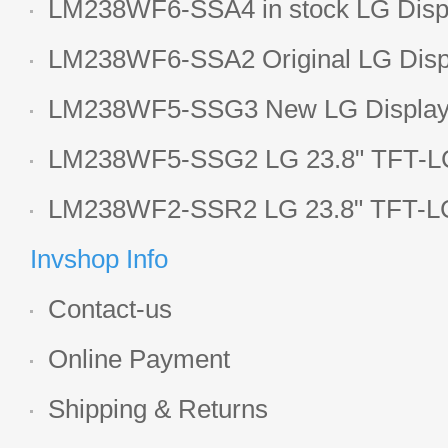
LM238WF6-SSA4 in stock LG Displ
LCD display
LM238WF6-SSA2 Original LG Displ
1920*1080 LCD screen
LM238WF5-SSG3 New LG Display 
LCD panel
LM238WF5-SSG2 LG 23.8" TFT-LC
Display
LM238WF2-SSR2 LG 23.8" TFT-LC
Display
Invshop Info
Contact-us
Online Payment
Shipping & Returns