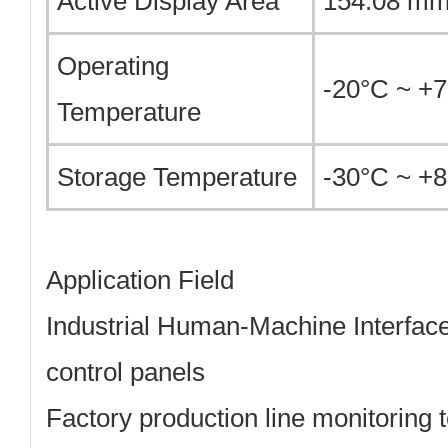
Active Display Area
154.08 mm
Operating
-20°C ~ +
Temperature
Storage Temperature
-30°C ~ +
Application Field
Industrial Human-Machine Interface
control panels
Factory production line monitoring 