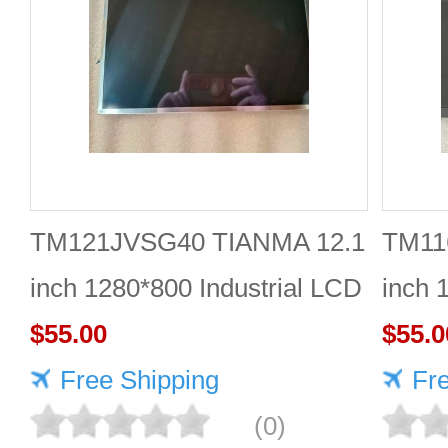
TM121JVSG40 TIANMA 12.1
TM11
inch 1280*800 Industrial LCD
inch 
Module Reliable
$55.00
$55.0
Free Shipping
Fr
(0)