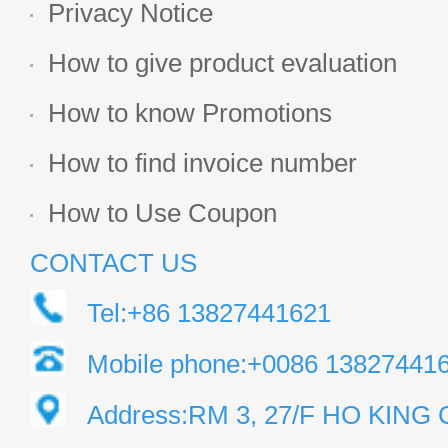
Privacy Notice
How to give product evaluation
How to know Promotions
How to find invoice number
How to Use Coupon
CONTACT US
Tel:+86 13827441621
Mobile phone:+0086 13827441
Address:RM 3, 27/F HO KIN