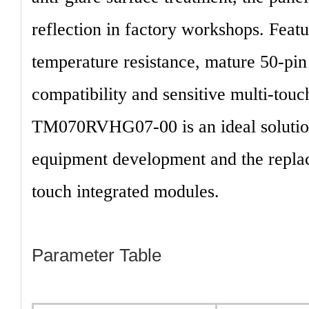
reflection in factory workshops. Featu
temperature resistance, mature 50-pin
compatibility and sensitive multi-touc
TM070RVHG07-00
is an ideal soluti
equipment development and the replac
touch integrated modules.
Parameter Table