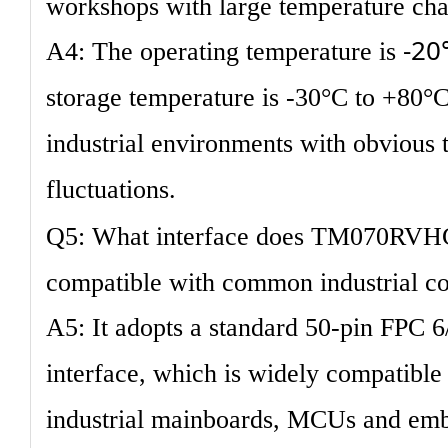
workshops with large temperature ch
-20
A4: The operating temperature is
storage temperature is -30°C to +80°C.
industrial environments with obvious
fluctuations.
Q5: What interface does TM070RVHG0
compatible with common industrial co
A5: It adopts a standard 50-pin FPC 
interface, which is widely compatibl
industrial mainboards, MCUs and emb