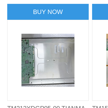
BUY NOW