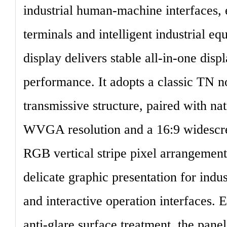
industrial human-machine interfaces,
terminals and intelligent industrial eq
display delivers stable all-in-one disp
performance. It adopts a classic
TN no
transmissive structure
, paired with na
WVGA
resolution
and a 16:9 widescre
RGB vertical stripe pixel arrangement
delicate graphic presentation for indu
and interactive operation interfaces.
anti-glare surface treatment, the pane