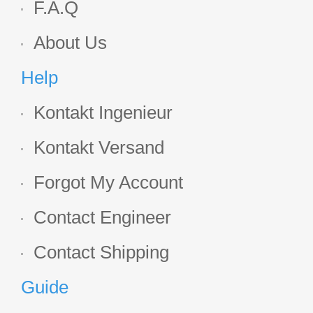
F.A.Q
About Us
Help
Kontakt Ingenieur
Kontakt Versand
Forgot My Account
Contact Engineer
Contact Shipping
Guide