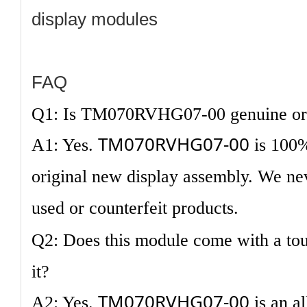
display modules
FAQ
Q1: Is TM070RVHG07-00 genuine ori
TM070RVHG07-00
A1: Yes.
is 100
original new display assembly. We nev
used or counterfeit products.
Q2: Does this module come with a tou
it?
TM070RVHG07-00
A2: Yes.
is an a