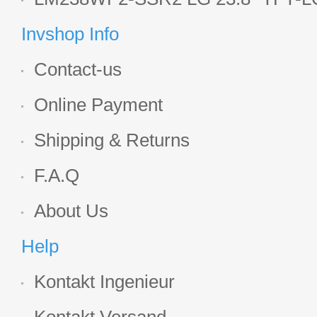
Display
Invshop Info
Contact-us
Online Payment
Shipping & Returns
F.A.Q
About Us
Help
Kontakt Ingenieur