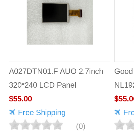
A027DTN01.F AUO 2.7inch
Good 
320*240 LCD Panel
NL19
$55.00
Panel
$55.0
Free Shipping
Fr
(0)