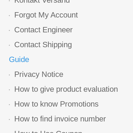
Kontakt Versand
Forgot My Account
Contact Engineer
Contact Shipping
Guide
Privacy Notice
How to give product evaluation
How to know Promotions
How to find invoice number