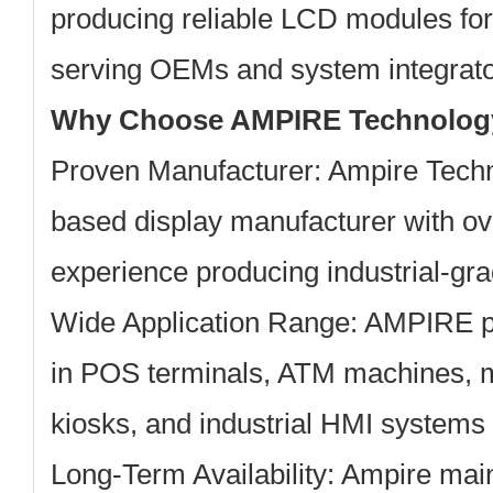
producing reliable LCD modules for
serving OEMs and system integrator
Why Choose AMPIRE Technolog
Proven Manufacturer:
Ampire Techn
based display manufacturer with ov
experience producing industrial-g
Wide Application Range:
AMPIRE pa
in POS terminals, ATM machines, m
kiosks, and industrial HMI systems
Long-Term Availability:
Ampire main