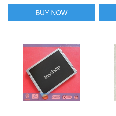
BUY NOW