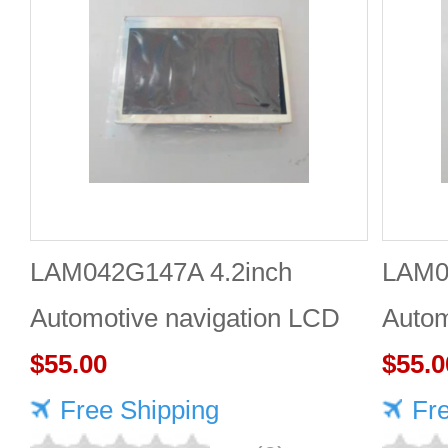
LAM042G147A 4.2inch
LAM0
Automotive navigation LCD
Autom
screen Industrial screen for
$55.00
scree
$55.0
vehicles
Free Shipping
vehic
Fr