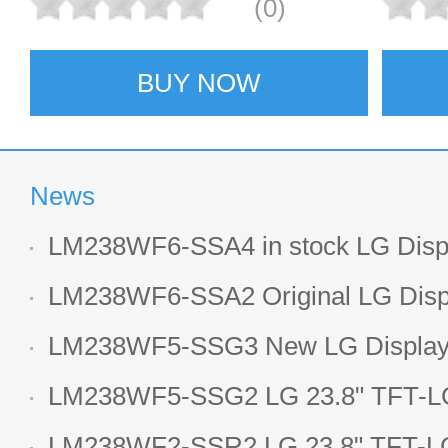
(0)
BUY NOW
News
LM238WF6-SSA4 in stock LG Displ
LCD display
LM238WF6-SSA2 Original LG Displ
1920*1080 LCD screen
LM238WF5-SSG3 New LG Display 
LCD panel
LM238WF5-SSG2 LG 23.8" TFT-LC
Display
LM238WF2-SSR2 LG 23.8" TFT-LC