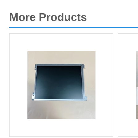
More Products