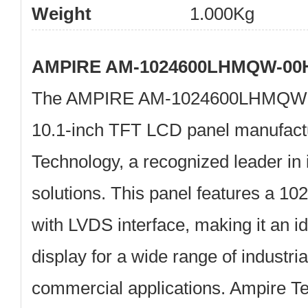
Weight
1.000Kg
AMPIRE AM-1024600LHMQW-00H
The
AMPIRE AM-1024600LHMQW
10.1-inch TFT LCD panel manufac
Technology
, a recognized leader in 
solutions. This panel features a 10
with LVDS interface, making it an i
display for a wide range of industri
commercial applications. Ampire T