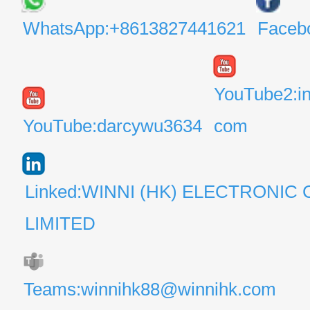
WhatsApp:+8613827441621
Faceb
YouTube2:i
YouTube:darcywu3634
com
Linked:WINNI (HK) ELECTRONIC 
LIMITED
Teams:winnihk88@winnihk.com