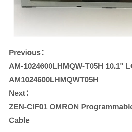
Previous：
AM-1024600LHMQW-T05H 10.1" 
AM1024600LHMQWT05H
Next：
ZEN-CIF01 OMRON Programmable 
Cable