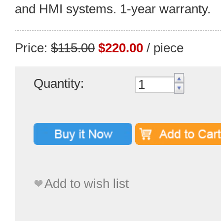
and HMI systems. 1-year warranty.
Price:
$115.00
$220.00
/ piece
Quantity:
Add to wish list