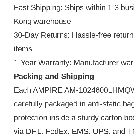
Fast Shipping: Ships within 1-3 bu
Kong warehouse
30-Day Returns: Hassle-free return
items
1-Year Warranty: Manufacturer war
Packing and Shipping
Each AMPIRE AM-1024600LHMQW-
carefully packaged in anti-static b
protection inside a sturdy carton b
via DHL, FedEx, EMS, UPS, and TN