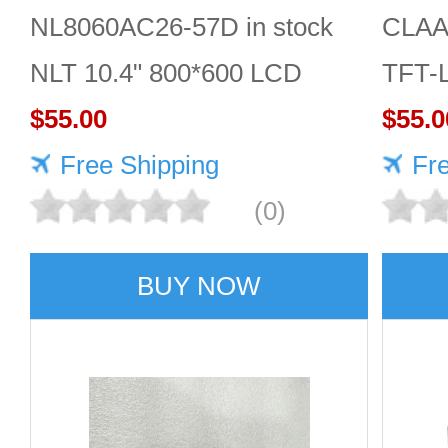
NL8060AC26-57D in stock
CLAA
NLT 10.4" 800*600 LCD
TFT-
screen
$55.00
Displ
$55.0
Free Shipping
Fr
(0)
BUY NOW