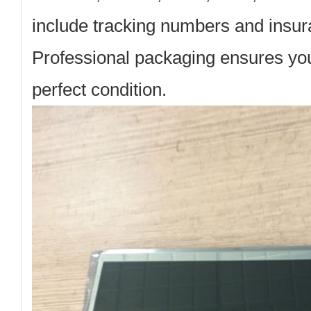
include tracking numbers and insura
Professional packaging ensures your
perfect condition.