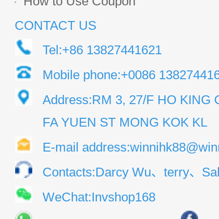
How to Use Coupon
CONTACT US
Tel:+86 13827441621
Mobile phone:+0086 13827441
Address:RM 3, 27/F HO KIN
FA YUEN ST MONG KOK KL
E-mail address:winnihk88@win
Contacts:Darcy Wu、terry、Sal
WeChat:Invshop168