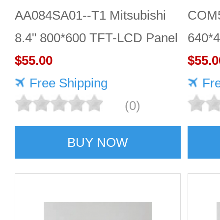
AA084SA01--T1 Mitsubishi
COM5
8.4" 800*600 TFT-LCD Panel
640*
$55.00
DISP
$55.0
Free Shipping
Fr
(0)
BUY NOW