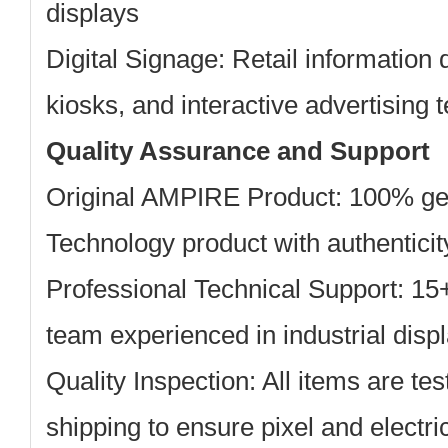
displays
Digital Signage:
Retail information 
kiosks, and interactive advertising 
Quality Assurance and Support
Original AMPIRE Product: 100% g
Technology product with authentici
Professional Technical Support: 15
team experienced in industrial displ
Quality Inspection: All items are te
shipping to ensure pixel and electric