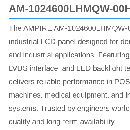
AM-1024600LHMQW-00
The AMPIRE AM-1024600LHMQW-00H
industrial LCD panel designed for 
and industrial applications. Featurin
LVDS interface, and LED backlight t
delivers reliable performance in PO
machines, medical equipment, and ind
systems. Trusted by engineers worldw
quality and long-term availability.