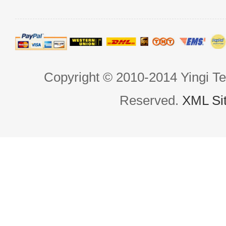
Copyright © 2010-2014 Yingi Te
Reserved.
XML Si