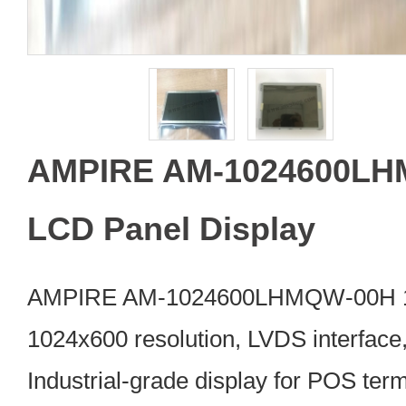
AMPIRE AM-1024600LH
LCD Panel Display
AMPIRE AM-1024600LHMQW-00H 10.
1024x600 resolution, LVDS interface,
Industrial-grade display for POS ter