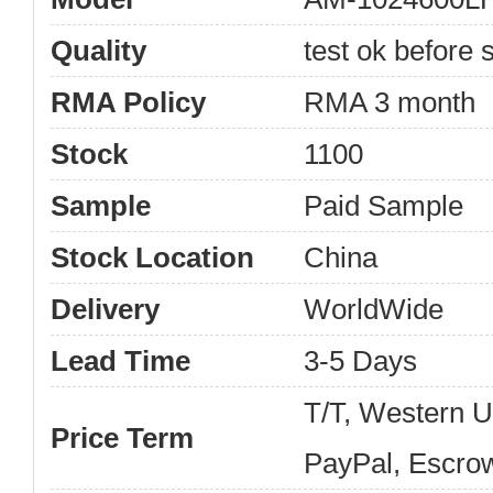
Quality
test ok before s
RMA Policy
RMA 3 month
Stock
1100
Sample
Paid Sample
Stock Location
China
Delivery
WorldWide
Lead Time
3-5 Days
T/T, Western 
Price Term
PayPal, Escro