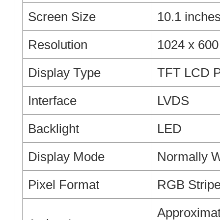
Screen Size
10.1 inche
Resolution
1024 x 60
Display Type
TFT LCD P
Interface
LVDS
Backlight
LED
Display Mode
Normally W
Pixel Format
RGB Strip
Approximat