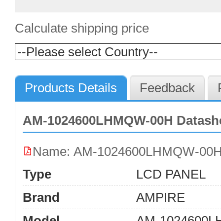
Calculate shipping price
Products Details
Feedback
AM-1024600LHMQW-00H Datashe
Name: AM-1024600LHMQW-00H
Type
LCD PANEL
Brand
AMPIRE
Model
AM-1024600