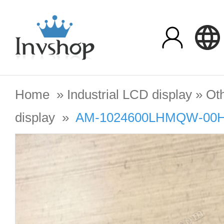
Home
»
Industrial LCD display
»
Oth
display
»
AM-1024600LHMQW-00