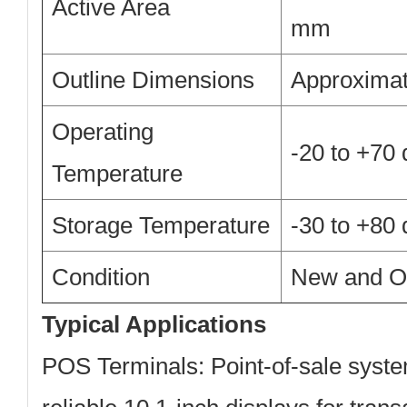
Active Area
mm
Outline Dimensions
Approximat
Operating
-20 to +70
Temperature
Storage Temperature
-30 to +80
Condition
New and Or
Typical Applications
POS Terminals:
Point-of-sale syste