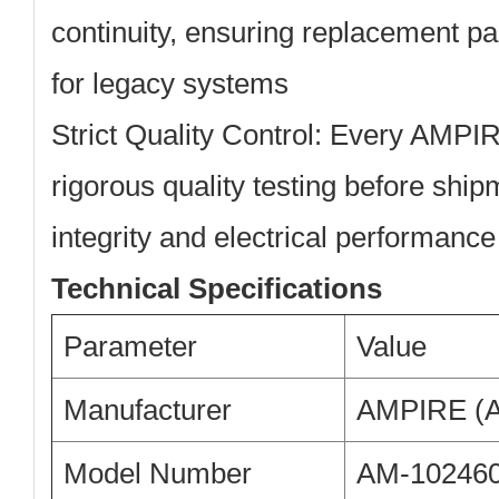
continuity, ensuring replacement pa
for legacy systems
Strict Quality Control:
Every AMPIRE
rigorous quality testing before ship
integrity and electrical performance
Technical Specifications
Parameter
Value
Manufacturer
AMPIRE (A
Model Number
AM-10246