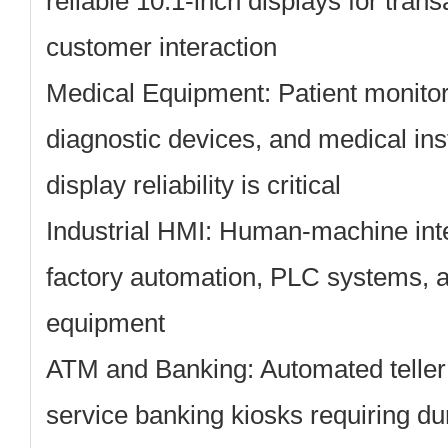
reliable 10.1-inch displays for tran
customer interaction
Medical Equipment:
Patient monito
diagnostic devices, and medical in
display reliability is critical
Industrial HMI:
Human-machine inter
factory automation, PLC systems, a
equipment
ATM and Banking:
Automated teller
service banking kiosks requiring du