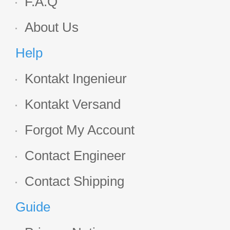
F.A.Q
About Us
Help
Kontakt Ingenieur
Kontakt Versand
Forgot My Account
Contact Engineer
Contact Shipping
Guide