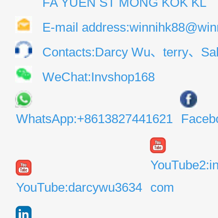
FA YUEN ST MONG KOK KL
E-mail address:winnihk88@win
Contacts:Darcy Wu、terry、Sal
WeChat:Invshop168
WhatsApp:+8613827441621
Faceb
YouTube2:i
YouTube:darcywu3634
com