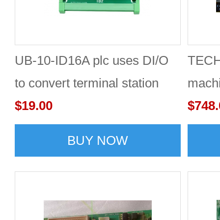
UB-10-ID16A plc uses DI/O
TECH2
to convert terminal station
machi
adapter board
$19.00
$748.
BUY NOW