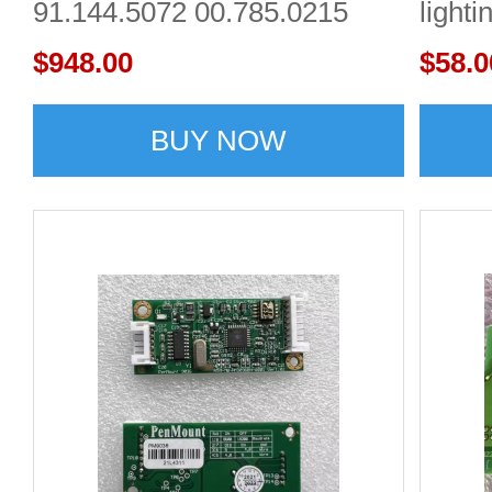
91.144.5072 00.785.0215
lighti
Heidelberg
$948.00
$58.0
BUY NOW