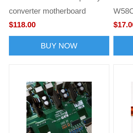
converter motherboard
W58C
$118.00
main 
$17.0
BUY NOW