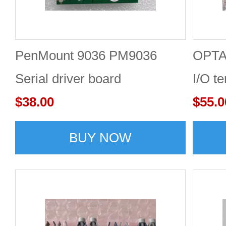
PenMount 9036 PM9036
OPTA
Serial driver board
I/O t
$38.00
$55.0
BUY NOW