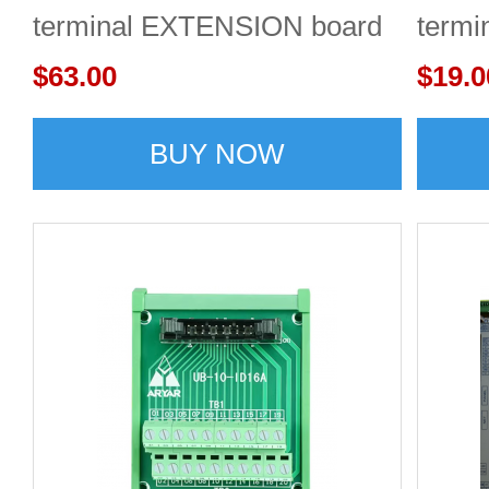
terminal EXTENSION board
term
$63.00
$19.0
BUY NOW