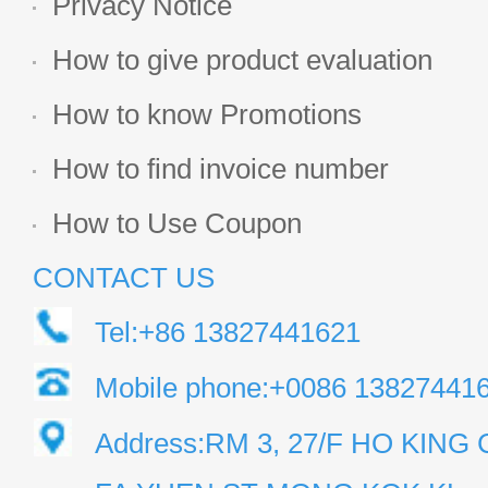
Privacy Notice
How to give product evaluation
How to know Promotions
How to find invoice number
How to Use Coupon
CONTACT US
Tel:+86 13827441621
Mobile phone:+0086 13827441
Address:RM 3, 27/F HO KIN