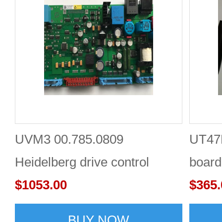
UVM3 00.785.0809
UT47
Heidelberg drive control
board
panel board lvds Online One-
$1053.00
Shop
$365.
stop Shopping
BUY NOW