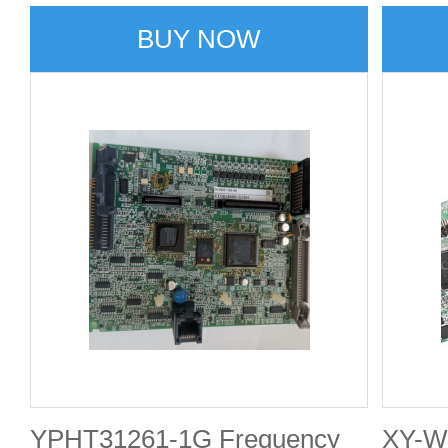
Termi
BUY NOW
Break
YPHT31261-1G Frequency
XY-W