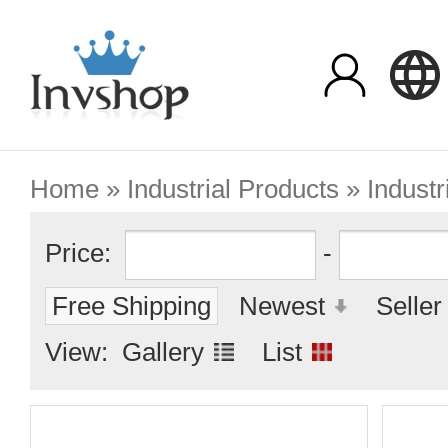
Home
»
Industrial Products
» Industr
Price:
-
Free Shipping
Newest
Seller
View:
Gallery
List