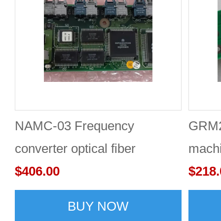
NAMC-03 Frequency
GRM24
converter optical fiber
machi
interface board
$406.00
$218.
BUY NOW