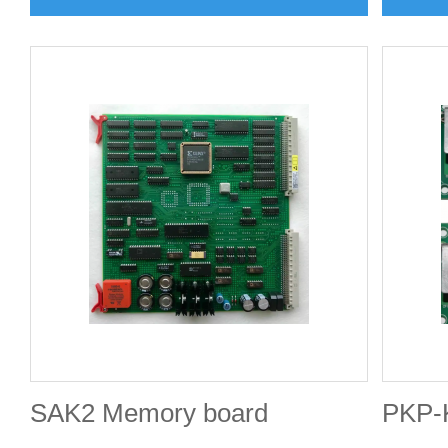
SAK2 Memory board
PKP-K