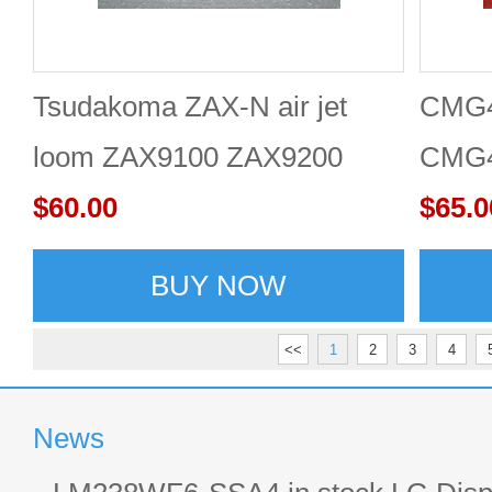
Tsudakoma ZAX-N air jet
CMG4
loom ZAX9100 ZAX9200
CMG4
touch screen 10.4''
$60.00
$65.0
BUY NOW
<<
1
2
3
4
News