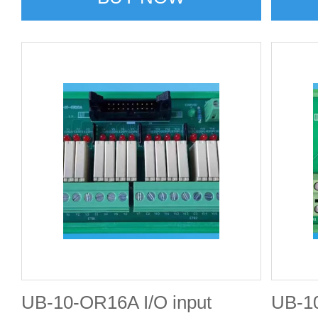
UB-10-OR16A I/O input
UB-10