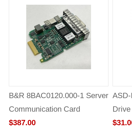
B&R 8BAC0120.000-1 Server
ASD-
Communication Card
Drive
$387.00
Board
$31.0