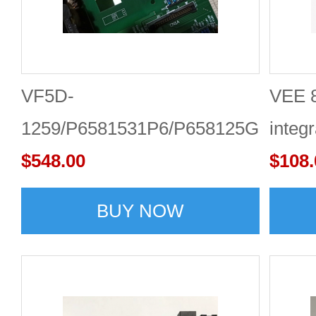
VF5D-
VEE 8
1259/P6581531P6/P658125G2
integr
Toshiba inverter drive board
$548.00
Onlin
$108.
BUY NOW