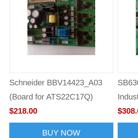
Schneider BBV14423_A03
SB63
(Board for ATS22C17Q)
Indus
Schneider soft start trigger
$218.00
mothe
$308.
board
BUY NOW