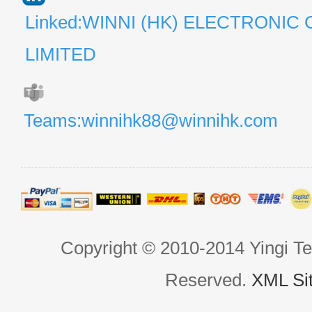
Linked:WINNI (HK) ELECTRONIC 
LIMITED
Teams:winnihk88@winnihk.com
Copyright © 2010-2014 Yingi Te
Reserved.
XML Si