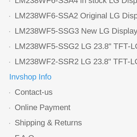
LM238WF6-SSA4 in stock LG Displ
LCD display
LM238WF6-SSA2 Original LG Displ
1920*1080 LCD screen
LM238WF5-SSG3 New LG Display 
LCD panel
LM238WF5-SSG2 LG 23.8" TFT-LC
Display
LM238WF2-SSR2 LG 23.8" TFT-LC
Display
Invshop Info
Contact-us
Online Payment
Shipping & Returns