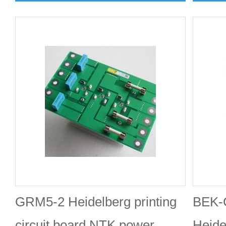
GRM5-2 Heidelberg printing
BEK-
circuit board NTK power
Heide