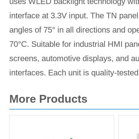
uses WLED backlight technology wit
interface at 3.3V input. The TN panel
angles of 75° in all directions and o
70°C. Suitable for industrial HMI pan
screens, automotive displays, and au
interfaces. Each unit is quality-teste
More Products