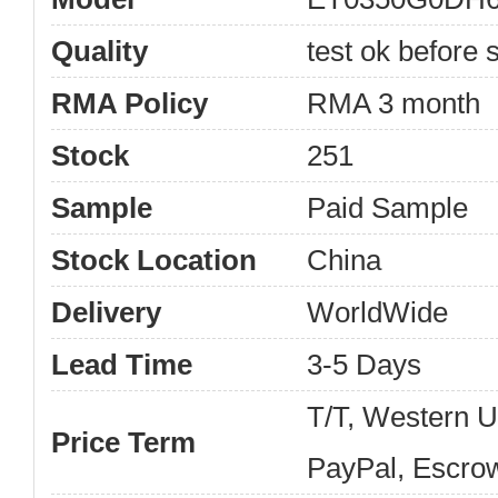
Quality
test ok before s
RMA Policy
RMA 3 month
Stock
251
Sample
Paid Sample
Stock Location
China
Delivery
WorldWide
Lead Time
3-5 Days
T/T, Western 
Price Term
PayPal, Escro