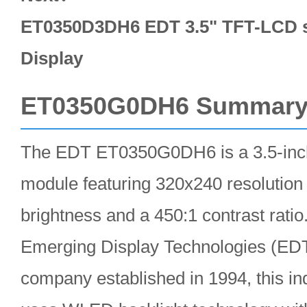
ET0350D3DH6 EDT 3.5" TFT-LCD s
Display
ET0350G0DH6 Summar
The EDT ET0350G0DH6 is a 3.5-i
module featuring 320x240 resolution
brightness and a 450:1 contrast rati
Emerging Display Technologies (ED
company established in 1994, this ind