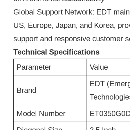
Global Support Network:
EDT mainta
US, Europe, Japan, and Korea, prov
support and responsive customer s
Technical Specifications
Parameter
Value
EDT (Emerg
Brand
Technologie
Model Number
ET0350G0