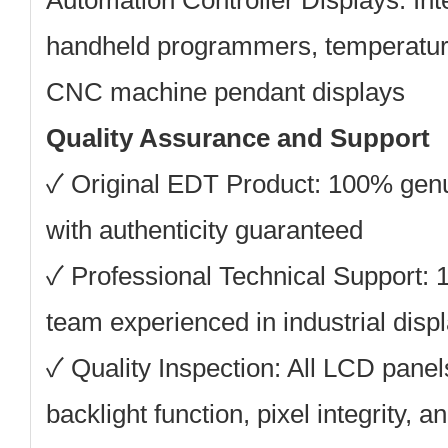
Automation Controller Displays:
Int
handheld programmers, temperature
CNC machine pendant displays
Quality Assurance and Support
✓ Original EDT Product: 100% ge
with authenticity guaranteed
✓ Professional Technical Support: 
team experienced in industrial displ
✓ Quality Inspection: All LCD panels
backlight function, pixel integrity, a