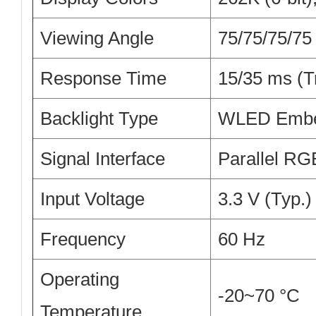
Viewing Angle
75/75/75/75
Response Time
15/35 ms (T
Backlight Type
WLED Embed
Signal Interface
Parallel RGB
Input Voltage
3.3 V (Typ.)
Frequency
60 Hz
Operating
-20~70 °C
Temperature