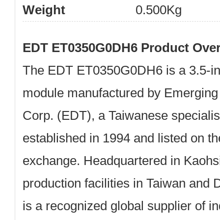
Weight
0.500Kg
EDT ET0350G0DH6 Product Over
The
EDT ET0350G0DH6
is a
3.5-
module
manufactured by
Emerging 
Corp. (EDT)
, a Taiwanese specialist
established in
1994
and listed on t
exchange. Headquartered in Kaohsi
production facilities in Taiwan an
is a recognized global supplier of 