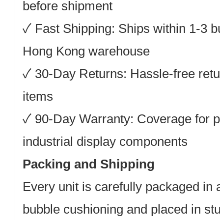
before shipment
✓ Fast Shipping: Ships within 1-3 
Hong Kong warehouse
✓ 30-Day Returns: Hassle-free retu
items
✓ 90-Day Warranty: Coverage for p
industrial display components
Packing and Shipping
Every unit is carefully packaged in a
bubble cushioning and placed in st