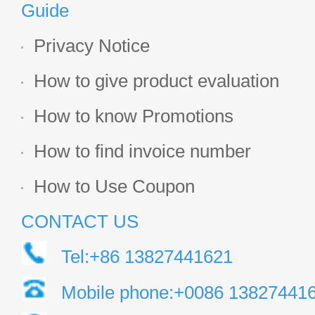
Guide
Privacy Notice
How to give product evaluation
How to know Promotions
How to find invoice number
How to Use Coupon
CONTACT US
Tel:+86 13827441621
Mobile phone:+0086 13827441