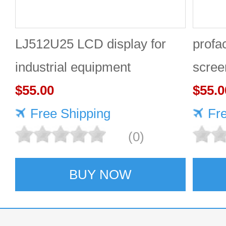
LJ512U25 LCD display for
prof
industrial equipment
scree
$55.00
GP41
$55.0
Free Shipping
Fr
(0)
BUY NOW