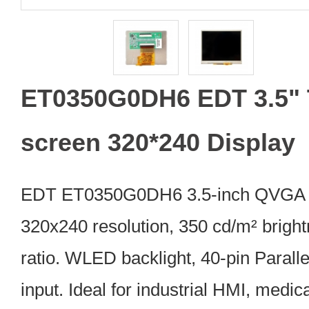
ET0350G0DH6 EDT 3.5"
screen 320*240 Display
EDT ET0350G0DH6 3.5-inch QVGA 
320x240 resolution, 350 cd/m² bright
ratio. WLED backlight, 40-pin Parall
input. Ideal for industrial HMI, medic