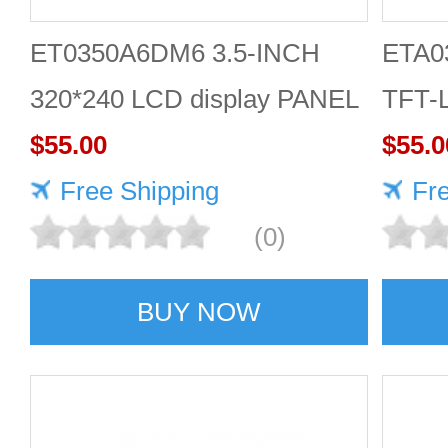
ET0350A6DM6 3.5-INCH
ETA0
320*240 LCD display PANEL
TFT-L
$55.00
$55.0
Free Shipping
Fr
(0)
BUY NOW