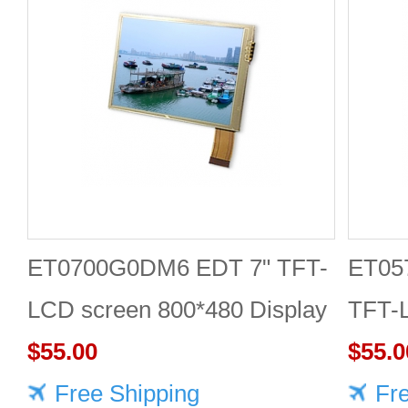
ET0700G0DM6 EDT 7" TFT-
ET05
LCD screen 800*480 Display
TFT-
$55.00
Displ
$55.0
Free Shipping
Fr