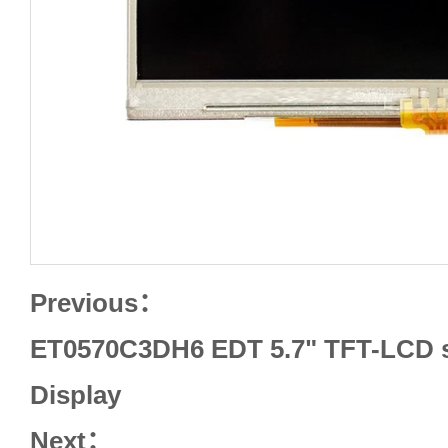
Previous：
ET0570C3DH6 EDT 5.7" TFT-LCD s
Display
Next：