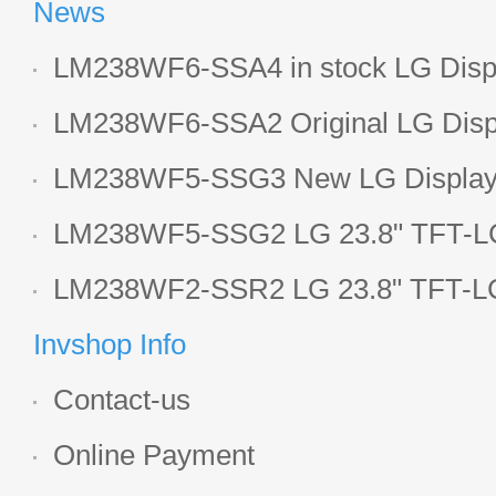
News
LM238WF6-SSA4 in stock LG Displ
LCD display
LM238WF6-SSA2 Original LG Displ
1920*1080 LCD screen
LM238WF5-SSG3 New LG Display 
LCD panel
LM238WF5-SSG2 LG 23.8" TFT-LC
Display
LM238WF2-SSR2 LG 23.8" TFT-LC
Display
Invshop Info
Contact-us
Online Payment