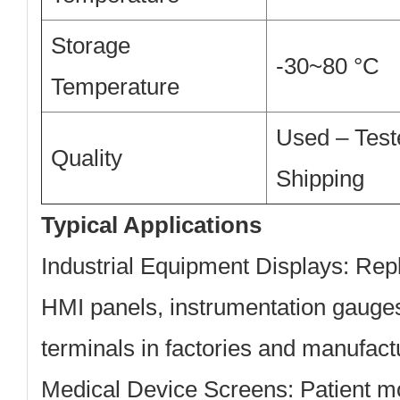
Storage
-30~80 °C
Temperature
Used – Test
Quality
Shipping
Typical Applications
Industrial Equipment Displays:
Repl
HMI panels, instrumentation gauges
terminals in factories and manufact
Medical Device Screens:
Patient m