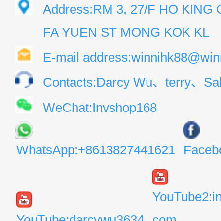
Address:RM 3, 27/F HO KIN
FA YUEN ST MONG KOK KL
E-mail address:winnihk88@win
Contacts:Darcy Wu、terry、Sal
WeChat:Invshop168
WhatsApp:+8613827441621
Faceb
YouTube2:i
YouTube:darcywu3634
com