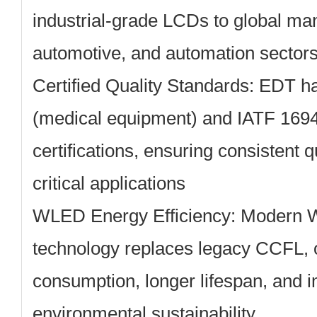
industrial-grade LCDs to global man
automotive, and automation sector
Certified Quality Standards:
EDT ha
(medical equipment) and IATF 1694
certifications, ensuring consistent q
critical applications
WLED Energy Efficiency:
Modern W
technology replaces legacy CCFL, 
consumption, longer lifespan, and 
environmental sustainability