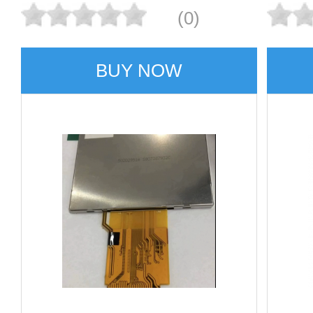
(0)
BUY NOW