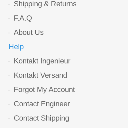
Shipping & Returns
F.A.Q
About Us
Help
Kontakt Ingenieur
Kontakt Versand
Forgot My Account
Contact Engineer
Contact Shipping