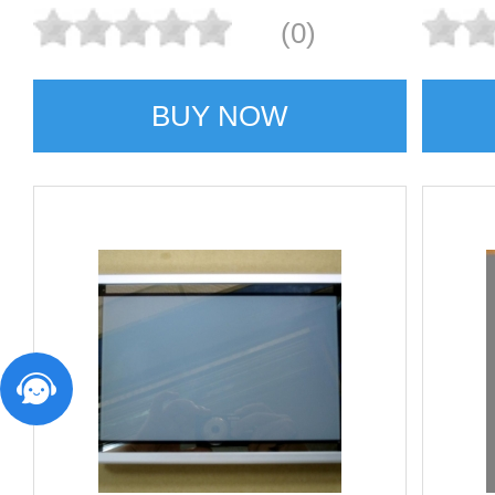
(0)
BUY NOW