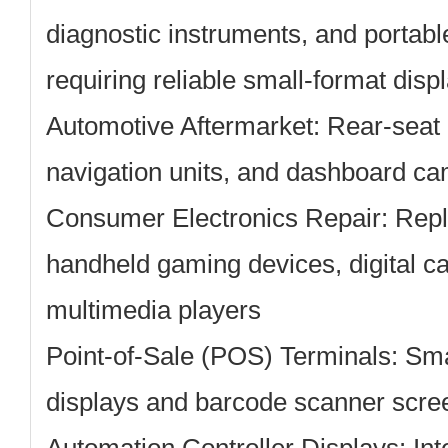
diagnostic instruments, and portab
requiring reliable small-format disp
Automotive Aftermarket:
Rear-seat 
navigation units, and dashboard ca
Consumer Electronics Repair:
Repl
handheld gaming devices, digital c
multimedia players
Point-of-Sale (POS) Terminals:
Smal
displays and barcode scanner scre