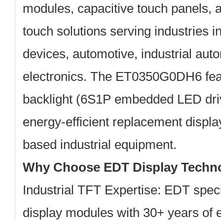
modules, capacitive touch panels, a
touch solutions serving industries 
devices, automotive, industrial au
electronics. The ET0350G0DH6 fea
backlight
(6S1P embedded LED drive
energy-efficient replacement displ
based industrial equipment.
Why Choose EDT Display Techn
Industrial TFT Expertise:
EDT specia
display modules with 30+ years of 