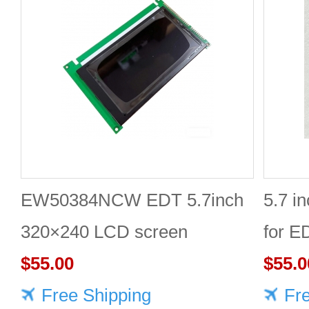
EW50384NCW EDT 5.7inch
5.7 i
320×240 LCD screen
for 
$55.00
$55.0
Free Shipping
Fr