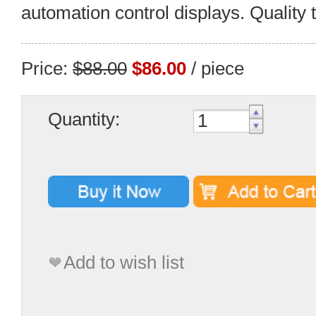
automation control displays. Quality 
Price:
$88.00
$86.00
/ piece
Quantity:
Add to wish list