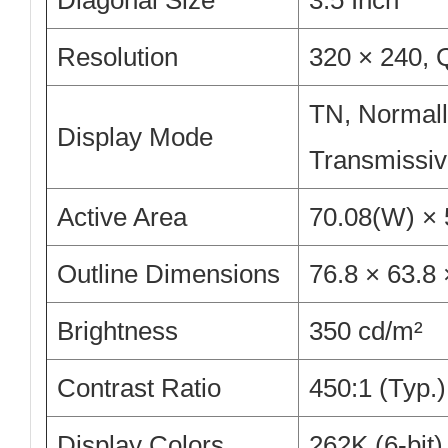
Diagonal Size
3.5 Inch
Resolution
320 × 240,
TN, Normall
Display Mode
Transmissi
Active Area
70.08(W) ×
Outline Dimensions
76.8 × 63.8
Brightness
350 cd/m²
Contrast Ratio
450:1 (Typ.)
Display Colors
262K (6-bit