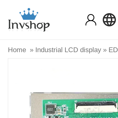
Home
»
Industrial LCD display
»
ED