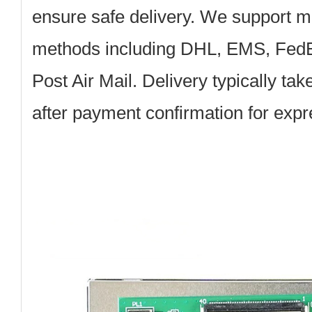
ensure safe delivery. We support mu
methods including DHL, EMS, Fed
Post Air Mail. Delivery typically ta
after payment confirmation for exp