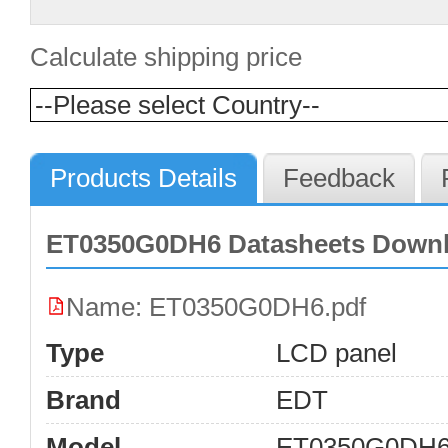
Calculate shipping price
Products Details
Feedback
ET0350G0DH6 Datasheets Down
Name: ET0350G0DH6.pdf
Type
LCD panel
Brand
EDT
Model
ET0350G0DH