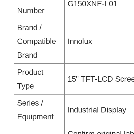
G150XNE-L01
Number
Brand /
Compatible
Innolux
Brand
Product
15" TFT-LCD Scre
Type
Series /
Industrial Display
Equipment
Confirm original lab