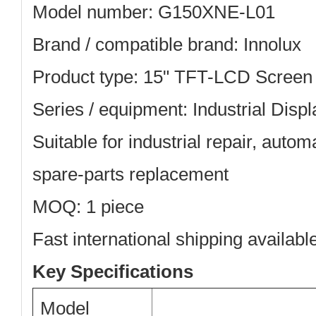
Model number: G150XNE-L01
Brand / compatible brand: Innolux
Product type: 15" TFT-LCD Screen
Series / equipment: Industrial Displ
Suitable for industrial repair, aut
spare-parts replacement
MOQ: 1 piece
Fast international shipping availabl
Key Specifications
Model