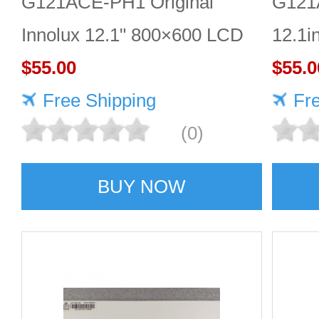
G121ACE-PH1 Original
G121
Innolux 12.1" 800×600 LCD
12.1i
display
$55.00
scree
$55.0
Free Shipping
Fr
(0)
BUY NOW