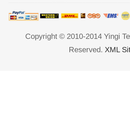
Copyright © 2010-2014 Yingi Te
Reserved.
XML Si