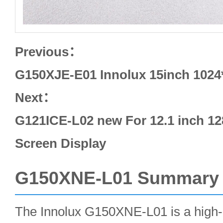
Previous：
G150XJE-E01 Innolux 15inch 102
Next：
G121ICE-L02 new For 12.1 inch 
Screen Display
G150XNE-L01 Summary
The Innolux G150XNE-L01 is a high