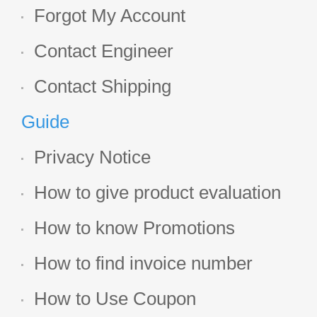
Forgot My Account
Contact Engineer
Contact Shipping
Guide
Privacy Notice
How to give product evaluation
How to know Promotions
How to find invoice number
How to Use Coupon