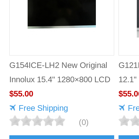
G154ICE-LH2 New Original
G121
Innolux 15.4" 1280×800 LCD
12.1"
display
$55.00
$55.0
Free Shipping
Fr
(0)