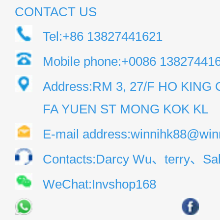
CONTACT US
Tel:+86 13827441621
Mobile phone:+0086 13827441
Address:RM 3, 27/F HO KIN
FA YUEN ST MONG KOK KL
E-mail address:winnihk88@win
Contacts:Darcy Wu、terry、Sal
WeChat:Invshop168