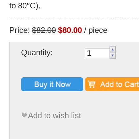
to 80°C).
Price:
$82.00
$80.00
/ piece
Quantity:
Add to wish list