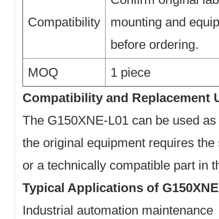
Compatibility
mounting and equi
before ordering.
MOQ
1 piece
Compatibility and Replacement 
The G150XNE-L01 can be used as 
the original equipment requires t
or a technically compatible part in
Typical Applications of G150XN
Industrial automation maintenance