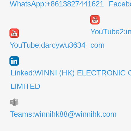
WhatsApp:+8613827441621
Faceb
YouTube2:i
YouTube:darcywu3634
com
Linked:WINNI (HK) ELECTRONIC 
LIMITED
Teams:winnihk88@winnihk.com