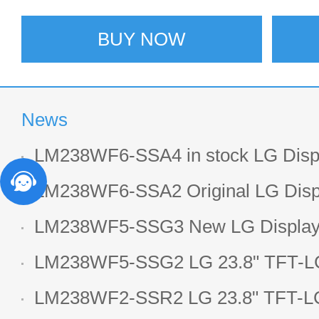
BUY NOW
News
LM238WF6-SSA4 in stock LG Displ
LCD display
LM238WF6-SSA2 Original LG Displ
1920*1080 LCD screen
LM238WF5-SSG3 New LG Display 
LCD panel
LM238WF5-SSG2 LG 23.8" TFT-LC
Display
LM238WF2-SSR2 LG 23.8" TFT-LC