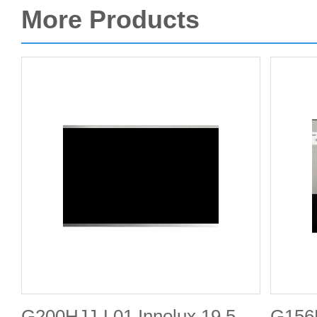
More Products
G200HJJ-L01 Innolux 19.5-
G156