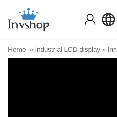
Home
»
Industrial LCD display
»
Inn