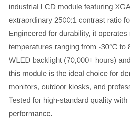
industrial LCD module featuring XGA
extraordinary 2500:1 contrast ratio for
Engineered for durability, it operates
temperatures ranging from -30°C to 8
WLED backlight (70,000+ hours) and 
this module is the ideal choice for 
monitors, outdoor kiosks, and profess
Tested for high-standard quality with
performance.