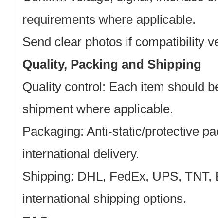
requirements where applicable.
Send clear photos if compatibility ve
Quality, Packing and Shipping
Quality control:
Each item should b
shipment where applicable.
Packaging:
Anti-static/protective pa
international delivery.
Shipping:
DHL, FedEx, UPS, TNT, 
international shipping options.