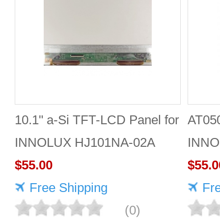
10.1" a-Si TFT-LCD Panel for
AT05
INNOLUX HJ101NA-02A
INNO
$55.00
Panel
$55.0
Free Shipping
monit
Fr
(0)