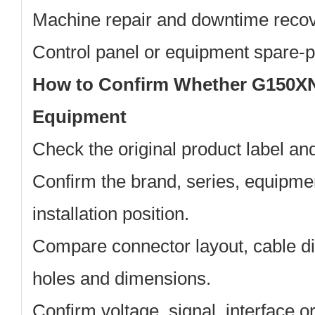
Machine repair and downtime reco
Control panel or equipment spare-
How to Confirm Whether G150XN
Equipment
Check the original product label a
Confirm the brand, series, equipm
installation position.
Compare connector layout, cable di
holes and dimensions.
Confirm voltage, signal, interface 