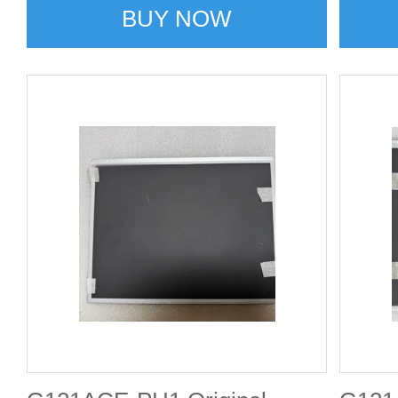
BUY NOW