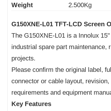
Weight
2.500Kg
G150XNE-L01 TFT-LCD Screen O
The
G150XNE-L01
is a
Innolux 15
industrial spare part maintenance,
projects.
Please confirm the original label, f
connector or cable layout, revision, 
requirements and equipment manual
Key Features