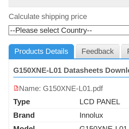
Calculate shipping price
Products Details
Feedback
G150XNE-L01 Datasheets Downl
Name: G150XNE-L01.pdf
Type
LCD PANEL
Brand
Innolux
Model
G150XNE-L01