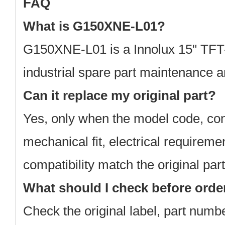
FAQ
What is G150XNE-L01?
G150XNE-L01 is a Innolux 15" TFT
industrial spare part maintenance 
Can it replace my original part?
Yes, only when the model code, con
mechanical fit, electrical requirem
compatibility match the original part
What should I check before orde
Check the original label, part num