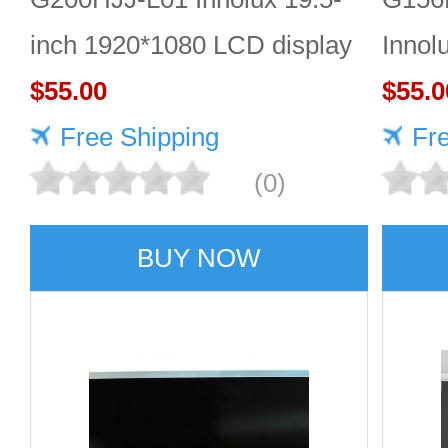
inch 1920*1080 LCD display
Innol
$55.00
LCD 
$55.0
Free Shipping
Fr
(0)
BUY NOW