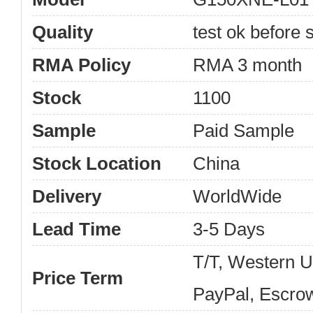
Quality
test ok before s
RMA Policy
RMA 3 month
Stock
1100
Sample
Paid Sample
Stock Location
China
Delivery
WorldWide
Lead Time
3-5 Days
T/T, Western 
Price Term
PayPal, Escro