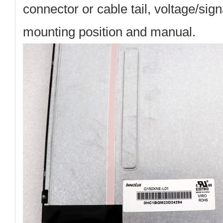
connector or cable tail, voltage/sig
mounting position and manual.