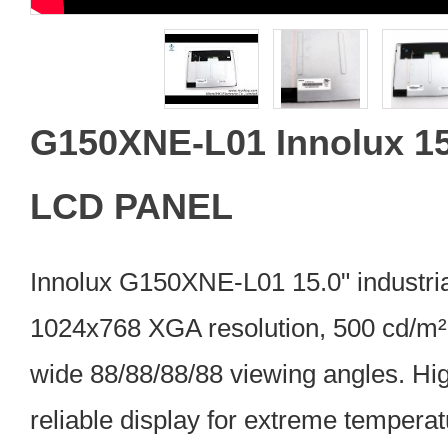
G150XNE-L01 Innolux 15
LCD PANEL
Innolux G150XNE-L01 15.0" industri
1024x768 XGA resolution, 500 cd/m² 
wide 88/88/88/88 viewing angles. Hig
reliable display for extreme tempera