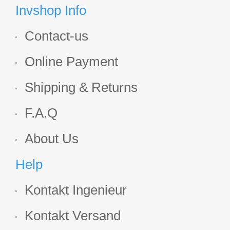
Display
Invshop Info
Contact-us
Online Payment
Shipping & Returns
F.A.Q
About Us
Help
Kontakt Ingenieur
Kontakt Versand