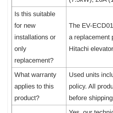
Is this suitable
for new
The EV-ECD01 i
installations or
a replacement p
only
Hitachi elevato
replacement?
What warranty
Used units inc
applies to this
policy. All pro
product?
before shipping
Yes, our techni