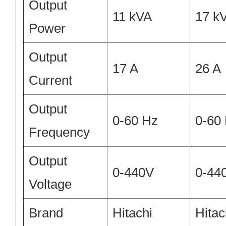
Output
11 kVA
17 k
Power
Output
17 A
26 A
Current
Output
0-60 Hz
0-60
Frequency
Output
0-440V
0-44
Voltage
Brand
Hitachi
Hitac