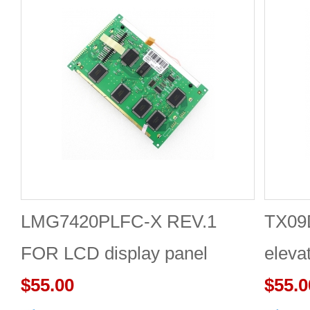
LMG7420PLFC-X REV.1
TX09
FOR LCD display panel
eleva
$55.00
appli
$55.0