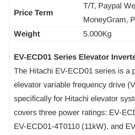
T/T, Paypal We
Price Term
MoneyGram, Pa
Weight
5.000Kg
EV-ECD01 Series Elevator Invert
The
Hitachi EV-ECD01
series is a 
elevator variable frequency drive 
specifically for Hitachi elevator sy
covers three power ratings:
EV-ECD
EV-ECD01-4T0110 (11kW)
, and
EV