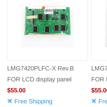
LMG7420PLFC-X Rev.B
LMG7
FOR LCD display panel
FOR L
$55.00
$55.0
Free Shipping
Fr