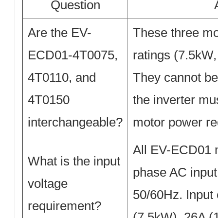
Question
Are the EV-
These three mod
ECD01-4T0075,
ratings (7.5kW
4T0110, and
They cannot be 
4T0150
the inverter mu
interchangeable?
motor power re
All EV-ECD01 
What is the input
phase AC input
voltage
50/60Hz. Input 
requirement?
(7.5kW), 26A (