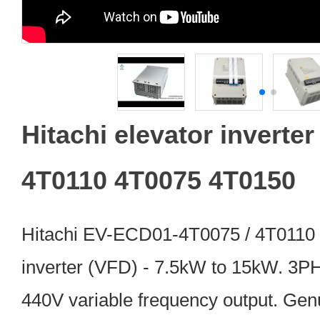
Hitachi elevator inverte
4T0110 4T0075 4T0150
Hitachi EV-ECD01-4T0075 / 4T0110 
inverter (VFD) - 7.5kW to 15kW. 3P
440V variable frequency output. Genu