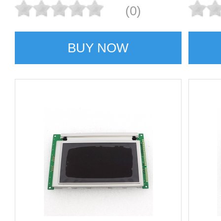
(0)
BUY NOW