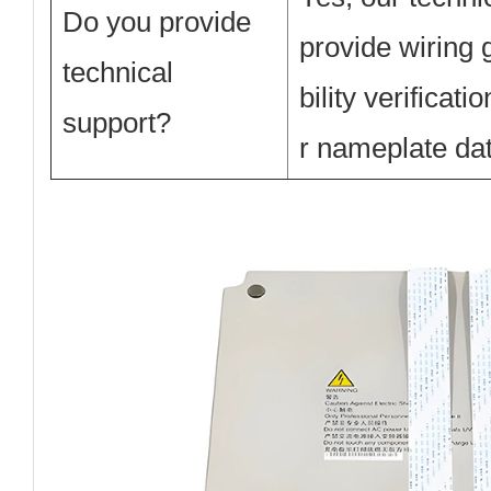
Do you provide
provide wiring
technical
bility verificat
support?
r nameplate dat