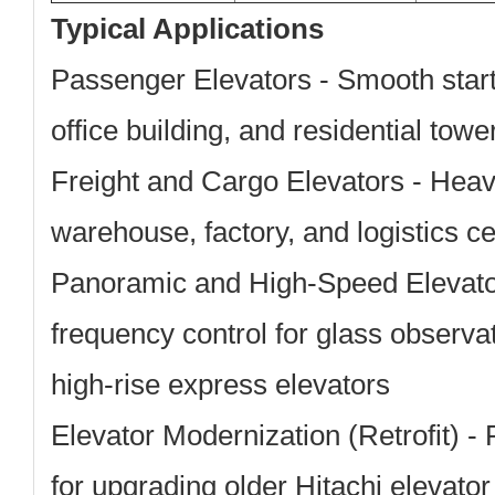
Typical Applications
Passenger Elevators
- Smooth start/
office building, and residential towe
Freight and Cargo Elevators
- Heavy
warehouse, factory, and logistics cent
Panoramic and High-Speed Elevat
frequency control for glass observa
high-rise express elevators
Elevator Modernization (Retrofit)
- 
for upgrading older Hitachi elevato