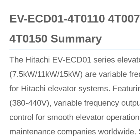
EV-ECD01-4T0110 4T00
4T0150 Summary
The Hitachi EV-ECD01 series elevato
(7.5kW/11kW/15kW) are variable fre
for Hitachi elevator systems. Featur
(380-440V), variable frequency outpu
control for smooth elevator operation
maintenance companies worldwide. S