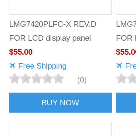
LMG7420PLFC-X REV.D
LMG7
FOR LCD display panel
FOR L
$55.00
$55.0
Free Shipping
Fr
(0)
BUY NOW