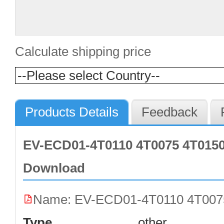
Calculate shipping price
Products Details
Feedback
EV-ECD01-4T0110 4T0075 4T0150
Download
Name: EV-ECD01-4T0110 4T0075
Type
other