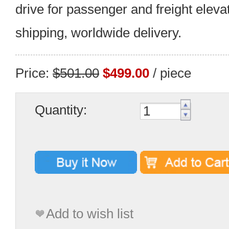
drive for passenger and freight eleva
shipping, worldwide delivery.
Price:
$501.00
$499.00
/ piece
Quantity:
Add to wish list