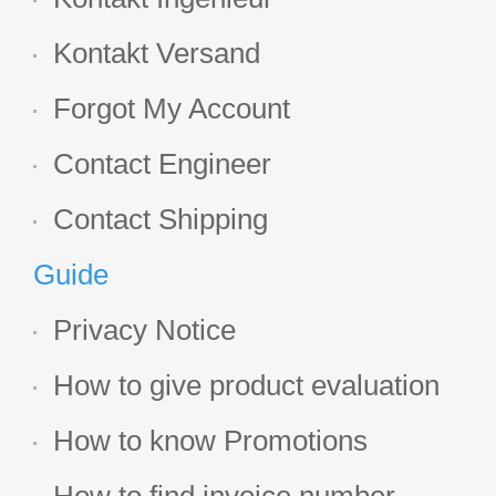
Kontakt Versand
Forgot My Account
Contact Engineer
Contact Shipping
Guide
Privacy Notice
How to give product evaluation
How to know Promotions