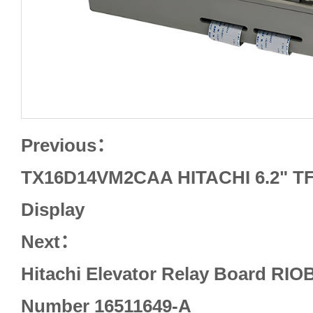
Previous：
TX16D14VM2CAA HITACHI 6.2" TF
Display
Next：
Hitachi Elevator Relay Board RIO
Number 16511649-A