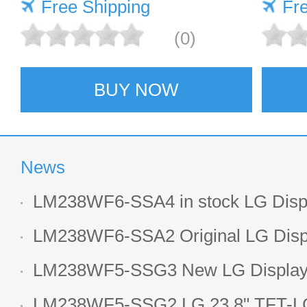
Free Shipping
scree
Fr
(0)
BUY NOW
News
LM238WF6-SSA4 in stock LG Displ
LCD display
LM238WF6-SSA2 Original LG Displ
1920*1080 LCD screen
LM238WF5-SSG3 New LG Display 
LCD panel
LM238WF5-SSG2 LG 23.8" TFT-LC