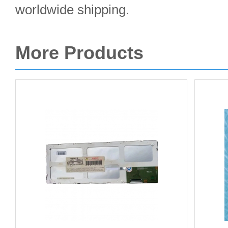
worldwide shipping.
More Products