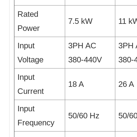
Rated
7.5 kW
11 k
Power
Input
3PH AC
3PH
Voltage
380-440V
380-
Input
18 A
26 A
Current
Input
50/60 Hz
50/6
Frequency