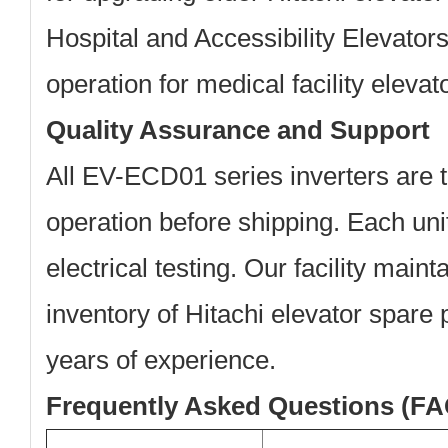
Hospital and Accessibility Elevator
operation for medical facility elevat
Quality Assurance and Support
All EV-ECD01 series inverters are t
operation before shipping. Each un
electrical testing. Our facility mai
inventory of Hitachi elevator spare 
years of experience.
Frequently Asked Questions (FA