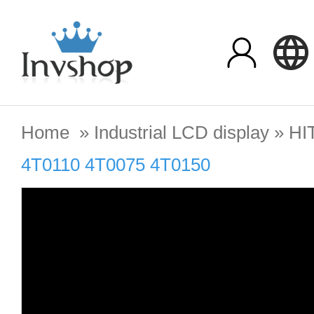
Home
»
Industrial LCD display
»
HI
4T0110 4T0075 4T0150