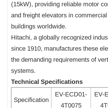
(15kW)
, providing reliable motor c
and freight elevators in commercial
buildings worldwide.
Hitachi, a globally recognized indus
since 1910, manufactures these ele
the demanding requirements of verti
systems.
Technical Specifications
EV-ECD01-
EV-
Specification
4T0075
4T