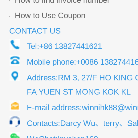
How to find invoice number
How to Use Coupon
CONTACT US
Tel:+86 13827441621
Mobile phone:+0086 13827441
Address:RM 3, 27/F HO KIN
FA YUEN ST MONG KOK KL
E-mail address:winnihk88@win
Contacts:Darcy Wu、terry、Sal