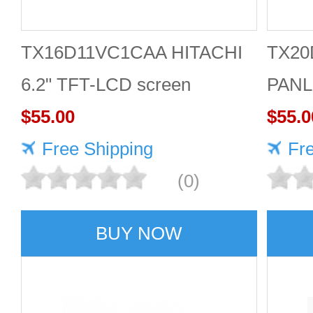
TX16D11VC1CAA HITACHI
TX20
6.2" TFT-LCD screen
PANL
640*240 Display
$55.00
inch
$55.0
Free Shipping
Fr
(0)
BUY NOW