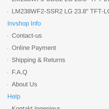
Display
LM238WF2-SSR2 LG 23.8" TFT-LC
Display
Invshop Info
Contact-us
Online Payment
Shipping & Returns
F.A.Q
About Us
Help
Kontakt Ingenieur