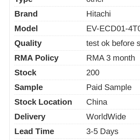
Brand
Hitachi
Model
EV-ECD01-4T0
Quality
test ok before s
RMA Policy
RMA 3 month
Stock
200
Sample
Paid Sample
Stock Location
China
Delivery
WorldWide
Lead Time
3-5 Days