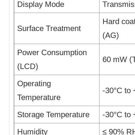
Display Mode
Transmiss
Hard coat
Surface Treatment
(AG)
Power Consumption
60 mW (T
(LCD)
Operating
-30°C to
Temperature
Storage Temperature
-30°C to
Humidity
≤ 90% RH