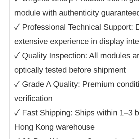
module with authenticity guarantee
✓ Professional Technical Support: 
extensive experience in display inte
✓ Quality Inspection: All modules ar
optically tested before shipment
✓ Grade A Quality: Premium conditi
verification
✓ Fast Shipping: Ships within 1–3 
Hong Kong warehouse