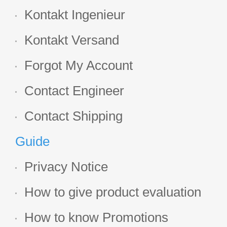
Kontakt Ingenieur
Kontakt Versand
Forgot My Account
Contact Engineer
Contact Shipping
Guide
Privacy Notice
How to give product evaluation
How to know Promotions