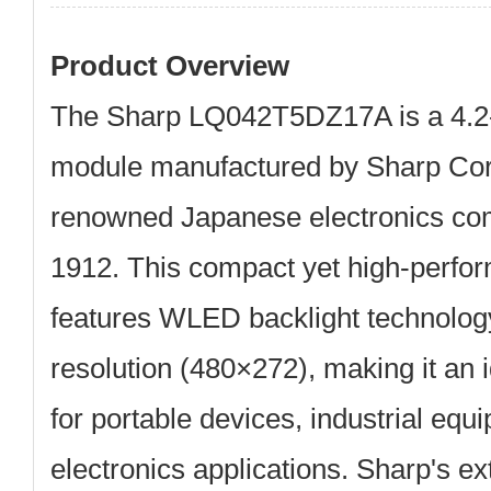
Product Overview
The
Sharp LQ042T5DZ17A
is a
4.2
module
manufactured by Sharp Corp
renowned Japanese electronics co
1912. This compact yet high-perf
features WLED backlight technol
resolution (480×272), making it an i
for portable devices, industrial eq
electronics applications. Sharp's e