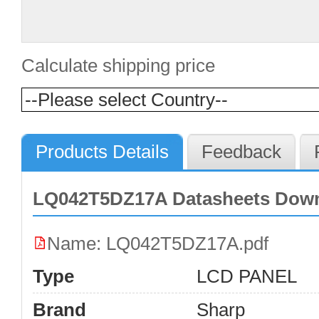
Calculate shipping price
Products Details
Feedback
LQ042T5DZ17A Datasheets Dow
Name: LQ042T5DZ17A.pdf
Type
LCD PANEL
Brand
Sharp