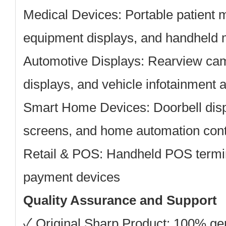
Medical Devices:
Portable patient m
equipment displays, and handheld 
Automotive Displays:
Rearview cam
displays, and vehicle infotainment 
Smart Home Devices:
Doorbell dis
screens, and home automation cont
Retail & POS:
Handheld POS termin
payment devices
Quality Assurance and Support
✓ Original Sharp Product: 100% g