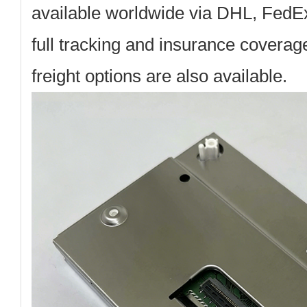
available worldwide via DHL, FedE
full tracking and insurance coverag
freight options are also available.