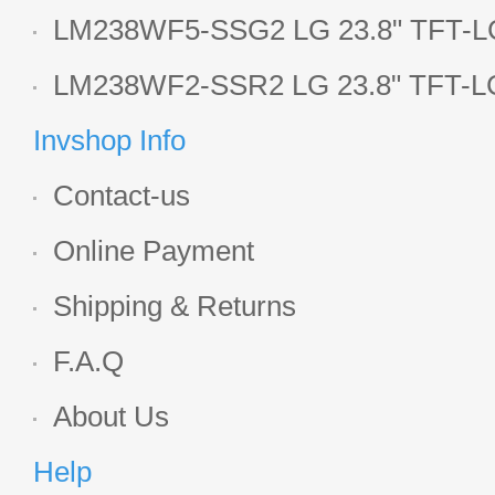
LCD panel
LM238WF5-SSG2 LG 23.8" TFT-LC
Display
LM238WF2-SSR2 LG 23.8" TFT-LC
Display
Invshop Info
Contact-us
Online Payment
Shipping & Returns
F.A.Q
About Us
Help