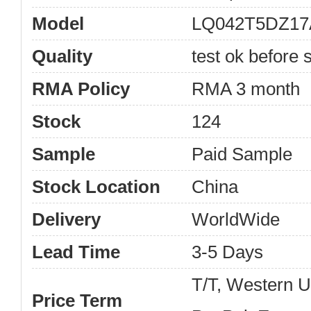
Model
LQ042T5DZ17
Quality
test ok before s
RMA Policy
RMA 3 month
Stock
124
Sample
Paid Sample
Stock Location
China
Delivery
WorldWide
Lead Time
3-5 Days
T/T, Western 
Price Term