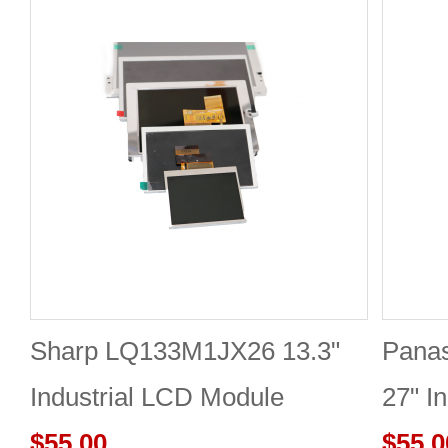
Sharp LQ133M1JX26 13.3"
Pana
Industrial LCD Module
27" I
1920×1080 400cd/m²
$55.00
2560
$55.0