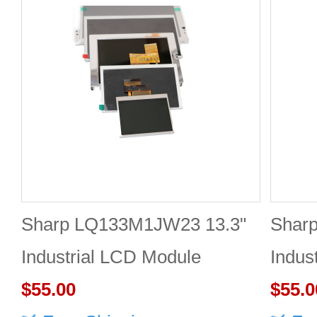
Sharp LQ133M1JW23 13.3"
Shar
Industrial LCD Module
Indus
1920×1080 400cd/m²
$55.00
1920
$55.0