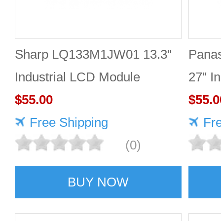
Sharp LQ133M1JW01 13.3"
Pana
Industrial LCD Module
27" I
1920×1080 300cd/m²
$55.00
2560
$55.0
Free Shipping
Fr
(0)
BUY NOW