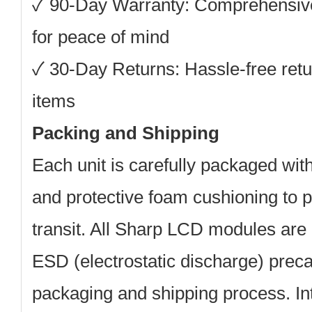
✓ 90-Day Warranty: Comprehensiv
for peace of mind
✓ 30-Day Returns: Hassle-free retu
items
Packing and Shipping
Each unit is carefully packaged with
and protective foam cushioning to 
transit. All Sharp LCD modules are 
ESD (electrostatic discharge) preca
packaging and shipping process. Int