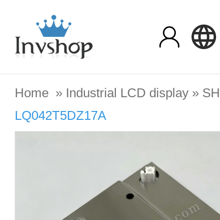
Home
»
Industrial LCD display
»
SH
LQ042T5DZ17A