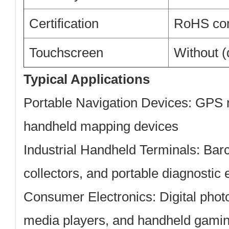
Certification
RoHS com
Touchscreen
Without (
Typical Applications
Portable Navigation Devices:
GPS n
handheld mapping devices
Industrial Handheld Terminals:
Barc
collectors, and portable diagnostic
Consumer Electronics:
Digital phot
media players, and handheld gami