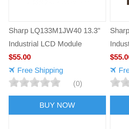
Sharp LQ133M1JW40 13.3"
Shar
Industrial LCD Module
Indus
1920×1080 470cd/m²
$55.00
1920
$55.0
Free Shipping
Fr
(0)
BUY NOW