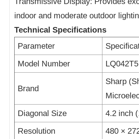
Transmissive Display:
Provides excel
indoor and moderate outdoor lightin
Technical Specifications
Parameter
Specifica
Model Number
LQ042T
Sharp (S
Brand
Microelec
Diagonal Size
4.2 inch
Resolution
480 × 2