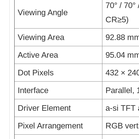
70° / 70° 
Viewing Angle
CR≥5)
Viewing Area
92.88 m
Active Area
95.04 m
Dot Pixels
432 × 2
Interface
Parallel,
Driver Element
a-si TFT 
Pixel Arrangement
RGB verti