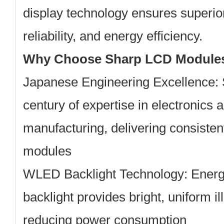
display technology ensures superior
reliability, and energy efficiency.
Why Choose Sharp LCD Module
Japanese Engineering Excellence:
century of expertise in electronics 
manufacturing, delivering consisten
modules
WLED Backlight Technology:
Energy
backlight provides bright, uniform i
reducing power consumption