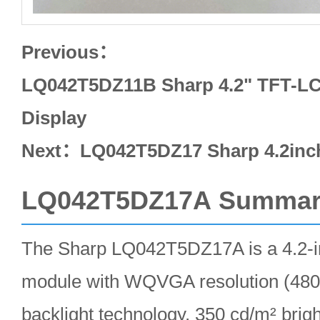
Previous：
LQ042T5DZ11B Sharp 4.2" TFT-LC
Display
Next：
LQ042T5DZ17 Sharp 4.2in
LQ042T5DZ17A Summar
The Sharp LQ042T5DZ17A is a 4.2-i
module with WQVGA resolution (48
backlight technology, 350 cd/m² brig