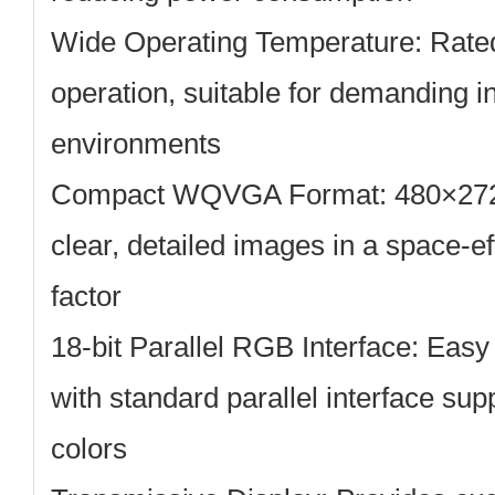
Wide Operating Temperature:
Rated
operation, suitable for demanding i
environments
Compact WQVGA Format:
480×272 
clear, detailed images in a space-ef
factor
18-bit Parallel RGB Interface:
Easy 
with standard parallel interface su
colors