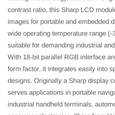
contrast ratio, this Sharp LCD module
images for portable and embedded di
wide operating temperature range (-
suitable for demanding industrial an
With 18-bit parallel RGB interface a
form factor, it integrates easily into
designs. Originally a Sharp display 
serves applications in portable navig
industrial handheld terminals, automo