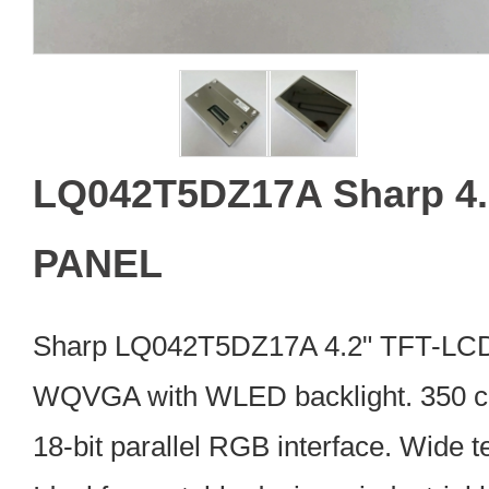
LQ042T5DZ17A Sharp 4.
PANEL
Sharp LQ042T5DZ17A 4.2" TFT-LC
WQVGA with WLED backlight. 350 cd/
18-bit parallel RGB interface. Wide 