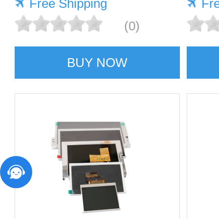
Free Shipping
Fr
(0)
BUY NOW