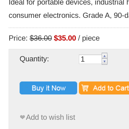
Ideal for portable devices, industrial
consumer electronics. Grade A, 90-d
Price:
$36.00
$35.00
/ piece
Quantity:
Add to wish list