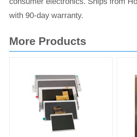
consumer electronics. Ships from 
with 90-day warranty.
More Products