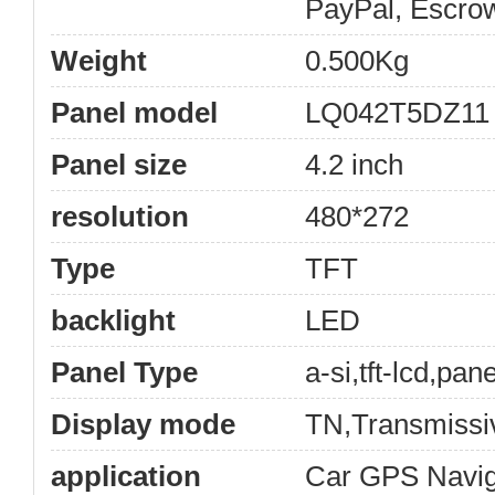
PayPal, Escro
Weight
0.500Kg
Panel model
LQ042T5DZ11
Panel size
4.2 inch
resolution
480*272
Type
TFT
backlight
LED
Panel Type
a-si,tft-lcd,pane
Display mode
TN,Transmissi
application
Car GPS Navig