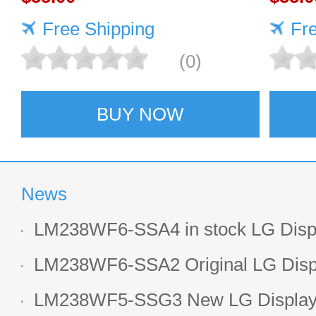
Free Shipping
Fr
(0)
BUY NOW
News
LM238WF6-SSA4 in stock LG Displ
LCD display
LM238WF6-SSA2 Original LG Displ
1920*1080 LCD screen
LM238WF5-SSG3 New LG Display 