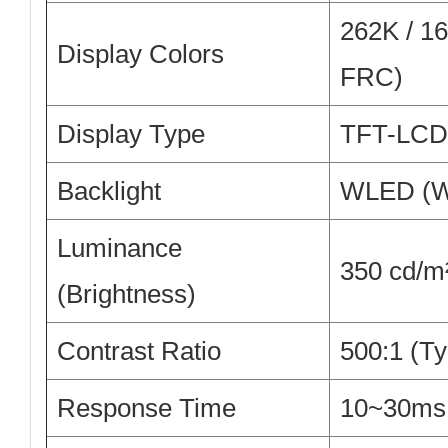
262K / 16.
Display Colors
FRC)
Display Type
TFT-LCD,
Backlight
WLED (W
Luminance
350 cd/m²
(Brightness)
Contrast Ratio
500:1 (Ty
Response Time
10~30ms 