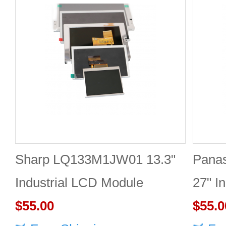
Sharp LQ133M1JW01 13.3"
Pana
Industrial LCD Module
27" I
1920×1080 300cd/m²
$55.00
2560
$55.0