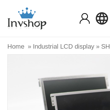
Home
»
Industrial LCD display
»
SH