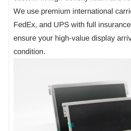
We use premium international carri
FedEx, and UPS with full insurance
ensure your high-value display arriv
condition.