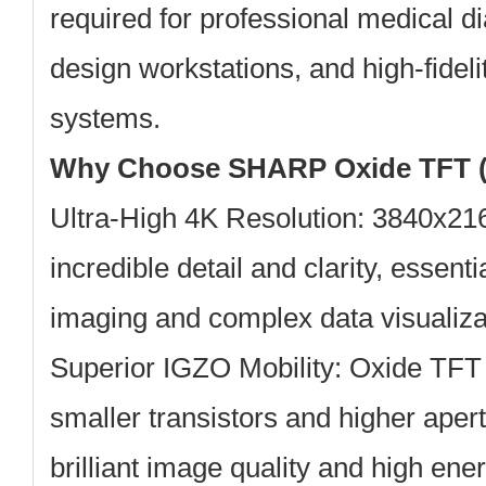
required for professional medical di
design workstations, and high-fideli
systems.
Why Choose SHARP Oxide TFT (
Ultra-High 4K Resolution:
3840x2160
incredible detail and clarity, essent
imaging and complex data visualiza
Superior IGZO Mobility:
Oxide TFT 
smaller transistors and higher apertu
brilliant image quality and high ener