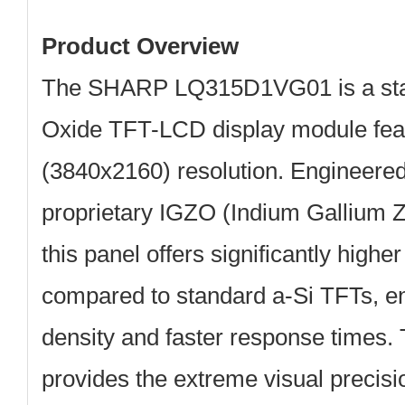
Product Overview
The
SHARP LQ315D1VG01
is a st
Oxide TFT-LCD display module
fea
(3840x2160) resolution
. Engineered
proprietary
IGZO (Indium Gallium Z
this panel offers significantly higher
compared to standard a-Si TFTs, en
density and faster response time
provides the extreme visual precisi