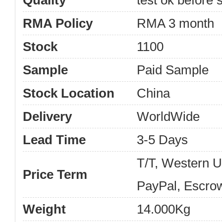
Quality
test ok before s
RMA Policy
RMA 3 month
Stock
1100
Sample
Paid Sample
Stock Location
China
Delivery
WorldWide
Lead Time
3-5 Days
T/T, Western 
Price Term
PayPal, Escro
Weight
14.000Kg