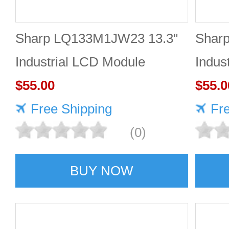
Sharp LQ133M1JW23 13.3"
Shar
Industrial LCD Module
Indus
1920×1080 400cd/m²
$55.00
1920
$55.0
Free Shipping
Fr
(0)
BUY NOW