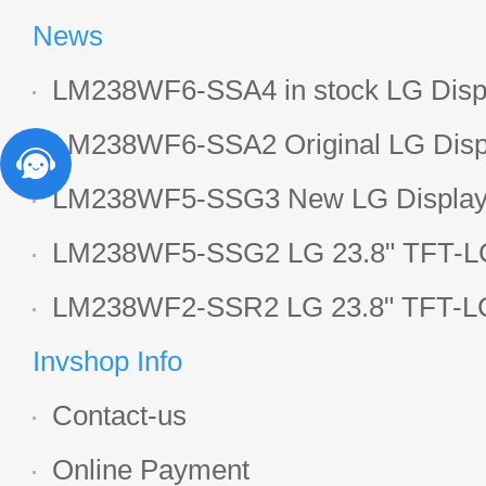
News
LM238WF6-SSA4 in stock LG Displ
LCD display
LM238WF6-SSA2 Original LG Displ
1920*1080 LCD screen
LM238WF5-SSG3 New LG Display 
LCD panel
LM238WF5-SSG2 LG 23.8" TFT-LC
Display
LM238WF2-SSR2 LG 23.8" TFT-LC
Display
Invshop Info
Contact-us
Online Payment