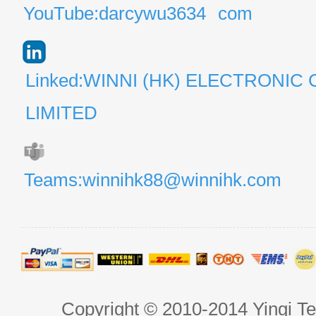
YouTube:darcywu3634
com
Linked:WINNI (HK) ELECTRONIC 
LIMITED
Teams:winnihk88@winnihk.com
Copyright © 2010-2014 Yingi Te