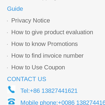
Guide
Privacy Notice
How to give product evaluation
How to know Promotions
How to find invoice number
How to Use Coupon
CONTACT US
Tel:+86 13827441621
Mobile phone:+0086 13827441