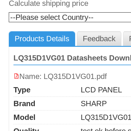
Calculate shipping price
Products Details
Feedback
LQ315D1VG01 Datasheets Down
Name: LQ315D1VG01.pdf
Type
LCD PANEL
Brand
SHARP
Model
LQ315D1VG0