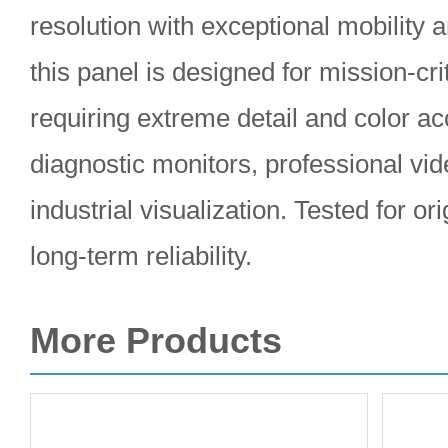
resolution with exceptional mobility a
this panel is designed for mission-cri
requiring extreme detail and color ac
diagnostic monitors, professional vid
industrial visualization. Tested for or
long-term reliability.
More Products