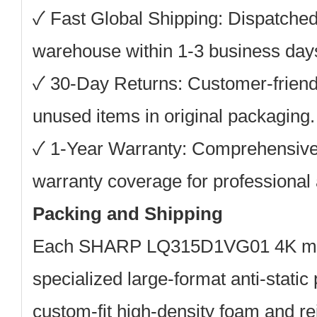
✓ Fast Global Shipping: Dispatche
warehouse within 1-3 business days 
✓ 30-Day Returns: Customer-friendly
unused items in original packaging.
✓ 1-Year Warranty: Comprehensive
warranty coverage for professional 
Packing and Shipping
Each SHARP LQ315D1VG01 4K modu
specialized large-format anti-static
custom-fit high-density foam and re