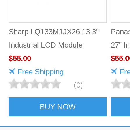
Sharp LQ133M1JX26 13.3"
Pana
Industrial LCD Module
27" I
1920×1080 400cd/m²
$55.00
2560
$55.0
Free Shipping
Fr
(0)
BUY NOW