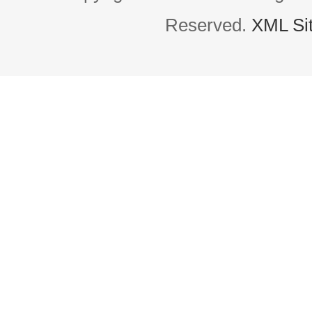
Reserved.
XML Si