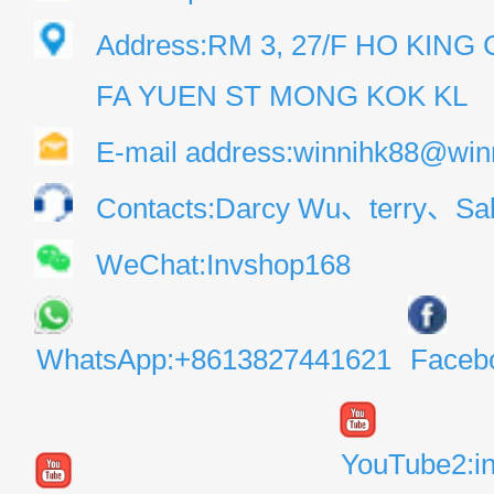
Address:RM 3, 27/F HO KIN
FA YUEN ST MONG KOK KL
E-mail address:winnihk88@win
Contacts:Darcy Wu、terry、Sal
WeChat:Invshop168
WhatsApp:+8613827441621
Faceb
YouTube2:i