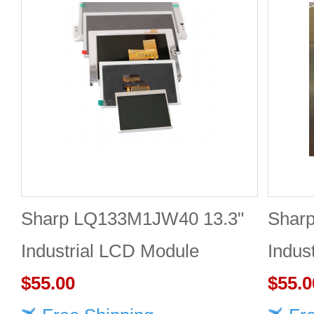
Sharp LQ133M1JW40 13.3"
Shar
Industrial LCD Module
Indus
1920×1080 470cd/m²
$55.00
1920
$55.0