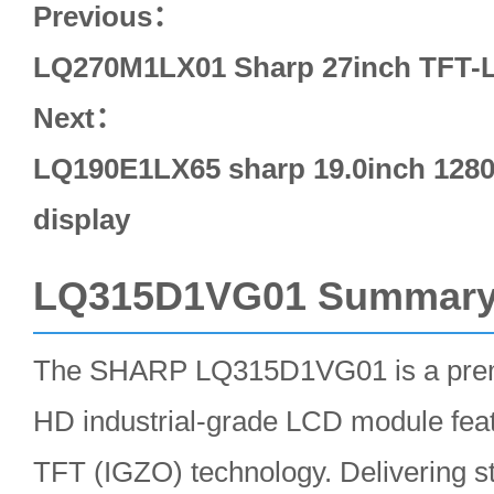
Previous：
LQ270M1LX01 Sharp 27inch TFT-L
Next：
LQ190E1LX65 sharp 19.0inch 1280*
display
LQ315D1VG01 Summar
The SHARP LQ315D1VG01 is a premi
HD industrial-grade LCD module fea
TFT (IGZO) technology. Delivering 