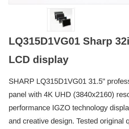
LQ315D1VG01 Sharp 32i
LCD display
SHARP LQ315D1VG01 31.5" profess
panel with 4K UHD (3840x2160) resol
performance IGZO technology displa
and creative design. Tested original q