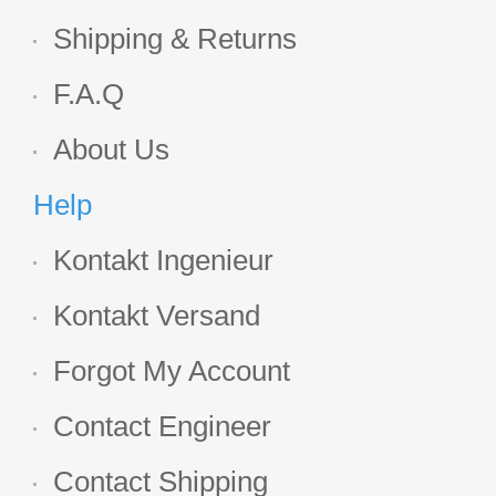
Shipping & Returns
F.A.Q
About Us
Help
Kontakt Ingenieur
Kontakt Versand
Forgot My Account
Contact Engineer
Contact Shipping