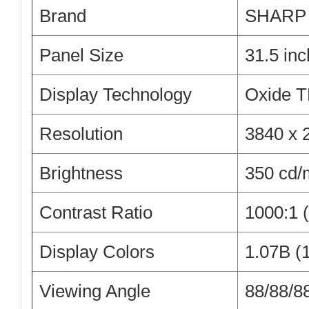
Brand
SHARP
Panel Size
31.5 inc
Display Technology
Oxide 
Resolution
3840 x 
Brightness
350 cd/
Contrast Ratio
1000:1 (
Display Colors
1.07B (1
Viewing Angle
88/88/88