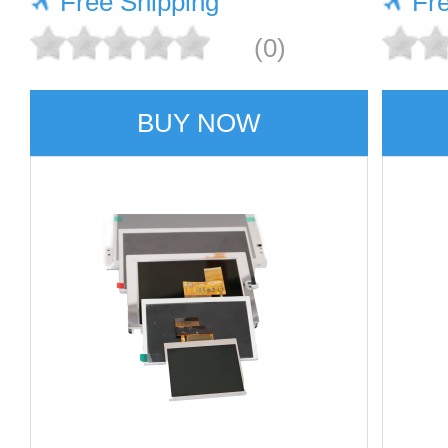
Free Shipping
Fr
(0)
BUY NOW