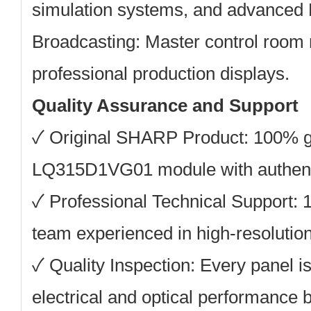
simulation systems, and advanced 
Broadcasting:
Master control room 
professional production displays.
Quality Assurance and Support
✓ Original SHARP Product: 100% 
LQ315D1VG01 module with authenti
✓ Professional Technical Support: 
team experienced in high-resolution 
✓ Quality Inspection: Every panel is
electrical and optical performance 