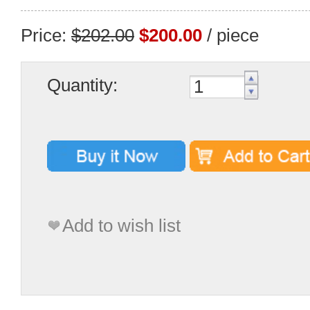
Price:
$202.00
$200.00
/ piece
Quantity:
Add to wish list