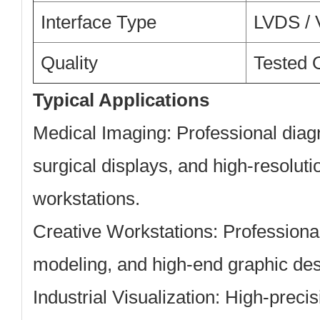
Interface Type
LVDS / 
Quality
Tested O
Typical Applications
Medical Imaging:
Professional diag
surgical displays, and high-resolutio
workstations.
Creative Workstations:
Professional
modeling, and high-end graphic des
Industrial Visualization:
High-precisi