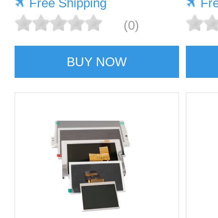
Free Shipping
Fr
(0)
BUY NOW