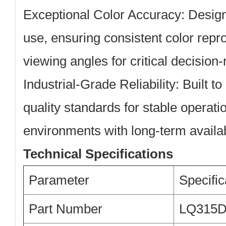
Exceptional Color Accuracy:
Design
use, ensuring consistent color repr
viewing angles for critical decision
Industrial-Grade Reliability:
Built to
quality standards for stable operati
environments with long-term availabi
Technical Specifications
Parameter
Specific
Part Number
LQ315