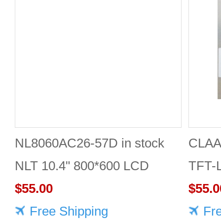
NL8060AC26-57D in stock
CLAA
NLT 10.4" 800*600 LCD
TFT-
screen
$55.00
Displ
$55.0
Free Shipping
Fr