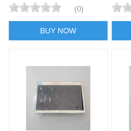
(0)
BUY NOW