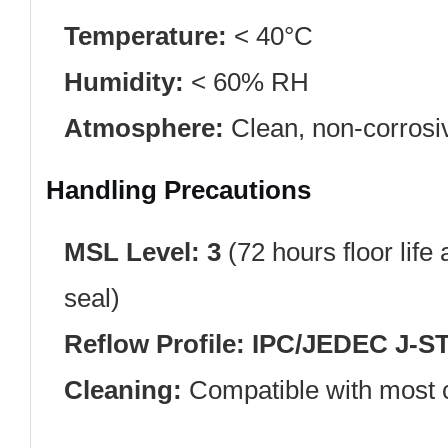
Temperature:
< 40°C
Humidity:
< 60% RH
Atmosphere:
Clean, non-corrosi
Handling Precautions
MSL Level:
3
(72 hours floor life
seal)
Reflow Profile:
IPC/JEDEC J-S
Cleaning:
Compatible with most