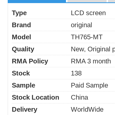
Type
LCD screen
Brand
original
Model
TH765-MT
Quality
New, Original 
RMA Policy
RMA 3 month
Stock
138
Sample
Paid Sample
Stock Location
China
Delivery
WorldWide