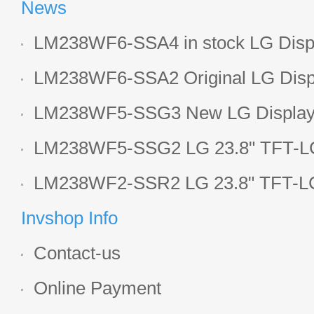
News
LM238WF6-SSA4 in stock LG Displ
LCD display
LM238WF6-SSA2 Original LG Displ
1920*1080 LCD screen
LM238WF5-SSG3 New LG Display 
LCD panel
LM238WF5-SSG2 LG 23.8" TFT-LC
Display
LM238WF2-SSR2 LG 23.8" TFT-LC
Display
Invshop Info
Contact-us
Online Payment