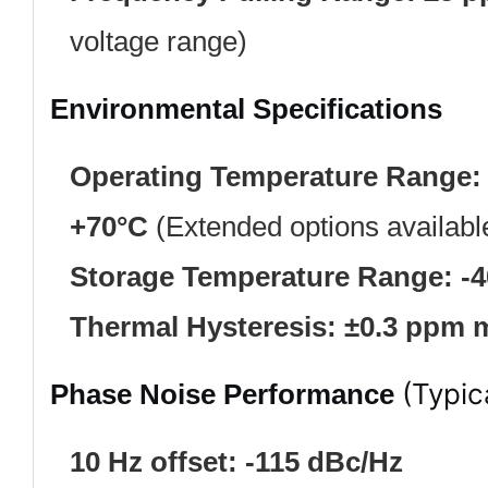
voltage range)
Environmental Specifications
Operating Temperature Range:
+70°C
(Extended options availabl
Storage Temperature Range:
-
Thermal Hysteresis:
±0.3 ppm 
(Typic
Phase Noise Performance
10 Hz offset:
-115 dBc/Hz