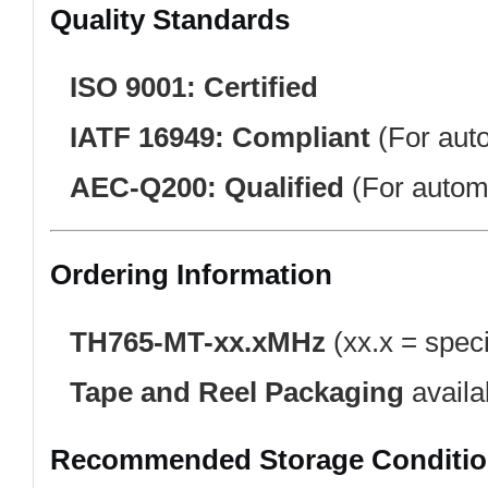
Quality Standards
ISO 9001:
Certified
IATF 16949:
Compliant
(For auto
AEC-Q200:
Qualified
(For automo
Ordering Information
TH765-MT-xx.xMHz
(xx.x = speci
Tape and Reel Packaging
availa
Recommended Storage Conditi