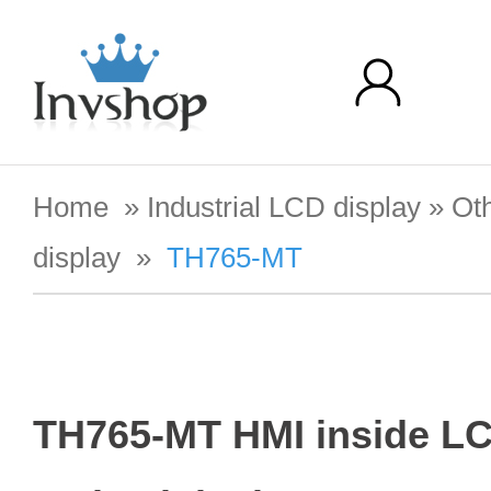
Home
»
Industrial LCD display
»
Oth
display
»
TH765-MT
TH765-MT HMI inside L