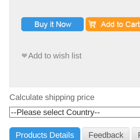
Add to wish list
Calculate shipping price
Products Details
Feedback