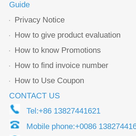
Guide
Privacy Notice
How to give product evaluation
How to know Promotions
How to find invoice number
How to Use Coupon
CONTACT US
Tel:+86 13827441621
Mobile phone:+0086 13827441