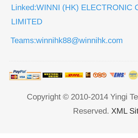
Linked:WINNI (HK) ELECTRONIC 
LIMITED
Teams:winnihk88@winnihk.com
Copyright © 2010-2014 Yingi Te
Reserved.
XML Si