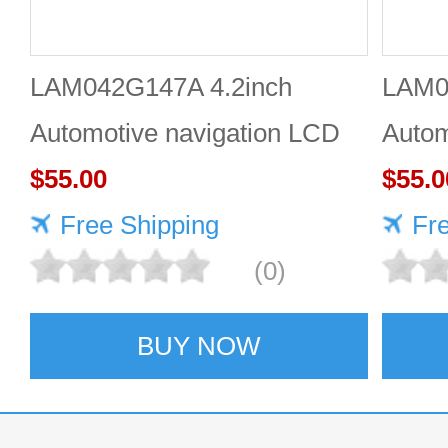
LAM042G147A 4.2inch
LAM0
Automotive navigation LCD
Autom
screen Industrial screen for
$55.00
scree
$55.0
vehicles
Free Shipping
vehic
Fr
(0)
BUY NOW