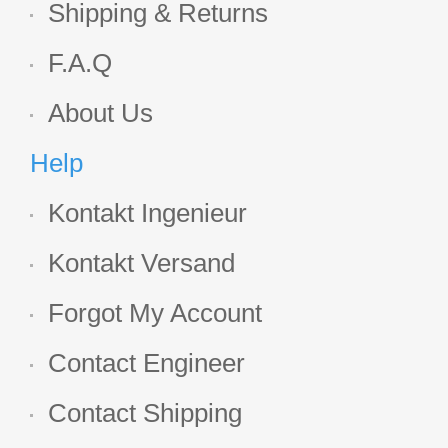
Shipping & Returns
F.A.Q
About Us
Help
Kontakt Ingenieur
Kontakt Versand
Forgot My Account
Contact Engineer
Contact Shipping