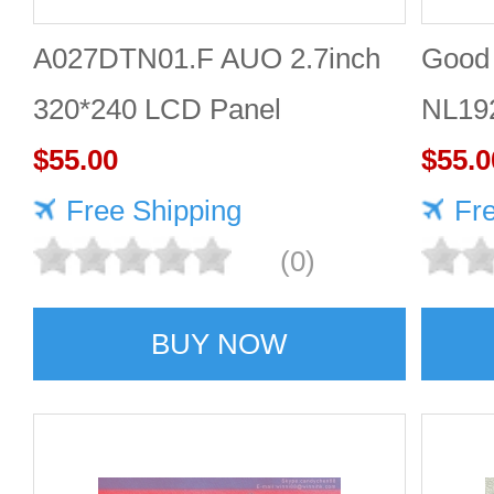
A027DTN01.F AUO 2.7inch
Good 
320*240 LCD Panel
NL19
$55.00
Panel
$55.0
Free Shipping
Fr
(0)
BUY NOW