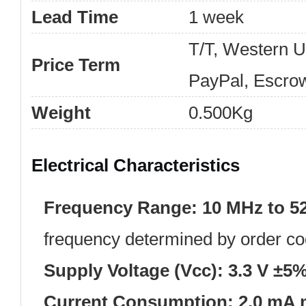
Lead Time
1 week
T/T, Western 
Price Term
PayPal, Escro
Weight
0.500Kg
Electrical Characteristics
Frequency Range:
10 MHz to 5
frequency determined by order co
Supply Voltage (Vcc):
3.3 V ±5
Current Consumption:
2.0 mA 