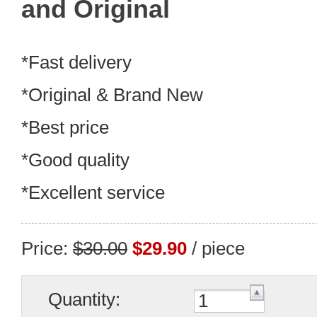
and Original
*Fast delivery
*Original & Brand New
*Best price
*Good quality
*Excellent service
Price:
$30.00
$29.90
/ piece
Quantity: