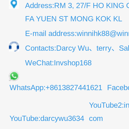
Address:RM 3, 27/F HO KIN
FA YUEN ST MONG KOK KL
E-mail address:winnihk88@win
Contacts:Darcy Wu、terry、Sal
WeChat:Invshop168
WhatsApp:+8613827441621
Faceb
YouTube2:i
YouTube:darcywu3634
com