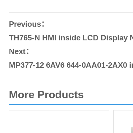
Previous：
TH765-N HMI inside LCD Display 
Next：
MP377-12 6AV6 644-0AA01-2AX0 i
More Products