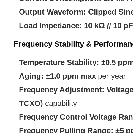
Output Waveform:
Clipped Sin
Load Impedance:
10 kΩ // 10 pF
Frequency Stability & Performan
Temperature Stability:
±0.5 pp
Aging:
±1.0 ppm max
per year
Frequency Adjustment:
Voltage
TCXO)
capability
Frequency Control Voltage Ran
Frequency Pulling Range:
±5 p