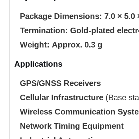
Package Dimensions:
7.0 × 5.0
Termination:
Gold-plated elect
Weight:
Approx. 0.3 g
Applications
GPS/GNSS Receivers
Cellular Infrastructure
(Base stat
Wireless Communication Syst
Network Timing Equipment