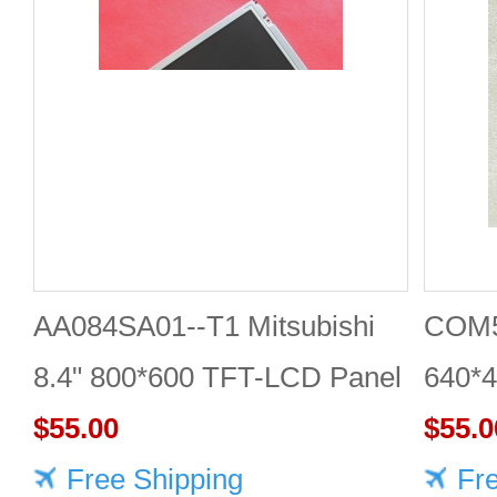
AA084SA01--T1 Mitsubishi
COM5
8.4" 800*600 TFT-LCD Panel
640*
$55.00
DISP
$55.0
Free Shipping
Fr