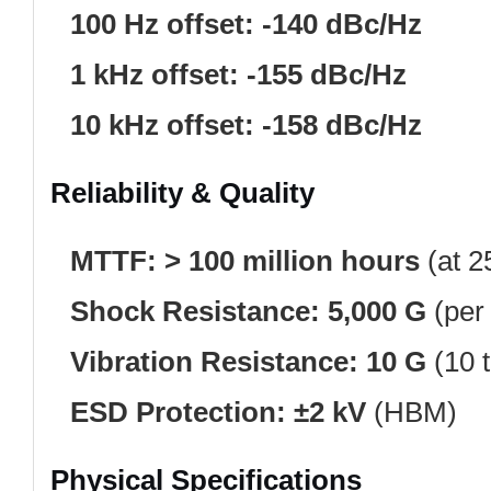
100 Hz offset:
-140 dBc/Hz
1 kHz offset:
-155 dBc/Hz
10 kHz offset:
-158 dBc/Hz
Reliability & Quality
MTTF:
> 100 million hours
(at 2
Shock Resistance:
5,000 G
(per
Vibration Resistance:
10 G
(10 
ESD Protection:
±2 kV
(HBM)
Physical Specifications