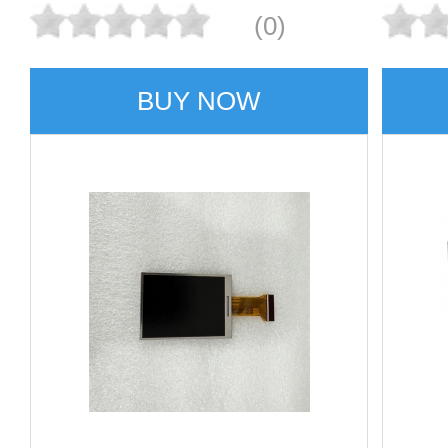
(0)
BUY NOW