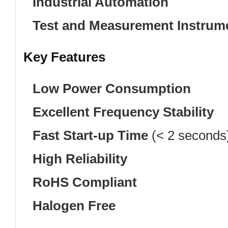
Industrial Automation
Test and Measurement Instrum
Key Features
Low Power Consumption
Excellent Frequency Stability
Fast Start-up Time
(< 2 seconds
High Reliability
RoHS Compliant
Halogen Free