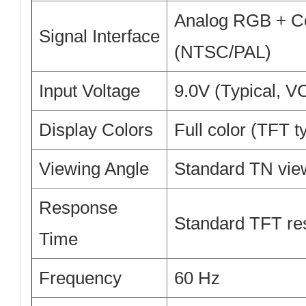
Analog RGB + C
Signal Interface
(NTSC/PAL)
Input Voltage
9.0V (Typical, V
Display Colors
Full color (TFT t
Viewing Angle
Standard TN vie
Response
Standard TFT re
Time
Frequency
60 Hz