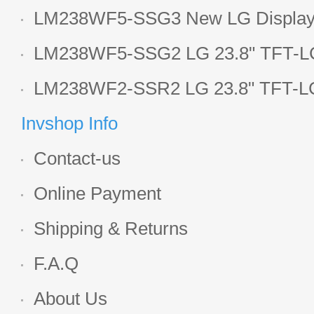
1920*1080 LCD screen
LM238WF5-SSG3 New LG Display 
LCD panel
LM238WF5-SSG2 LG 23.8" TFT-LC
Display
LM238WF2-SSR2 LG 23.8" TFT-LC
Display
Invshop Info
Contact-us
Online Payment
Shipping & Returns
F.A.Q
About Us