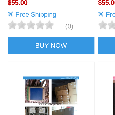
$55.00
TOSH
$55.0
Free Shipping
Fr
(0)
BUY NOW