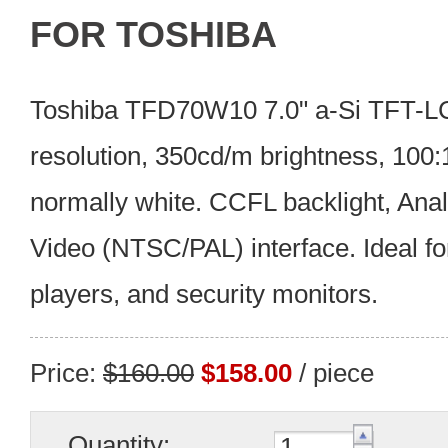
FOR TOSHIBA
Toshiba TFD70W10 7.0" a-Si TFT-L
resolution, 350cd/m brightness, 100
normally white. CCFL backlight, An
Video (NTSC/PAL) interface. Ideal fo
players, and security monitors.
Price:
$160.00
$158.00
/ piece
Quantity: