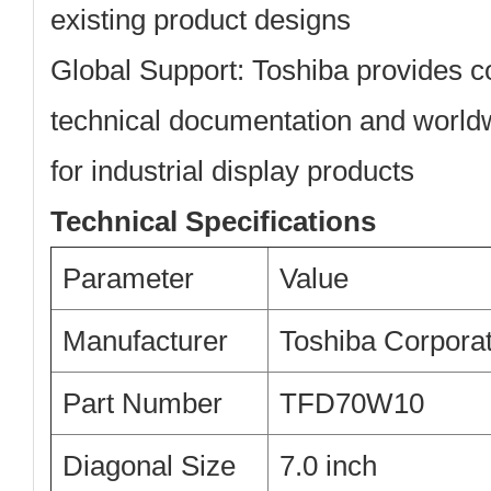
existing product designs
Global Support:
Toshiba provides 
technical documentation and worldw
for industrial display products
Technical Specifications
Parameter
Value
Manufacturer
Toshiba Corporat
Part Number
TFD70W10
Diagonal Size
7.0 inch