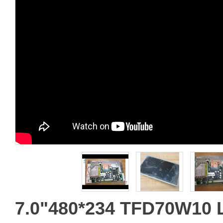
7.0"480*234 TFD70W10