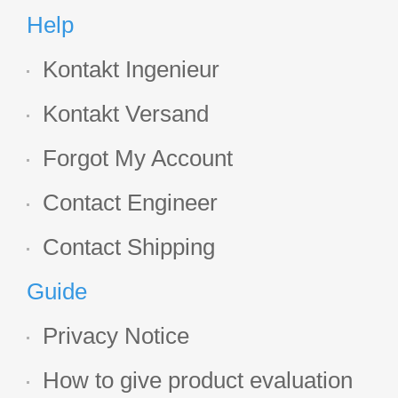
Help
Kontakt Ingenieur
Kontakt Versand
Forgot My Account
Contact Engineer
Contact Shipping
Guide
Privacy Notice
How to give product evaluation