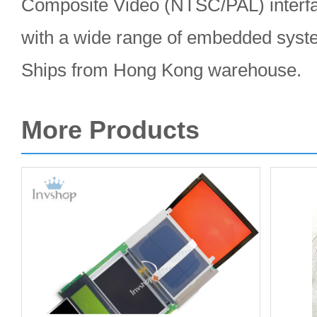
Composite Video (NTSC/PAL) interfa
with a wide range of embedded syst
Ships from Hong Kong warehouse.
More Products