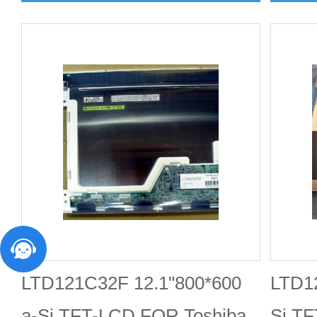
LTD121C32F 12.1"800*600
LTD12
a-Si TFT-LCD FOR Toshiba
Si T