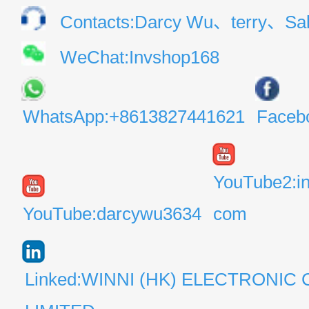
Contacts:Darcy Wu、terry、Sal
WeChat:Invshop168
WhatsApp:+8613827441621
Faceb
YouTube2:i
YouTube:darcywu3634
com
Linked:WINNI (HK) ELECTRONIC 