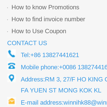
How to know Promotions
How to find invoice number
How to Use Coupon
CONTACT US
Tel:+86 13827441621
Mobile phone:+0086 13827441
Address:RM 3, 27/F HO KIN
FA YUEN ST MONG KOK KL
E-mail address:winnihk88@win