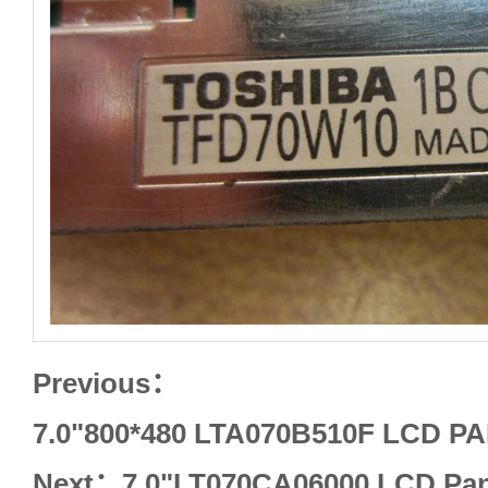
Previous：
7.0"800*480 LTA070B510F LCD 
Next：
7.0"LT070CA06000 LCD Pa