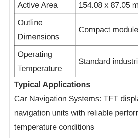
Active Area
154.08 x 87.05 
Outline
Compact module 
Dimensions
Operating
Standard industr
Temperature
Typical Applications
Car Navigation Systems:
TFT displa
navigation units with reliable perfo
temperature conditions