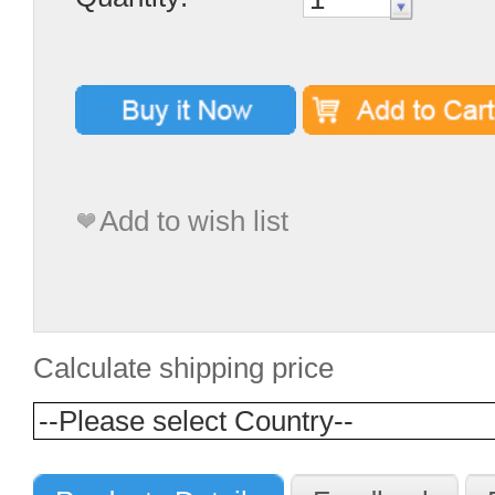
Add to wish list
Calculate shipping price