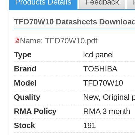
Products Details
Feedback
TFD70W10 Datasheets Downloa
Name: TFD70W10.pdf
Type
lcd panel
Brand
TOSHIBA
Model
TFD70W10
Quality
New, Original 
RMA Policy
RMA 3 month
Stock
191