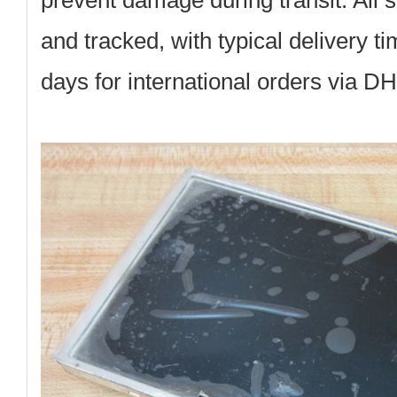
prevent damage during transit. All 
and tracked, with typical delivery t
days for international orders via D