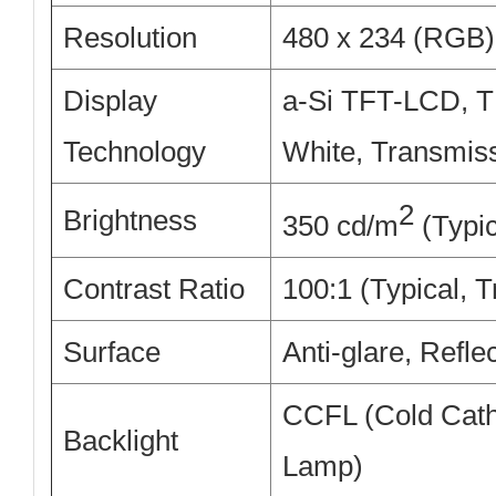
Resolution
480 x 234 (RGB) 
Display
a-Si TFT-LCD, T
Technology
White, Transmis
2
Brightness
350 cd/m
(Typic
Contrast Ratio
100:1 (Typical, 
Surface
Anti-glare, Refle
CCFL (Cold Cath
Backlight
Lamp)