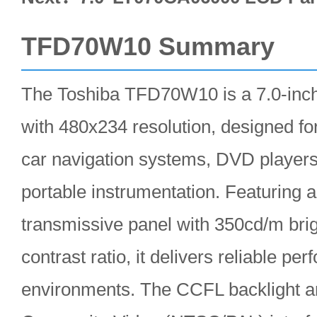
TFD70W10 Summary
The Toshiba TFD70W10 is a 7.0-inc
with 480x234 resolution, designed for
car navigation systems, DVD players,
portable instrumentation. Featuring 
transmissive panel with 350cd/m bri
contrast ratio, it delivers reliable pe
environments. The CCFL backlight 