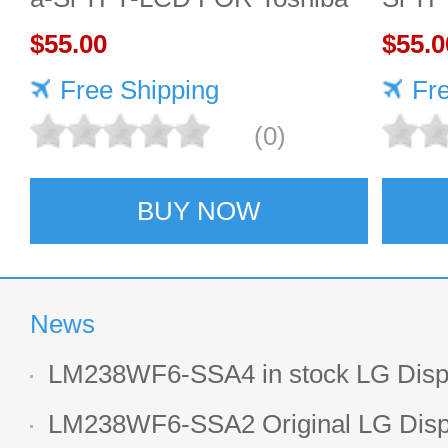
$55.00
$55.0
Free Shipping
Fr
(0)
BUY NOW
News
LM238WF6-SSA4 in stock LG Displ
LCD display
LM238WF6-SSA2 Original LG Displ