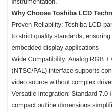
instrumentation.
Why Choose Toshiba LCD Techn
Proven Reliability:
Toshiba LCD pan
to strict quality standards, ensuring 
embedded display applications
Wide Compatibility:
Analog RGB + 
(NTSC/PAL) interface supports conne
video source without complex drive
Versatile Integration:
Standard 7.0-i
compact outline dimensions simplifi