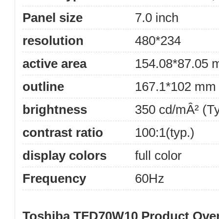
Panel size
7.0 inch
resolution
480*234
active area
154.08*87.05
outline
167.1*102 mm
brightness
350 cd/mÂ² (Ty
contrast ratio
100:1(typ.)
display colors
full color
Frequency
60Hz
Toshiba TFD70W10 Product Ove