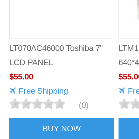
LT070AC46000 Toshiba 7"
LTM10
LCD PANEL
640*
$55.00
scree
$55.0
Free Shipping
qualit
Fr
(0)
BUY NOW