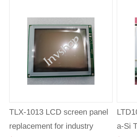
TLX-1013 LCD screen panel
LTD1
replacement for industry
a-Si