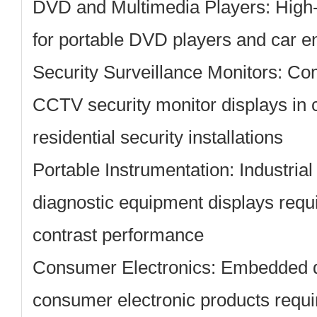
DVD and Multimedia Players:
High-
for portable DVD players and car e
Security Surveillance Monitors:
Com
CCTV security monitor displays in
residential security installations
Portable Instrumentation:
Industria
diagnostic equipment displays requi
contrast performance
Consumer Electronics:
Embedded di
consumer electronic products requi