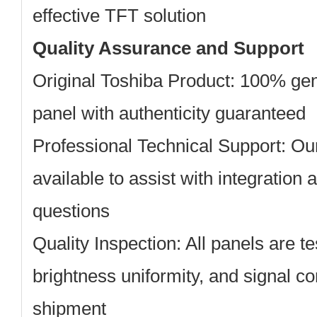
effective TFT solution
Quality Assurance and Support
Original Toshiba Product: 100% ge
panel with authenticity guaranteed
Professional Technical Support: Ou
available to assist with integration 
questions
Quality Inspection: All panels are tes
brightness uniformity, and signal co
shipment