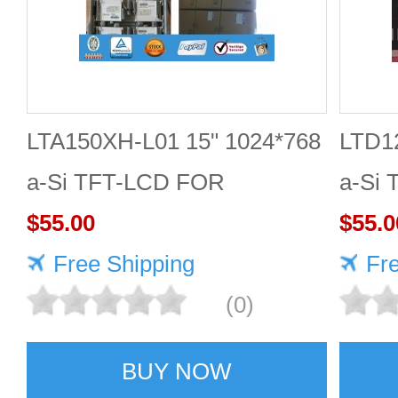
LTA150XH-L01 15" 1024*768
LTD1
a-Si TFT-LCD FOR
a-Si
TOSHIBA
$55.00
$55.0
Free Shipping
Fr
(0)
BUY NOW