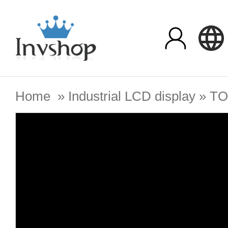
Home
»
Industrial LCD display
»
TO