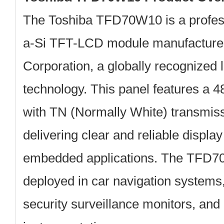
The
Toshiba TFD70W10
is a profe
a-Si TFT-LCD module manufactur
Corporation
, a globally recognized 
technology. This panel features a
4
with TN (Normally White) transmiss
delivering clear and reliable displa
embedded applications. The TFD7
deployed in car navigation system
security surveillance monitors, and 