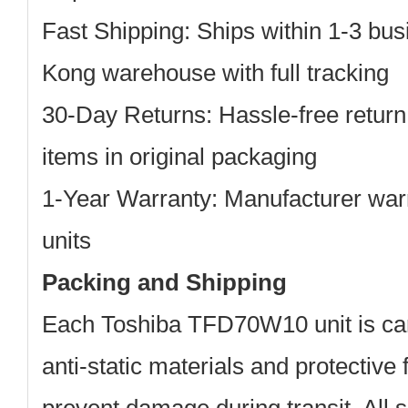
Fast Shipping: Ships within 1-3 bu
Kong warehouse with full tracking
30-Day Returns: Hassle-free return
items in original packaging
1-Year Warranty: Manufacturer warr
units
Packing and Shipping
Each Toshiba TFD70W10 unit is car
anti-static materials and protective