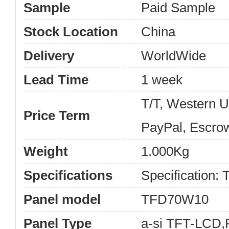
Sample
Paid Sample
Stock Location
China
Delivery
WorldWide
Lead Time
1 week
T/T, Western 
Price Term
PayPal, Escro
Weight
1.000Kg
Specifications
Specification
Panel model
TFD70W10
Panel Type
a-si TFT-LCD,