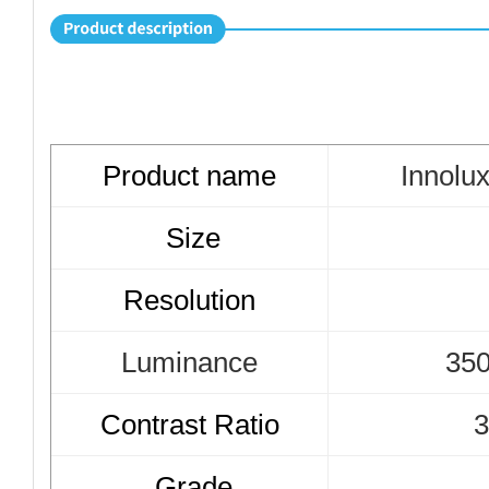
Product name
Innolu
Size
Resolution
Luminance
350
Contrast Ratio
3
Grade