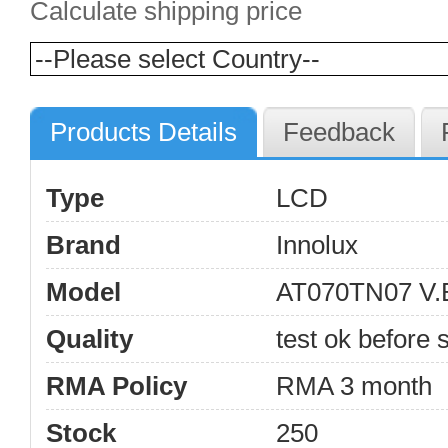
Calculate shipping price
Products Details
Feedback
Type
LCD
Brand
Innolux
Model
AT070TN07 V.
Quality
test ok before s
RMA Policy
RMA 3 month
Stock
250