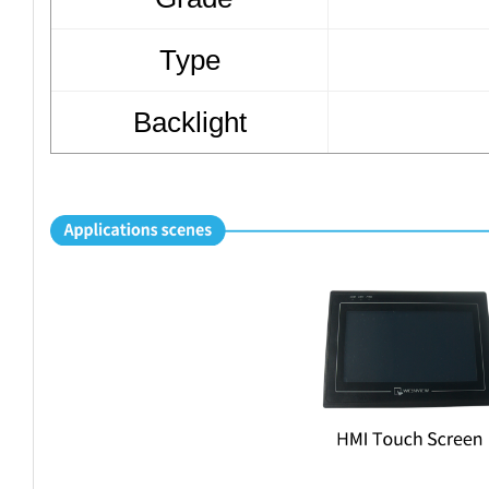
Type
Backlight