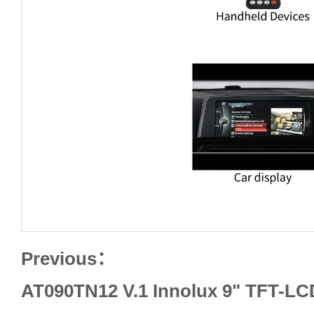
Previous：
AT090TN12 V.1 Innolux 9" TFT-LC