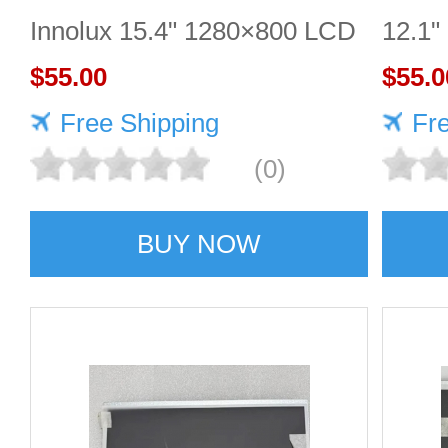
Innolux 15.4" 1280×800 LCD
12.1"
display
$55.00
$55.0
Free Shipping
Fr
(0)
BUY NOW