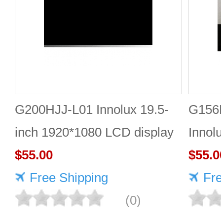
G200HJJ-L01 Innolux 19.5-
G156
inch 1920*1080 LCD display
Innol
$55.00
LCD 
$55.0
Free Shipping
Fr
(0)