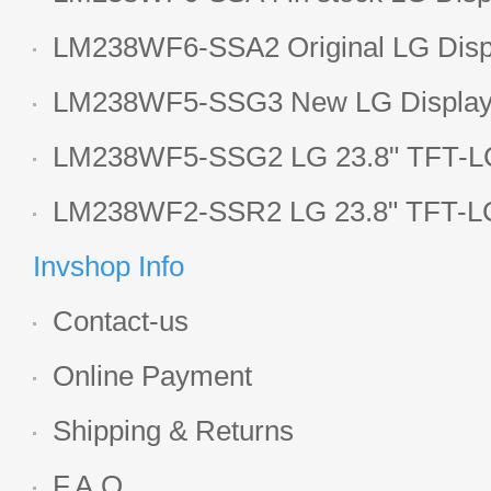
LCD display
LM238WF6-SSA2 Original LG Displ
1920*1080 LCD screen
LM238WF5-SSG3 New LG Display 
LCD panel
LM238WF5-SSG2 LG 23.8" TFT-LC
Display
LM238WF2-SSR2 LG 23.8" TFT-LC
Display
Invshop Info
Contact-us
Online Payment
Shipping & Returns
F.A.Q