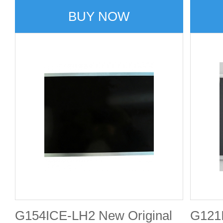
BUY NOW
G154ICE-LH2 New Original
G121