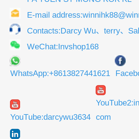
E-mail address:winnihk88@win
Contacts:Darcy Wu、terry、Sal
WeChat:Invshop168
WhatsApp:+8613827441621
Faceb
YouTube2:i
YouTube:darcywu3634
com