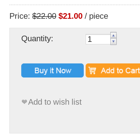
Price:
$22.00
$21.00
/ piece
Quantity:
Add to wish list