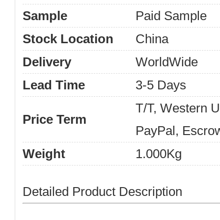
Sample
Paid Sample
Stock Location
China
Delivery
WorldWide
Lead Time
3-5 Days
T/T, Western 
Price Term
PayPal, Escro
Weight
1.000Kg
Detailed Product Description