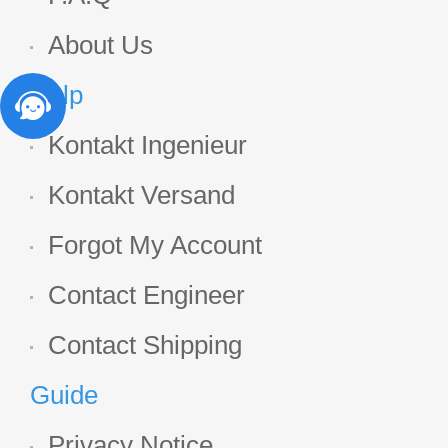
About Us
Help
Kontakt Ingenieur
Kontakt Versand
Forgot My Account
Contact Engineer
Contact Shipping
Guide
Privacy Notice