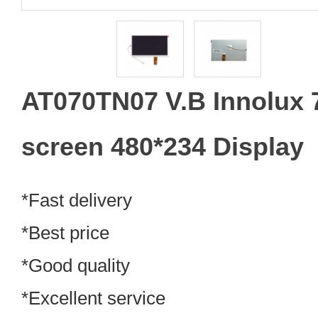
AT070TN07 V.B Innolux 
screen 480*234 Display
*Fast delivery
*Best price
*Good quality
*Excellent service