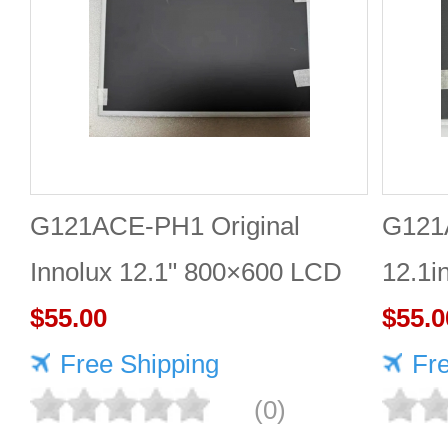
G121ACE-PH1 Original
G121
Innolux 12.1" 800×600 LCD
12.1i
display
$55.00
scree
$55.0
Free Shipping
Fr
(0)