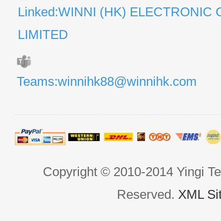
Linked:WINNI (HK) ELECTRONIC 
LIMITED
Teams:winnihk88@winnihk.com
Copyright © 2010-2014 Yingi Te
Reserved.
XML Si