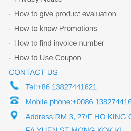
How to give product evaluation
How to know Promotions
How to find invoice number
How to Use Coupon
CONTACT US
Tel:+86 13827441621
Mobile phone:+0086 13827441
Address:RM 3, 27/F HO KIN
FA YUEN ST MONG KOK KL