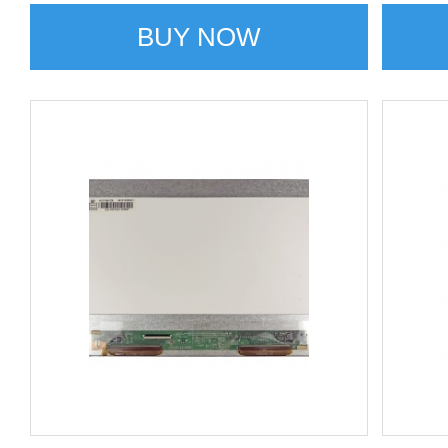
BUY NOW