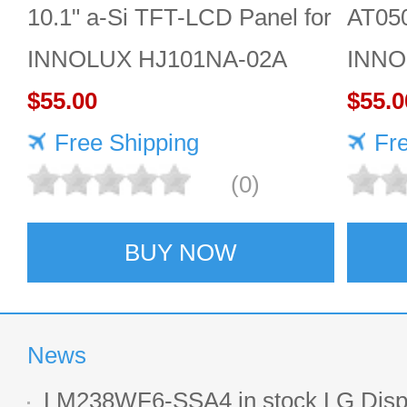
10.1" a-Si TFT-LCD Panel for
AT05
INNOLUX HJ101NA-02A
INNO
$55.00
Panel
$55.0
Free Shipping
monit
Fr
(0)
BUY NOW
News
LM238WF6-SSA4 in stock LG Displ