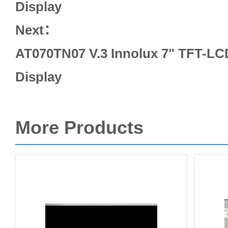
Display
Next：
AT070TN07 V.3 Innolux 7" TFT-LC
Display
More Products