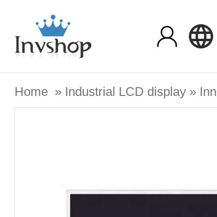
Home
»
Industrial LCD display
»
Inn