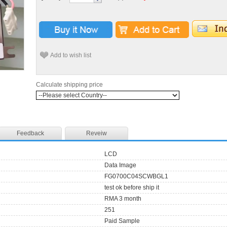
Add to wish list
Calculate shipping price
Feedback
Reveiw
LCD
Data Image
FG0700C04SCWBGL1
test ok before ship it
RMA 3 month
251
Paid Sample