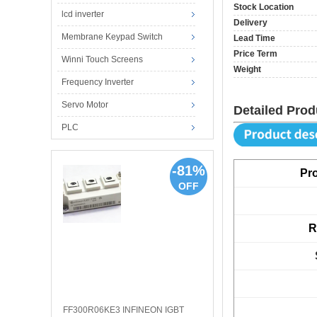
Stock Location
lcd inverter
Delivery
Membrane Keypad Switch
Lead Time
Price Term
Winni Touch Screens
Weight
Frequency Inverter
Servo Motor
Detailed Prod
PLC
-81%
Pr
OFF
R
FF300R06KE3 INFINEON IGBT