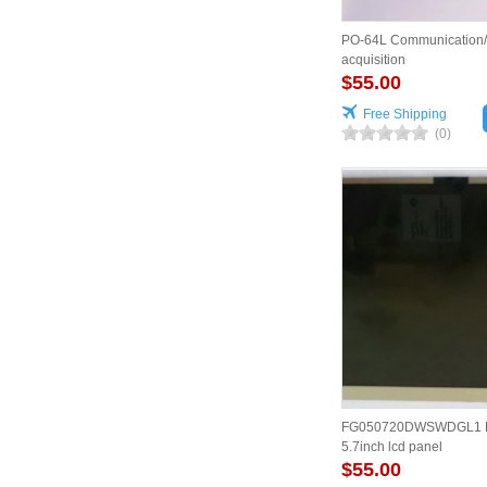
PO-64L Communication
acquisition
$55.00
Free Shipping
(0)
FG050720DWSWDGL1 D
5.7inch lcd panel
$55.00