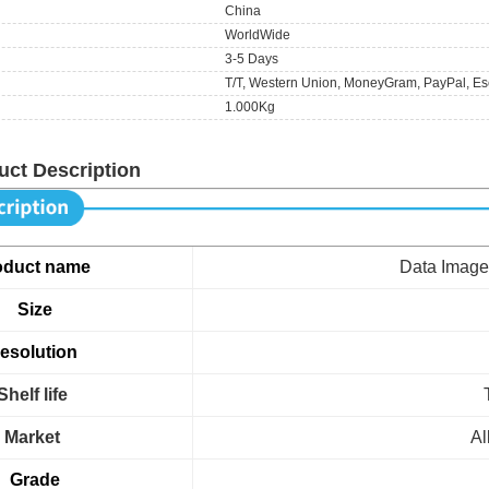
China
WorldWide
3-5 Days
T/T, Western Union, MoneyGram, PayPal, Es
1.000Kg
uct Description
oduct name
Data Ima
Size
esolution
Shelf life
Market
Al
Grade