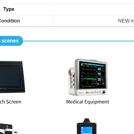
Type
Condition
NEW in