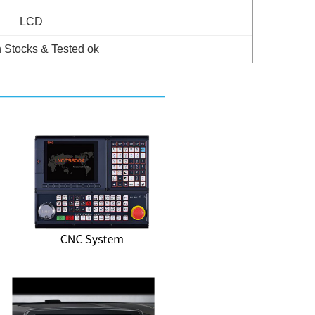
LCD
 Stocks & Tested ok