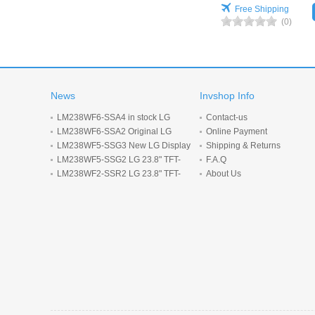
Free Shipping
(0)
News
Invshop Info
LM238WF6-SSA4 in stock LG
Contact-us
Display 23.8inch 1920*1080 LCD
LM238WF6-SSA2 Original LG
Online Payment
display
Display 23.8 inch 1920*1080 LCD
LM238WF5-SSG3 New LG Display
Shipping & Returns
screen
23.8-inch 1920*1080 LCD panel
LM238WF5-SSG2 LG 23.8" TFT-
F.A.Q
LCD screen 1920*1080 Display
LM238WF2-SSR2 LG 23.8" TFT-
About Us
LCD screen 1920*1080 Display