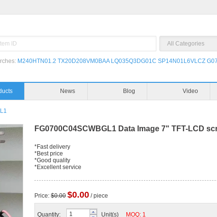
rches:
M240HTN01.2
TX20D208VM0BAA
LQ035Q3DG01C
SP14N01L6VLCZ
G07
ducts
News
Blog
Video
L1
FG0700C04SCWBGL1 Data Image 7" TFT-LCD scre
*Fast delivery
*Best price
*Good quality
*Excellent service
$0.00
Price:
$0.00
/ piece
Quantity:
Unit(s)
MOQ: 1