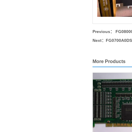
Previous：
FG08000
Next：
FG0700A0DSS
More Products