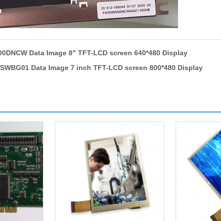
0DNCW Data Image 8" TFT-LCD screen 640*480 Display
WBG01 Data Image 7 inch TFT-LCD screen 800*480 Display