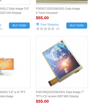
GL2 Data Image 5.6"
FG050710DSSWJG01 Data Image
320*234 Display
5.7inch lcd panel
$55.00
g
Free Shipping
BUY NOW
BUY NOW
0)
(0)
01 5.6" a-Si TFT-
FG0700Q1DSSWJG01 Data Image 7"
Data Image
TFT-LCD screen 800*480 Display
$55.00