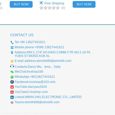
g
Free Shipping
BUY NOW
BUY NOW
0)
(0)
CONTACT US
Tel:+86 13827441621
Mobile phone:+0086 13827441621
Address:RM 3, 27/F HO KING COMM CTR NO 2-16 FA
YUEN ST MONG KOK KL
E-mail address:winnihk88@winnihk.com
Contacts:Darcy Wu、terry、Sally
WeChat:Invshop168
WhatsApp:+8613827441621
Facebook:invshop@163.com
YouTube:darcywu3634
YouTube2:invshop-com
Linked:WINNI (HK) ELECTRONIC CO., LIMITED
Teams:winnihk88@winnihk.com