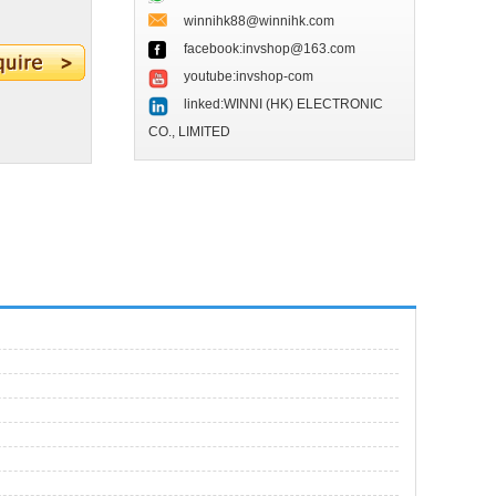
winnihk88@winnihk.com
facebook:invshop@163.com
youtube:invshop-com
linked:WINNI (HK) ELECTRONIC
CO., LIMITED