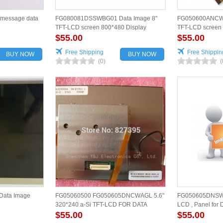
/message data
FG080081DSSWBG01 Data Image 8"
FG050600ANCWA
TFT-LCD screen 800*480 Display
TFT-LCD screen 
$55.00
$55.00
Free Shipping
Free Shippin
BUY NOW
BUY NOW
(0)
(
ata Image
FG05060500 FG050605DNCWAGL 5.6"
FG050605DNSWAG
320*240 a-Si TFT-LCD FOR DATA
LCD , Panel for 
IMAGE
$55.00
$55.00