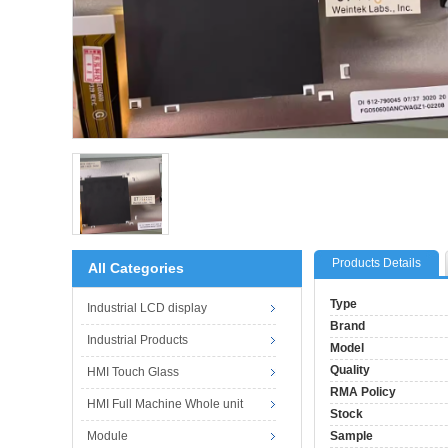
Products Details
All Categories
Type
Industrial LCD display
Brand
Industrial Products
Model
Quality
HMI Touch Glass
RMA Policy
HMI Full Machine Whole unit
Stock
Module
Sample