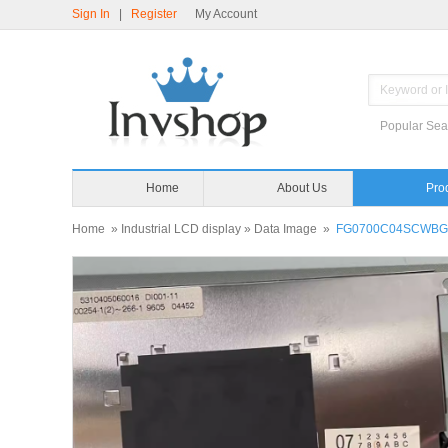
Sign In
|
Register
My Account
Popular Sea
Home
About Us
Pro
Home
»
Industrial LCD display
»
Data Image
»
FG0700C04SCWBG