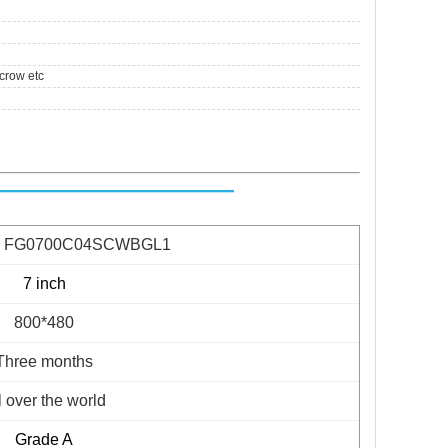
crow etc
ge FG0700C04SCWBGL1
7 inch
800*480
Three months
l over the world
Grade A