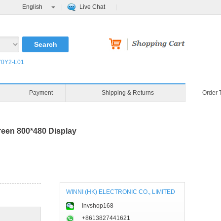
English
Live Chat
0Y2-L01
Payment
Shipping & Returns
Order 
en 800*480 Display
WINNI (HK) ELECTRONIC CO., LIMITED
Invshop168
+8613827441621