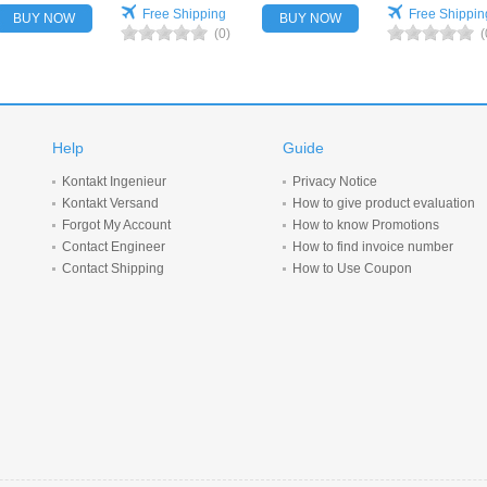
Free Shipping
Free Shippin
BUY NOW
BUY NOW
(0)
(
Help
Guide
Kontakt Ingenieur
Privacy Notice
Kontakt Versand
How to give product evaluation
Forgot My Account
How to know Promotions
Contact Engineer
How to find invoice number
Contact Shipping
How to Use Coupon