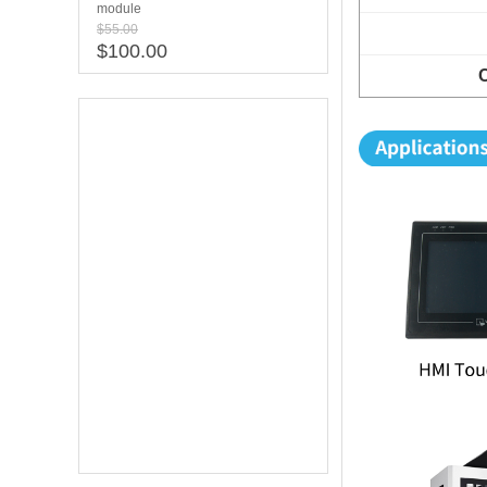
module
$55.00
$100.00