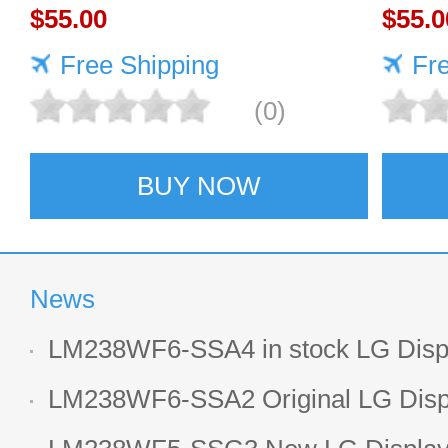
DISPLAY
$55.00
DISP
$55.0
Free Shipping
Fr
(0)
BUY NOW
News
LM238WF6-SSA4 in stock LG Displ
LCD display
LM238WF6-SSA2 Original LG Displ
1920*1080 LCD screen