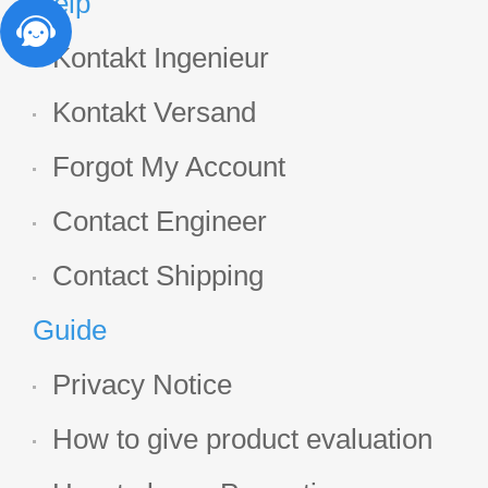
Help
Kontakt Ingenieur
Kontakt Versand
Forgot My Account
Contact Engineer
Contact Shipping
Guide
Privacy Notice
How to give product evaluation