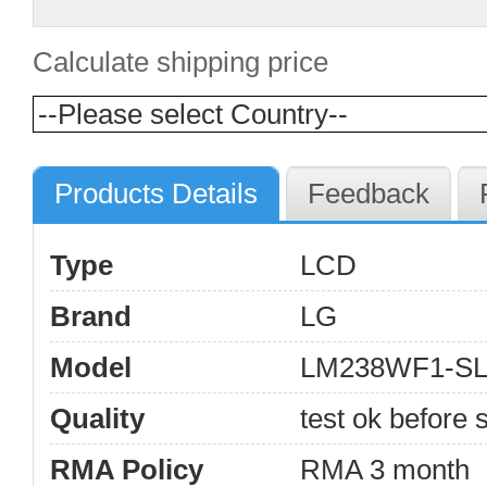
Calculate shipping price
Products Details
Feedback
Type
LCD
Brand
LG
Model
LM238WF1-S
Quality
test ok before s
RMA Policy
RMA 3 month