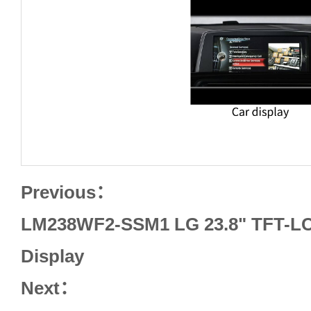
Previous：
LM238WF2-SSM1 LG 23.8" TFT-LC
Display
Next：