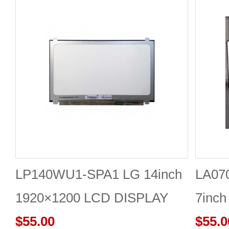
LP140WU1-SPA1 LG 14inch
LA07
1920×1200 LCD DISPLAY
7inch
$55.00
Panel
$55.0