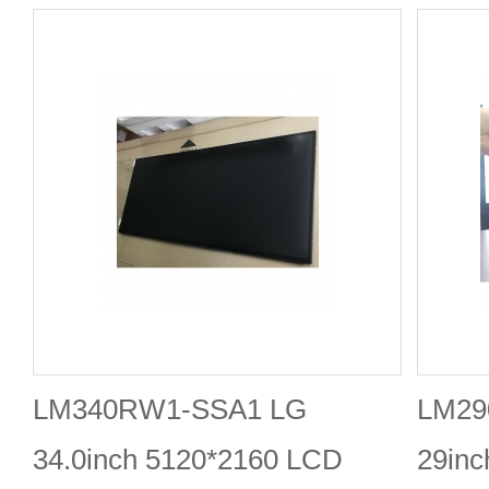
LM340RW1-SSA1 LG
LM29
34.0inch 5120*2160 LCD
29in