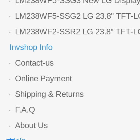
LM238WF5-SSG3 New LG Display 
LCD panel
LM238WF5-SSG2 LG 23.8" TFT-LC
Display
LM238WF2-SSR2 LG 23.8" TFT-LC
Display
Invshop Info
Contact-us
Online Payment
Shipping & Returns
F.A.Q
About Us