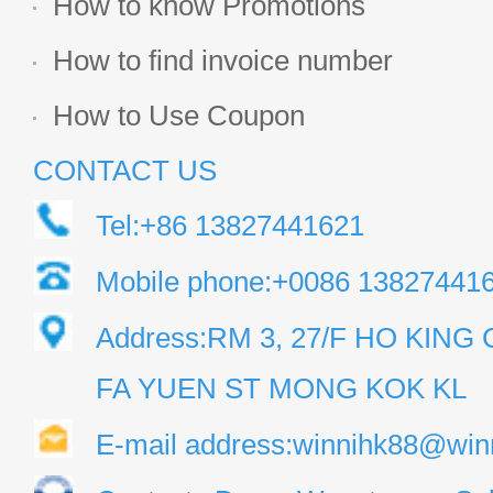
How to know Promotions
How to find invoice number
How to Use Coupon
CONTACT US
Tel:+86 13827441621
Mobile phone:+0086 13827441
Address:RM 3, 27/F HO KIN
FA YUEN ST MONG KOK KL
E-mail address:winnihk88@win