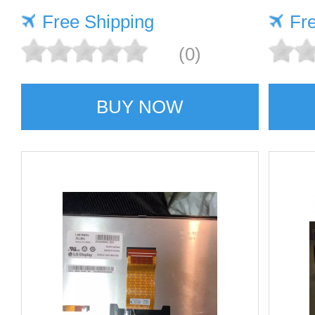
Free Shipping
Fr
(0)
BUY NOW