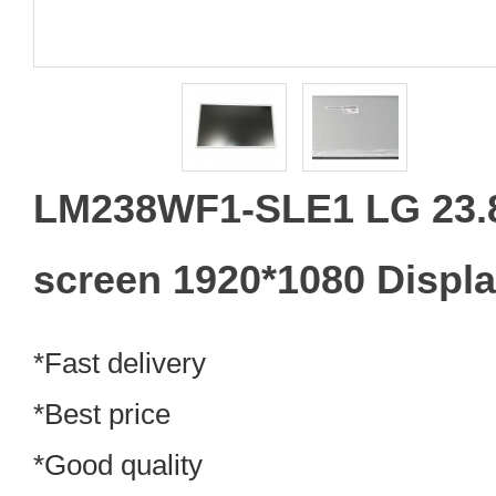
LM238WF1-SLE1 LG 23.
screen 1920*1080 Displ
*Fast delivery
*Best price
*Good quality