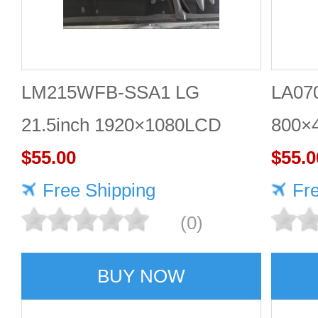
LM215WFB-SSA1 LG
LA07
21.5inch 1920×1080LCD
800×
DISPLAY
$55.00
$55.0
Free Shipping
Fr
(0)
BUY NOW