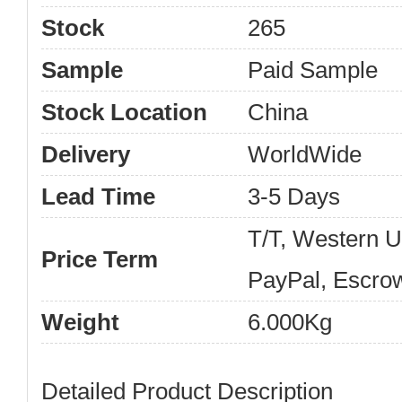
Stock
265
Sample
Paid Sample
Stock Location
China
Delivery
WorldWide
Lead Time
3-5 Days
T/T, Western 
Price Term
PayPal, Escro
Weight
6.000Kg
Detailed Product Description