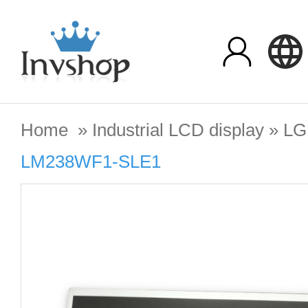
Home
»
Industrial LCD display
»
LG
LM238WF1-SLE1