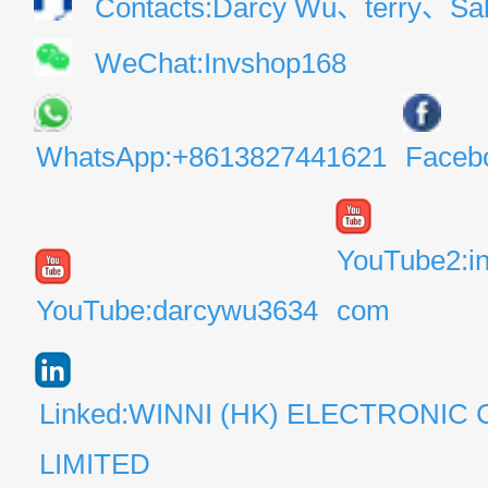
Contacts:Darcy Wu、terry、Sal
WeChat:Invshop168
WhatsApp:+8613827441621
Faceb
YouTube2:i
YouTube:darcywu3634
com
Linked:WINNI (HK) ELECTRONIC 
LIMITED