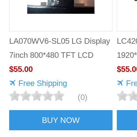
LA070WV6-SL05 LG Display
LC42
7inch 800*480 TFT LCD
1920
Panel
$55.00
$55.0
Free Shipping
Fr
(0)
BUY NOW