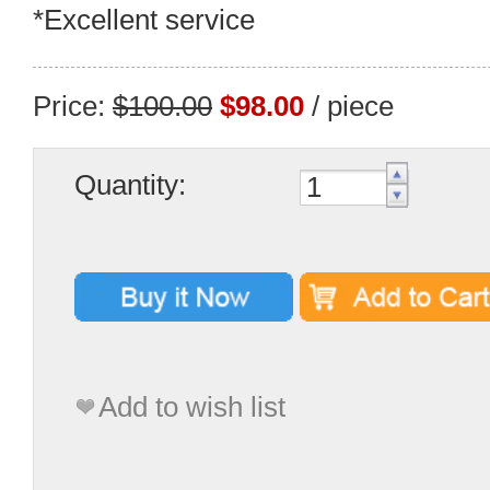
*Excellent service
Price:
$100.00
$98.00
/ piece
Quantity:
Add to wish list