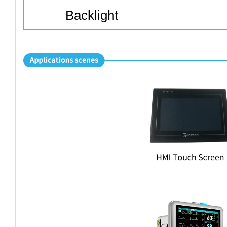
Backlight