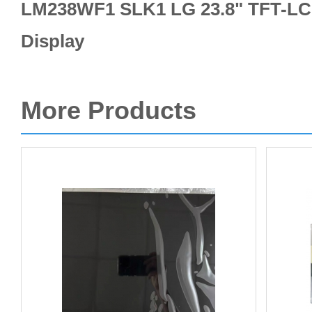
LM238WF1 SLK1 LG 23.8" TFT-LCD
Display
More Products