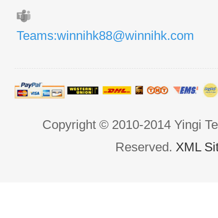
Teams:winnihk88@winnihk.com
Copyright © 2010-2014 Yingi Te
Reserved.
XML Si