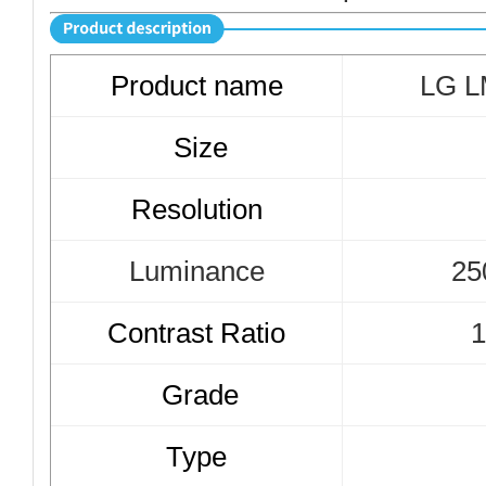
Product name
LG 
Size
Resolution
Luminance
25
Contrast Ratio
1
Grade
Type