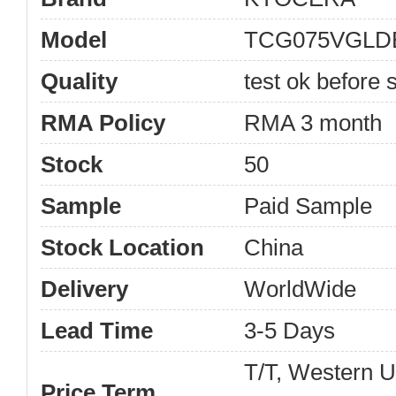
Model
TCG075VGLD
Quality
test ok before s
RMA Policy
RMA 3 month
Stock
50
Sample
Paid Sample
Stock Location
China
Delivery
WorldWide
Lead Time
3-5 Days
T/T, Western 
Price Term