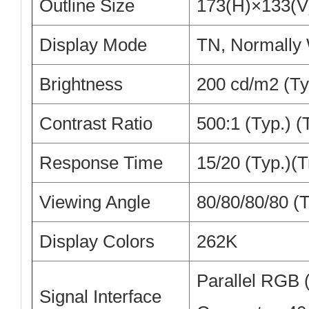
Outline Size
173(H)×133(
Display Mode
TN, Normally 
Brightness
200 cd/m2 (Ty
Contrast Ratio
500:1 (Typ.) 
Response Time
15/20 (Typ.)(T
Viewing Angle
80/80/80/80 (
Display Colors
262K
Parallel RGB (1
Signal Interface