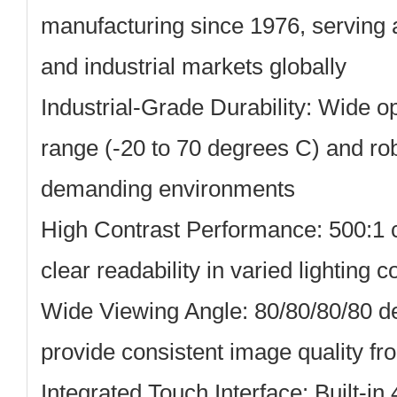
manufacturing since 1976, serving 
and industrial markets globally
Industrial-Grade Durability:
Wide op
range (-20 to 70 degrees C) and rob
demanding environments
High Contrast Performance:
500:1 c
clear readability in varied lighting c
Wide Viewing Angle:
80/80/80/80 d
provide consistent image quality fro
Integrated Touch Interface:
Built-in 