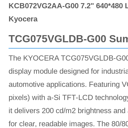
KCB072VG2AA-G00 7.2" 640*480 L
Kyocera
TCG075VGLDB-G00 Su
The KYOCERA TCG075VGLDB-G00 i
display module designed for industria
automotive applications. Featuring 
pixels) with a-Si TFT-LCD technolo
it delivers 200 cd/m2 brightness and 
for clear, readable images. The 80/