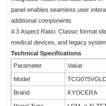
panel enables seamless user intera
additional components
4:3 Aspect Ratio:
Classic format ide
medical devices, and legacy syste
Technical Specifications
Parameter
Value
Model
TCG075VGLD
Brand
KYOCERA