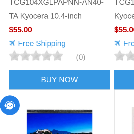
TCG104XGLPAPNN-AN40-
TCG1
TA Kyocera 10.4-inch
Kyoce
1024×768 LCD panel Quality
$55.00
LCD 
$55.0
service
Free Shipping
Fr
(0)
BUY NOW