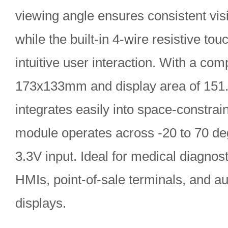
viewing angle ensures consistent visib
while the built-in 4-wire resistive to
intuitive user interaction. With a com
173x133mm and display area of 151
integrates easily into space-constra
module operates across -20 to 70 d
3.3V input. Ideal for medical diagnost
HMIs, point-of-sale terminals, and 
displays.