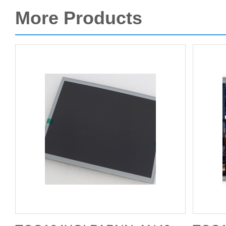
More Products