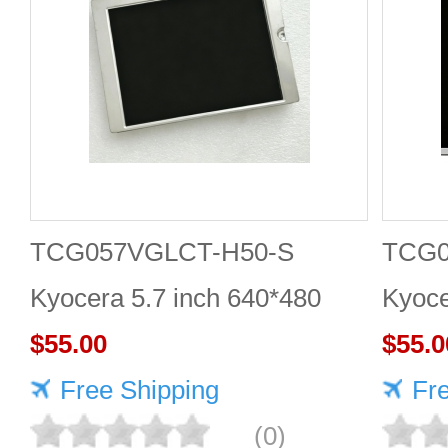
TCG057VGLCT-H50-S
TCG
Kyocera 5.7 inch 640*480
Kyoce
LCD panel Highly adaptive
$55.00
LCD 
$55.0
Free Shipping
Fr
(0)