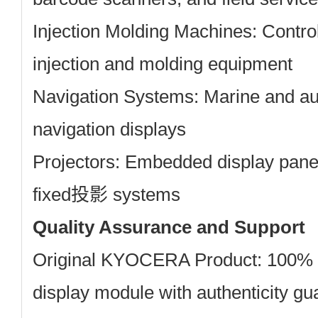
Injection Molding Machines:
Control
injection and molding equipment
Navigation Systems:
Marine and a
navigation displays
Projectors:
Embedded display panels
fixed投影 systems
Quality Assurance and Support
Original KYOCERA Product: 100
display module with authenticity g