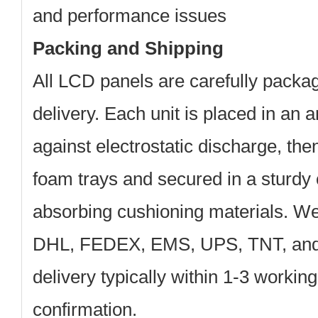
and performance issues
Packing and Shipping
All LCD panels are carefully packa
delivery. Each unit is placed in an a
against electrostatic discharge, th
foam trays and secured in a sturdy 
absorbing cushioning materials. We
DHL, FEDEX, EMS, UPS, TNT, and 
delivery typically within 1-3 workin
confirmation.