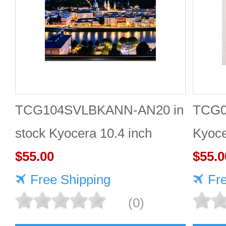
TCG104SVLBKANN-AN20 in
TCG0
stock Kyocera 10.4 inch
Kyoce
800*600 LCD display
$55.00
LCD 
$55.0
Free Shipping
Fr
(0)