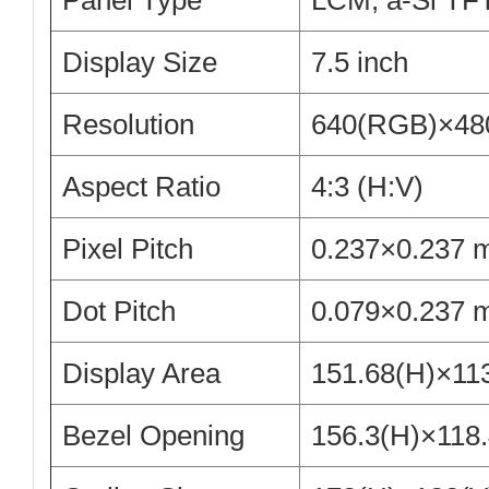
Panel Type
LCM, a-Si TF
Display Size
7.5 inch
Resolution
640(RGB)×48
Aspect Ratio
4:3 (H:V)
Pixel Pitch
0.237×0.237 
Dot Pitch
0.079×0.237 
Display Area
151.68(H)×11
Bezel Opening
156.3(H)×118