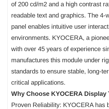
of
200 cd/m2
and a high contrast ra
readable text and graphics. The 4-w
panel enables intuitive user interacti
environments. KYOCERA, a pioneer
with over 45 years of experience si
manufactures this module under rig
standards to ensure stable, long-t
critical applications.
Why Choose KYOCERA Display 
Proven Reliability:
KYOCERA has be