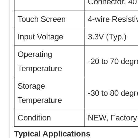
Connector, 40
Touch Screen
4-wire Resist
Input Voltage
3.3V (Typ.)
Operating
-20 to 70 deg
Temperature
Storage
-30 to 80 deg
Temperature
Condition
NEW, Factory
Typical Applications