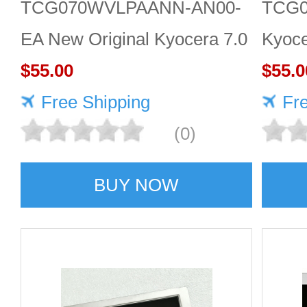
TCG070WVLPAANN-AN00-
TCG
EA New Original Kyocera 7.0
Kyoce
inch 800*480 LCD screen
$55.00
LCD d
$55.0
Free Shipping
Fr
(0)
BUY NOW