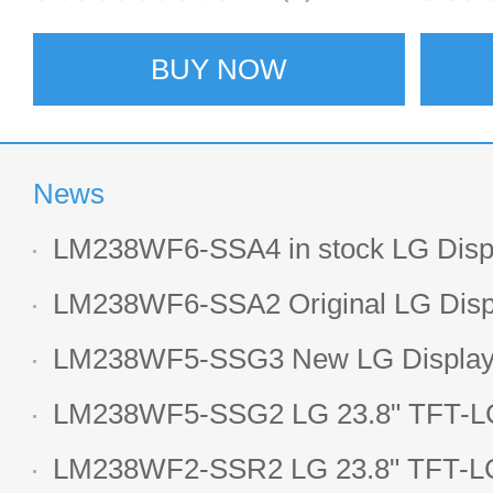
BUY NOW
News
LM238WF6-SSA4 in stock LG Displ
LCD display
LM238WF6-SSA2 Original LG Displ
1920*1080 LCD screen
LM238WF5-SSG3 New LG Display 
LCD panel
LM238WF5-SSG2 LG 23.8" TFT-LC
Display
LM238WF2-SSR2 LG 23.8" TFT-LC