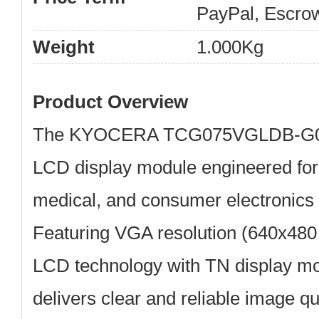
PayPal, Escro
Weight
1.000Kg
Product Overview
The
KYOCERA TCG075VGLDB-G
LCD display module engineered for
medical, and consumer electronics 
Featuring
VGA resolution (640x480 
LCD technology
with TN display mo
delivers clear and reliable image qu