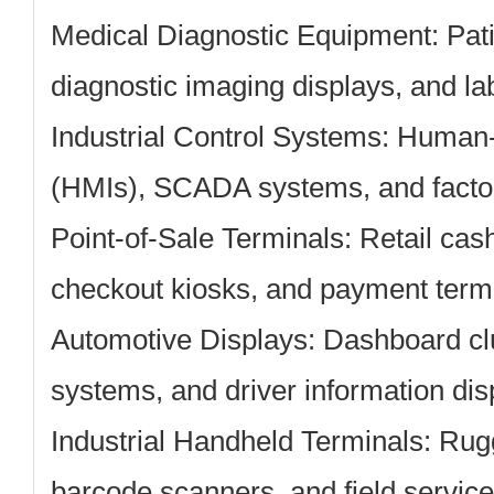
Medical Diagnostic Equipment:
Pati
diagnostic imaging displays, and la
Industrial Control Systems:
Human-m
(HMIs), SCADA systems, and facto
Point-of-Sale Terminals:
Retail cash
checkout kiosks, and payment term
Automotive Displays:
Dashboard clu
systems, and driver information dis
Industrial Handheld Terminals:
Rugg
barcode scanners, and field servic