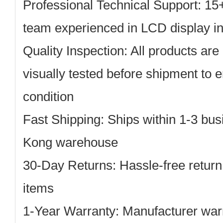
Professional Technical Support: 15
team experienced in LCD display in
Quality Inspection: All products are 
visually tested before shipment to 
condition
Fast Shipping: Ships within 1-3 bu
Kong warehouse
30-Day Returns: Hassle-free return
items
1-Year Warranty: Manufacturer warr