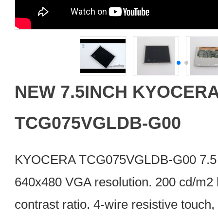
NEW 7.5INCH KYOCERA
TCG075VGLDB-G00
KYOCERA TCG075VGLDB-G00 7.5 i
640x480 VGA resolution. 200 cd/m2 
contrast ratio. 4-wire resistive touch