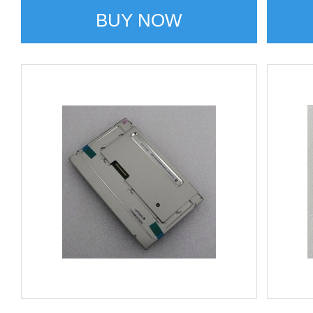
BUY NOW