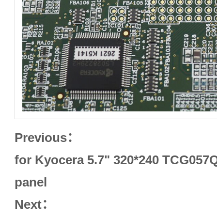
Previous：
for Kyocera 5.7" 320*240 TCG057
panel
Next：