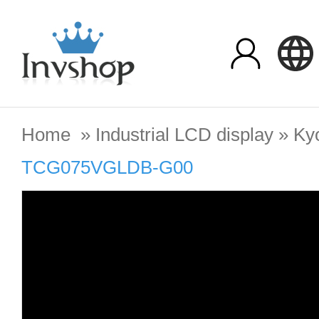
Home
»
Industrial LCD display
»
Ky
TCG075VGLDB-G00