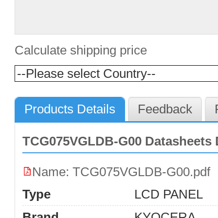
Calculate shipping price
Products Details
Feedback
TCG075VGLDB-G00 Datasheets 
Name: TCG075VGLDB-G00.pdf
Type
LCD PANEL
Brand
KYOCERA