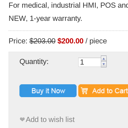
For medical, industrial HMI, POS an
NEW, 1-year warranty.
Price:
$203.00
$200.00
/ piece
Quantity:
Add to wish list