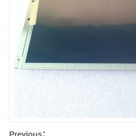
Previous：