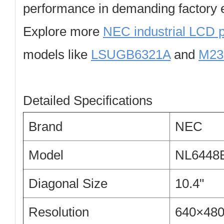
performance in demanding factory 
Explore more
NEC industrial LCD 
models like
LSUGB6321A
and
M23
Detailed Specifications
Brand
NEC
Model
NL6448
Diagonal Size
10.4"
Resolution
640×48