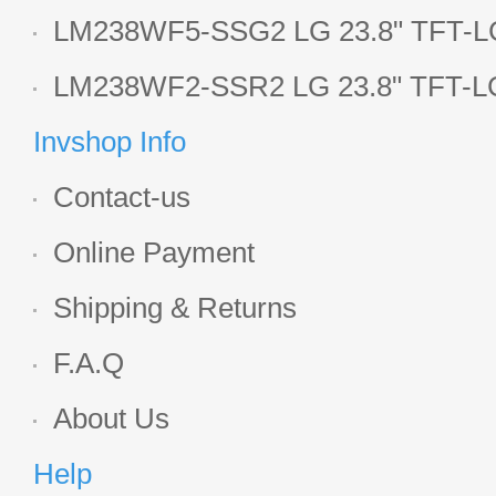
LCD panel
LM238WF5-SSG2 LG 23.8" TFT-LC
Display
LM238WF2-SSR2 LG 23.8" TFT-LC
Display
Invshop Info
Contact-us
Online Payment
Shipping & Returns
F.A.Q
About Us
Help