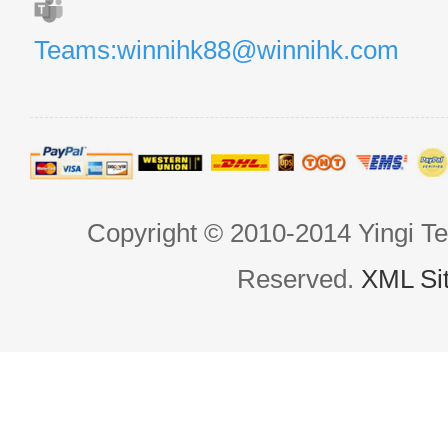
Teams:winnihk88@winnihk.com
Copyright © 2010-2014 Yingi Te
Reserved.
XML Si