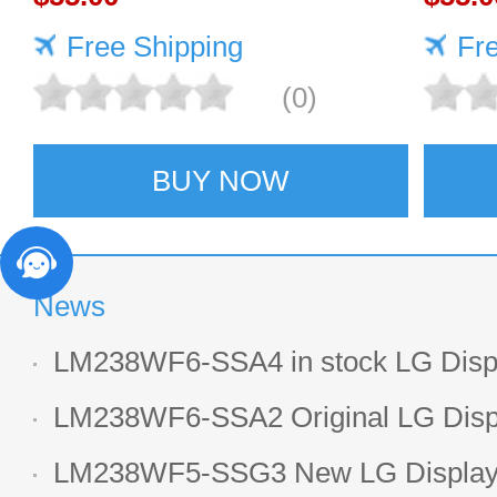
Free Shipping
Fr
(0)
BUY NOW
News
LM238WF6-SSA4 in stock LG Displ
LCD display
LM238WF6-SSA2 Original LG Displ
1920*1080 LCD screen
LM238WF5-SSG3 New LG Display 