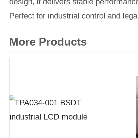
design, it delivers stable performan
Perfect for industrial control and le
More Products