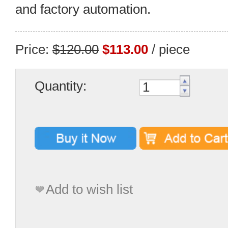
and factory automation.
Price:
$120.00
$113.00
/ piece
Quantity:
Add to wish list