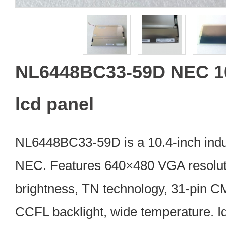
NL6448BC33-59D NEC 10
lcd panel
NL6448BC33-59D is a 10.4-inch indu
NEC. Features 640×480 VGA resoluti
brightness, TN technology, 31-pin C
CCFL backlight, wide temperature. Id