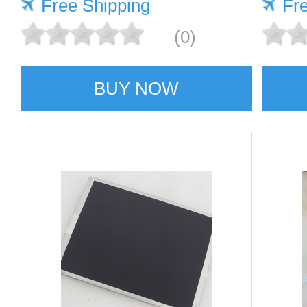
Free Shipping
Fr
(0)
BUY NOW