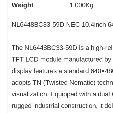
Weight
1.000Kg
NL6448BC33-59D NEC 10.4inch 64
The
NL6448BC33-59D
is a high-rel
TFT LCD module
manufactured by
display features a standard
640×48
adopts
TN (Twisted Nematic)
techno
visualization. Equipped with a
dual
rugged industrial construction, it de