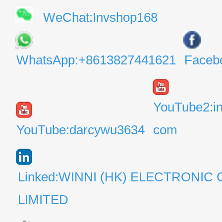
WeChat:Invshop168
WhatsApp:+8613827441621
Faceb
YouTube2:i
YouTube:darcywu3634
com
Linked:WINNI (HK) ELECTRONIC 
LIMITED