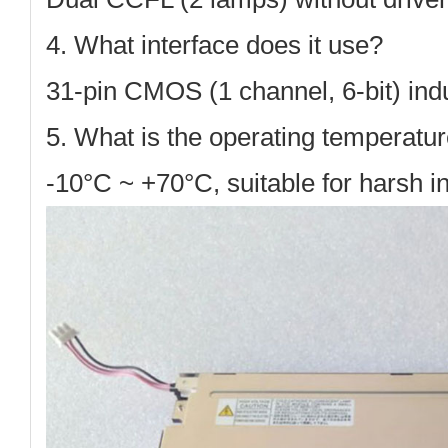
4. What interface does it use?
31-pin CMOS (1 channel, 6-bit)
indu
5. What is the operating temperatu
-10°C ~ +70°C
, suitable for harsh 