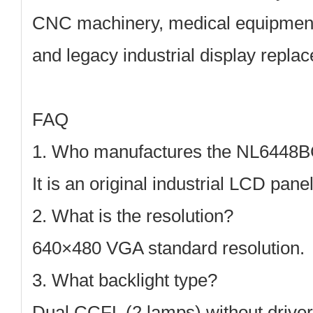
CNC machinery, medical equipment,
and legacy industrial display repla
FAQ
1. Who manufactures the NL6448
It is an original industrial LCD pan
2. What is the resolution?
640×480 VGA
standard resolution.
3. What backlight type?
Dual CCFL (2 lamps)
without driver