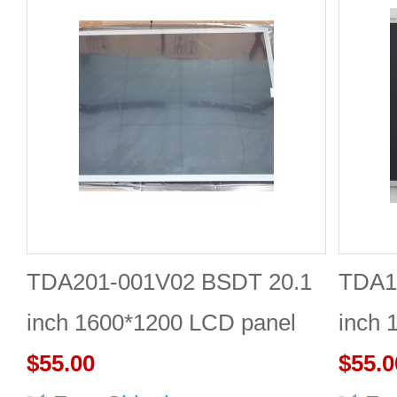
TDA201-001V02 BSDT 20.1
TDA1
inch 1600*1200 LCD panel
inch 
$55.00
Quali
$55.0