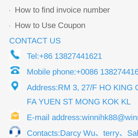
How to find invoice number
How to Use Coupon
CONTACT US
Tel:+86 13827441621
Mobile phone:+0086 13827441
Address:RM 3, 27/F HO KIN
FA YUEN ST MONG KOK KL
E-mail address:winnihk88@win
Contacts:Darcy Wu、terry、Sal