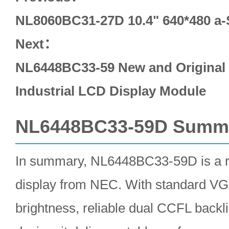
NL8060BC31-27D 10.4" 640*480 a
Next：
NL6448BC33-59 New and Original 
Industrial LCD Display Module
NL6448BC33-59D Summ
In summary, NL6448BC33-59D is a ru
display from NEC. With standard VGA
brightness, reliable dual CCFL backli