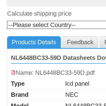
Calculate shipping price
Products Details
Feedback
NL6448BC33-59D Datasheets Do
Name: NL6448BC33-59D.pdf
Type
lcd panel
Brand
NEC
Model
NL6448BC33-