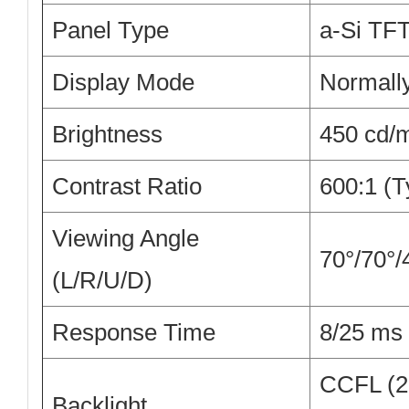
Panel Type
a-Si TF
Display Mode
Normally
Brightness
450 cd/m
Contrast Ratio
600:1 (T
Viewing Angle
70°/70°/
(L/R/U/D)
Response Time
8/25 ms 
CCFL (2 
Backlight