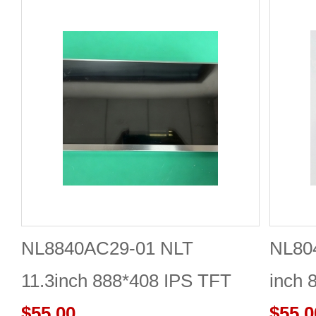
NL8840AC29-01 NLT
NL80
11.3inch 888*408 IPS TFT
inch 
LCD panel reliable
$55.00
Quali
$55.0