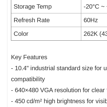
Storage Temp
-20°C ~
Refresh Rate
60Hz
Color
262K (4
Key Features
-
10.4" industrial standard size
for 
compatibility
-
640×480 VGA resolution
for clear
-
450 cd/m² high brightness
for visib