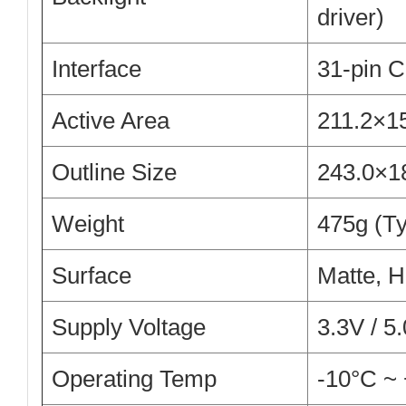
driver)
Interface
31-pin C
Active Area
211.2×1
Outline Size
243.0×1
Weight
475g (Ty
Surface
Matte, H
Supply Voltage
3.3V / 5
Operating Temp
-10°C ~