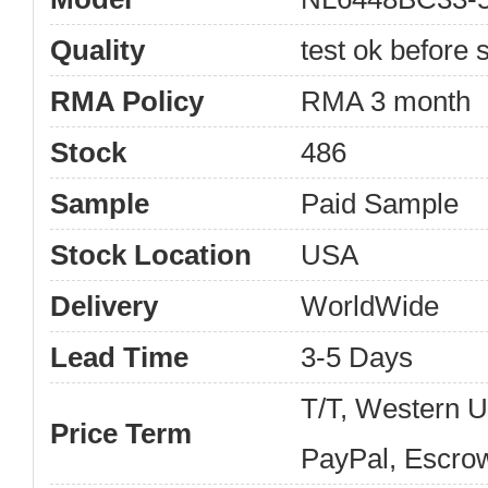
Quality
test ok before s
RMA Policy
RMA 3 month
Stock
486
Sample
Paid Sample
Stock Location
USA
Delivery
WorldWide
Lead Time
3-5 Days
T/T, Western 
Price Term
PayPal, Escro