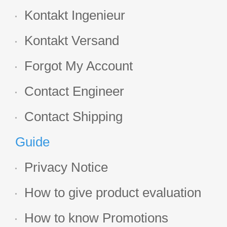
Kontakt Ingenieur
Kontakt Versand
Forgot My Account
Contact Engineer
Contact Shipping
Guide
Privacy Notice
How to give product evaluation
How to know Promotions