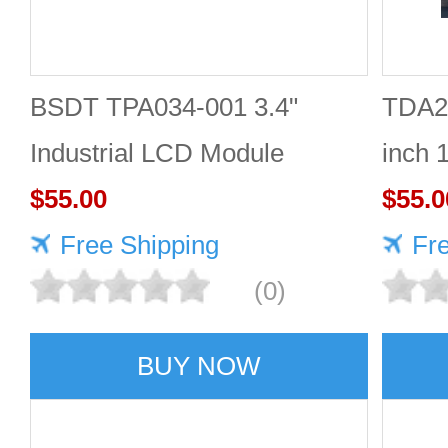
BSDT TPA034-001 3.4"
TDA2
Industrial LCD Module
inch 
480×480
$55.00
Good 
$55.0
Free Shipping
Fr
(0)
BUY NOW