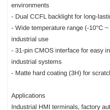
environments
-
Dual CCFL backlight
for long-lasti
-
Wide temperature range (-10°C ~
industrial use
-
31-pin CMOS interface
for easy in
industrial systems
-
Matte hard coating (3H)
for scratc
Applications
Industrial HMI terminals, factory a