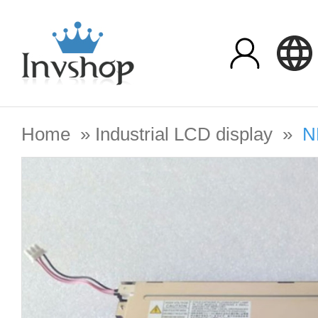
Home
»
Industrial LCD display
»
N