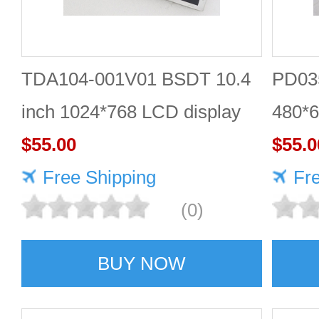
TDA104-001V01 BSDT 10.4
PD035
inch 1024*768 LCD display
480*6
$55.00
$55.0
Free Shipping
Fr
(0)
BUY NOW