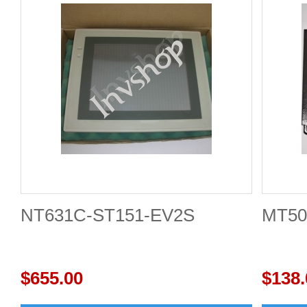
NT631C-ST151-EV2S
MT50
$655.00
$138.