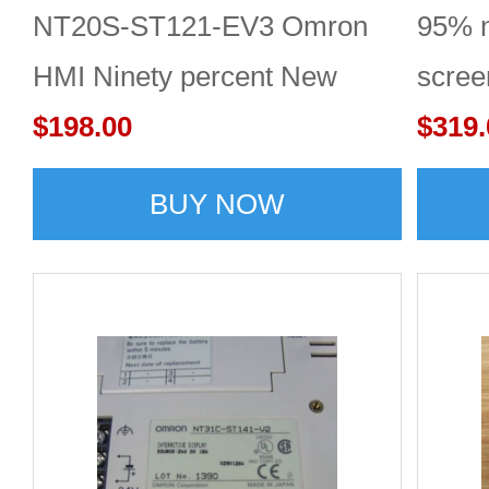
NT20S-ST121-EV3 Omron
95% 
HMI Ninety percent New
scre
$198.00
$319.
BUY NOW