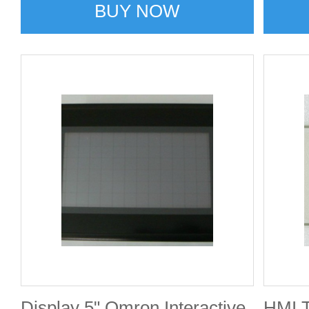
BUY NOW
Display 5" Omron Interactive
HMI 