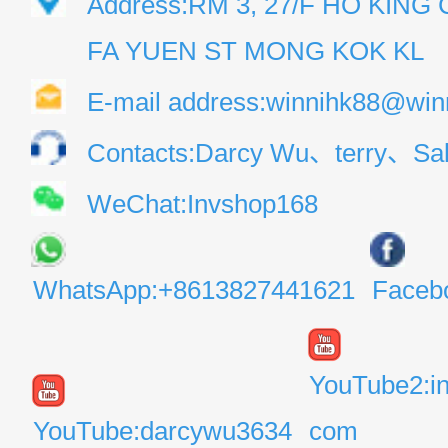
Address:RM 3, 27/F HO KIN
FA YUEN ST MONG KOK KL
E-mail address:winnihk88@win
Contacts:Darcy Wu、terry、Sal
WeChat:Invshop168
WhatsApp:+8613827441621
Faceb
YouTube2:i
YouTube:darcywu3634
com