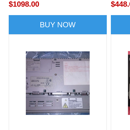
$1098.00
$448.
BUY NOW