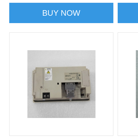
BUY NOW