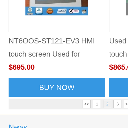
NT6OOS-ST121-EV3 HMI
Used
touch screen Used for
touch
OMRON 60 days warranty
$695.00
days 
$865.
BUY NOW
<<
1
2
3
>
News