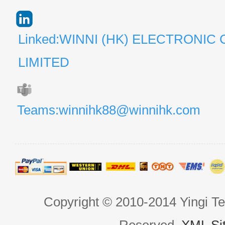
Linked:WINNI (HK) ELECTRONIC 
LIMITED
Teams:winnihk88@winnihk.com
Copyright © 2010-2014 Yingi Te
Reserved.
XML Si