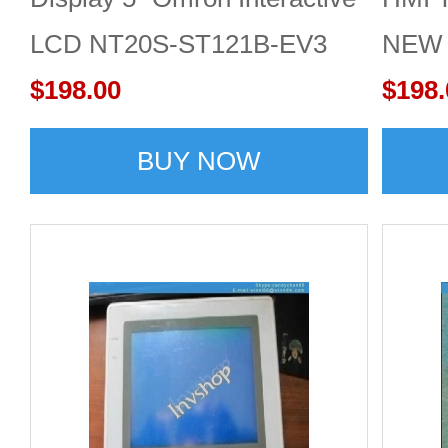
LCD NT20S-ST121B-EV3
NEW T
NEW
$198.00
repla
$198.
BUY NOW