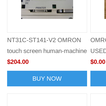
NT31C-ST141-V2 OMRON
OMRO
touch screen human-machine
USE
interface
$204.00
$0.00
BUY NOW