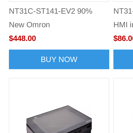
NT31C-ST141-EV2 90%
NT31
New Omron
HMI i
$448.00
$86.0
BUY NOW