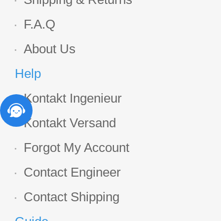
F.A.Q
About Us
Help
Kontakt Ingenieur
Kontakt Versand
Forgot My Account
Contact Engineer
Contact Shipping