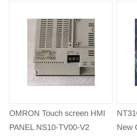
OMRON Touch screen HMI
NT31
PANEL NS10-TV00-V2
New 