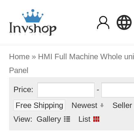
Home
»
HMI Full Machine Whole uni
Panel
Price:
-
Free Shipping
Newest
Seller
View:
Gallery
List