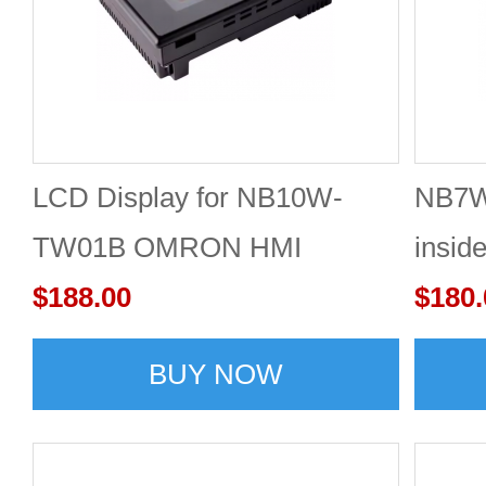
LCD Display for NB10W-
NB7
TW01B OMRON HMI
insid
$188.00
$180.
BUY NOW