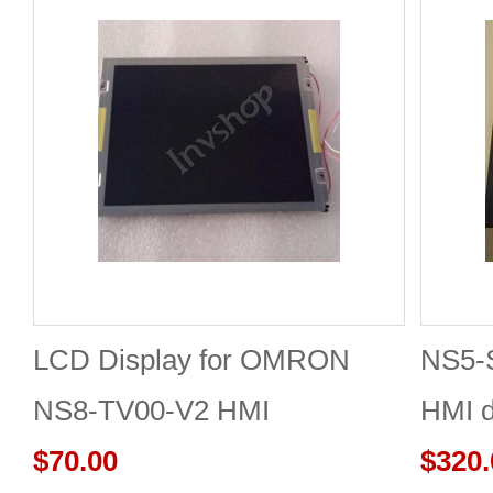
LCD Display for OMRON
NS5-
NS8-TV00-V2 HMI
HMI d
$70.00
New
$320.