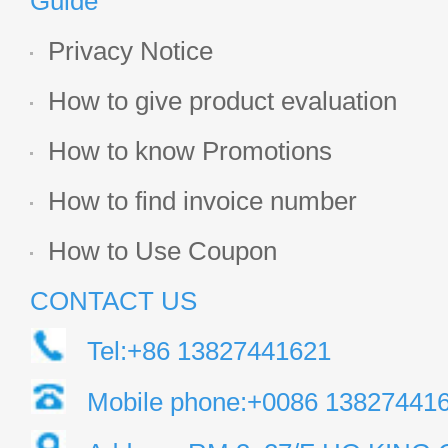
Guide
Privacy Notice
How to give product evaluation
How to know Promotions
How to find invoice number
How to Use Coupon
CONTACT US
Tel:+86 13827441621
Mobile phone:+0086 13827441