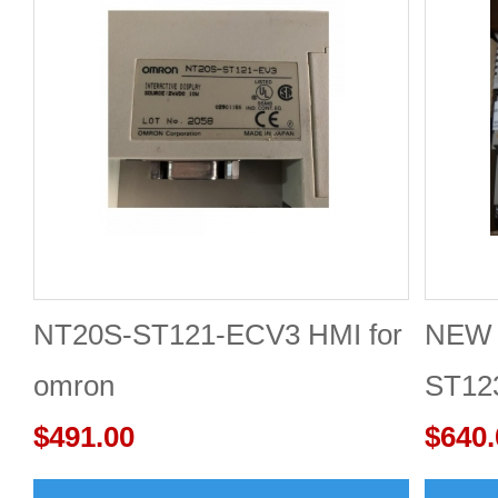
NT20S-ST121-ECV3 HMI for
NEW 
omron
ST12
$491.00
Scre
$640.