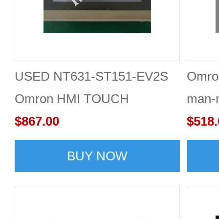
USED NT631-ST151-EV2S
Omro
Omron HMI TOUCH
man-m
$867.00
$518.
BUY NOW