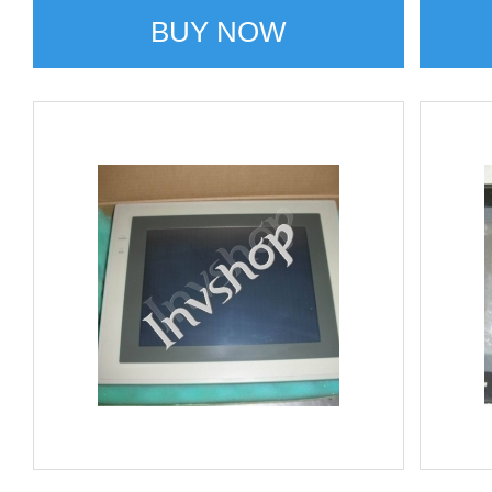
BUY NOW