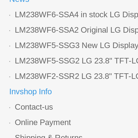
LM238WF6-SSA4 in stock LG Displ
LCD display
LM238WF6-SSA2 Original LG Displ
1920*1080 LCD screen
LM238WF5-SSG3 New LG Display 
LCD panel
LM238WF5-SSG2 LG 23.8" TFT-LC
Display
LM238WF2-SSR2 LG 23.8" TFT-LC
Display
Invshop Info
Contact-us
Online Payment
Shipping & Returns