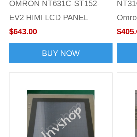
OMRON NT631C-ST152-
NT31
EV2 HIMI LCD PANEL
Omro
$643.00
$405.
BUY NOW