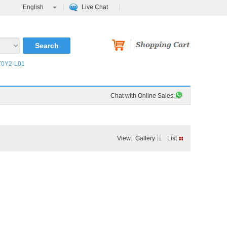
English
Live Chat
0Y2-L01
Order Tracking
FAQ
Chat with Online Sales:
View:
Gallery
List