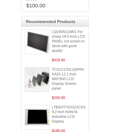
$100.00
Recommended Products
LQ190N1LW01 For
sharp 19.0-inch LCD
PANEL lcd screen in
stock with good
quality
$428.00
TCG121SVLQAPFA-
AA20 12.1 inch
800*600 LCD
Display Screen
panel
$250.00
LTBSHT702G23CKS
9.2 Inch NANYA
Industrial LCD
Display
$180.00