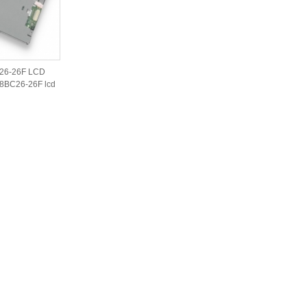
26-26F LCD
8BC26-26F lcd
iginal