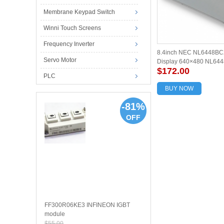
Membrane Keypad Switch
Winni Touch Screens
Frequency Inverter
8.4inch NEC NL6448BC
Servo Motor
Display 640×480 NL644
$172.00
screen panel new and or
PLC
BUY NOW
-81%
OFF
FF300R06KE3 INFINEON IGBT
module
$55.00