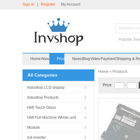
Sign In
|
Register
My Account
Popular Sea
Home
About Us
Products
News
Home
» Products
All Categories
Price:
-
Industrial LCD display
Industrial Products
HMI Touch Glass
HMI Full Machine Whole unit
Module
lcd inverter