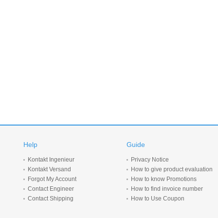
Help
Guide
Kontakt Ingenieur
Privacy Notice
Kontakt Versand
How to give product evaluation
Forgot My Account
How to know Promotions
Contact Engineer
How to find invoice number
Contact Shipping
How to Use Coupon