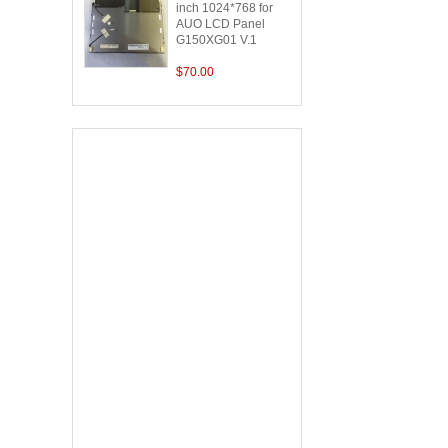
inch 1024*768 for
AUO LCD Panel
G150XG01 V.1
$70.00