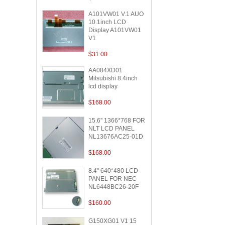
A101VW01 V.1 AUO
10.1inch LCD
Display A101VW01
V1
$31.00
AA084XD01
Mitsubishi 8.4inch
lcd display
$168.00
15.6'' 1366*768 FOR
NLT LCD PANEL
NL13676AC25-01D
$168.00
8.4" 640*480 LCD
PANEL FOR NEC
NL6448BC26-20F
$160.00
G150XG01 V1 15