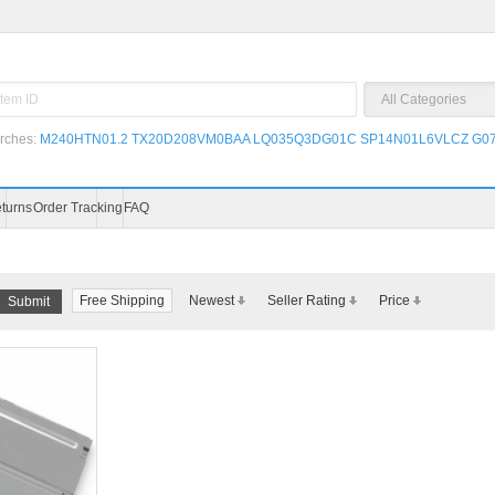
rches:
M240HTN01.2
TX20D208VM0BAA
LQ035Q3DG01C
SP14N01L6VLCZ
G07
Blog
Video
Payment
Shipping & Returns
Free Shipping
Newest
Seller Rating
Price