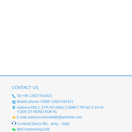
CONTACT US
Tel:+86 13827441621
Mobile phone:+0086 13827441621
Address:RM 3, 27/F HO KING COMM CTR NO 2-16 FA
YUEN ST MONG KOK KL
E-mail address:winnihk88@winnihk.com
Contacts:Darcy Wu、terry、Sally
WeChat:Invshop168