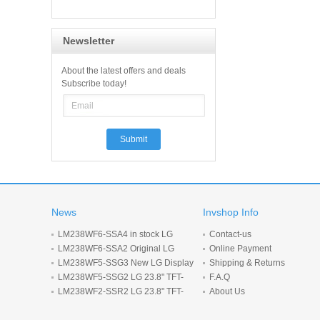
Newsletter
About the latest offers and deals
Subscribe today!
News
Invshop Info
LM238WF6-SSA4 in stock LG
Contact-us
Display 23.8inch 1920*1080 LCD
LM238WF6-SSA2 Original LG
Online Payment
display
Display 23.8 inch 1920*1080 LCD
LM238WF5-SSG3 New LG Display
Shipping & Returns
screen
23.8-inch 1920*1080 LCD panel
LM238WF5-SSG2 LG 23.8" TFT-
F.A.Q
LCD screen 1920*1080 Display
LM238WF2-SSR2 LG 23.8" TFT-
About Us
LCD screen 1920*1080 Display