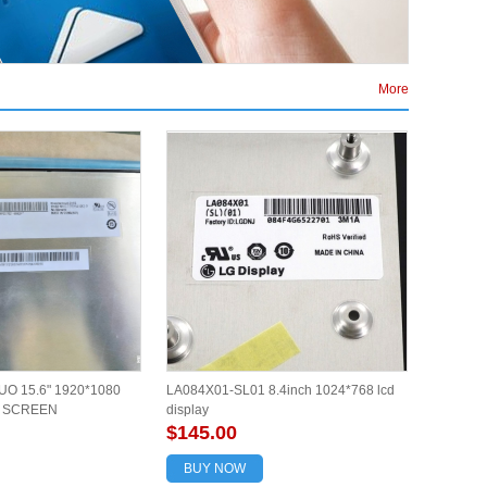
More
O 15.6" 1920*1080
LA084X01-SL01 8.4inch 1024*768 lcd
L SCREEN
display
$145.00
BUY NOW