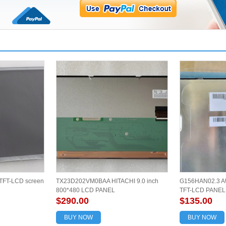
TFT-LCD screen
TX23D202VM0BAA HITACHI 9.0 inch
G156HAN02.3 AU
800*480 LCD PANEL
TFT-LCD PANE
$290.00
$135.00
BUY NOW
BUY NOW