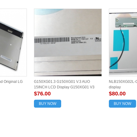
 Original LG
G150XG01.3 G150XG01 V.3 AUO
NLB150XG02L-02
15INCH LCD Display G150XG01 V3
display
$76.00
$80.00
BUY NOW
BUY NOW