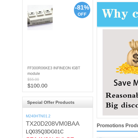
-81%
OFF
FF300R06KE3 INFINEON IGBT
module
$55.00
$100.00
Special Offer Products
M240HTN01.2
TX20D208VM0BAA
Promotions Prod
LQ035Q3DG01C