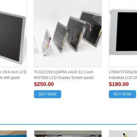
 19.0-inch LCD
TCG121SVLQAPFA-AA20 12.1 inch
LTBSHT702G23C
ck with good
800*600 LCD Display Screen panel
Industrial LCD D
$250.00
$180.00
BUY NOW
BUY NOW