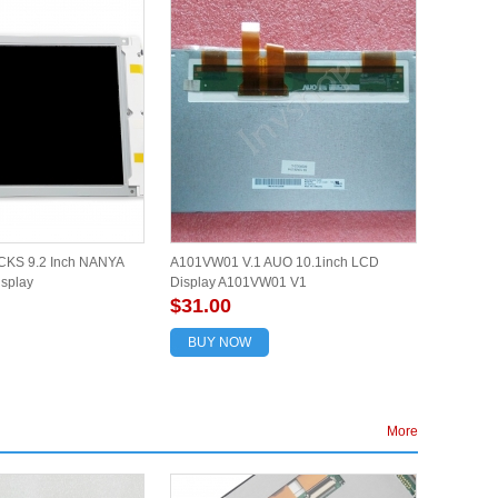
KS 9.2 Inch NANYA
A101VW01 V.1 AUO 10.1inch LCD
isplay
Display A101VW01 V1
$31.00
BUY NOW
More