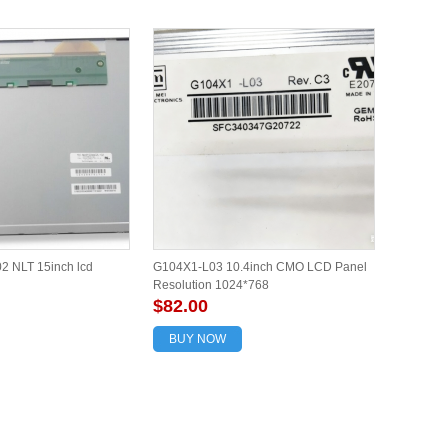
 NLT 15inch lcd
G104X1-L03 10.4inch CMO LCD Panel
Resolution 1024*768
$82.00
BUY NOW