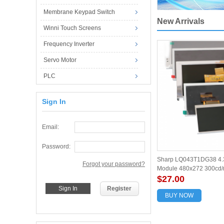
Membrane Keypad Switch
New Arrivals
Winni Touch Screens
Frequency Inverter
Servo Motor
PLC
Sign In
Email:
Password:
Sharp LQ043T1DG38 4.3
Forgot your password?
Module 480x272 300cd/
$27.00
Register
BUY NOW