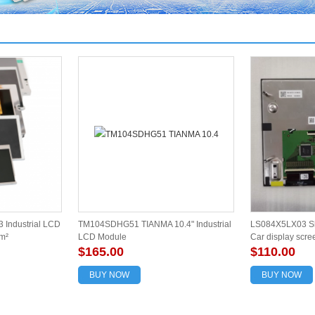
 Industrial LCD
TM104SDHG51 TIANMA 10.4" Industrial
LS084X5LX03 Sh
m²
LCD Module
Car display scre
$165.00
$110.00
BUY NOW
BUY NOW