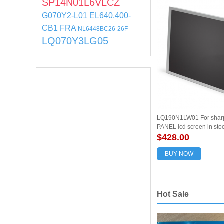
SP14N01L6VLCZ
G070Y2-L01
EL640.400-
CB1 FRA
NL6448BC26-26F
LQ070Y3LG05
LQ190N1LW01 For sharp
PANEL lcd screen in sto
quality
$428.00
BUY NOW
Hot Sale