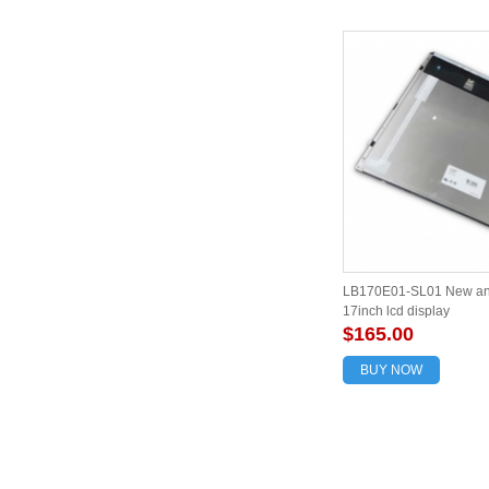
LB170E01-SL01 New and
17inch lcd display
$165.00
BUY NOW
About us