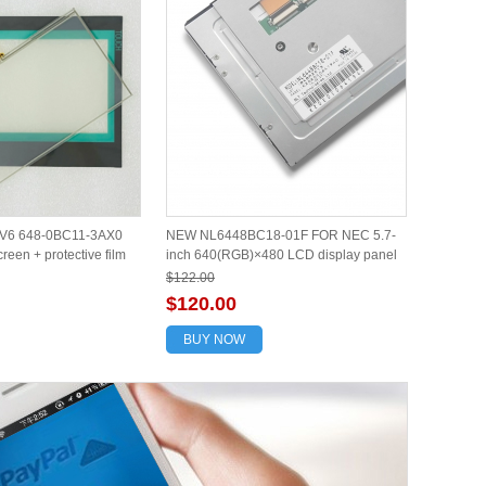
V6 648-0BC11-3AX0
NEW NL6448BC18-01F FOR NEC 5.7-
reen + protective film
inch 640(RGB)×480 LCD display panel
$122.00
$120.00
BUY NOW