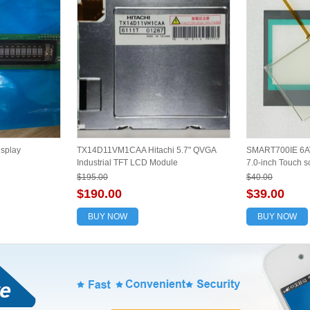
splay
TX14D11VM1CAA Hitachi 5.7" QVGA
SMART700IE 6A
Industrial TFT LCD Module
7.0-inch Touch sc
$195.00
$40.00
$190.00
$39.00
BUY NOW
BUY NOW