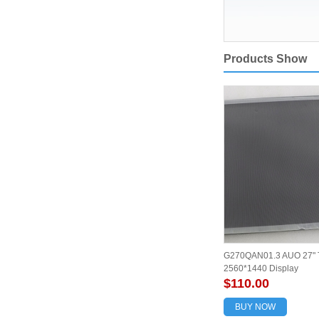
Products Show
G270QAN01.3 AUO 27" 
2560*1440 Display
$110.00
BUY NOW