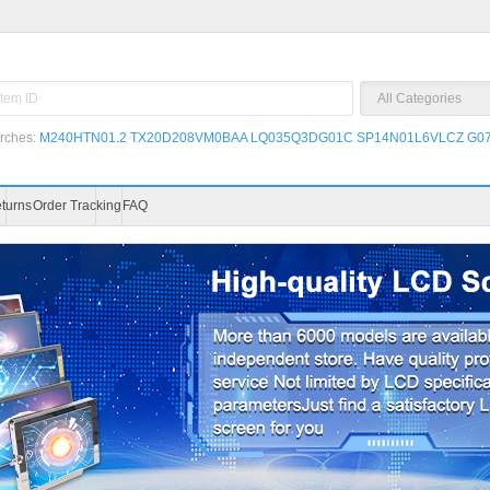
rches:
M240HTN01.2
TX20D208VM0BAA
LQ035Q3DG01C
SP14N01L6VLCZ
G07
turns
Order Tracking
FAQ