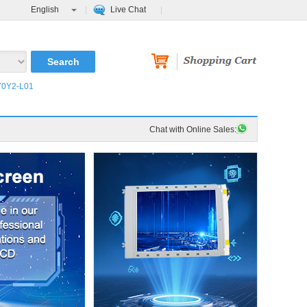
English
Live Chat
0Y2-L01
Chat with Online Sales: