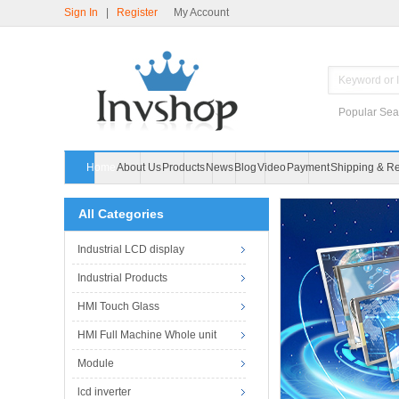
Sign In
|
Register
My Account
Popular Sea
Home
About Us
Products
News
Blog
Video
Payment
Shipping & Re
All Categories
Industrial LCD display
Industrial Products
HMI Touch Glass
HMI Full Machine Whole unit
Module
lcd inverter