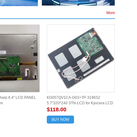
More
arp 8.4" LCD PANEL
KG057QV1CA-G03+TP-3196S2
en
5.7"320*240 STN-LCD for Kyocera LCD
screen with touch
$118.00
BUY NOW