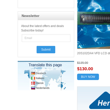
Newsletter
About the latest offers and deals
Subscribe today!
20S102DA4 VFD LCD di
$135.00
$130.00
Deutsch
BUY NOW
Italiano
Dansk
Nederlands