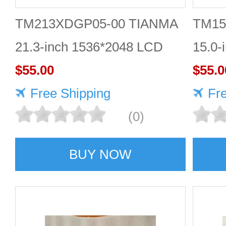
TM213XDGP05-00 TIANMA
TM15
21.3-inch 1536*2048 LCD
15.0-
panel Highly protective
$55.00
scree
$55.0
Free Shipping
Fr
(0)
BUY NOW