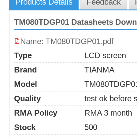
Products Details
Feedback
TM080TDGP01 Datasheets Down
Name: TM080TDGP01.pdf
Type
LCD screen
Brand
TIANMA
Model
TM080TDGP0
Quality
test ok before s
RMA Policy
RMA 3 month
Stock
500