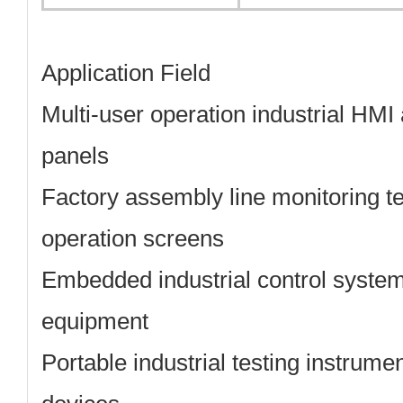
Application Field
Multi-user operation industrial HMI
panels
Factory assembly line monitoring t
operation screens
Embedded industrial control syste
equipment
Portable industrial testing instrumen