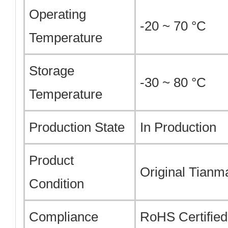
Operating
-20 ~ 70 °C
Temperature
Storage
-30 ~ 80 °C
Temperature
Production State
In Production
Product
Original Tian
Condition
Compliance
RoHS Certified