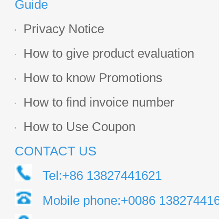
Guide
Privacy Notice
How to give product evaluation
How to know Promotions
How to find invoice number
How to Use Coupon
CONTACT US
Tel:+86 13827441621
Mobile phone:+0086 13827441