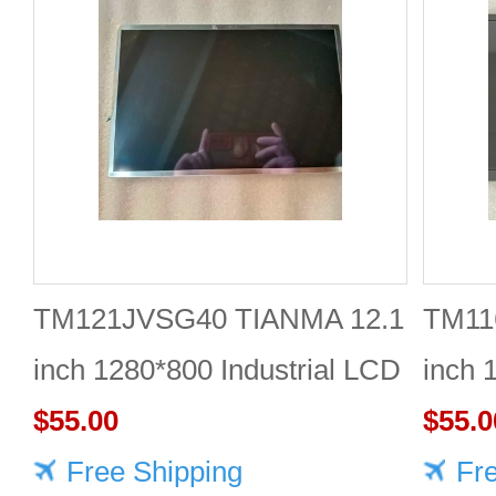
TM121JVSG40 TIANMA 12.1
TM11
inch 1280*800 Industrial LCD
inch 
Module Reliable
$55.00
$55.0
Free Shipping
Fr