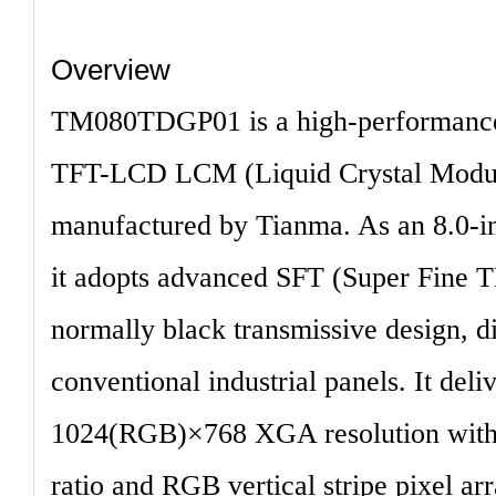
Overview
TM080TDGP01
is a high-performance
TFT-LCD LCM (Liquid Crystal Module
manufactured by Tianma. As an 8.0-in
it adopts advanced
SFT (Super Fine 
normally black transmissive design, di
conventional industrial panels. It deli
1024(RGB)×768 XGA resolution
with
ratio and RGB vertical stripe pixel a