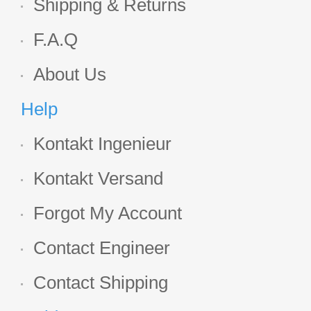
Shipping & Returns
F.A.Q
About Us
Help
Kontakt Ingenieur
Kontakt Versand
Forgot My Account
Contact Engineer
Contact Shipping