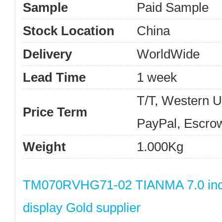
Sample
Paid Sample
Stock Location
China
Delivery
WorldWide
Lead Time
1 week
T/T, Western 
Price Term
PayPal, Escro
Weight
1.000Kg
TM070RVHG71-02 TIANMA 7.0 inc
display Gold supplier