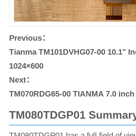
Previous：
Tianma TM101DVHG07-00 10.1" In
1024×600
Next：
TM070RDG65-00 TIANMA 7.0 inch 
TM080TDGP01 Summar
TM080TDGP01 has a full field of view