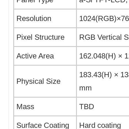
Resolution
1024(RGB)×768
Pixel Structure
RGB Vertical S
Active Area
162.048(H) × 
183.43(H) × 13
Physical Size
mm
Mass
TBD
Surface Coating
Hard coating