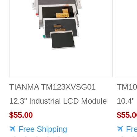
TIANMA TM123XVSG01
TM10
12.3" Industrial LCD Module
10.4"
1920×720 350cd/m²
$55.00
$55.0
Free Shipping
Fr