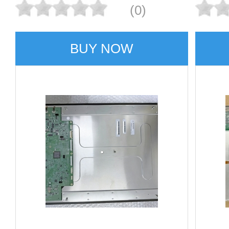
(0)
BUY NOW