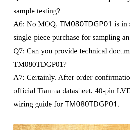
sample testing?
TM080TDGP01
A6: No MOQ.
is in
single-piece purchase for sampling an
Q7: Can you provide technical docum
TM080TDGP01?
A7: Certainly. After order confirmati
official Tianma datasheet, 40-pin LV
TM080TDGP01
wiring guide for
.