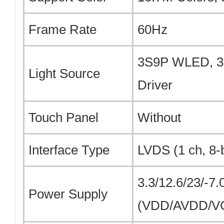
Frame Rate
60Hz
3S9P WLED, 30
Light Source
Driver
Touch Panel
Without
Interface Type
LVDS (1 ch, 8-b
3.3/12.6/23/-7.
Power Supply
(VDD/AVDD/V