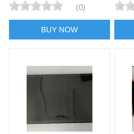
(0)
BUY NOW