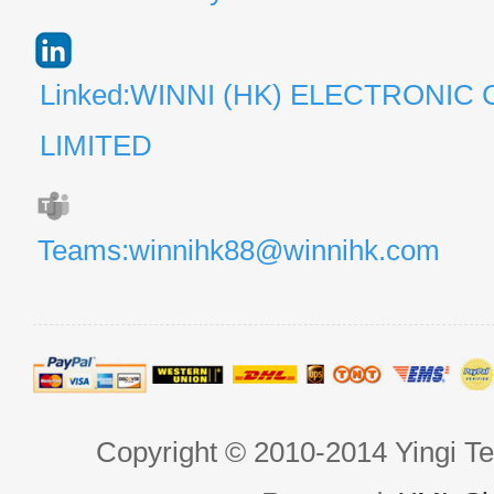
Linked:WINNI (HK) ELECTRONIC 
LIMITED
Teams:winnihk88@winnihk.com
Copyright © 2010-2014 Yingi Te