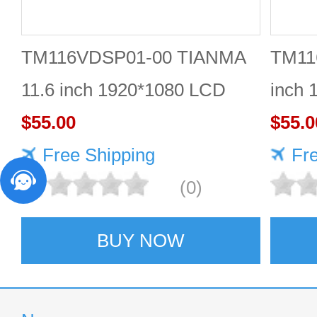
TM116VDSP01-00 TIANMA
TM11
11.6 inch 1920*1080 LCD
inch 
screen Durable
$55.00
$55.0
Free Shipping
Fr
(0)
BUY NOW