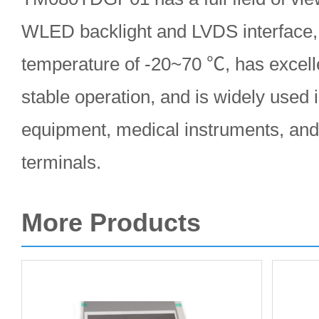
WLED backlight and LVDS interface, 
temperature of -20~70 ℃, has excell
stable operation, and is widely used i
equipment, medical instruments, and 
terminals.
More Products