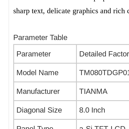
sharp text, delicate graphics and rich c
Parameter Table
Parameter
Detailed Factor
Model Name
TM080TDGP0
Manufacturer
TIANMA
Diagonal Size
8.0 Inch
Panel Type
a-Si TFT-LCD