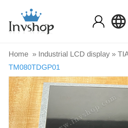
Home
»
Industrial LCD display
»
TI
TM080TDGP01