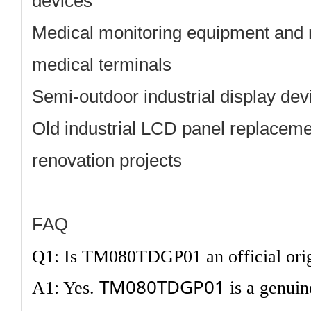
devices
Medical monitoring equipment and 
medical terminals
Semi-outdoor industrial display dev
Old industrial LCD panel replacem
renovation projects
FAQ
Q1: Is TM080TDGP01 an official ori
TM080TDGP01
A1: Yes.
is a genuin