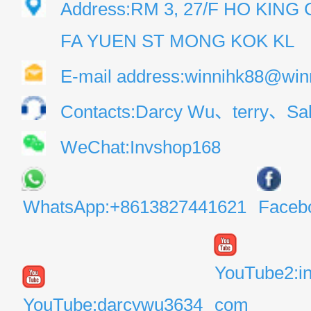
Address:RM 3, 27/F HO KIN
FA YUEN ST MONG KOK KL
E-mail address:winnihk88@win
Contacts:Darcy Wu、terry、Sal
WeChat:Invshop168
WhatsApp:+8613827441621
Faceb
YouTube2:i
YouTube:darcywu3634
com