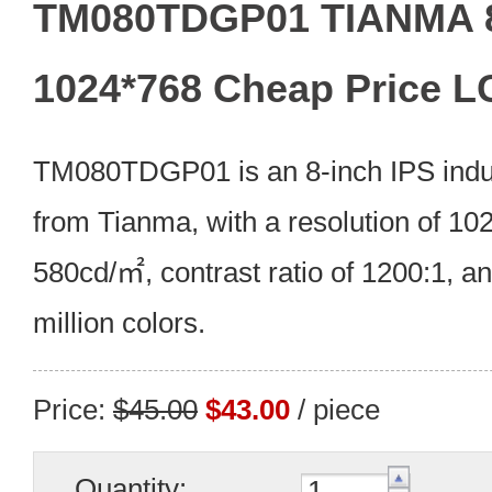
TM080TDGP01 TIANMA 8
1024*768 Cheap Price L
TM080TDGP01 is an 8-inch IPS indus
from Tianma, with a resolution of 102
580cd/㎡, contrast ratio of 1200:1, an
million colors.
Price:
$45.00
$43.00
/ piece
Quantity: