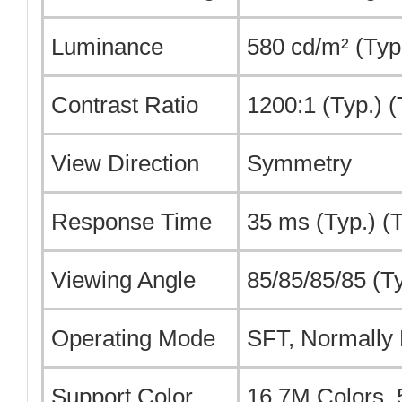
Luminance
580 cd/m² (Typ
Contrast Ratio
1200:1 (Typ.) 
View Direction
Symmetry
Response Time
35 ms (Typ.) (
Viewing Angle
85/85/85/85 (T
Operating Mode
SFT, Normally 
Support Color
16.7M Colors