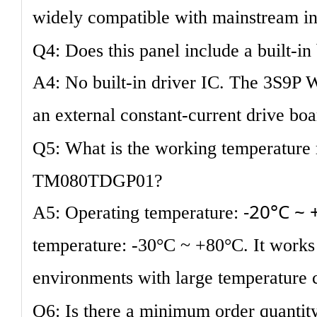
widely compatible with mainstream in
Q4: Does this panel include a built-in
A4: No built-in driver IC. The 3S9P 
an external constant-current drive boa
Q5: What is the working temperature 
TM080TDGP01?
-20°C ~ 
A5: Operating temperature:
temperature: -30°C ~ +80°C. It works s
environments with large temperature 
Q6: Is there a minimum order quantity