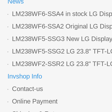
News
LM238WF6-SSA4 in stock LG Displ
LCD display
LM238WF6-SSA2 Original LG Displ
1920*1080 LCD screen
LM238WF5-SSG3 New LG Display 
LCD panel
LM238WF5-SSG2 LG 23.8" TFT-LC
Display
LM238WF2-SSR2 LG 23.8" TFT-LC
Display
Invshop Info
Contact-us
Online Payment