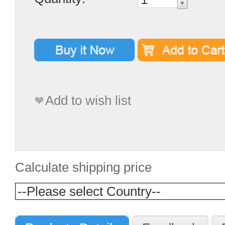
Add to wish list
Calculate shipping price