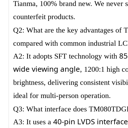
Tianma, 100% brand new. We never sel
counterfeit products.
Q2: What are the key advantages o
compared with common industrial L
85
A2: It adopts SFT technology with
wide viewing angle
, 1200:1 high c
brightness, delivering consistent visibi
ideal for multi-person operation.
Q3: What interface does TM080TDG
40-pin LVDS interface
A3: It uses a