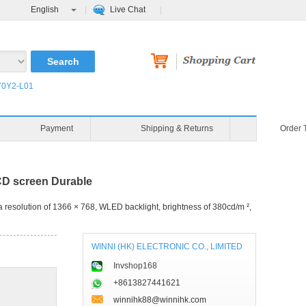
English
Live Chat
0Y2-L01
Blog
Video
Payment
D screen Durable
resolution of 1366 × 768, WLED backlight, brightness of 380cd/m ²,
WINNI (HK) ELECTRONIC CO., LIMITED
Invshop168
+8613827441621
winnihk88@winnihk.com