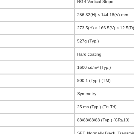
RGB Vertical Stripe
256.32(H) × 144.18(V) mm
273.5(H) × 166.5(V) × 12.5(
527g (Typ.)
Hard coating
1600 cd/m² (Typ.)
900:1 (Typ.) (TM)
Symmetry
25 ms (Typ.) (Tr+Td)
88/88/88/88 (Typ.) (CR≥10)
SFT, Normally Black, Transmi