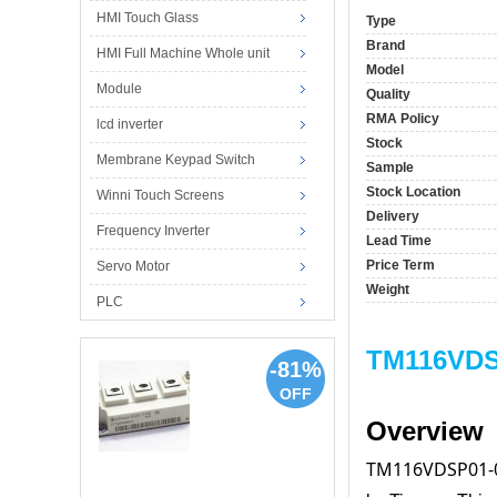
HMI Touch Glass
Type
Brand
HMI Full Machine Whole unit
Model
Module
Quality
RMA Policy
lcd inverter
Stock
Membrane Keypad Switch
Sample
Stock Location
Winni Touch Screens
Delivery
Frequency Inverter
Lead Time
Price Term
Servo Motor
Weight
PLC
TM116VDSP
-81%
OFF
Overview
TM116VDSP01-