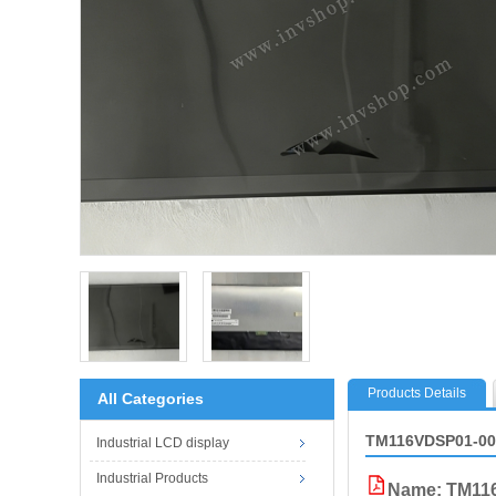
Products Details
All Categories
TM116VDSP01-00
Industrial LCD display
Industrial Products
Name: TM11