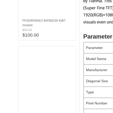
by Tianma. This 1
(Super Fine TFT
1920(RGB)×1080
FF300R06KE3 INFINEON IGBT
visuals even und
module
$55.00
$100.00
Parameter
Parameter
Model Name
Manufacturer
Diagonal Size
Type
Pixel Number