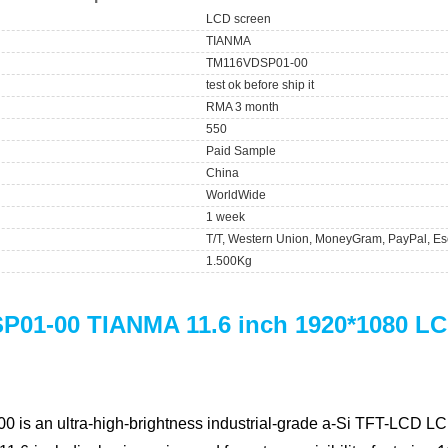
LCD screen
TIANMA
TM116VDSP01-00
test ok before ship it
RMA 3 month
550
Paid Sample
China
WorldWide
1 week
T/T, Western Union, MoneyGram, PayPal, Es
1.500Kg
01-00 TIANMA 11.6 inch 1920*1080 LC
00
is an ultra-high-brightness industrial-grade a-Si TFT-LCD LC