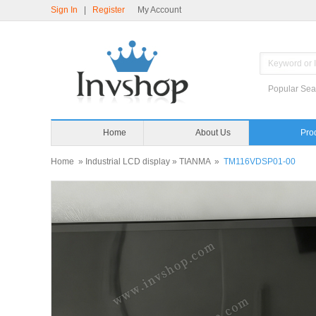
Sign In
|
Register
My Account
Popular Sea
Home
About Us
Home
»
Industrial LCD display
»
TIANMA
»
TM116VDSP01-00