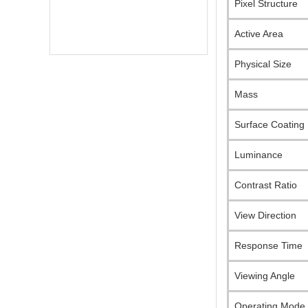
Pixel Structure
Active Area
Physical Size
Mass
Surface Coating
Luminance
Contrast Ratio
View Direction
Response Time
Online Service
online service
Viewing Angle
Darcy Wu
Operating Mode