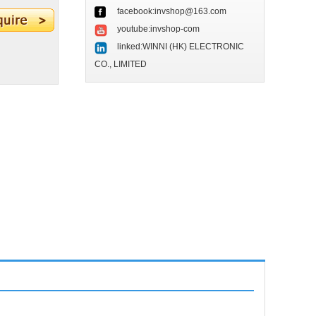
facebook:invshop@163.com
youtube:invshop-com
linked:WINNI (HK) ELECTRONIC
CO., LIMITED