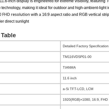
1
1.6-inch display is engineered for extreme visibility, featuring
)
technology, making it ideal for outdoor and high-ambient-light in
 FHD resolution
with a 16:9 aspect ratio and RGB vertical stri
er direct sunlight
 Table
Detailed Factory Specification
TM116VDSP01-00
TIANMA
11.6 inch
a-Si TFT-LCD, LCM
1920(RGB)×1080, 16:9, FHD