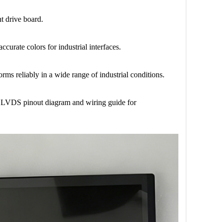
t drive board.
curate colors for industrial interfaces.
rms reliably in a wide range of industrial conditions.
in LVDS pinout diagram and wiring guide for