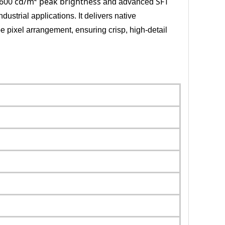
600 cd/m² peak brightness
SFT
and advanced
dustrial applications. It delivers native
pe pixel arrangement, ensuring crisp, high-detail