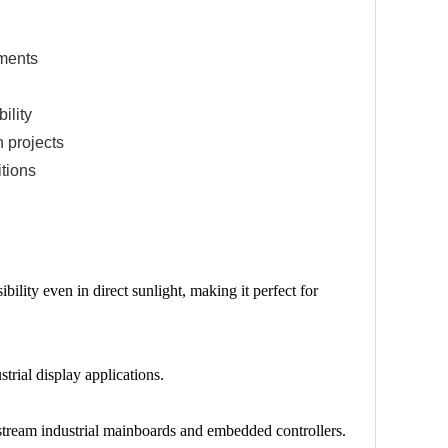
nments
ility
 projects
itions
bility even in direct sunlight, making it perfect for
trial display applications.
stream industrial mainboards and embedded controllers.