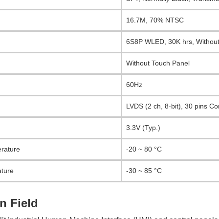
16.7M, 70% NTSC
6S8P WLED, 30K hrs, Without
Without Touch Panel
60Hz
LVDS (2 ch, 8-bit), 30 pins C
3.3V (Typ.)
rature
-20 ~ 80 °C
ture
-30 ~ 85 °C
n Field