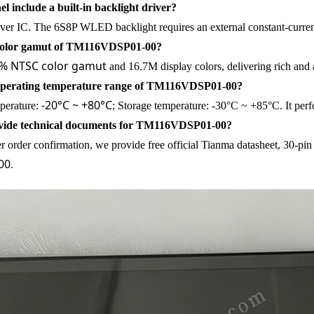
el include a built-in backlight driver?
iver IC. The 6S8P WLED backlight requires an external constant-curren
 color gamut of TM116VDSP01-00?
% NTSC color gamut
and 16.7M display colors, delivering rich and ac
 operating temperature range of TM116VDSP01-00?
-20°C ~ +80°C
perature:
; Storage temperature: -30°C ~ +85°C. It perfo
vide technical documents for TM116VDSP01-00?
er order confirmation, we provide free official Tianma datasheet, 30-p
00
.