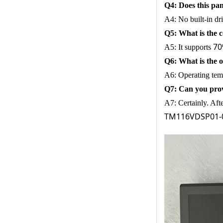
Q4: Does this pan
A4: No built-in dr
Q5: What is the
70
A5: It supports
Q6: What is the
A6: Operating tem
Q7: Can you pro
A7: Certainly. Aft
TM116VDSP01-