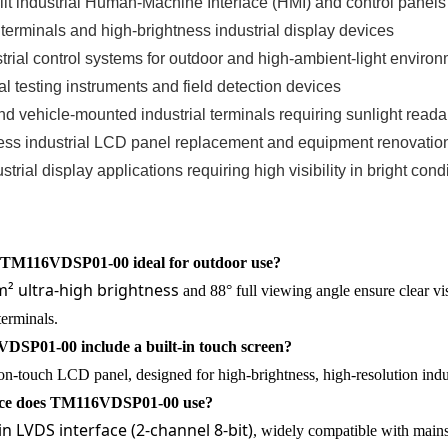
it industrial Human-Machine Interface (HMI) and control panels
 terminals and high-brightness industrial display devices
ial control systems for outdoor and high-ambient-light enviro
al testing instruments and field detection devices
nd vehicle-mounted industrial terminals requiring sunlight readab
ess industrial LCD panel replacement and equipment renovation
trial display applications requiring high visibility in bright cond
TM116VDSP01-00 ideal for outdoor use?
² ultra-high brightness
and 88° full viewing angle ensure clear visi
terminals.
SP01-00 include a built-in touch screen?
non-touch LCD panel, designed for high-brightness, high-resolution indus
ace does TM116VDSP01-00 use?
in LVDS interface (2-channel 8-bit)
, widely compatible with main