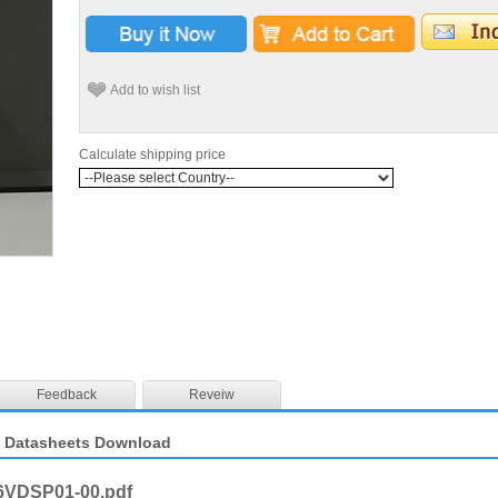
Add to wish list
Calculate shipping price
Feedback
Reveiw
 Datasheets Download
6VDSP01-00.pdf