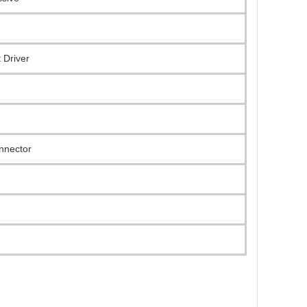
 Driver
onnector