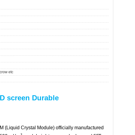
crow etc
D screen Durable
M (Liquid Crystal Module) officially manufactured