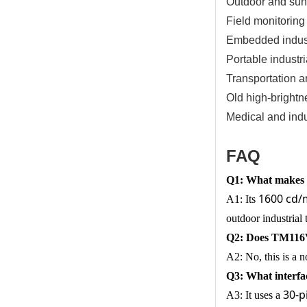
Outdoor and sunl
Field monitoring
Embedded industr
Portable industri
Transportation a
Old high-brightn
Medical and indus
FAQ
Q1: What makes 
1600 cd/m
A1: Its
outdoor industrial 
Q2: Does TM116VD
A2: No, this is a 
Q3: What interf
30-p
A3: It uses a