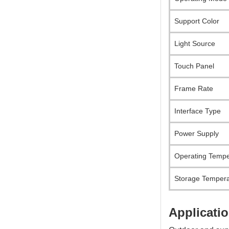
Support Color
Light Source
Touch Panel
Frame Rate
Interface Type
Power Supply
Operating Tempe
Storage Tempera
Applicatio