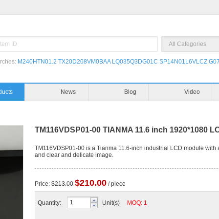
rches:
M240HTN01.2
TX20D208VM0BAA
LQ035Q3DG01C
SP14N01L6VLCZ
G07
Products
News
TM116VDSP01-00 TIANMA 11.6 inch 1920*1080 LC
TM116VDSP01-00 is a Tianma 11.6-inch industrial LCD module with a 
and clear and delicate image.
$210.00
Price:
$213.00
/ piece
Quantity:
Unit(s)
MOQ: 1