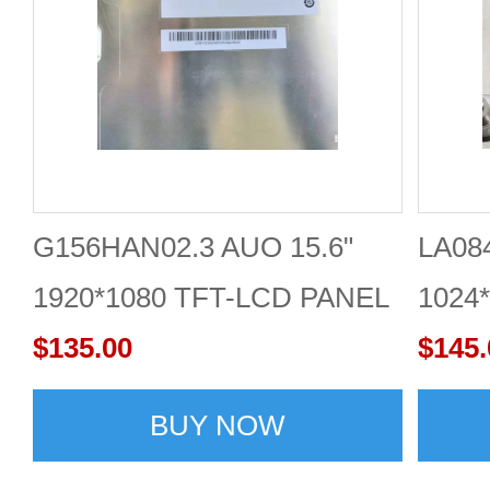
G156HAN02.3 AUO 15.6"
LA084
1920*1080 TFT-LCD PANEL
1024*
SCREEN
$135.00
$145.
BUY NOW