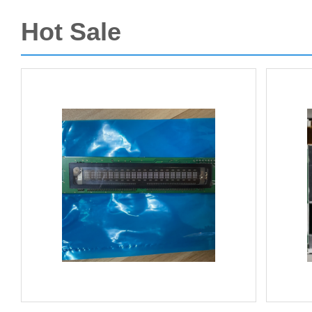
Hot Sale