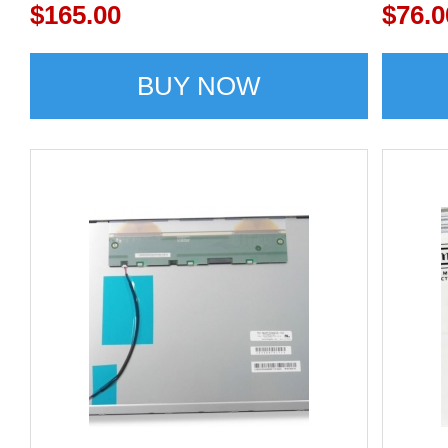
display
$165.00
G150
$76.0
BUY NOW