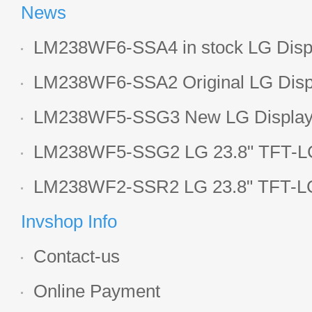
News
LM238WF6-SSA4 in stock LG Displ
LCD display
LM238WF6-SSA2 Original LG Displ
1920*1080 LCD screen
LM238WF5-SSG3 New LG Display 
LCD panel
LM238WF5-SSG2 LG 23.8" TFT-LC
Display
LM238WF2-SSR2 LG 23.8" TFT-LC
Display
Invshop Info
Contact-us
Online Payment