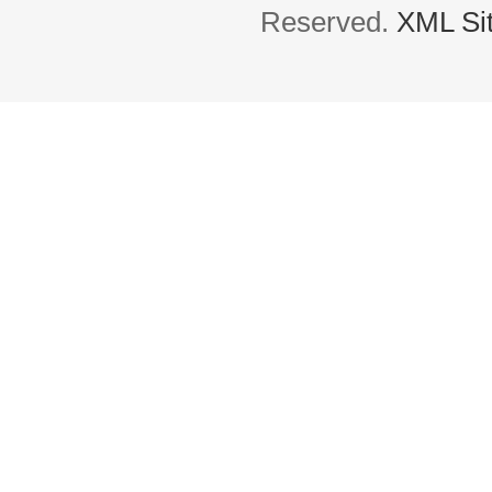
Reserved.
XML Si