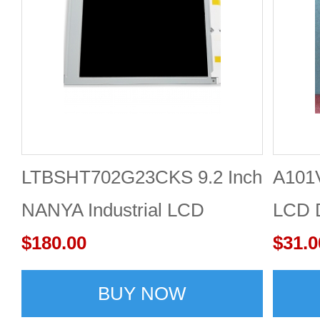
LTBSHT702G23CKS 9.2 Inch
A101
NANYA Industrial LCD
LCD 
Display
$180.00
$31.0
BUY NOW