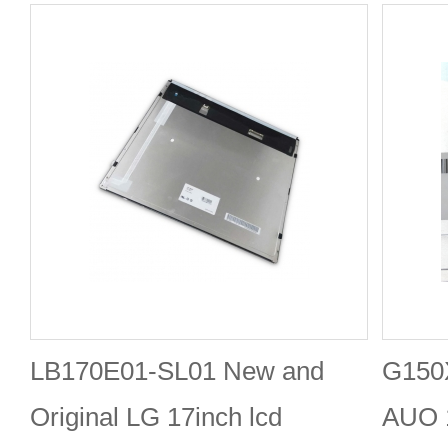
LB170E01-SL01 New and
G150
Original LG 17inch lcd
AUO 