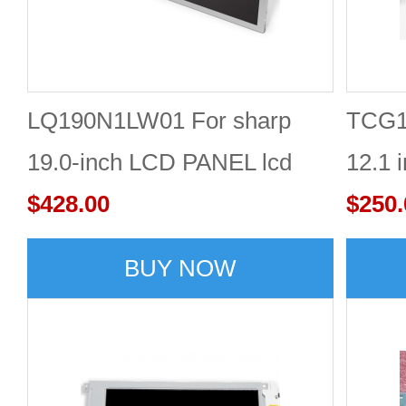
LQ190N1LW01 For sharp
TCG1
19.0-inch LCD PANEL lcd
12.1 
screen in stock with good
$428.00
Displ
$250.
quality
BUY NOW