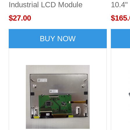
Industrial LCD Module
10.4"
480x272 300cd/m²
$27.00
$165.
BUY NOW