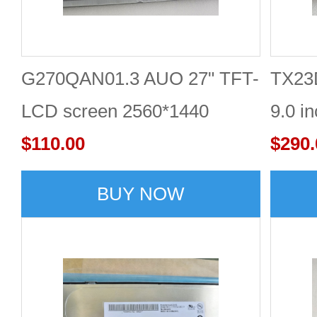
G270QAN01.3 AUO 27" TFT-
TX23
LCD screen 2560*1440
9.0 i
Display
$110.00
$290.
BUY NOW