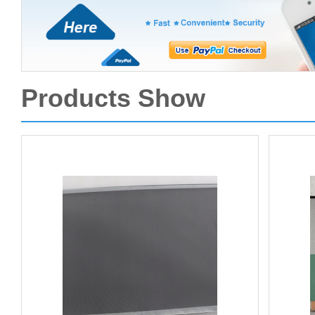
Products Show