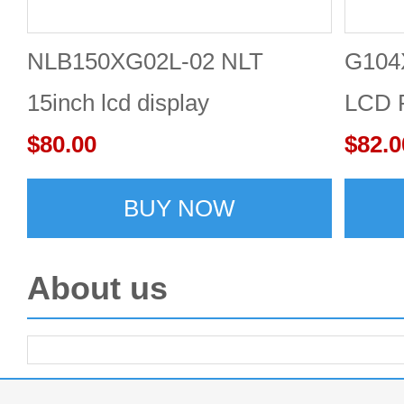
NLB150XG02L-02 NLT
G104
15inch lcd display
LCD P
$80.00
1024
$82.0
BUY NOW
About us