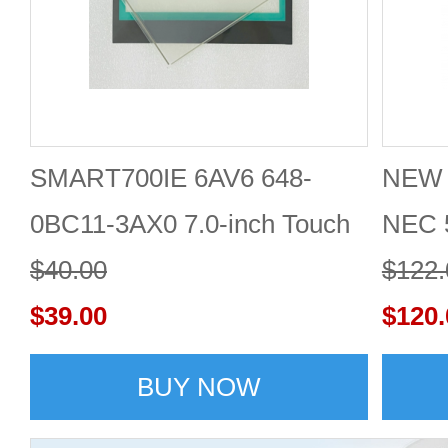
SMART700IE 6AV6 648-
NEW 
0BC11-3AX0 7.0-inch Touch
NEC 
screen + protective film
$40.00
LCD d
$122.
$39.00
$120.
BUY NOW