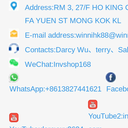
Address:RM 3, 27/F HO KIN
FA YUEN ST MONG KOK KL
E-mail address:winnihk88@win
Contacts:Darcy Wu、terry、Sal
WeChat:Invshop168
WhatsApp:+8613827441621
Faceb
YouTube2:i