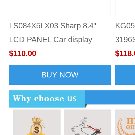
LS084X5LX03 Sharp 8.4"
KG05
LCD PANEL Car display
3196S
screen
$110.00
LCD f
$118.
with 
BUY NOW