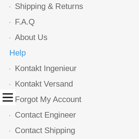
Shipping & Returns
F.A.Q
About Us
Help
Kontakt Ingenieur
Kontakt Versand
Forgot My Account
Contact Engineer
Contact Shipping