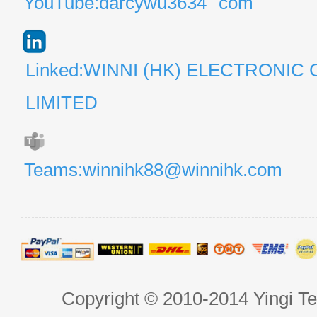
YouTube:darcywu3634
com
Linked:WINNI (HK) ELECTRONIC 
LIMITED
Teams:winnihk88@winnihk.com
Copyright © 2010-2014 Yingi Te