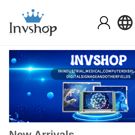
New Arrivals