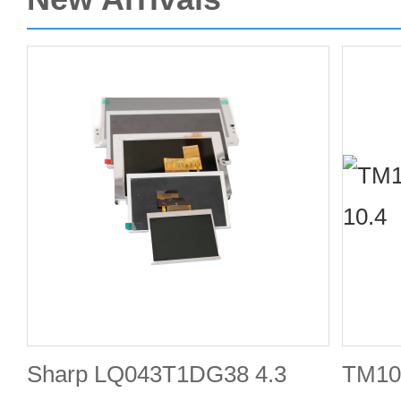
Sharp LQ043T1DG38 4.3
TM10