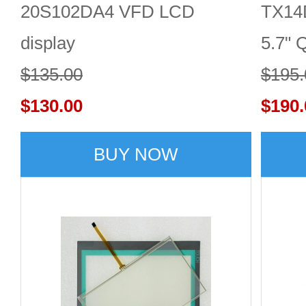
20S102DA4 VFD LCD
TX14
display
5.7" 
$135.00
LCD 
$195.
$130.00
$190.
BUY NOW