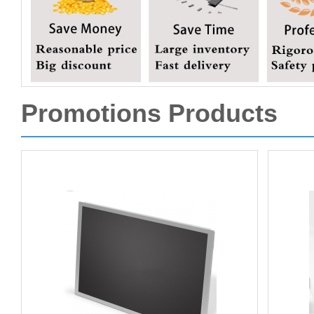
Promotions Products