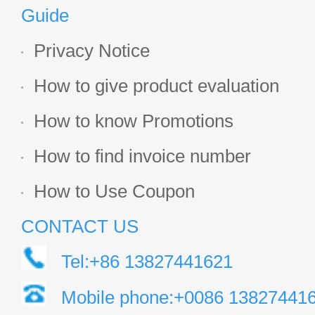
Guide
Privacy Notice
How to give product evaluation
How to know Promotions
How to find invoice number
How to Use Coupon
CONTACT US
Tel:+86 13827441621
Mobile phone:+0086 13827441