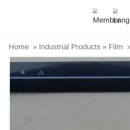
Home
»
Industrial Products
»
Film