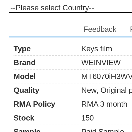
Products Details
Feedback
Type
Keys film
Brand
WEINVIEW
Model
MT6070iH3W
Quality
New, Original 
RMA Policy
RMA 3 month
Stock
150
Sample
Paid Sample