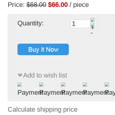
Price:
$68.00
$66.00
/ piece
Quantity:
Add to wish list
Calculate shipping price