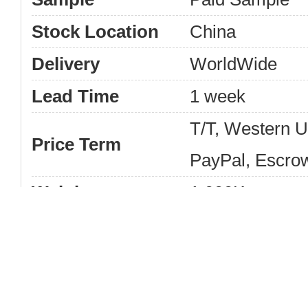
Stock Location
China
Delivery
WorldWide
Lead Time
1 week
T/T, Western 
Price Term
PayPal, Escro
Weight
1.000Kg
Keys film for
Product Name
New Wholesale