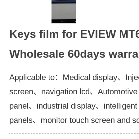
Keys film for EVIEW M
Wholesale 60days warra
Applicable to：Medical display、Inje
screen、navigation lcd、Automotive 
panel、industrial display、intelligent
panels、monitor touch screen and s