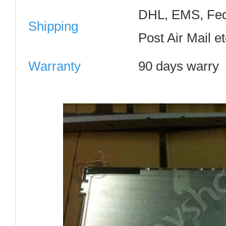
DHL, EMS, Fed
Shipping
Post Air Mail e
Warranty
90 days warry