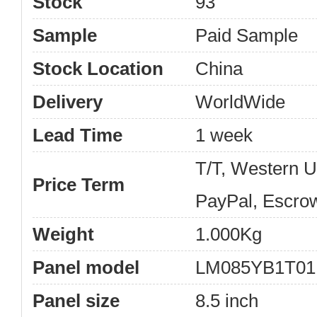
Stock
93
Sample
Paid Sample
Stock Location
China
Delivery
WorldWide
Lead Time
1 week
T/T, Western 
Price Term
PayPal, Escro
Weight
1.000Kg
Panel model
LM085YB1T01
Panel size
8.5 inch