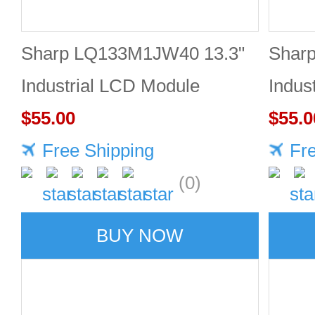
Sharp LQ133M1JW40 13.3"
Shar
Industrial LCD Module
Indus
1920×1080 470cd/m²
$55.00
1920
$55.0
Free Shipping
Fr
(0)
BUY NOW