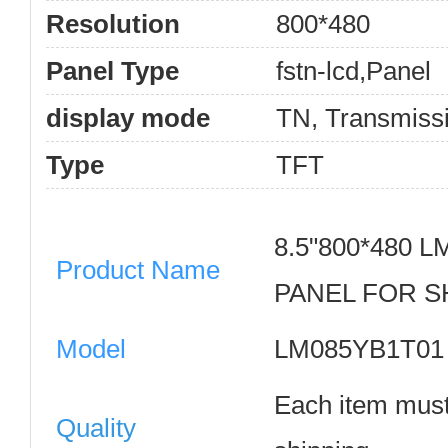
Resolution
800*480
Panel Type
fstn-lcd,Panel
display mode
TN, Transmiss
Type
TFT
8.5"800*480 
Product Name
PANEL FOR 
Model
LM085YB1T0
Each item must
Quality