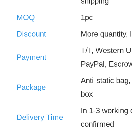
shipping
MOQ
1pc
Discount
More quantity, 
T/T, Western 
Payment
PayPal, Escrow
Anti-static bag
Package
box
In 1-3 working
Delivery Time
confirmed