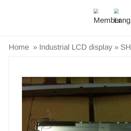
Home
»
Industrial LCD display
»
SH