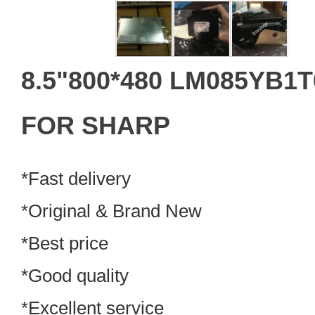
8.5"800*480 LM085YB1
FOR SHARP
*Fast delivery
*Original & Brand New
*Best price
*Good quality
*Excellent service