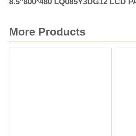
8.5"800*480 LQ085Y3DG12 LCD 
More Products