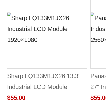
Sharp LQ133M1JX26 13.3"
Pana
Industrial LCD Module
27" I
1920×1080 400cd/m²
$55.00
2560
$55.0