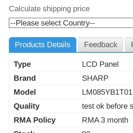
Calculate shipping price
Products Details
Feedback
Type
LCD Panel
Brand
SHARP
Model
LM085YB1T01
Quality
test ok before s
RMA Policy
RMA 3 month