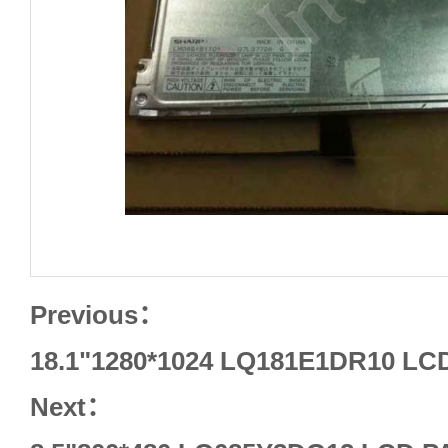
Previous：
18.1"1280*1024 LQ181E1DR10 L
Next：