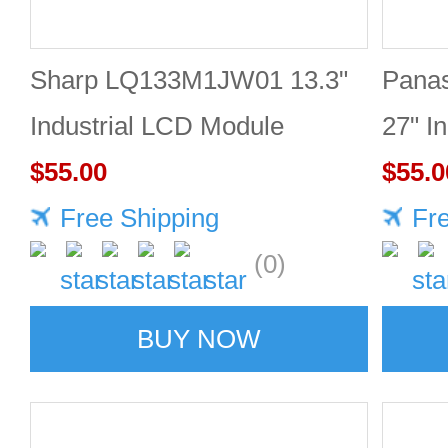
Sharp LQ133M1JW01 13.3"
Pana
Industrial LCD Module
27" I
1920×1080 300cd/m²
$55.00
2560
$55.0
Free Shipping
Fr
(0)
BUY NOW