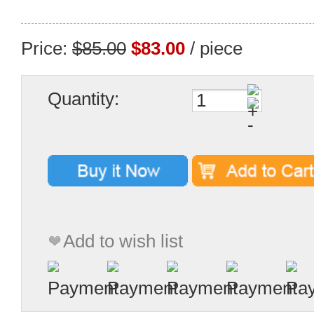
Price:
$85.00
$83.00
/ piece
Quantity:
Add to wish list