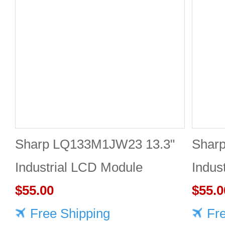
Sharp LQ133M1JW23 13.3"
Shar
Industrial LCD Module
Indus
1920×1080 400cd/m²
$55.00
1920
$55.0
Free Shipping
Fr