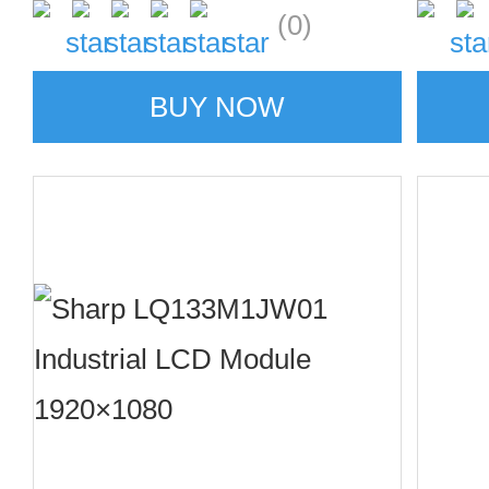
(0)
BUY NOW