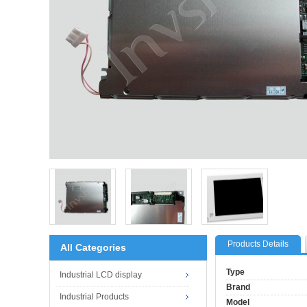
Products Details
All Categories
Type
Industrial LCD display
Brand
Industrial Products
Model