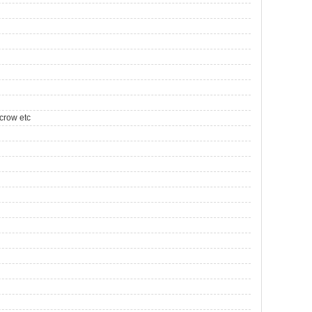
crow etc