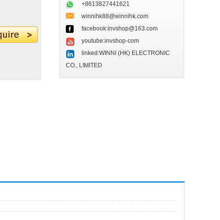
+8613827441621
winnihk88@winnihk.com
facebook:invshop@163.com
youtube:invshop-com
linked:WINNI (HK) ELECTRONIC
CO., LIMITED