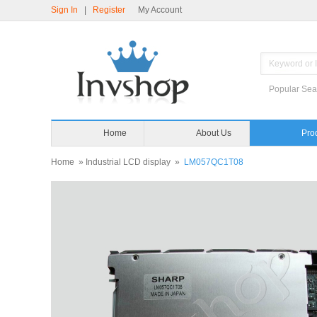
Sign In
|
Register
My Account
Popular Sea
Home
About Us
Pro
Home
»
Industrial LCD display
»
LM057QC1T08