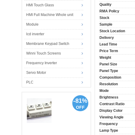
Quality
HMI Touch Glass
RMA Policy
HMI Full Machine Whole unit
Stock
Module
Sample
Stock Location
lcd inverter
Delivery
Membrane Keypad Switch
Lead Time
Price Term
Winni Touch Screens
Weight
Frequency Inverter
Panel Size
Panel Type
Servo Motor
Composition
PLC
Resolution
Mode
Brightness
-81%
Contrast Ratio
OFF
Display Color
Viewing Angle
Frequency
Lamp Type