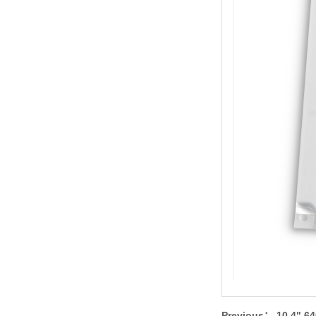
Previous：
10.4" 