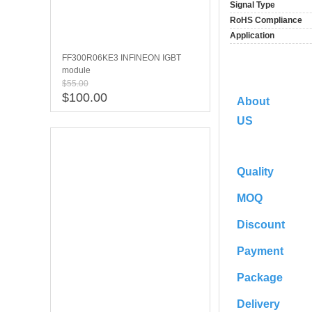
Signal Type
RoHS Compliance
Application
FF300R06KE3 INFINEON IGBT
module
$55.00
$100.00
About
US
Quality
MOQ
Discount
Payment
Package
Delivery