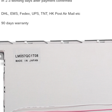
In 1-3 working days after payment confirmed
DHL, EMS, Fedex, UPS, TNT, HK Post Air Mail etc
90 days warranty