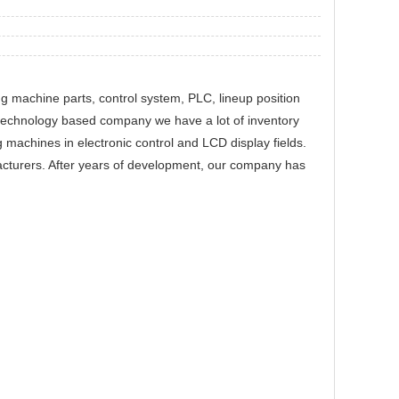
ng machine parts, control system, PLC, lineup position
technology based company we have a lot of inventory
 machines in electronic control and LCD display fields.
cturers. After years of development, our company has