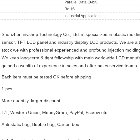
Parallel Data (8-bit)
RoHS
Industrial Application
Shenzhen invshop Technology Co., Ltd. is specialized in plastic moldi
sensor, TFT LCD panel and industry display LCD products. We are a 
stock we with professional experienced and profound injection molding
We keep long-term & tight fellowship with main worldwide LCD manufa
gained a wealth of experience in sales and after-sales service teams.
Each item must be tested OK before shipping
1 pcs
More quantity, larger discount
T/T, Western Union, MoneyGram, PayPal, Escrow etc
Anti-static bag, Bubble bag, Carton box