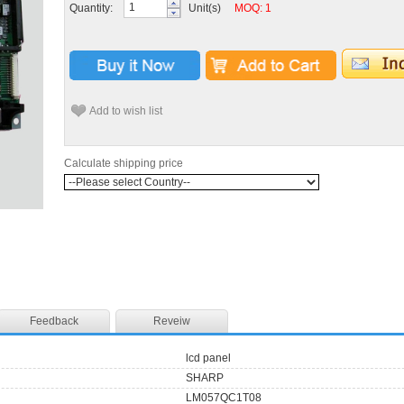
Quantity:
Unit(s)
MOQ: 1
Add to wish list
Calculate shipping price
Feedback
Reveiw
lcd panel
SHARP
LM057QC1T08