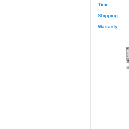
Time
Shipping
Warranty