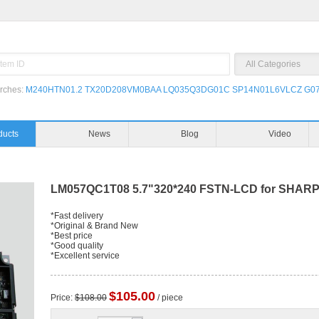
rches:
M240HTN01.2
TX20D208VM0BAA
LQ035Q3DG01C
SP14N01L6VLCZ
G07
ducts
News
Blog
Video
LM057QC1T08 5.7"320*240 FSTN-LCD for SHAR
*Fast delivery
*Original & Brand New
*Best price
*Good quality
*Excellent service
$105.00
Price:
$108.00
/ piece