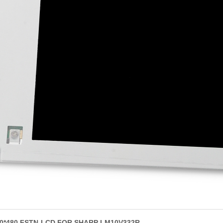
640*480 FSTN-LCD FOR SHARP LM10V332R