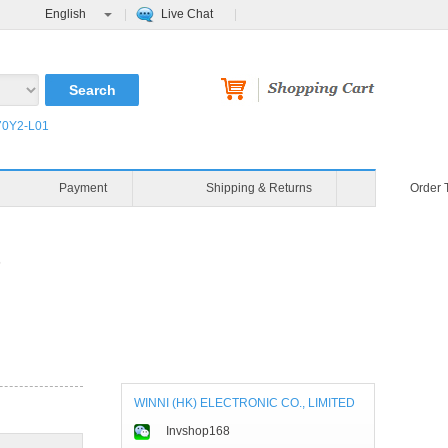
English
Live Chat
0Y2-L01
Payment
Shipping & Returns
Order 
P
WINNI (HK) ELECTRONIC CO., LIMITED
Invshop168