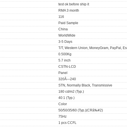
test ok before ship it
RMA 3 month
116
Paid Sample
China
WorldWide
3-5 Days
T/T, Western Union, MoneyGram, PayPal, Es
0.500Kg
5.7 inch
CSTN-LCD
Panel
320Ã—240
STN, Normally Black, Transmissive
180 cd/m2 (Typ.)
40:1 (Typ.)
Color
50/50/35/60 (Typ.)(CRâ‰¥2)
75Hz
1 pcs CCFL