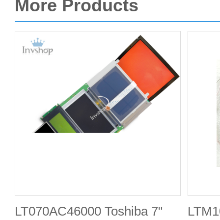
More Products
LT070AC46000 Toshiba 7"
LTM10