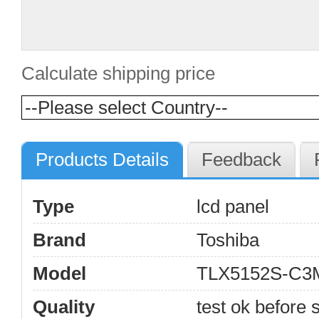
Calculate shipping price
Products Details
Feedback
Type
lcd panel
Brand
Toshiba
Model
TLX5152S-C3
Quality
test ok before s