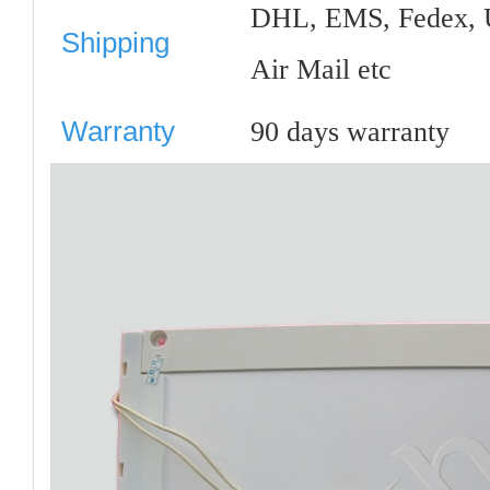
DHL, EMS, Fedex, 
Shipping
Air Mail etc
Warranty
90 days warranty