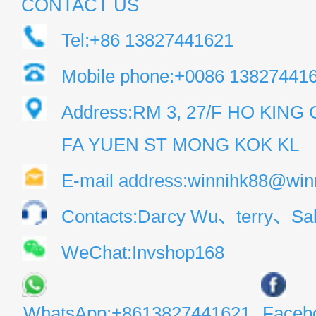
CONTACT US
Tel:+86 13827441621
Mobile phone:+0086 13827441
Address:RM 3, 27/F HO KIN
FA YUEN ST MONG KOK KL
E-mail address:winnihk88@win
Contacts:Darcy Wu、terry、Sal
WeChat:Invshop168
WhatsApp:+8613827441621
Faceb