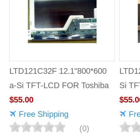
LTD121C32F 12.1"800*600
LTD12
a-Si TFT-LCD FOR Toshiba
Si T
$55.00
$55.0
Free Shipping
Fr
(0)