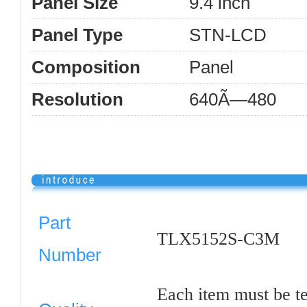
Panel Size
9.4 inch
Panel Type
STN-LCD
Composition
Panel
Resolution
640Ã—480
Part
TLX5152S-C3M
Number
Each item must be t