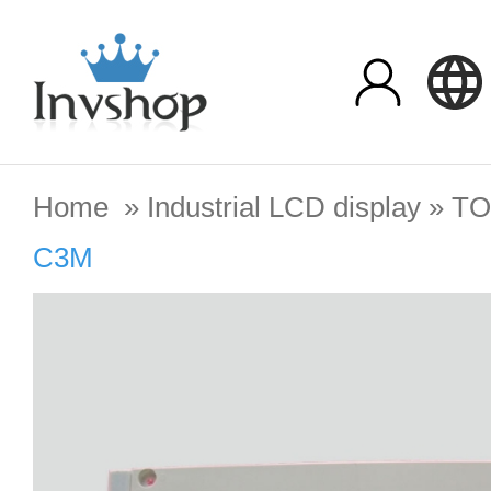
Home
»
Industrial LCD display
»
TO
C3M