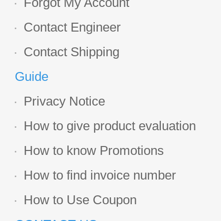
Forgot My Account
Contact Engineer
Contact Shipping
Guide
Privacy Notice
How to give product evaluation
How to know Promotions
How to find invoice number
How to Use Coupon