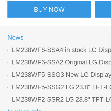
BUY NOW
News
LM238WF6-SSA4 in stock LG Displ
LCD display
LM238WF6-SSA2 Original LG Displ
1920*1080 LCD screen
LM238WF5-SSG3 New LG Display 
LCD panel
LM238WF5-SSG2 LG 23.8" TFT-LC
Display
LM238WF2-SSR2 LG 23.8" TFT-LC
Display