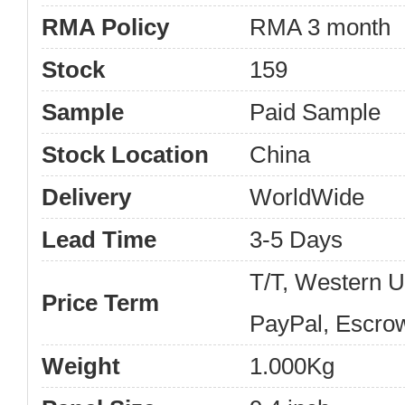
RMA Policy
RMA 3 month
Stock
159
Sample
Paid Sample
Stock Location
China
Delivery
WorldWide
Lead Time
3-5 Days
T/T, Western 
Price Term
PayPal, Escro
Weight
1.000Kg