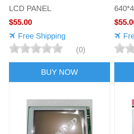
LCD PANEL
640*
$55.00
scree
$55.0
Free Shipping
qualit
Fr
(0)
BUY NOW