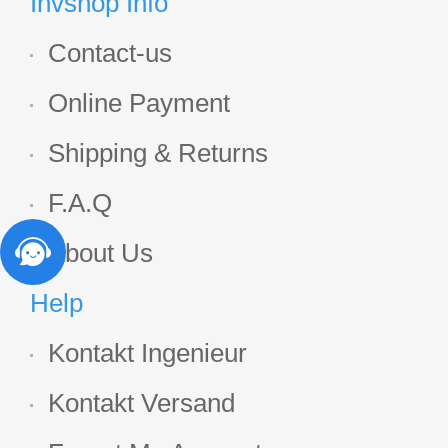
Invshop Info
Contact-us
Online Payment
Shipping & Returns
F.A.Q
About Us
Help
Kontakt Ingenieur
Kontakt Versand