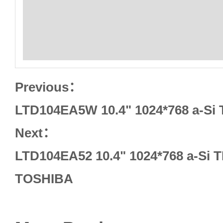
Previous：
LTD104EA5W 10.4" 1024*768 a-Si
Next：
LTD104EA52 10.4" 1024*768 a-Si
TOSHIBA