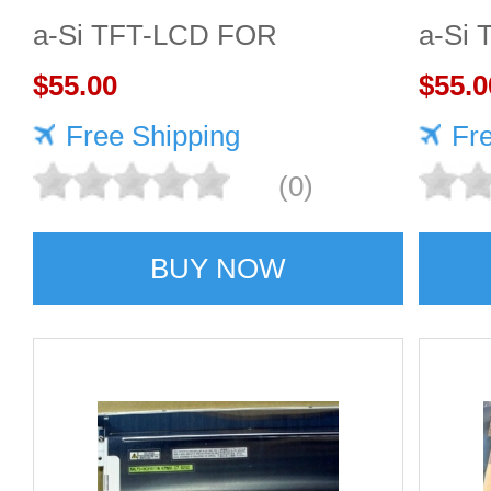
a-Si TFT-LCD FOR
a-Si
TOSHIBA
$55.00
$55.0
Free Shipping
Fr
(0)
BUY NOW