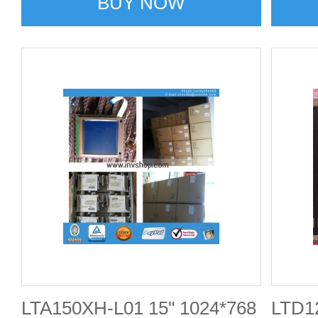
BUY NOW
LTA150XH-L01 15" 1024*768
LTD1