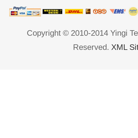
Copyright © 2010-2014 Yingi Te
Reserved.
XML Si