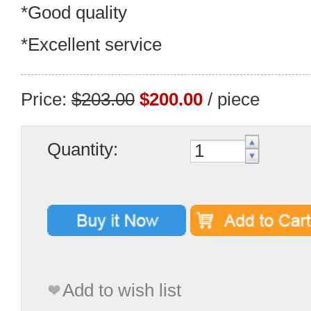
*Good quality
*Excellent service
Price:
$203.00
$200.00
/ piece
Quantity:
Add to wish list