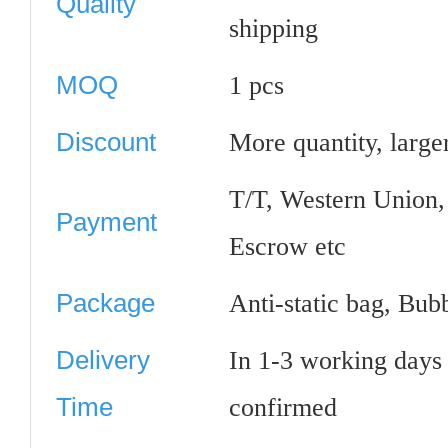
Quality
shipping
MOQ
1 pcs
Discount
More quantity, large
T/T, Western Union
Payment
Escrow etc
Package
Anti-static bag, Bub
Delivery
In 1-3 working days
Time
confirmed