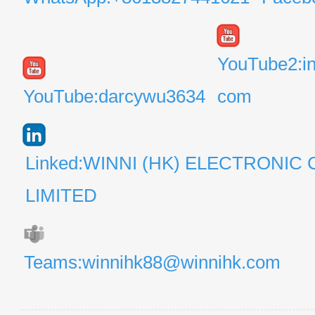
YouTube2:i
YouTube:darcywu3634
com
Linked:WINNI (HK) ELECTRONIC 
LIMITED
Teams:winnihk88@winnihk.com