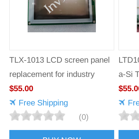
TLX-1013 LCD screen panel
LTD1
replacement for industry
a-Si
$55.00
TOSH
$55.0
Free Shipping
Fr
(0)