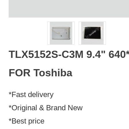
TLX5152S-C3M 9.4" 640
FOR Toshiba
*Fast delivery
*Original & Brand New
*Best price