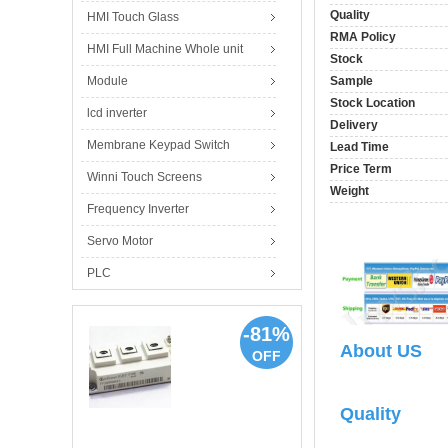
Quality
HMI Touch Glass
RMA Policy
HMI Full Machine Whole unit
Stock
Module
Sample
Stock Location
lcd inverter
Delivery
Membrane Keypad Switch
Lead Time
Price Term
Winni Touch Screens
Weight
Frequency Inverter
Servo Motor
PLC
-81%
About US
OFF
Quality