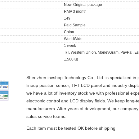
New, Original package
RMA 3 month
149
Paid Sample
China
WorldWide
1 week
T/T, Western Union, MoneyGram, PayPal, Es
1.500Kg
Shenzhen invshop Technology Co., Ltd. is specialized in 
lineup position sensor, TFT LCD panel and industry dis
we have a lot of inventory stock we with professional ex
electronic control and LCD display fields. We keep long-t
manufacturers. After years of development, our company h
sales service teams.
Each item must be tested OK before shipping