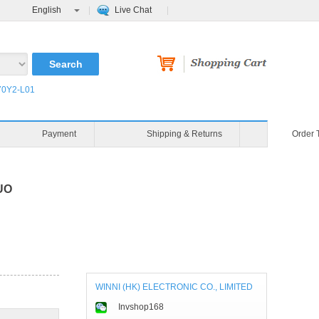
English
Live Chat
0Y2-L01
Payment
Shipping & Returns
Order 
AUO
WINNI (HK) ELECTRONIC CO., LIMITED
Invshop168