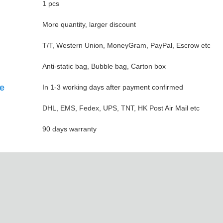
1 pcs
More quantity, larger discount
T/T, Western Union, MoneyGram, PayPal, Escrow etc
Anti-static bag, Bubble bag, Carton box
e
In 1-3 working days after payment confirmed
DHL, EMS, Fedex, UPS, TNT, HK Post Air Mail etc
90 days warranty