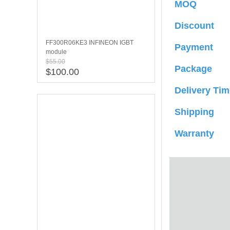
MOQ
Discount
FF300R06KE3 INFINEON IGBT
Payment
module
$55.00
Package
$100.00
Delivery Tim
Shipping
Warranty