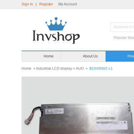
Sign In
|
Register
My Account
Popular Sea
Home
About Us
Pro
Home
»
Industrial LCD display
»
AUO
»
B104SN02 v.1