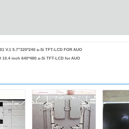
1 V.1 5.7"320*240 a-Si TFT-LCD FOR AUO
 10.4 inch 640*480 a-Si TFT-LCD for AUO