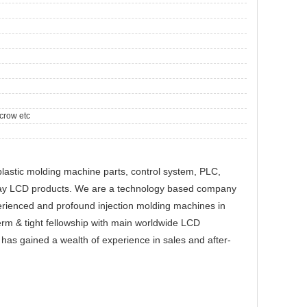
crow etc
plastic molding machine parts, control system, PLC,
play LCD products. We are a technology based company
perienced and profound injection molding machines in
erm & tight fellowship with main worldwide LCD
as gained a wealth of experience in sales and after-