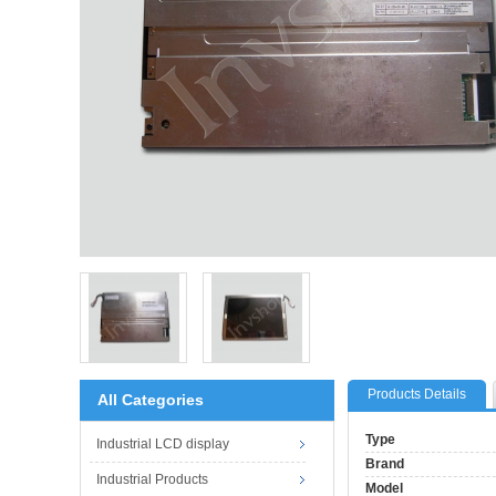
Products Details
All Categories
Type
Industrial LCD display
Brand
Industrial Products
Model