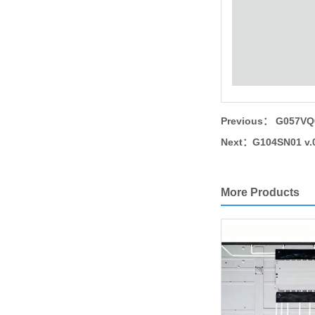
Previous：
G057VQ0
Next：
G104SN01 v.0
More Products