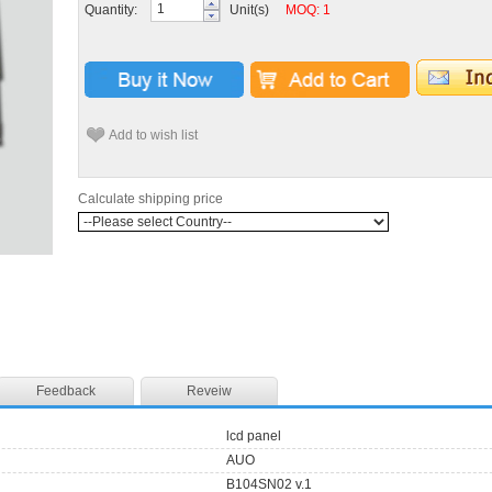
Quantity:
Unit(s)
MOQ: 1
Add to wish list
Calculate shipping price
Feedback
Reveiw
lcd panel
AUO
B104SN02 v.1