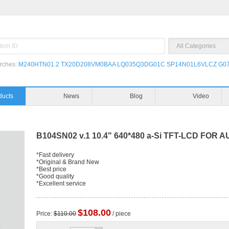
rches:
M240HTN01.2
TX20D208VM0BAA
LQ035Q3DG01C
SP14N01L6VLCZ
G07
ducts
News
Blog
Video
B104SN02 v.1 10.4" 640*480 a-Si TFT-LCD FOR 
*Fast delivery
*Original & Brand New
*Best price
*Good quality
*Excellent service
$108.00
Price:
$110.00
/ piece