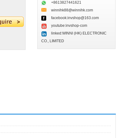
+8613827441621
winnihk88@winnihk.com
facebook:invshop@163.com
youtube:invshop-com
linked:WINNI (HK) ELECTRONIC
CO., LIMITED