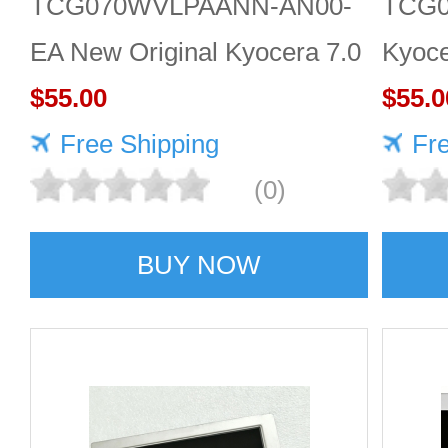
TCG070WVLPAANN-AN00-
TCG
EA New Original Kyocera 7.0
Kyoce
inch 800*480 LCD screen
$55.00
LCD d
$55.0
Free Shipping
Fr
(0)
BUY NOW