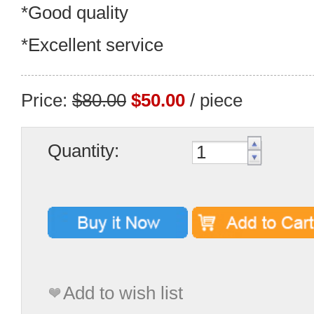
*Good quality
*Excellent service
Price:
$80.00
$50.00
/ piece
Quantity:
Add to wish list