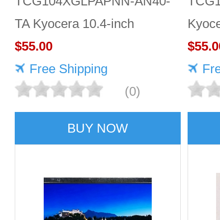
TCG104XGLPAPNN-AN40-
TCG1
TA Kyocera 10.4-inch
Kyoce
1024×768 LCD panel Quality
$55.00
LCD 
$55.0
service
Free Shipping
Fr
(0)
BUY NOW