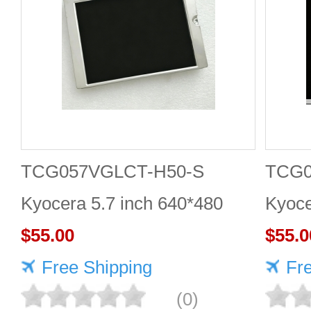
TCG057VGLCT-H50-S
TCG
Kyocera 5.7 inch 640*480
Kyoce
LCD panel Highly adaptive
$55.00
LCD 
$55.0
Free Shipping
Fr
(0)