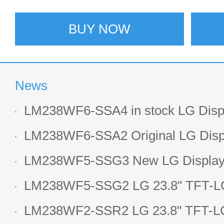
BUY NOW
News
LM238WF6-SSA4 in stock LG Displ
LCD display
LM238WF6-SSA2 Original LG Displ
1920*1080 LCD screen
LM238WF5-SSG3 New LG Display 
LCD panel
LM238WF5-SSG2 LG 23.8" TFT-LC
Display
LM238WF2-SSR2 LG 23.8" TFT-LC