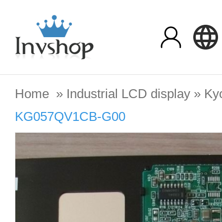
Home
»
Industrial LCD display
»
Ky
KG057QV1CB-G00