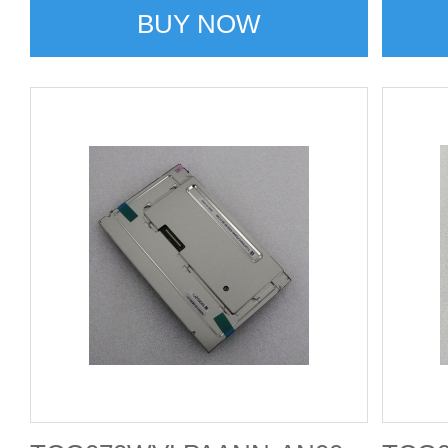
BUY NOW