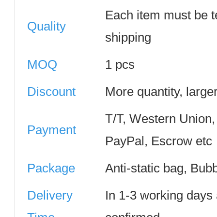
Each item must be t
Quality
shipping
MOQ
1 pcs
Discount
More quantity, large
T/T, Western Union
Payment
PayPal, Escrow etc
Package
Anti-static bag, Bub
Delivery
In 1-3 working days