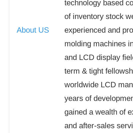
technology based c
of inventory stock w
About US
experienced and pro
molding machines in 
and LCD display fie
term & tight fellows
worldwide LCD manuf
years of developme
gained a wealth of e
and after-sales serv