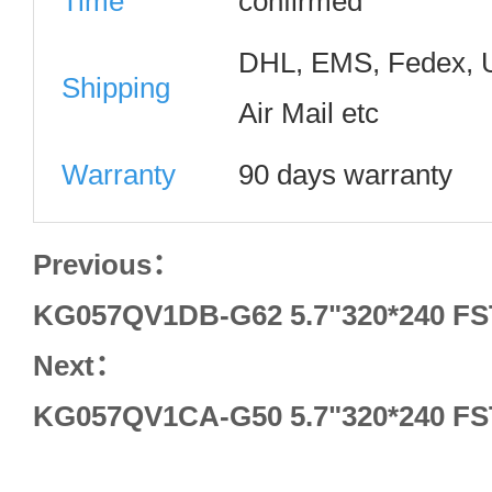
Time
confirmed
DHL, EMS, Fedex, 
Shipping
Air Mail etc
Warranty
90 days warranty
Previous：
KG057QV1DB-G62 5.7"320*240 FS
Next：
KG057QV1CA-G50 5.7"320*240 FS