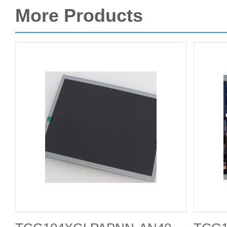
More Products