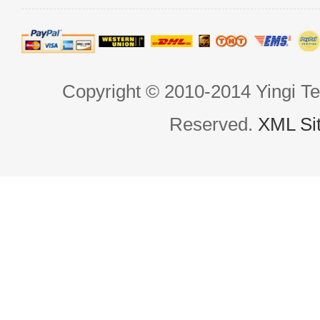
Copyright © 2010-2014 Yingi Te
Reserved.
XML Si