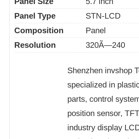
Panel Size
5.7 inch
Panel Type
STN-LCD
Composition
Panel
Resolution
320Ã—240
Shenzhen invshop Te
specialized in plast
parts, control syste
position sensor, TF
industry display LC