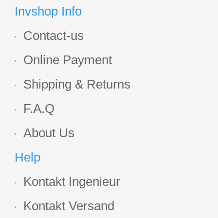
Display
Invshop Info
Contact-us
Online Payment
Shipping & Returns
F.A.Q
About Us
Help
Kontakt Ingenieur
Kontakt Versand