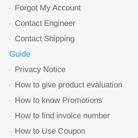
Forgot My Account
Contact Engineer
Contact Shipping
Guide
Privacy Notice
How to give product evaluation
How to know Promotions
How to find invoice number
How to Use Coupon