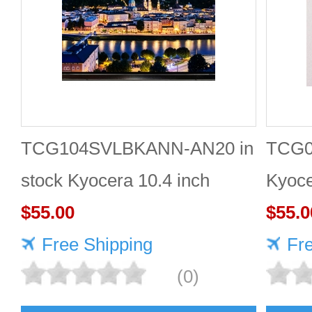
TCG104SVLBKANN-AN20 in
TCG0
stock Kyocera 10.4 inch
Kyoce
800*600 LCD display
$55.00
LCD 
$55.0
Free Shipping
Fr
(0)