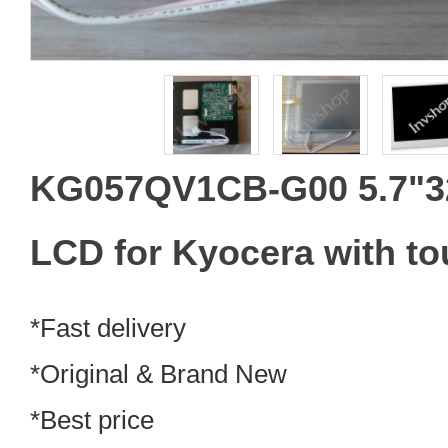
KG057QV1CB-G00 5.7"3
LCD for Kyocera with to
*Fast delivery
*Original & Brand New
*Best price