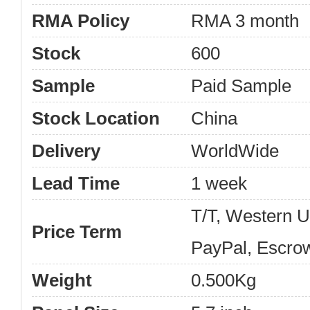
RMA Policy
RMA 3 month
Stock
600
Sample
Paid Sample
Stock Location
China
Delivery
WorldWide
Lead Time
1 week
T/T, Western 
Price Term
PayPal, Escro
Weight
0.500Kg