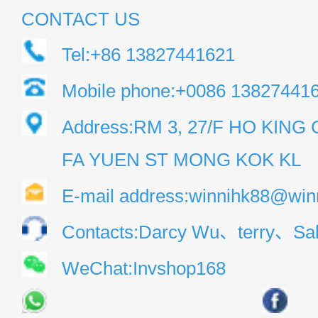
CONTACT US
Tel:+86 13827441621
Mobile phone:+0086 13827441
Address:RM 3, 27/F HO KIN
FA YUEN ST MONG KOK KL
E-mail address:winnihk88@win
Contacts:Darcy Wu、terry、Sal
WeChat:Invshop168