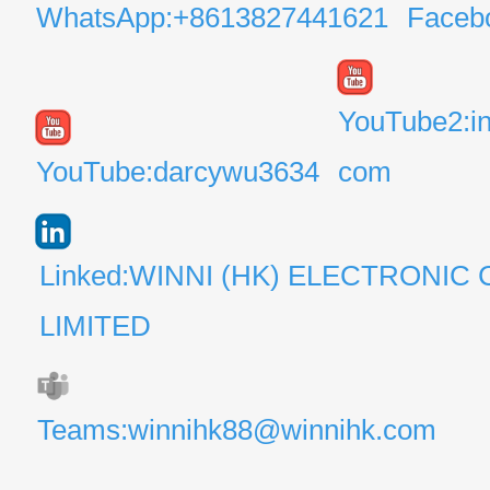
WhatsApp:+8613827441621
Faceb
YouTube2:i
YouTube:darcywu3634
com
Linked:WINNI (HK) ELECTRONIC 
LIMITED
Teams:winnihk88@winnihk.com