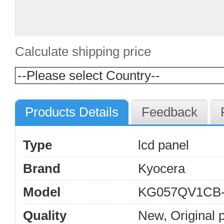
Calculate shipping price
Products Details
Feedback
Type
lcd panel
Brand
Kyocera
Model
KG057QV1CB
Quality
New, Original 