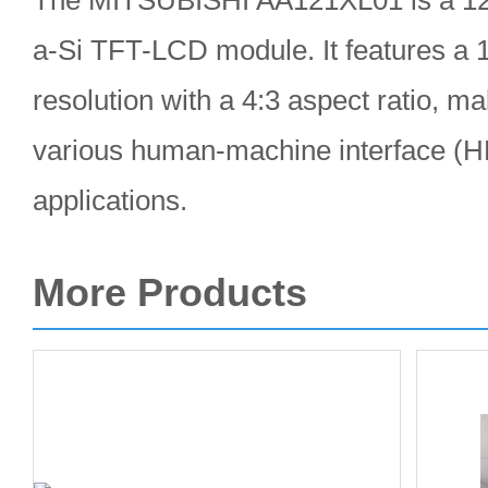
The MITSUBISHI AA121XL01 is a 12.1
a-Si TFT-LCD module. It features a
resolution with a 4:3 aspect ratio, mak
various human-machine interface (HM
applications.
More Products