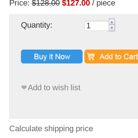
Price:
$128.00
$127.00
/ piece
Quantity:
Add to wish list
Calculate shipping price