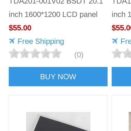
TDA201-001V02 BSDT 20.1
TDA1
inch 1600*1200 LCD panel
inch 
$55.00
Quali
$55.0
Free Shipping
Fr
(0)
BUY NOW