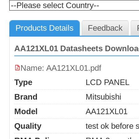
Products Details
Feedback
AA121XL01 Datasheets Downloa
Name: AA121XL01.pdf
Type
LCD PANEL
Brand
Mitsubishi
Model
AA121XL01
Quality
test ok before s