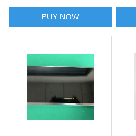
BUY NOW