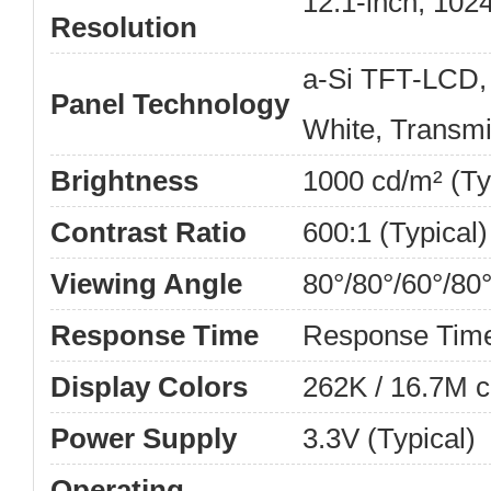
12.1-inch, 102
Resolution
a-Si TFT-LCD,
Panel Technology
White, Transmi
Brightness
1000 cd/m² (Ty
Contrast Ratio
600:1 (Typical)
Viewing Angle
80°/80°/60°/80
Response Time
Response Tim
Display Colors
262K / 16.7M c
Power Supply
3.3V (Typical)
Operating