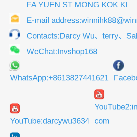
FA YUEN ST MONG KOK KL
E-mail address:winnihk88@win
Contacts:Darcy Wu、terry、Sal
WeChat:Invshop168
WhatsApp:+8613827441621
Faceb
YouTube2:i
YouTube:darcywu3634
com