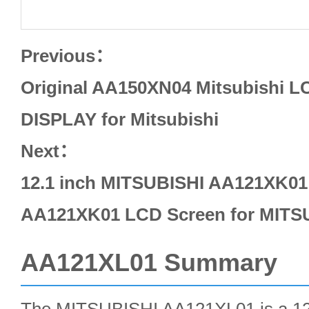
Previous：
Original AA150XN04 Mitsubishi 
DISPLAY for Mitsubishi
Next：
12.1 inch MITSUBISHI AA121XK01 
AA121XK01 LCD Screen for MITS
AA121XL01 Summary