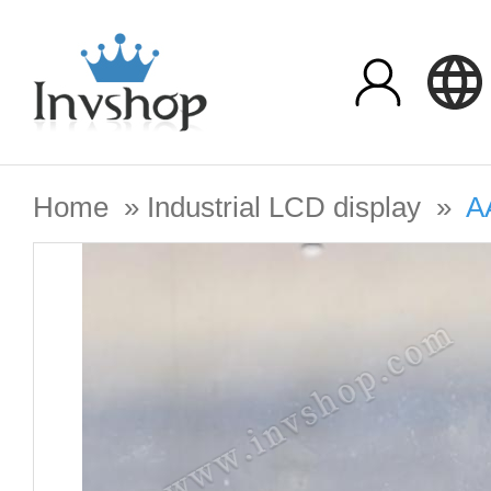
Home
»
Industrial LCD display
»
A