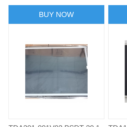
BUY NOW