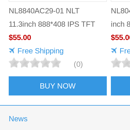
NL8840AC29-01 NLT
NL80
11.3inch 888*408 IPS TFT
inch 
LCD panel reliable
$55.00
Quali
$55.0
Free Shipping
Fr
(0)
BUY NOW
News