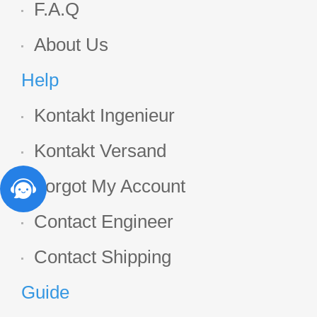
F.A.Q
About Us
Help
Kontakt Ingenieur
Kontakt Versand
Forgot My Account
Contact Engineer
Contact Shipping
Guide