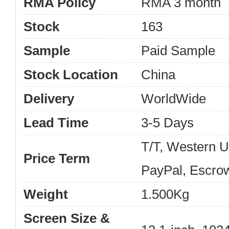
RMA Policy
RMA 3 month
Stock
163
Sample
Paid Sample
Stock Location
China
Delivery
WorldWide
Lead Time
3-5 Days
T/T, Western 
Price Term
PayPal, Escro
Weight
1.500Kg
Screen Size &