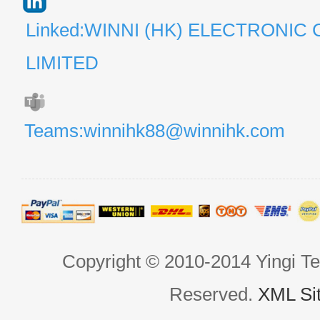
Linked:WINNI (HK) ELECTRONIC 
LIMITED
Teams:winnihk88@winnihk.com
Copyright © 2010-2014 Yingi Te
Reserved.
XML Si