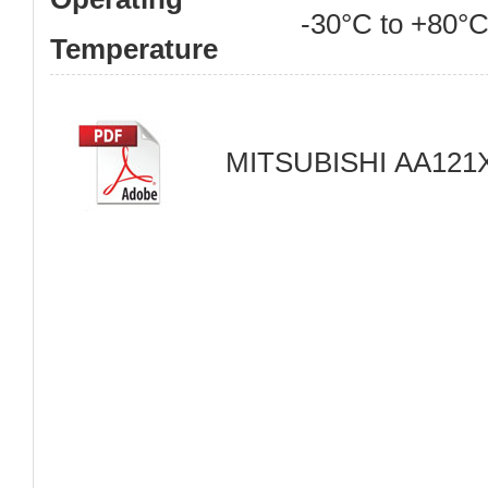
-30°C to +80°
Temperature
MITSUBISHI AA121X