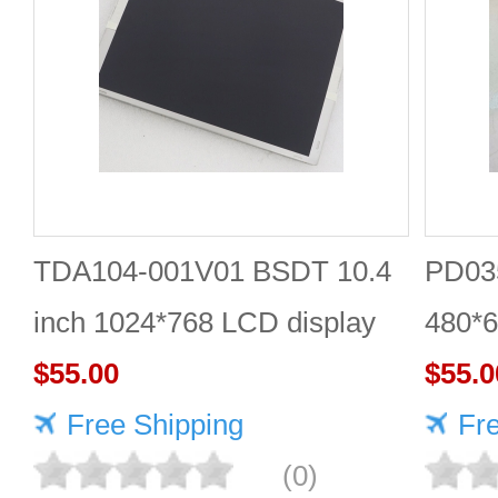
TDA104-001V01 BSDT 10.4
PD035
inch 1024*768 LCD display
480*6
$55.00
$55.0
Free Shipping
Fr
(0)