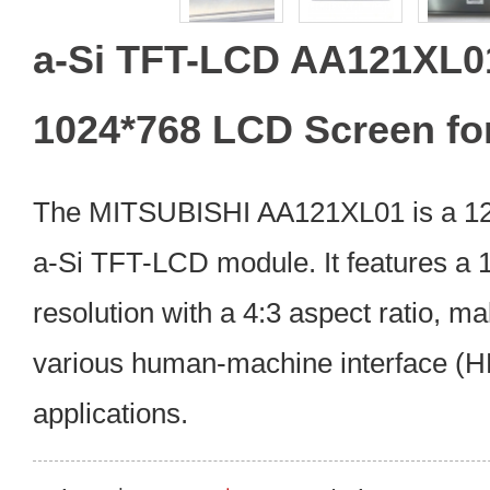
a-Si TFT-LCD AA121XL01
1024*768 LCD Screen fo
The MITSUBISHI AA121XL01 is a 12.1
a-Si TFT-LCD module. It features a
resolution with a 4:3 aspect ratio, mak
various human-machine interface (HM
applications.