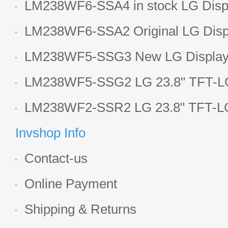
LM238WF6-SSA4 in stock LG Displ
LCD display
LM238WF6-SSA2 Original LG Displ
1920*1080 LCD screen
LM238WF5-SSG3 New LG Display 
LCD panel
LM238WF5-SSG2 LG 23.8" TFT-LC
Display
LM238WF2-SSR2 LG 23.8" TFT-LC
Display
Invshop Info
Contact-us
Online Payment
Shipping & Returns