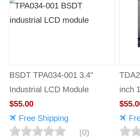
BSDT TPA034-001 3.4"
TDA2
Industrial LCD Module
inch 
480×480
$55.00
Good 
$55.0
Free Shipping
Fr
(0)