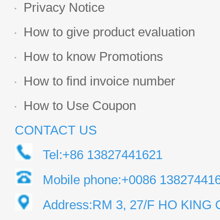
Privacy Notice
How to give product evaluation
How to know Promotions
How to find invoice number
How to Use Coupon
CONTACT US
Tel:+86 13827441621
Mobile phone:+0086 13827441
Address:RM 3, 27/F HO KIN