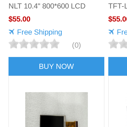
NLT 10.4" 800*600 LCD
TFT-
screen
$55.00
Displ
$55.0
Free Shipping
Fr
(0)
BUY NOW