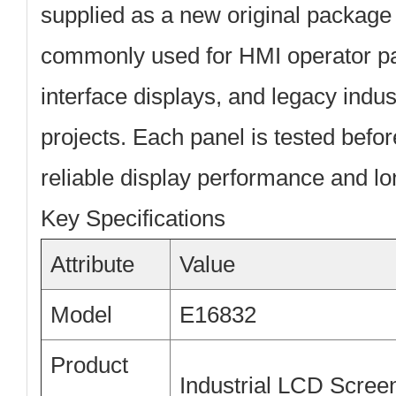
supplied as a
new original package
commonly used for HMI operator p
interface displays, and legacy indus
projects. Each panel is tested befo
reliable display performance and lon
Key Specifications
Attribute
Value
Model
E16832
Product
Industrial LCD Scree