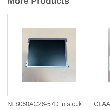
More Products
NL8060AC26-57D in stock
CLAA