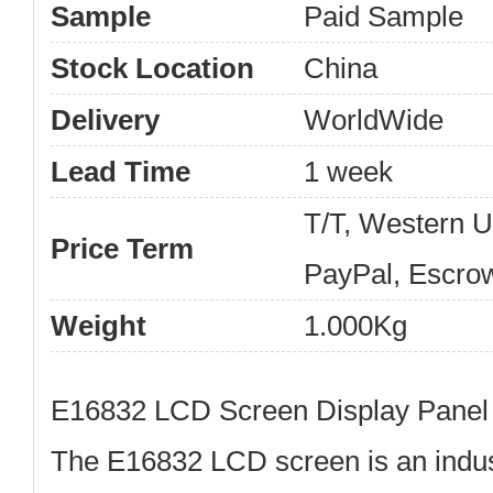
Sample
Paid Sample
Stock Location
China
Delivery
WorldWide
Lead Time
1 week
T/T, Western 
Price Term
PayPal, Escro
Weight
1.000Kg
E16832 LCD Screen Display Panel
The
E16832 LCD screen
is an indus