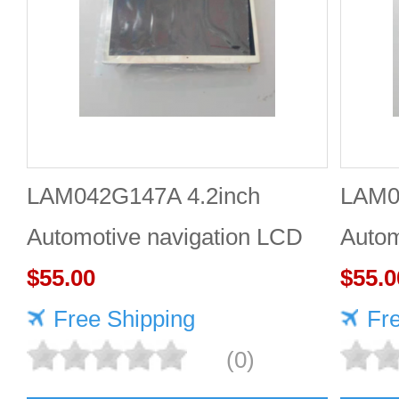
LAM042G147A 4.2inch
LAM0
Automotive navigation LCD
Autom
screen Industrial screen for
$55.00
scree
$55.0
vehicles
Free Shipping
vehic
Fr
(0)