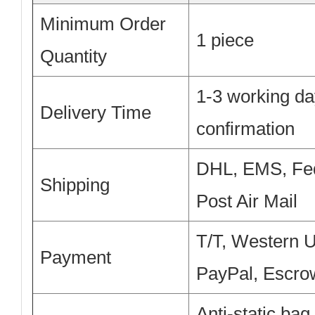
Minimum Order
1 piece
Quantity
1-3 working da
Delivery Time
confirmation
DHL, EMS, Fe
Shipping
Post Air Mail
T/T, Western 
Payment
PayPal, Escro
Anti-static bag