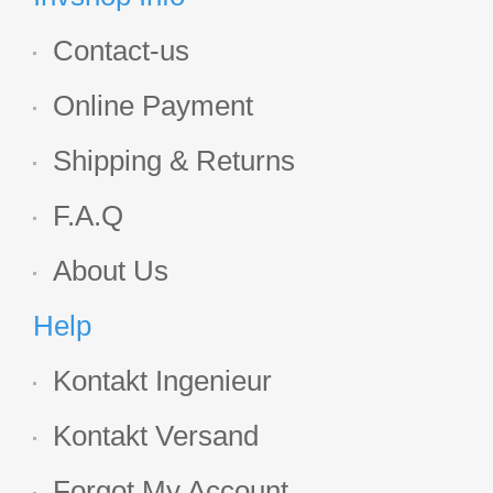
Contact-us
Online Payment
Shipping & Returns
F.A.Q
About Us
Help
Kontakt Ingenieur
Kontakt Versand
Forgot My Account