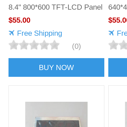
8.4" 800*600 TFT-LCD Panel
640*
$55.00
DISP
$55.0
Free Shipping
Fr
(0)
BUY NOW