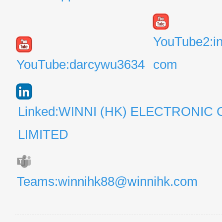
YouTube2:i
YouTube:darcywu3634
com
Linked:WINNI (HK) ELECTRONIC 
LIMITED
Teams:winnihk88@winnihk.com