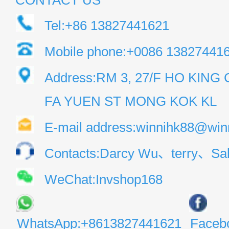
CONTACT US
Tel:+86 13827441621
Mobile phone:+0086 13827441
Address:RM 3, 27/F HO KIN
FA YUEN ST MONG KOK KL
E-mail address:winnihk88@win
Contacts:Darcy Wu、terry、Sal
WeChat:Invshop168
WhatsApp:+8613827441621
Faceb