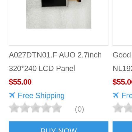
A027DTN01.F AUO 2.7inch
Good 
320*240 LCD Panel
NL19
$55.00
Panel
$55.0
Free Shipping
Fr
(0)
BUY NOW