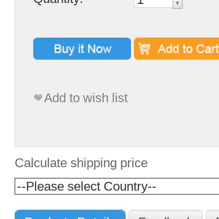
Add to wish list
Calculate shipping price