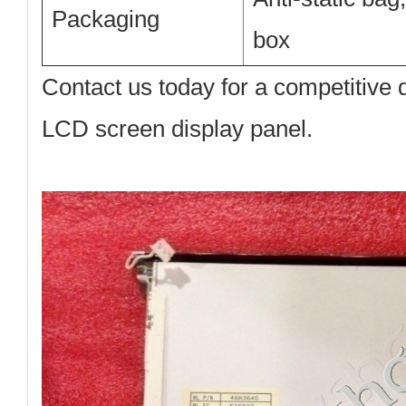
Packaging
box
Contact us today
for a competitive
LCD screen display panel.