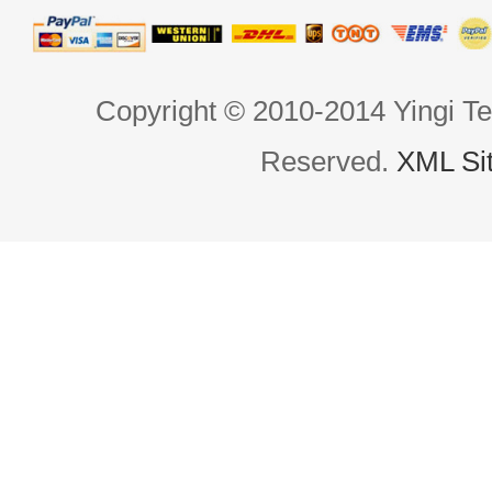
Copyright © 2010-2014 Yingi Te
Reserved.
XML Si