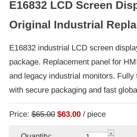
E16832 LCD Screen Dis
Original Industrial Rep
E16832 industrial LCD screen display
package. Replacement panel for HMI,
and legacy industrial monitors. Fully
with secure packaging and fast global
Price:
$65.00
$63.00
/ piece
Quantity: