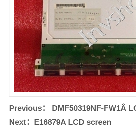
Previous：
DMF50319NF-FW1Â LC
Next：
E16879A LCD screen