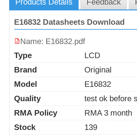
Products Details
Feedback
E16832 Datasheets Download
Name: E16832.pdf
Type
LCD
Brand
Original
Model
E16832
Quality
test ok before s
RMA Policy
RMA 3 month
Stock
139