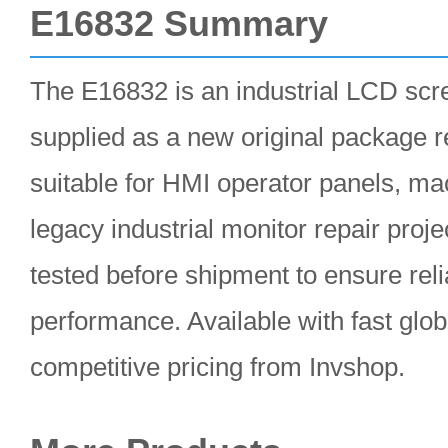
E16832 Summary
The E16832 is an industrial LCD scr
supplied as a new original package r
suitable for HMI operator panels, ma
legacy industrial monitor repair projec
tested before shipment to ensure reli
performance. Available with fast glob
competitive pricing from Invshop.