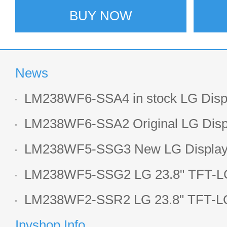
BUY NOW
News
LM238WF6-SSA4 in stock LG Displ
LCD display
LM238WF6-SSA2 Original LG Displ
1920*1080 LCD screen
LM238WF5-SSG3 New LG Display 
LCD panel
LM238WF5-SSG2 LG 23.8" TFT-LC
Display
LM238WF2-SSR2 LG 23.8" TFT-LC
Display
Invshop Info