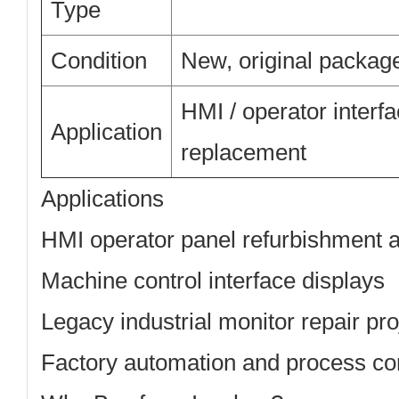
Type
Condition
New, original packag
HMI / operator interfa
Application
replacement
Applications
HMI operator panel refurbishment 
Machine control interface displays
Legacy industrial monitor repair pro
Factory automation and process co