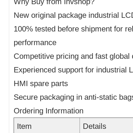
Why Buy from Invshop?
New original package
industrial LC
100% tested before shipment
for re
performance
Competitive pricing
and fast global 
Experienced support
for industrial
HMI spare parts
Secure packaging
in anti-static ba
Ordering Information
Item
Details