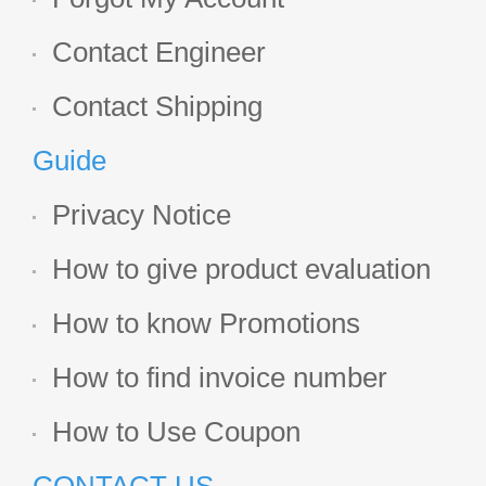
Contact Engineer
Contact Shipping
Guide
Privacy Notice
How to give product evaluation
How to know Promotions
How to find invoice number
How to Use Coupon