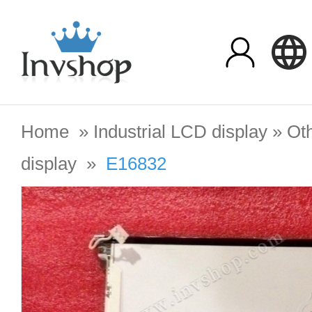
Home
»
Industrial LCD display
»
Oth
display
»
E16832