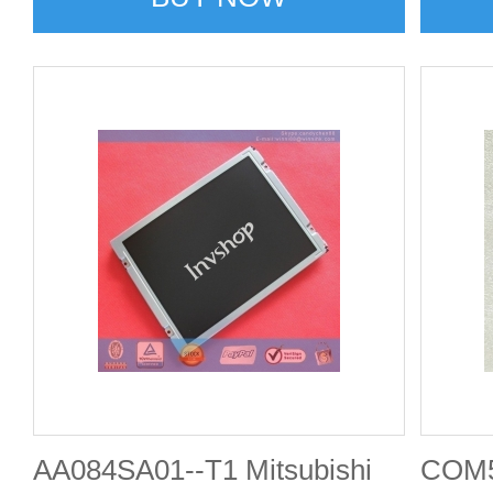
AA084SA01--T1 Mitsubishi
COM5