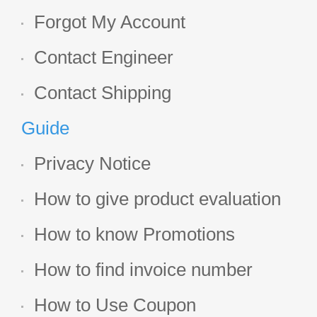
Forgot My Account
Contact Engineer
Contact Shipping
Guide
Privacy Notice
How to give product evaluation
How to know Promotions
How to find invoice number
How to Use Coupon