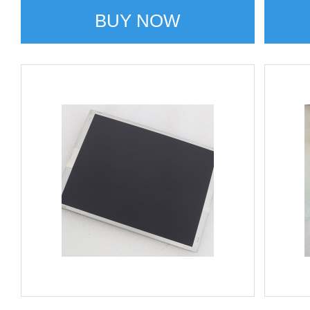
BUY NOW