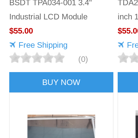
BSDT TPA034-001 3.4"
TDA2
Industrial LCD Module
inch 
480×480
$55.00
Good 
$55.0
Free Shipping
Fr
(0)
BUY NOW