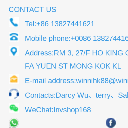
CONTACT US
Tel:+86 13827441621
Mobile phone:+0086 13827441
Address:RM 3, 27/F HO KIN
FA YUEN ST MONG KOK KL
E-mail address:winnihk88@win
Contacts:Darcy Wu、terry、Sal
WeChat:Invshop168