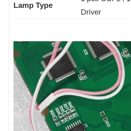
Lamp Type
Driver