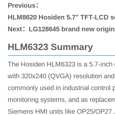
Previous：
HLM8620 Hosiden 5.7" TFT-LCD sc
Next：
LG128645 brand new origin
HLM6323 Summary
The Hosiden HLM6323 is a 5.7-inch
with 320x240 (QVGA) resolution and 
commonly used in industrial control 
monitoring systems, and as replacem
Siemens HMI units like OP25/OP27 .