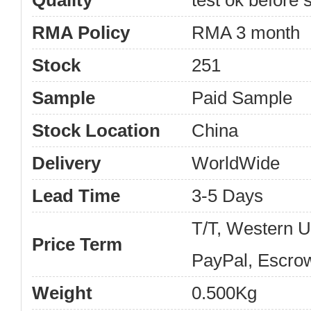
Quality
test ok before s
RMA Policy
RMA 3 month
Stock
251
Sample
Paid Sample
Stock Location
China
Delivery
WorldWide
Lead Time
3-5 Days
T/T, Western 
Price Term
PayPal, Escro
Weight
0.500Kg