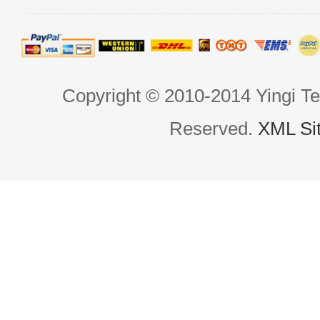
Copyright © 2010-2014 Yingi Te
Reserved.
XML Si