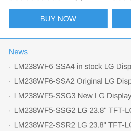
BUY NOW
News
LM238WF6-SSA4 in stock LG Displ
LCD display
LM238WF6-SSA2 Original LG Displ
1920*1080 LCD screen
LM238WF5-SSG3 New LG Display 
LCD panel
LM238WF5-SSG2 LG 23.8" TFT-LC
Display
LM238WF2-SSR2 LG 23.8" TFT-LC