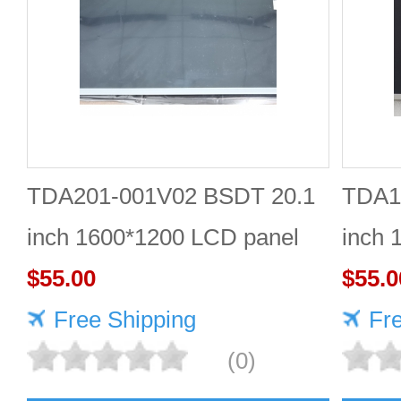
TDA201-001V02 BSDT 20.1
TDA1
inch 1600*1200 LCD panel
inch 
$55.00
Quali
$55.0
Free Shipping
Fr
(0)