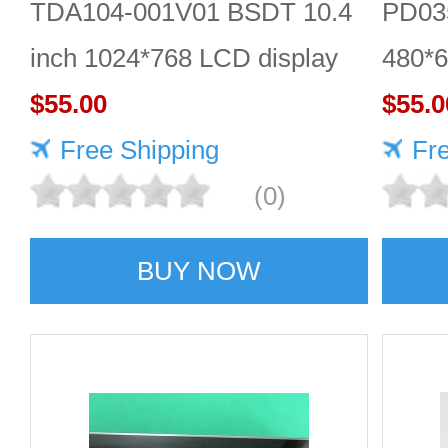
TDA104-001V01 BSDT 10.4
PD035
inch 1024*768 LCD display
480*6
$55.00
$55.0
Free Shipping
Fr
(0)
BUY NOW