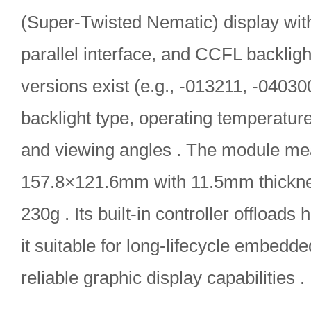
(Super-Twisted Nematic) display with 
parallel interface, and CCFL backlight
versions exist (e.g., -013211, -040300
backlight type, operating temperatur
and viewing angles . The module me
157.8×121.6mm with 11.5mm thickn
230g . Its built-in controller offload
it suitable for long-lifecycle embedd
reliable graphic display capabilities .