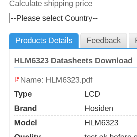
Calculate shipping price
Products Details
Feedback
HLM6323 Datasheets Download
Name: HLM6323.pdf
Type
LCD
Brand
Hosiden
Model
HLM6323