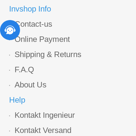
Display
Invshop Info
Contact-us
Online Payment
Shipping & Returns
F.A.Q
About Us
Help
Kontakt Ingenieur
Kontakt Versand