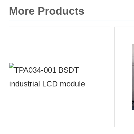
More Products