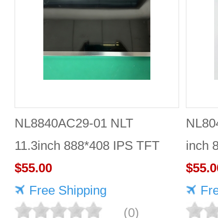
NL8840AC29-01 NLT
NL80
11.3inch 888*408 IPS TFT
inch 
LCD panel reliable
$55.00
Quali
$55.0
Free Shipping
Fr
(0)