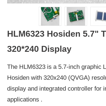
HLM6323 Hosiden 5.7" 
320*240 Display
The HLM6323 is a 5.7-inch graphic
Hosiden with 320x240 (QVGA) resolu
display and integrated controller for 
applications .