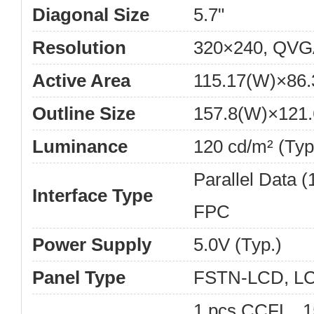
Diagonal Size
5.7"
Resolution
320×240, QVG
Active Area
115.17(W)×86
Outline Size
157.8(W)×121.
Luminance
120 cd/m² (Typ
Parallel Data (1
Interface Type
FPC
Power Supply
5.0V (Typ.)
Panel Type
FSTN-LCD, L
1 pcs CCFL , 1