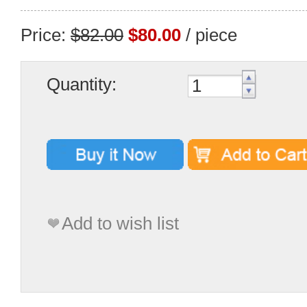
Price:
$82.00
$80.00
/ piece
Quantity:
Add to wish list