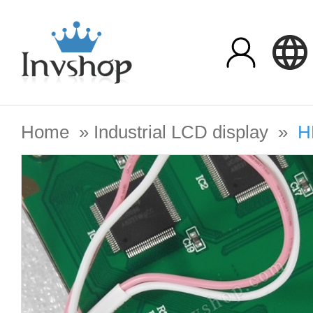
Home
»
Industrial LCD display
»
H