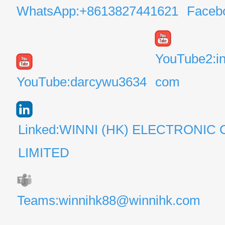
WhatsApp:+8613827441621
Faceb
YouTube2:i
YouTube:darcywu3634
com
Linked:WINNI (HK) ELECTRONIC 
LIMITED
Teams:winnihk88@winnihk.com