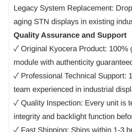
Legacy System Replacement:
Drop-
aging STN displays in existing indu
Quality Assurance and Support
✓
Original Kyocera Product:
100% g
module with authenticity guarantee
✓
Professional Technical Support:
1
team experienced in industrial displ
✓
Quality Inspection:
Every unit is t
integrity and backlight function bef
✓
Fast Shipping:
Ships within 1-3 b