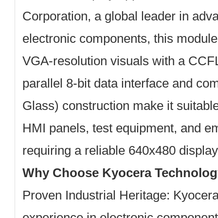
Corporation
, a global leader in ad
electronic components, this module
VGA-resolution visuals with a CCFL
parallel 8-bit data interface and 
Glass) construction make it suitable 
HMI panels, test equipment, and 
requiring a reliable 640x480 display
Why Choose Kyocera Technolo
Proven Industrial Heritage:
Kyocera 
experience in electronic component