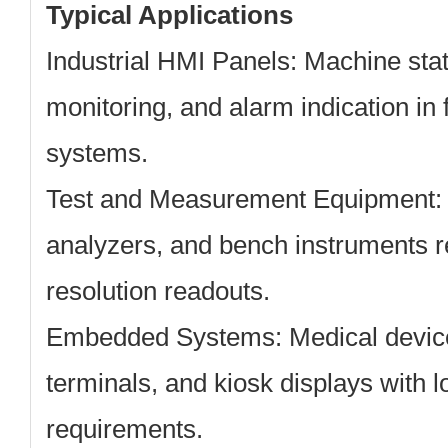
Typical Applications
Industrial HMI Panels:
Machine stat
monitoring, and alarm indication in
systems.
Test and Measurement Equipment:
analyzers, and bench instruments 
resolution readouts.
Embedded Systems:
Medical device
terminals, and kiosk displays with l
requirements.