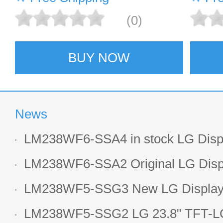
(0)
BUY NOW
News
LM238WF6-SSA4 in stock LG Displ
LCD display
LM238WF6-SSA2 Original LG Displ
1920*1080 LCD screen
LM238WF5-SSG3 New LG Display 
LCD panel
LM238WF5-SSG2 LG 23.8" TFT-LC