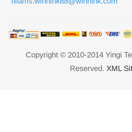
Teams:winnihk88@winnihk.com
Copyright © 2010-2014 Yingi Te
Reserved.
XML Si