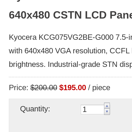
640x480 CSTN LCD Pan
Kyocera KCG075VG2BE-G000 7.5-i
with 640x480 VGA resolution, CCFL 
brightness. Industrial-grade STN disp
Price:
$200.00
$195.00
/ piece
Quantity: