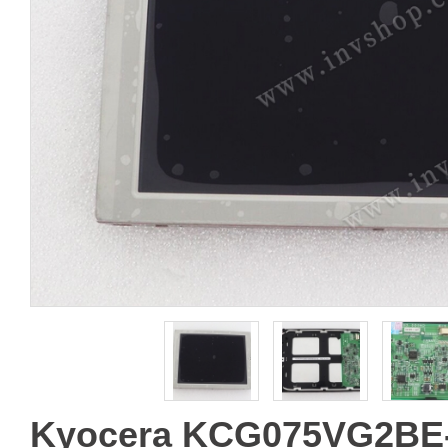
Kyocera KCG075VG2BE-