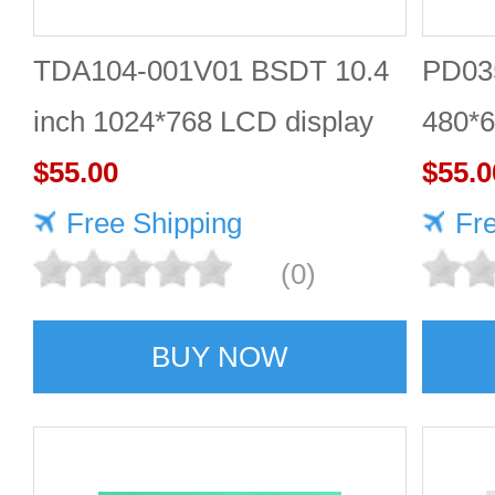
TDA104-001V01 BSDT 10.4
PD035
inch 1024*768 LCD display
480*6
$55.00
$55.0
Free Shipping
Fr
(0)
BUY NOW