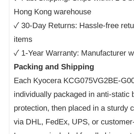
Hong Kong warehouse
✓
30-Day Returns:
Hassle-free retu
items
✓
1-Year Warranty:
Manufacturer wa
Packing and Shipping
Each
Kyocera KCG075VG2BE-G0
individually packaged in anti-static
protection, then placed in a sturdy 
via DHL, FedEx, UPS, or customer-s