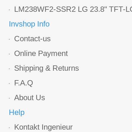
Display
LM238WF2-SSR2 LG 23.8" TFT-LC
Display
Invshop Info
Contact-us
Online Payment
Shipping & Returns
F.A.Q
About Us
Help
Kontakt Ingenieur