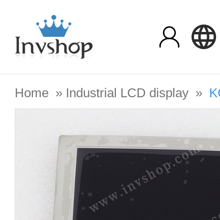
Home
»
Industrial LCD display
»
K