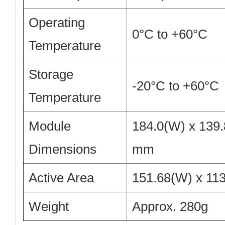
Operating
0°C to +60°C
Temperature
Storage
-20°C to +60°C
Temperature
Module
184.0(W) x 139.
Dimensions
mm
Active Area
151.68(W) x 11
Weight
Approx. 280g