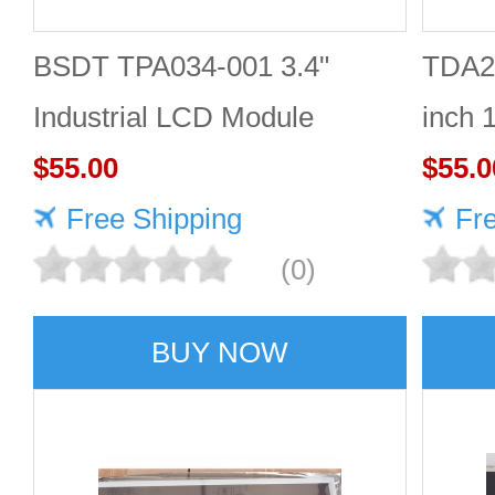
BSDT TPA034-001 3.4"
TDA2
Industrial LCD Module
inch 
480×480
$55.00
Good 
$55.0
Free Shipping
Fr
(0)
BUY NOW