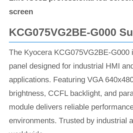
screen
KCG075VG2BE-G000 S
The Kyocera KCG075VG2BE-G000 i
panel designed for industrial HMI a
applications. Featuring VGA 640x480
brightness, CCFL backlight, and parall
module delivers reliable performanc
environments. Trusted by industrial 