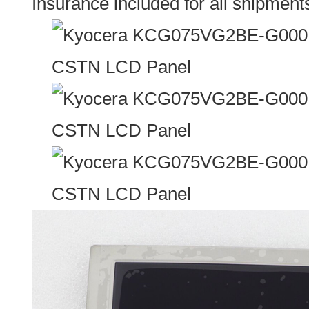
Insurance included for all shipment