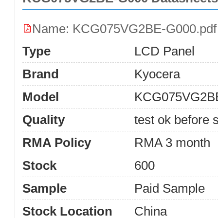
Name: KCG075VG2BE-G000.pdf
Type
LCD Panel
Brand
Kyocera
Model
KCG075VG2B
Quality
test ok before s
RMA Policy
RMA 3 month
Stock
600
Sample
Paid Sample
Stock Location
China