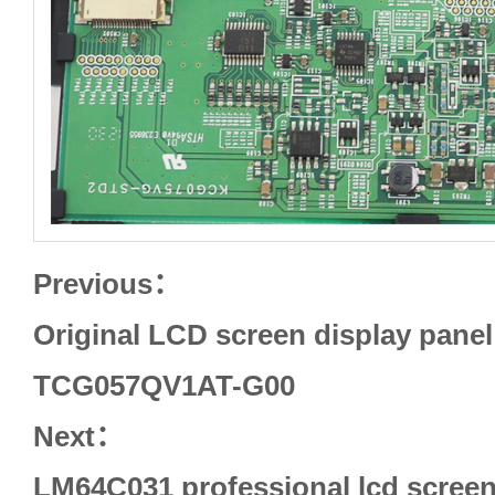
Previous：
Original LCD screen display panel 
TCG057QV1AT-G00
Next：
LM64C031 professional lcd screen 