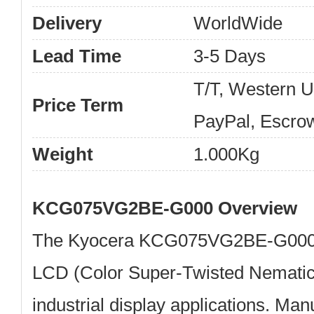
Delivery
WorldWide
Lead Time
3-5 Days
T/T, Western 
Price Term
PayPal, Escro
Weight
1.000Kg
KCG075VG2BE-G000 Overview
The
Kyocera KCG075VG2BE-G00
LCD (Color Super-Twisted Nematic)
industrial display applications. Ma