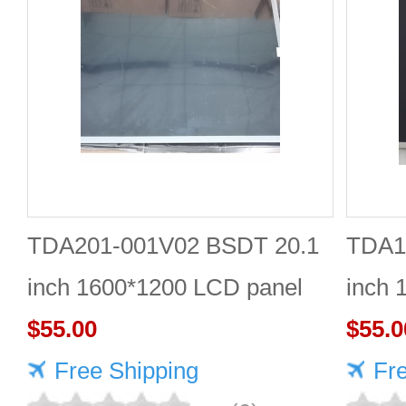
TDA201-001V02 BSDT 20.1
TDA1
inch 1600*1200 LCD panel
inch 
$55.00
Quali
$55.0
Free Shipping
Fr