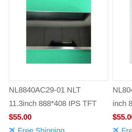
NL8840AC29-01 NLT
NL80
11.3inch 888*408 IPS TFT
inch 
LCD panel reliable
$55.00
Quali
$55.0
Free Shipping
Fr