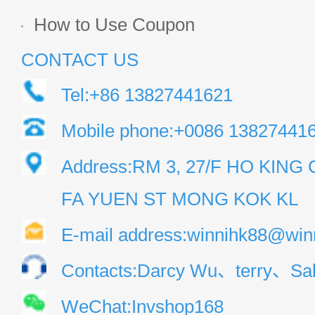
How to Use Coupon
CONTACT US
Tel:+86 13827441621
Mobile phone:+0086 13827441
Address:RM 3, 27/F HO KIN
FA YUEN ST MONG KOK KL
E-mail address:winnihk88@win
Contacts:Darcy Wu、terry、Sal
WeChat:Invshop168