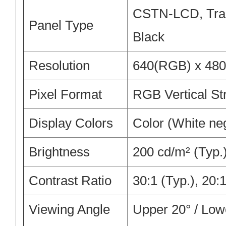
CSTN-LCD, Tran
Panel Type
Black
Resolution
640(RGB) x 480
Pixel Format
RGB Vertical St
Display Colors
Color (White ne
Brightness
200 cd/m² (Typ.
Contrast Ratio
30:1 (Typ.), 20:
Viewing Angle
Upper 20° / Lowe