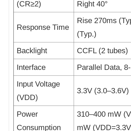
(CR≥2)
Right 40°
Rise 270ms (Typ
Response Time
(Typ.)
Backlight
CCFL (2 tubes)
Interface
Parallel Data, 8
Input Voltage
3.3V (3.0–3.6V)
(VDD)
Power
310–400 mW (V
Consumption
mW (VDD=3.3V