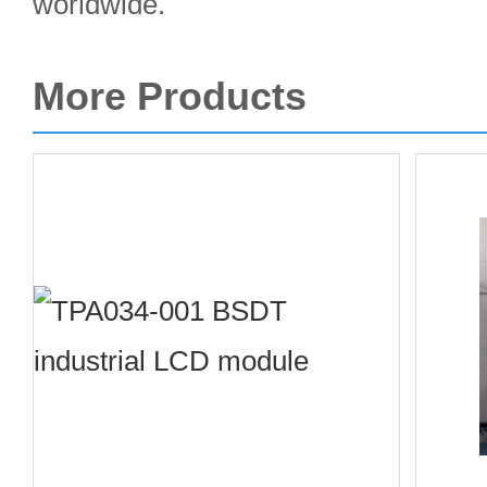
worldwide.
More Products