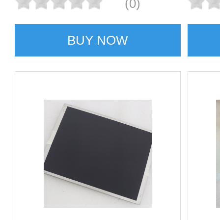
(0)
BUY NOW