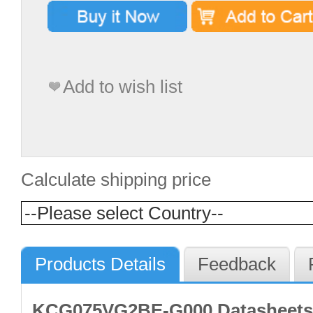
Add to wish list
Calculate shipping price
Products Details
Feedback
KCG075VG2BE-G000 Datasheets