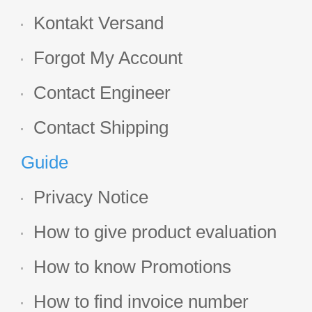
Kontakt Versand
Forgot My Account
Contact Engineer
Contact Shipping
Guide
Privacy Notice
How to give product evaluation
How to know Promotions
How to find invoice number