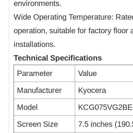
environments.
Wide Operating Temperature:
Rated
operation, suitable for factory floor
installations.
Technical Specifications
Parameter
Value
Manufacturer
Kyocera
Model
KCG075VG2BE
Screen Size
7.5 inches (190