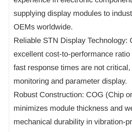
supplying display modules to indust
OEMs worldwide.
Reliable STN Display Technology:
C
excellent cost-to-performance ratio
fast response times are not critical
monitoring and parameter display.
Robust Construction:
COG (Chip on
minimizes module thickness and we
mechanical durability in vibration-p