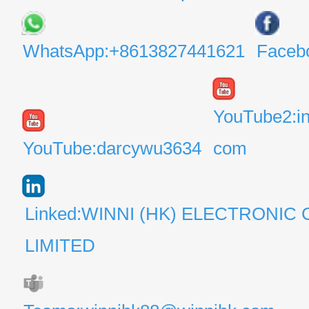
WhatsApp:+8613827441621
Faceb
YouTube2:i
YouTube:darcywu3634
com
Linked:WINNI (HK) ELECTRONIC 
LIMITED