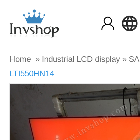
Home
»
Industrial LCD display
»
S
LTI550HN14