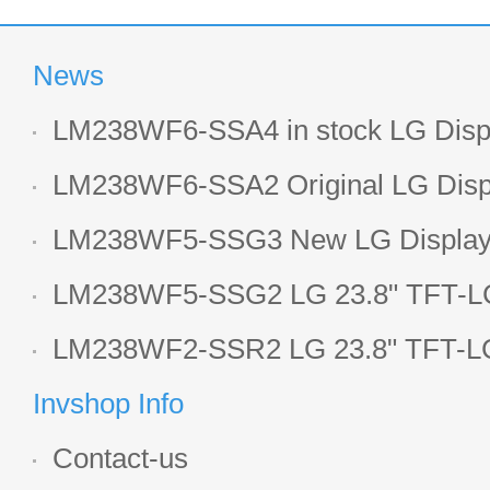
News
LM238WF6-SSA4 in stock LG Displ
LCD display
LM238WF6-SSA2 Original LG Displ
1920*1080 LCD screen
LM238WF5-SSG3 New LG Display 
LCD panel
LM238WF5-SSG2 LG 23.8" TFT-LC
Display
LM238WF2-SSR2 LG 23.8" TFT-LC
Display
Invshop Info
Contact-us