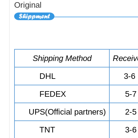
Shipping Method
Receiv
DHL
3-6
FEDEX
5-7
UPS(Official partners)
2-5
TNT
3-6