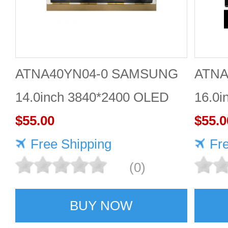
ATNA40YN04-0 SAMSUNG
ATNA
14.0inch 3840*2400 OLED
16.0i
DISPLAY
$55.00
DISP
$55.0
Free Shipping
Fr
(0)
BUY NOW