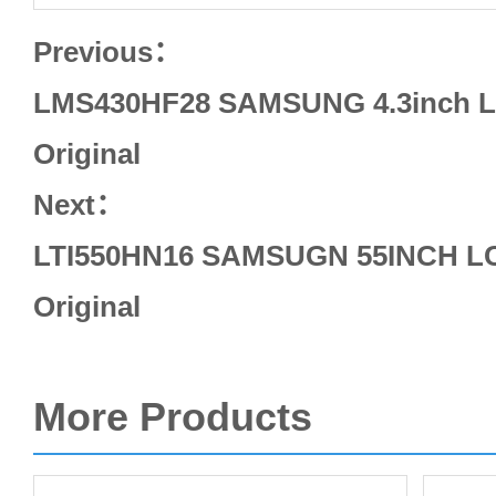
Previous：
LMS430HF28 SAMSUNG 4.3inch L
Original
Next：
LTI550HN16 SAMSUGN 55INCH LC
Original
More Products