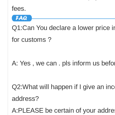
fees.
Q1:Can You declare a lower price i
for customs ?
A: Yes , we can . pls inform us befo
Q2:What will happen if I give an inc
address
?
A:
PLEASE be certain of your address