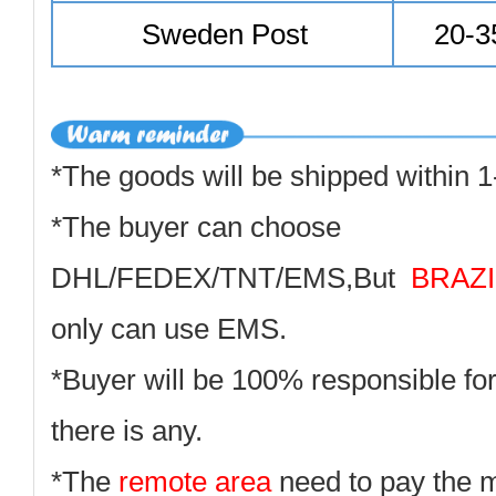
Sweden Post
20-3
*The goods will be shipped within 1
*The buyer can choose
DHL/FEDEX/TNT/EMS,But
BRAZI
only can use EMS.
*Buyer will be 100% responsible for
there is any.
*The
remote area
need to pay the 