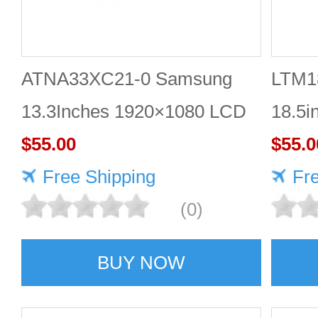
ATNA33XC21-0 Samsung
LTM1
13.3Inches 1920×1080 LCD
18.5i
DISPLAY
$55.00
DISP
$55.0
Free Shipping
Fr
(0)
BUY NOW