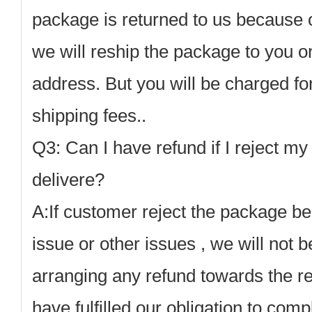
package is returned to us because 
we will reship the package to you or
address. But you will be charged for
shipping fees.
.
Q3: Can I have refund if I reject my
delivere?
A:
If customer reject the package b
issue or other issues , we will not b
arranging any refund towards the r
have fulfilled our obligation to comp