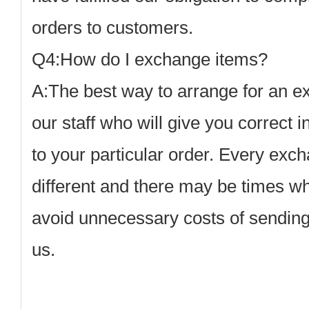
orders to customers.
Q4:How do I exchange items?
A:
The best way to arrange for an ex
our staff who will give you correct i
to your particular order. Every exc
different and there may be times w
avoid unnecessary costs of sending
us.