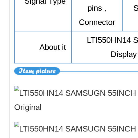
Signal Type
pins ,
S
Connector
LTI550HN14
About it
Display