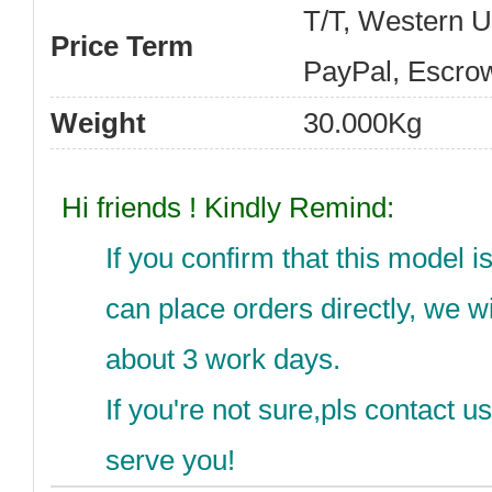
T/T, Western 
Price Term
PayPal, Escro
Weight
30.000Kg
Hi friends ! Kindly Remind:
If you confirm that this model 
can place orders directly, we wi
about 3 work days.
If you're not sure,pls contact 
serve you!