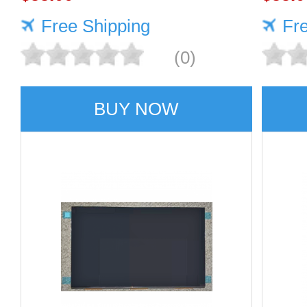
Free Shipping
Fr
(0)
BUY NOW