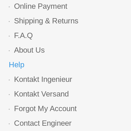
Online Payment
Shipping & Returns
F.A.Q
About Us
Help
Kontakt Ingenieur
Kontakt Versand
Forgot My Account
Contact Engineer