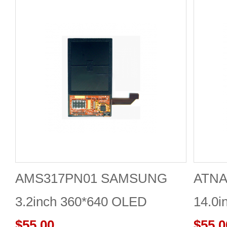
AMS317PN01 SAMSUNG
ATNA
3.2inch 360*640 OLED
14.0i
DISPLAY
$55.00
DISP
$55.0