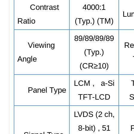
Contrast
4000:1
Lu
Ratio
(Typ.) (TM)
89/89/89/89
Viewing
Re
(Typ.)
Angle
(CR≥10)
LCM , a-Si
Panel Type
TFT-LCD
S
LVDS (2 ch,
8-bit) , 51