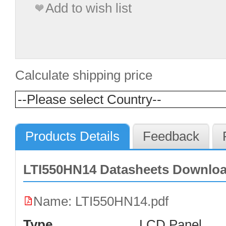
Add to wish list
Calculate shipping price
Products Details
Feedback
LTI550HN14 Datasheets Downlo
Name: LTI550HN14.pdf
Type
LCD Panel