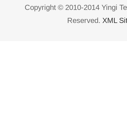
Copyright © 2010-2014 Yingi Te
Reserved.
XML Si