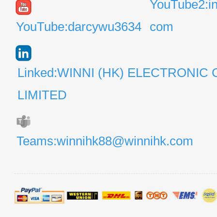
YouTube2:i
YouTube:darcywu3634
com
Linked:WINNI (HK) ELECTRONIC 
LIMITED
Teams:winnihk88@winnihk.com