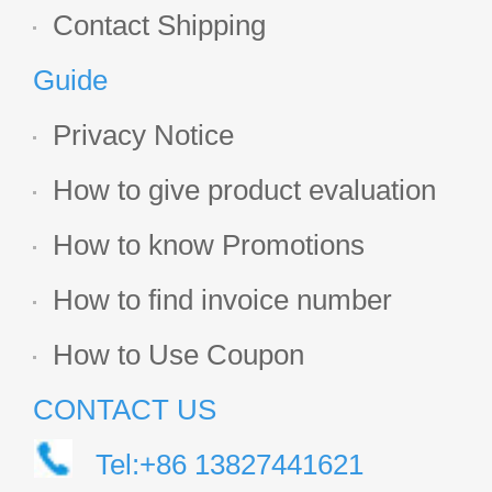
Contact Shipping
Guide
Privacy Notice
How to give product evaluation
How to know Promotions
How to find invoice number
How to Use Coupon
CONTACT US
Tel:+86 13827441621