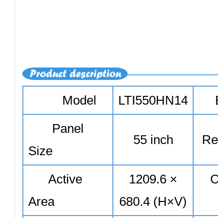
Model
LTI550HN14
Panel
55 inch
Res
Size
Active
1209.6 ×
O
Area
680.4 (H×V)