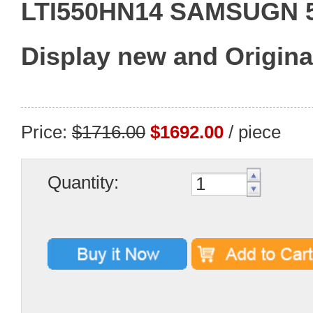
LTI550HN14 SAMSUGN 
Display new and Origina
Price:
$1716.00
$1692.00
/ piece
Quantity: