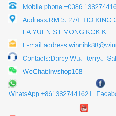
Mobile phone:+0086 13827441
Address:RM 3, 27/F HO KIN
FA YUEN ST MONG KOK KL
E-mail address:winnihk88@win
Contacts:Darcy Wu、terry、Sal
WeChat:Invshop168
WhatsApp:+8613827441621
Faceb