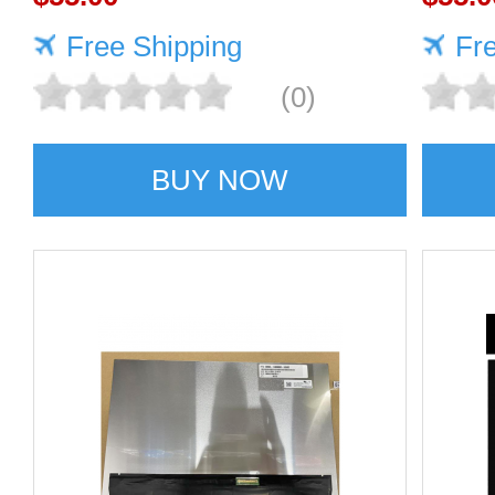
Free Shipping
Fr
(0)
BUY NOW