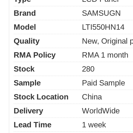
Brand
SAMSUGN
Model
LTI550HN14
Quality
New, Original 
RMA Policy
RMA 1 month
Stock
280
Sample
Paid Sample
Stock Location
China
Delivery
WorldWide
Lead Time
1 week