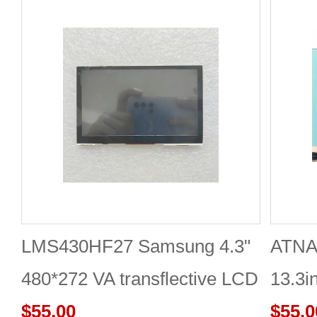
LMS430HF27 Samsung 4.3"
ATNA
480*272 VA transflective LCD
13.3i
panel
$55.00
DISP
$55.0