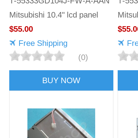
T-55333GD104J-FW-A-AAN
T-55
Mitsubishi 10.4" lcd panel
Mitsu
$55.00
$55.0
Free Shipping
Fr
(0)
BUY NOW