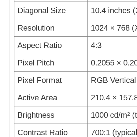
Diagonal Size
10.4 inches 
Resolution
1024 × 768 (
Aspect Ratio
4:3
Pixel Pitch
0.2055 × 0.
Pixel Format
RGB Vertical
Active Area
210.4 × 157
Brightness
1000 cd/m² (t
Contrast Ratio
700:1 (typical