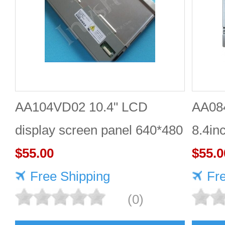
AA104VD02 10.4" LCD
AA08
display screen panel 640*480
8.4in
for Mitsubishi
$55.00
$55.0
Free Shipping
Fr
(0)