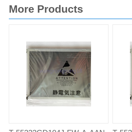
More Products