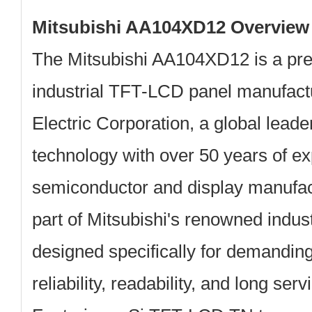
Mitsubishi AA104XD12 Overview
The
Mitsubishi AA104XD12
is a pr
industrial TFT-LCD panel manufac
Electric Corporation
, a global leade
technology with over 50 years of ex
semiconductor and display manufact
part of Mitsubishi's renowned indus
designed specifically for demandi
reliability, readability, and long ser