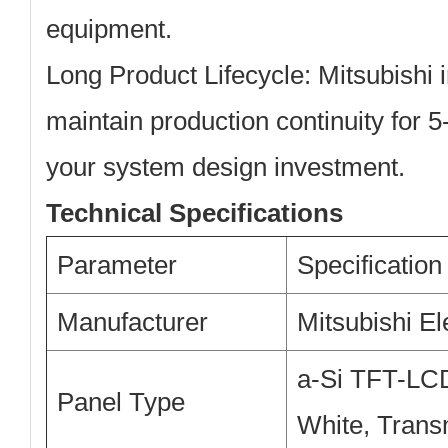
equipment.
Long Product Lifecycle:
Mitsubishi i
maintain production continuity for 5
your system design investment.
Technical Specifications
Parameter
Specification
Manufacturer
Mitsubishi El
a-Si TFT-LCD
Panel Type
White, Trans