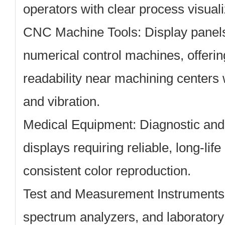
operators with clear process visuali
CNC Machine Tools:
Display panel
numerical control machines, offerin
readability near machining centers 
and vibration.
Medical Equipment:
Diagnostic and 
displays requiring reliable, long-li
consistent color reproduction.
Test and Measurement Instruments
spectrum analyzers, and laboratory