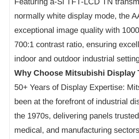
Featuring a-Si TFT-LCD TN transmi
normally white display mode, the 
exceptional image quality with
1000
700:1 contrast ratio
, ensuring excell
indoor and outdoor industrial settin
Why Choose Mitsubishi Display
50+ Years of Display Expertise:
Mits
been at the forefront of industrial d
the 1970s, delivering panels truste
medical, and manufacturing sector