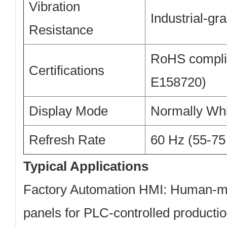
Vibration
Industrial-gr
Resistance
RoHS complia
Certifications
E158720)
Display Mode
Normally Whi
Refresh Rate
60 Hz (55-75
Typical Applications
Factory Automation HMI:
Human-mac
panels for PLC-controlled productio