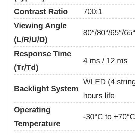
Contrast Ratio
700:1
Viewing Angle
80°/80°/65°/65
(L/R/U/D)
Response Time
4 ms / 12 ms
(Tr/Td)
WLED (4 strings
Backlight System
hours life
Operating
-30°C to +70°C
Temperature