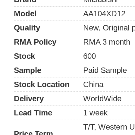
Model
AA104XD12
Quality
New, Original 
RMA Policy
RMA 3 month
Stock
600
Sample
Paid Sample
Stock Location
China
Delivery
WorldWide
Lead Time
1 week
T/T, Western 
Price Term