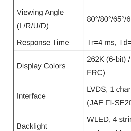
Viewing Angle
80°/80°/65°/
(L/R/U/D)
Response Time
Tr=4 ms, T
262K (6-bit) /
Display Colors
FRC)
LVDS, 1 chann
Interface
(JAE FI-SE2
WLED, 4 strin
Backlight