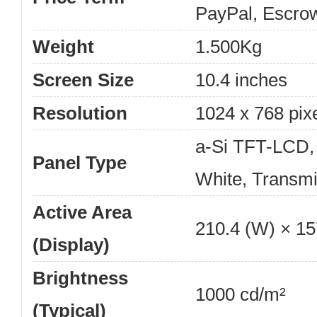
PayPal, Escro
Weight
1.500Kg
Screen Size
10.4 inches
Resolution
1024 x 768 pix
a-Si TFT-LCD,
Panel Type
White, Transmi
Active Area
210.4 (W) × 1
(Display)
Brightness
1000 cd/m²
(Typical)