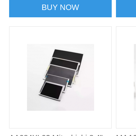
BUY NOW