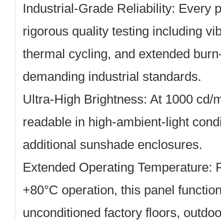
Industrial-Grade Reliability:
Every p
rigorous quality testing including vi
thermal cycling, and extended burn
demanding industrial standards.
Ultra-High Brightness:
At 1000 cd/m
readable in high-ambient-light condi
additional sunshade enclosures.
Extended Operating Temperature:
R
+80°C operation, this panel function
unconditioned factory floors, outdo