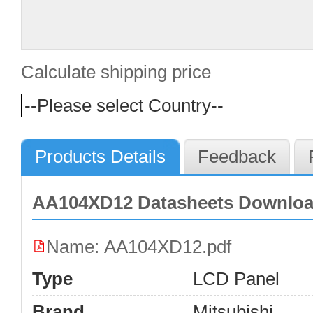
Calculate shipping price
Products Details
Feedback
AA104XD12 Datasheets Downlo
Name: AA104XD12.pdf
Type
LCD Panel
Brand
Mitsubishi