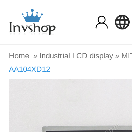
Home
»
Industrial LCD display
»
MI
AA104XD12