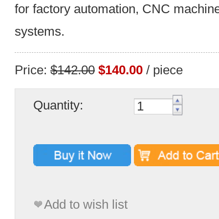
for factory automation, CNC machine
systems.
Price:
$142.00
$140.00
/ piece
Quantity:
Add to wish list