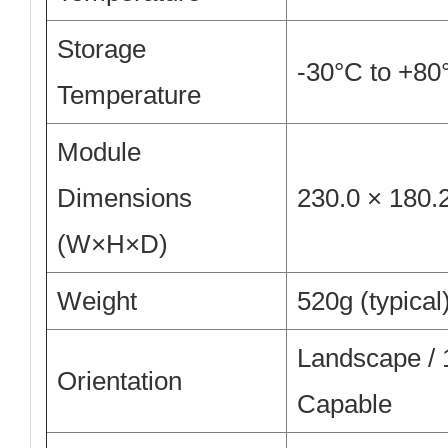
Storage
-30°C to +80
Temperature
Module
Dimensions
230.0 × 180.
(W×H×D)
Weight
520g (typical
Landscape /
Orientation
Capable