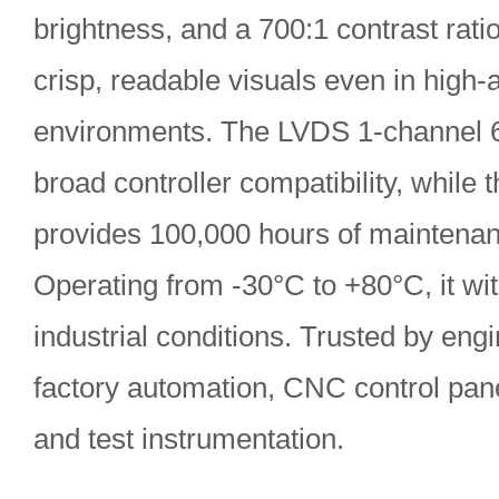
brightness, and a 700:1 contrast ratio
crisp, readable visuals even in high-
environments. The LVDS 1-channel 6/
broad controller compatibility, while
provides 100,000 hours of maintenan
Operating from -30°C to +80°C, it w
industrial conditions. Trusted by eng
factory automation, CNC control pan
and test instrumentation.