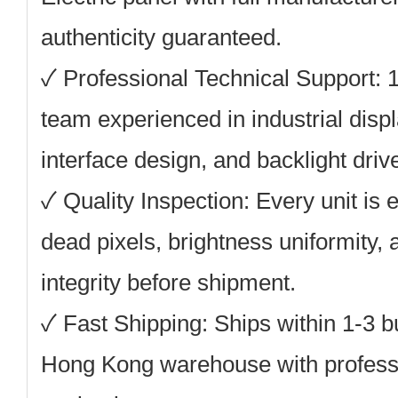
authenticity guaranteed.
✓
Professional Technical Support:
1
team experienced in industrial disp
interface design, and backlight driv
✓
Quality Inspection:
Every unit is e
dead pixels, brightness uniformity,
integrity before shipment.
✓
Fast Shipping:
Ships within 1-3 b
Hong Kong warehouse with professio