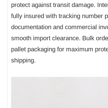
protect against transit damage. Inte
fully insured with tracking number
documentation and commercial invoi
smooth import clearance. Bulk ord
pallet packaging for maximum protec
shipping.