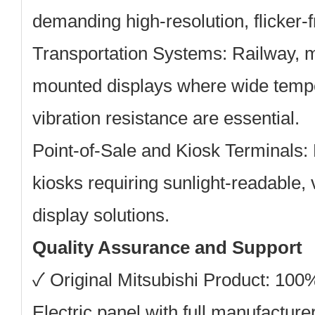
demanding high-resolution, flicker-f
Transportation Systems:
Railway, m
mounted displays where wide temp
vibration resistance are essential.
Point-of-Sale and Kiosk Terminals:
kiosks requiring sunlight-readable, 
display solutions.
Quality Assurance and Support
✓
Original Mitsubishi Product:
100% 
Electric panel with full manufacturer