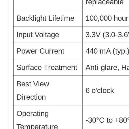
replaceable
Backlight Lifetime
100,000 hours
Input Voltage
3.3V (3.0-3.
Power Current
440 mA (typ.
Surface Treatment
Anti-glare, H
Best View
6 o'clock
Direction
Operating
-30°C to +80
Temperature