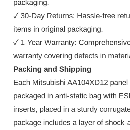
packaging.
✓
30-Day Returns:
Hassle-free retu
items in original packaging.
✓
1-Year Warranty:
Comprehensive
warranty covering defects in mater
Packing and Shipping
Each
Mitsubishi AA104XD12
panel i
packaged in anti-static bag with E
inserts, placed in a sturdy corruga
package includes a layer of shock-a