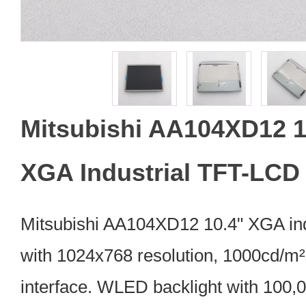
Mitsubishi AA104XD12 1
XGA Industrial TFT-LCD
Mitsubishi AA104XD12 10.4" XGA in
with 1024x768 resolution, 1000cd/m²
interface. WLED backlight with 100,0