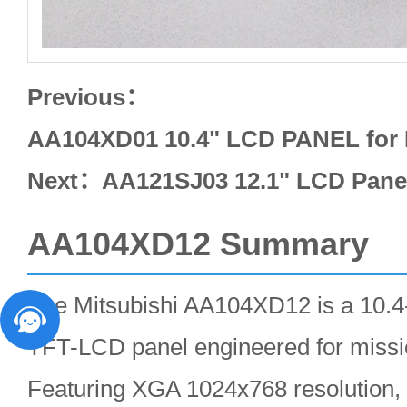
Previous：
AA104XD01 10.4" LCD PANEL for
Next：
AA121SJ03 12.1" LCD Pan
AA104XD12 Summary
The Mitsubishi AA104XD12 is a 10.4-
TFT-LCD panel engineered for mission
Featuring XGA 1024x768 resolution, 