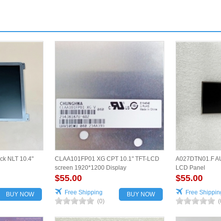
ck NLT 10.4"
CLAA101FP01 XG CPT 10.1" TFT-LCD
A027DTN01.F AU
screen 1920*1200 Display
LCD Panel
$55.00
$55.00
Free Shipping
Free Shippin
BUY NOW
BUY NOW
(0)
(