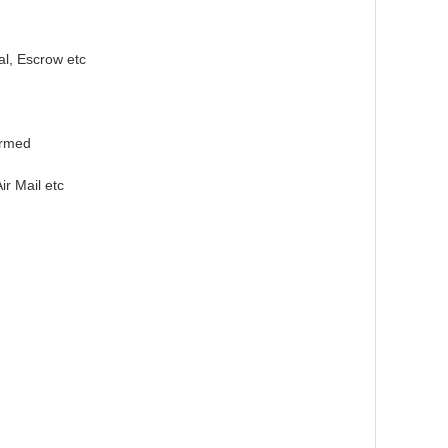
l, Escrow etc
irmed
r Mail etc