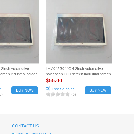
2inch Automotive
LAM042G044C 4.2inch Automotive
creen Industrial screen
navigation LCD screen Industrial screen
for vehicles
$55.00
g
Free Shipping
BUY NOW
BUY NOW
0)
(0)
CONTACT US