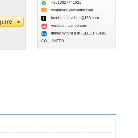
+8613827441621
winnihk88@winnihk.com
facebook:invshop@163.com
youtube:invshop-com
linked:WINNI (HK) ELECTRONIC
CO., LIMITED