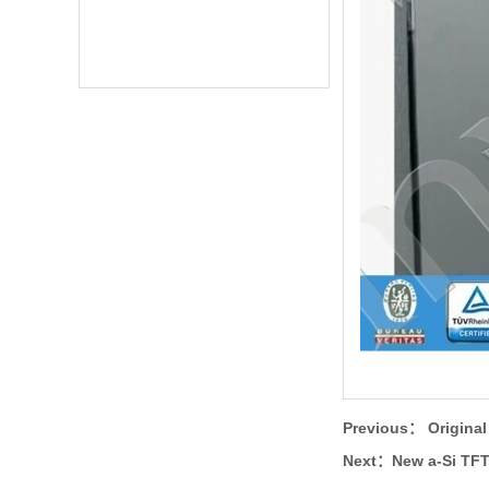
Previous：
Origina
Next：
New a-Si TF