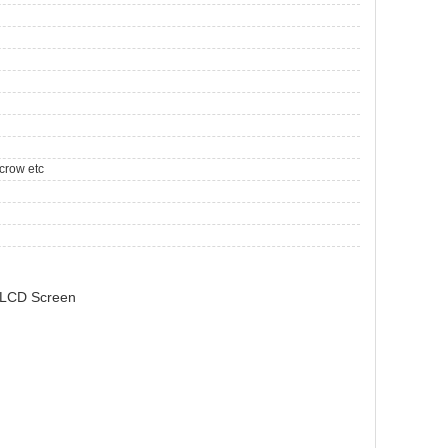
crow etc
 LCD Screen