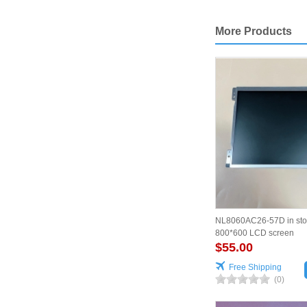
More Products
NL8060AC26-57D in sto
800*600 LCD screen
$55.00
Free Shipping
(0)