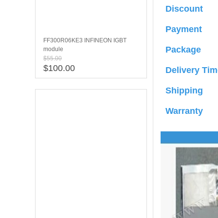
Discount
Payment
FF300R06KE3 INFINEON IGBT
Package
module
$55.00
$100.00
Delivery Tim
Shipping
Warranty