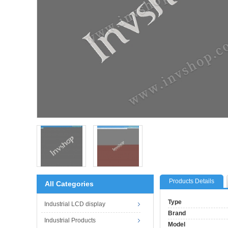
Products Details
All Categories
Type
Industrial LCD display
Brand
Industrial Products
Model