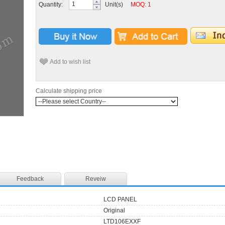
Quantity:
Unit(s)
MOQ: 1
Add to wish list
Calculate shipping price
Feedback
Reveiw
LCD PANEL
Original
LTD106EXXF