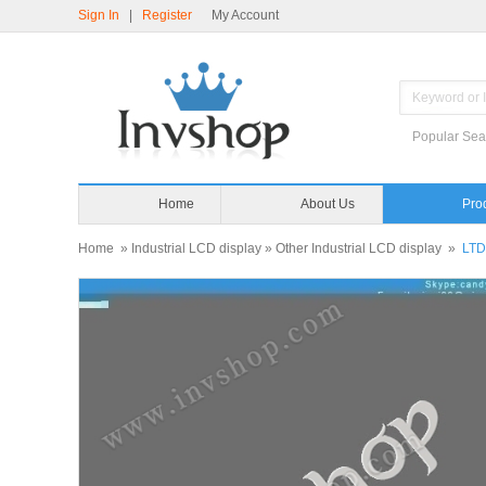
Sign In
|
Register
My Account
Popular Sea
Home
About Us
Pro
Home
»
Industrial LCD display
»
Other Industrial LCD display
»
LT