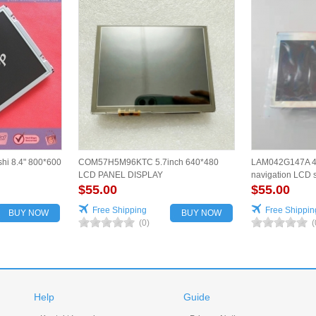
hi 8.4" 800*600
COM57H5M96KTC 5.7inch 640*480
LAM042G147A 4.
LCD PANEL DISPLAY
navigation LCD s
$55.00
for vehicles
$55.00
Free Shipping
Free Shippin
BUY NOW
BUY NOW
(0)
(
Help
Guide