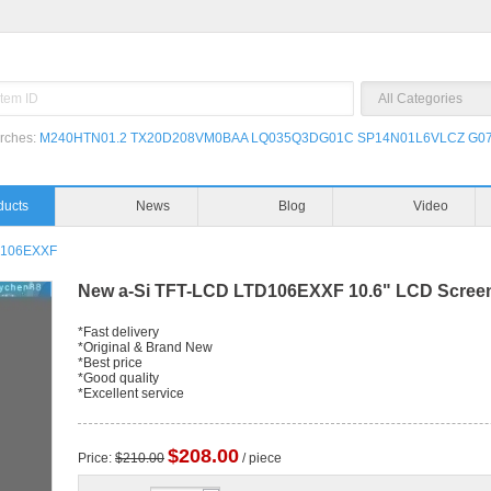
rches:
M240HTN01.2
TX20D208VM0BAA
LQ035Q3DG01C
SP14N01L6VLCZ
G07
ducts
News
Blog
Video
D106EXXF
New a-Si TFT-LCD LTD106EXXF 10.6" LCD Scree
*Fast delivery
*Original & Brand New
*Best price
*Good quality
*Excellent service
$208.00
Price:
$210.00
/ piece