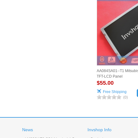
AA084SA01--T1 Mitsubis
TFT-LCD Panel
$55.00
Free Shipping
(0)
News
Invshop Info