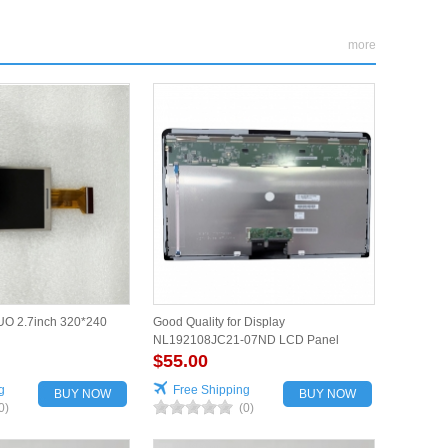
more
O 2.7inch 320*240
Good Quality for Display
NL192108JC21-07ND LCD Panel
$55.00
g
Free Shipping
BUY NOW
BUY NOW
0)
(0)