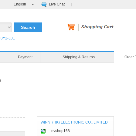
English
Live Chat
0Y2-L01
Payment
Shipping & Returns
Order 
n
WINNI (HK) ELECTRONIC CO., LIMITED
Invshop168