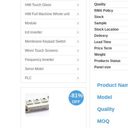
Quality
HMI Touch Glass
RMA Policy
HMI Full Machine Whole unit
Stock
Module
Sample
Stock Location
lcd inverter
Delivery
Membrane Keypad Switch
Lead Time
Price Term
Winni Touch Screens
Weight
Frequency Inverter
Products Status
Panel size
Servo Motor
PLC
Product N
-81%
Model
OFF
Quality
MOQ