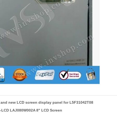
l and new LCD screen display panel for L5F31042T08
T-LCD LAJ080W002A 8" LCD Screen