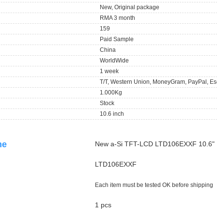
New, Original package
RMA 3 month
159
Paid Sample
China
WorldWide
1 week
T/T, Western Union, MoneyGram, PayPal, Es
1.000Kg
Stock
10.6 inch
ame
New a-Si TFT-LCD LTD106EXXF 10.6"
LTD106EXXF
Each item must be tested OK before shipping
1 pcs