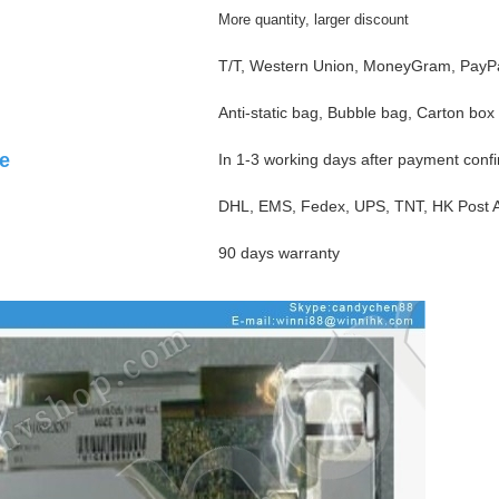
More quantity, larger discount
T/T, Western Union, MoneyGram, PayPa
Anti-static bag, Bubble bag, Carton box
e
In 1-3 working days after payment conf
DHL, EMS, Fedex, UPS, TNT, HK Post Ai
90 days warranty