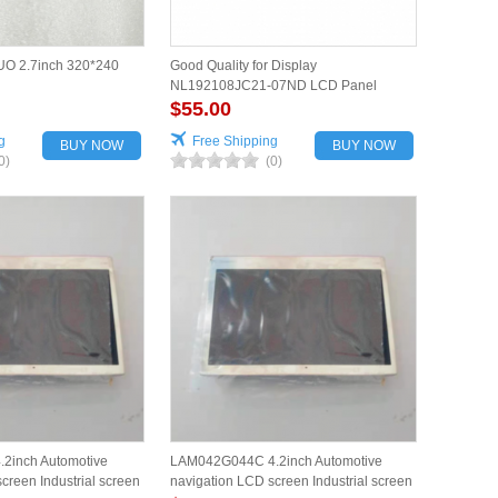
O 2.7inch 320*240
Good Quality for Display
NL192108JC21-07ND LCD Panel
$55.00
g
Free Shipping
BUY NOW
BUY NOW
0)
(0)
2inch Automotive
LAM042G044C 4.2inch Automotive
creen Industrial screen
navigation LCD screen Industrial screen