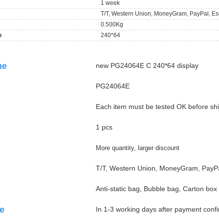
1 week
T/T, Western Union, MoneyGram, PayPal, Es
0.500Kg
o
240*64
ame
new PG24064E C 240*64 display
PG24064E
Each item must be tested OK before sh
1 pcs
More quantity, larger discount
T/T, Western Union, MoneyGram, PayPa
Anti-static bag, Bubble bag, Carton box
e
In 1-3 working days after payment conf