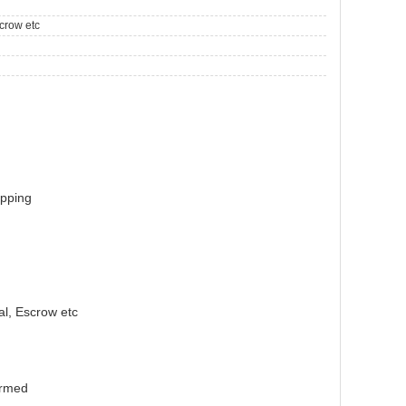
crow etc
ipping
l, Escrow etc
irmed