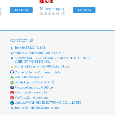
for vehicles
$55.00
g
Free Shipping
BUY NOW
BUY NOW
0)
(0)
CONTACT US
Tel:+86 13827441621
Mobile phone:+0086 13827441621
Address:RM 3, 27/F HO KING COMM CTR NO 2-16 FA
YUEN ST MONG KOK KL
E-mail address:winnihk88@winnihk.com
Contacts:Darcy Wu、terry、Sally
WeChat:Invshop168
WhatsApp:+8613827441621
Facebook:invshop@163.com
YouTube:darcywu3634
YouTube2:invshop-com
Linked:WINNI (HK) ELECTRONIC CO., LIMITED
Teams:winnihk88@winnihk.com