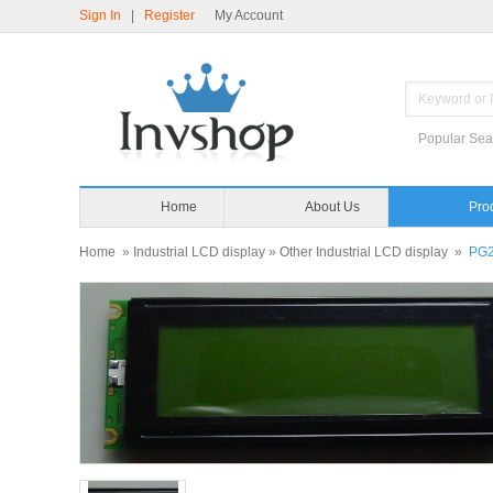
Sign In
|
Register
My Account
Popular Sea
Home
About Us
Pro
Home
»
Industrial LCD display
»
Other Industrial LCD display
»
PG