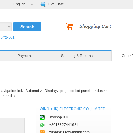
English
Live Chat
0Y2-L01
Payment
Shipping & Returns
Order 
avigation lcd、Automotive Display、projector lcd panel、industrial
een and so on
WINNI (HK) ELECTRONIC CO., LIMITED
Invshop168
+8613827441621
winnihk88@winnihk.com