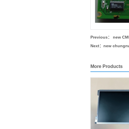
Previous：
new CMF
Next：
new chungnw
More Products