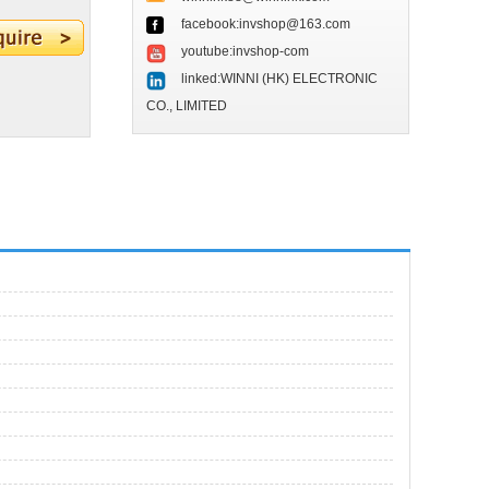
facebook:invshop@163.com
youtube:invshop-com
linked:WINNI (HK) ELECTRONIC
CO., LIMITED