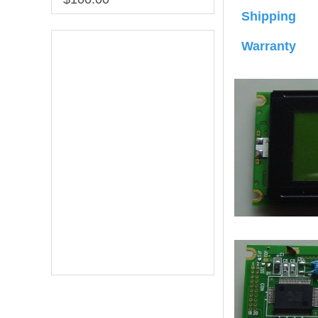
Shipping
Warranty
Online Service
online service
Darcy Wu