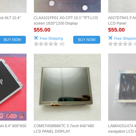
ck NLT 10.4"
CLAA101FP01 XG CPT 10.1" TFT-LCD
A027DTN01.F AU
screen 1920*1200 Display
LCD Panel
$55.00
$55.00
Free Shipping
Free Shippin
BUY NOW
BUY NOW
(0)
(
hi 8.4" 800*600
COM57H5M96KTC 5.7inch 640*480
LAM042G147A 4.
LCD PANEL DISPLAY
navigation LCD s