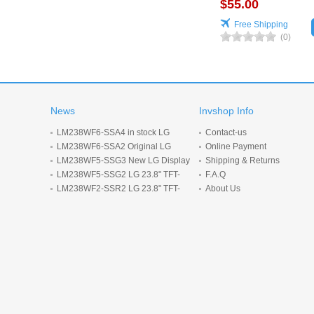
$55.00
Free Shipping
(0)
News
Invshop Info
LM238WF6-SSA4 in stock LG
Contact-us
Display 23.8inch 1920*1080 LCD
LM238WF6-SSA2 Original LG
Online Payment
display
Display 23.8 inch 1920*1080 LCD
LM238WF5-SSG3 New LG Display
Shipping & Returns
screen
23.8-inch 1920*1080 LCD panel
LM238WF5-SSG2 LG 23.8" TFT-
F.A.Q
LCD screen 1920*1080 Display
LM238WF2-SSR2 LG 23.8" TFT-
About Us
LCD screen 1920*1080 Display