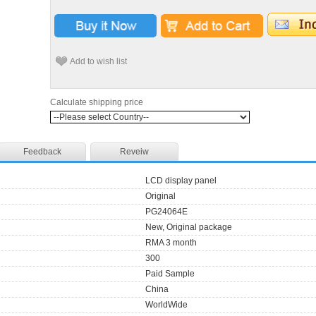
Add to wish list
Calculate shipping price
Feedback
Reveiw
LCD display panel
Original
PG24064E
New, Original package
RMA 3 month
300
Paid Sample
China
WorldWide