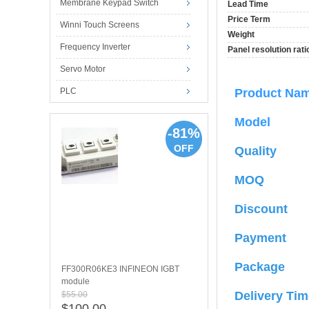
Membrane Keypad Switch
Lead Time
Price Term
Winni Touch Screens
Weight
Frequency Inverter
Panel resolution rati
Servo Motor
PLC
Product N
Model
-81%
OFF
Quality
MOQ
Discount
Payment
Package
FF300R06KE3 INFINEON IGBT
module
Delivery Tim
$55.00
$100.00