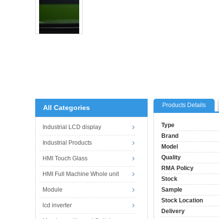
Products Details
All Categories
Type
Industrial LCD display
Brand
Industrial Products
Model
Quality
HMI Touch Glass
RMA Policy
HMI Full Machine Whole unit
Stock
Module
Sample
Stock Location
lcd inverter
Delivery