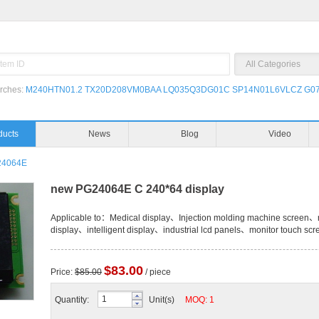
rches:
M240HTN01.2
TX20D208VM0BAA
LQ035Q3DG01C
SP14N01L6VLCZ
G07
ducts
News
Blog
Video
24064E
new PG24064E C 240*64 display
Applicable to：Medical display、Injection molding machine screen、n
display、intelligent display、industrial lcd panels、monitor touch scr
$83.00
Price:
$85.00
/ piece
Quantity:
Unit(s)
MOQ: 1