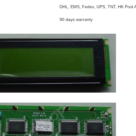
DHL, EMS, Fedex, UPS, TNT, HK Post Ai
90 days warranty