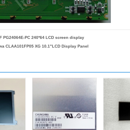
 PG24064E-PC 240*64 LCD screen display
a CLAA101FP05 XG 10.1"LCD Display Panel