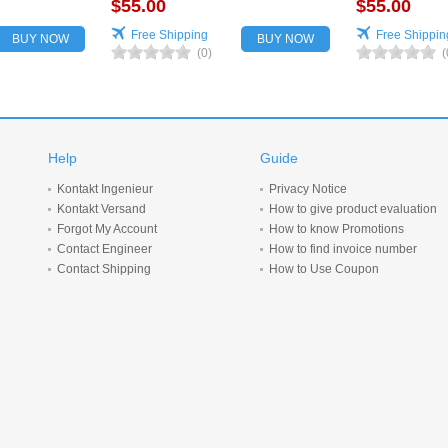
$55.00
for vehicles
$55.00
Free Shipping
Free Shippin
BUY NOW
BUY NOW
(0)
(
Help
Guide
Kontakt Ingenieur
Privacy Notice
Kontakt Versand
How to give product evaluation
Forgot My Account
How to know Promotions
Contact Engineer
How to find invoice number
Contact Shipping
How to Use Coupon