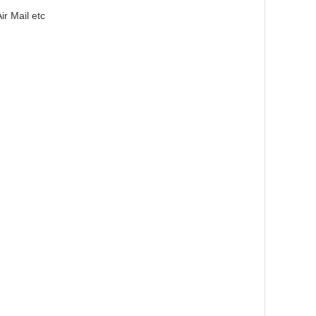
r Mail etc