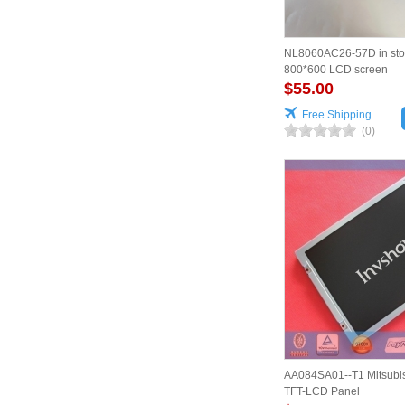
NL8060AC26-57D in sto
800*600 LCD screen
$55.00
Free Shipping
(0)
AA084SA01--T1 Mitsubis
TFT-LCD Panel