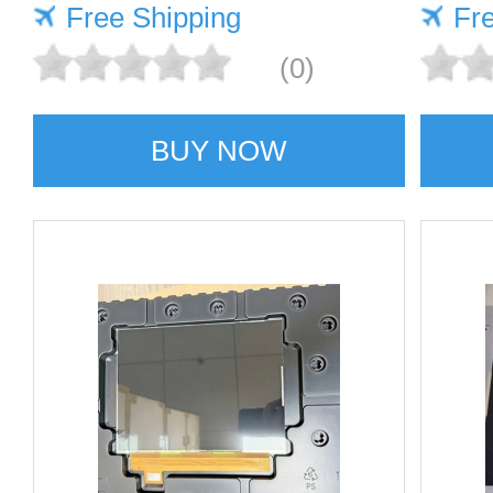
Free Shipping
Fr
(0)
BUY NOW