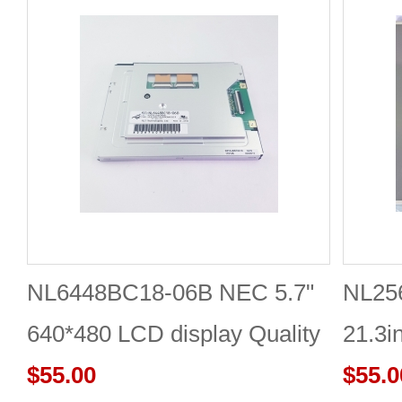
NL6448BC18-06B NEC 5.7"
NL25
640*480 LCD display Quality
21.3i
supplier
$55.00
panel
$55.0