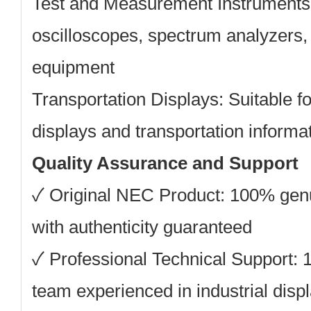
Test and Measurement Instruments
oscilloscopes, spectrum analyzers, 
equipment
Transportation Displays:
Suitable f
displays and transportation inform
Quality Assurance and Support
✓
Original NEC Product:
100% gen
with authenticity guaranteed
✓
Professional Technical Support:
1
team experienced in industrial displ