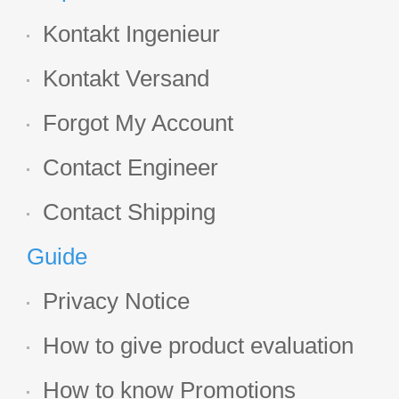
Kontakt Ingenieur
Kontakt Versand
Forgot My Account
Contact Engineer
Contact Shipping
Guide
Privacy Notice
How to give product evaluation
How to know Promotions