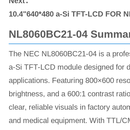
Next：
10.4"640*480 a-Si TFT-LCD FOR
NL8060BC21-04 Summa
The NEC NL8060BC21-04 is a profes
a-Si TFT-LCD module designed for d
applications. Featuring 800×600 reso
brightness, and a 600:1 contrast ratio
clear, reliable visuals in factory au
and medical equipment. With TTL/C