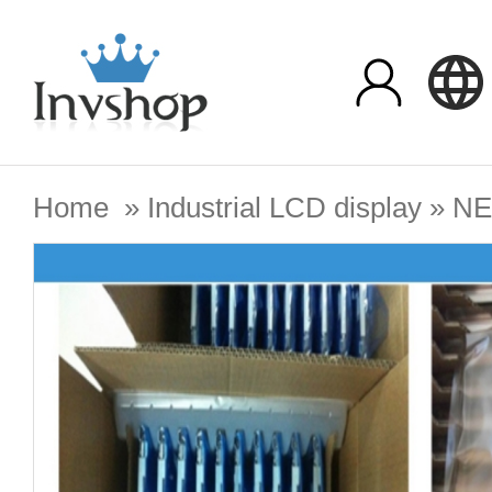
Home
»
Industrial LCD display
»
N