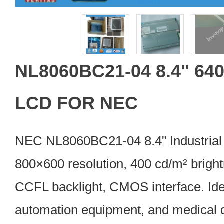
NL8060BC21-04 8.4" 640
LCD FOR NEC
NEC NL8060BC21-04 8.4" Industrial
800×600 resolution, 400 cd/m² brigh
CCFL backlight, CMOS interface. Idea
automation equipment, and medical 