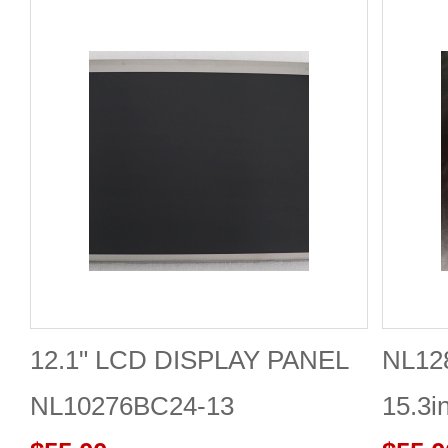
12.1" LCD DISPLAY PANEL
NL12
NL10276BC24-13
15.3i