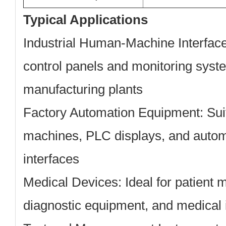
Typical Applications
Industrial Human-Machine Interfac
control panels and monitoring syste
manufacturing plants
Factory Automation Equipment:
Sui
machines, PLC displays, and autom
interfaces
Medical Devices:
Ideal for patient 
diagnostic equipment, and medical 