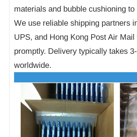
materials and bubble cushioning to 
We use reliable shipping partners 
UPS, and Hong Kong Post Air Mail t
promptly. Delivery typically takes 
worldwide.