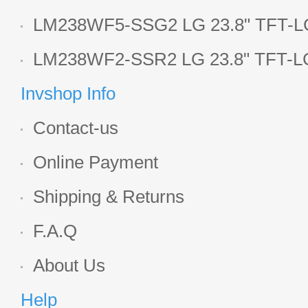
LCD panel
LM238WF5-SSG2 LG 23.8" TFT-LC
Display
LM238WF2-SSR2 LG 23.8" TFT-LC
Display
Invshop Info
Contact-us
Online Payment
Shipping & Returns
F.A.Q
About Us
Help