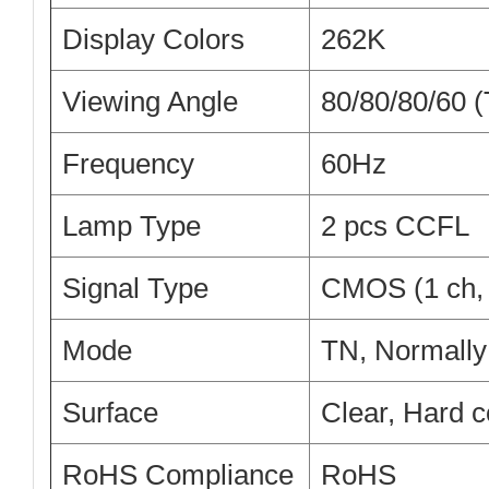
Display Colors
262K
Viewing Angle
80/80/80/60 
Frequency
60Hz
Lamp Type
2 pcs CCFL
Signal Type
CMOS (1 ch, 
Mode
TN, Normally
Surface
Clear, Hard c
RoHS Compliance
RoHS