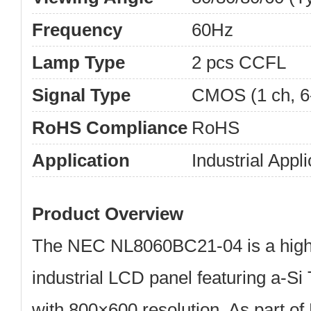
Frequency
60Hz
Lamp Type
2 pcs CCFL
Signal Type
CMOS (1 ch, 6-
RoHS Compliance
RoHS
Application
Industrial Appli
Product Overview
The
NEC NL8060BC21-04
is a hig
industrial LCD panel
featuring
a-Si
with
800×600 resolution
. As part o