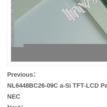
Previous：
NL6448BC26-09C a-Si TFT-LCD Pan
NEC