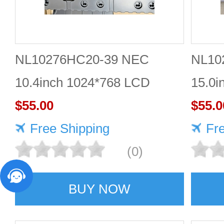
NL10276HC20-39 NEC
NL10
10.4inch 1024*768 LCD
15.0i
screen Gold supplier
$55.00
displ
$55.0
Free Shipping
Fr
(0)
BUY NOW