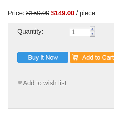
Price:
$150.00
$149.00
/ piece
Quantity:
Add to wish list