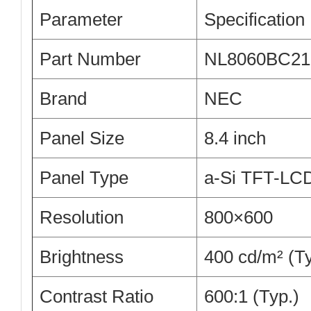
Parameter
Specification
Part Number
NL8060BC21
Brand
NEC
Panel Size
8.4 inch
Panel Type
a-Si TFT-LC
Resolution
800×600
Brightness
400 cd/m² (Ty
Contrast Ratio
600:1 (Typ.)