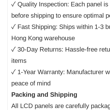
✓
Quality Inspection:
Each panel is 
before shipping to ensure optimal 
✓
Fast Shipping:
Ships within 1-3 b
Hong Kong warehouse
✓
30-Day Returns:
Hassle-free retu
items
✓
1-Year Warranty:
Manufacturer wa
peace of mind
Packing and Shipping
All LCD panels are carefully packag