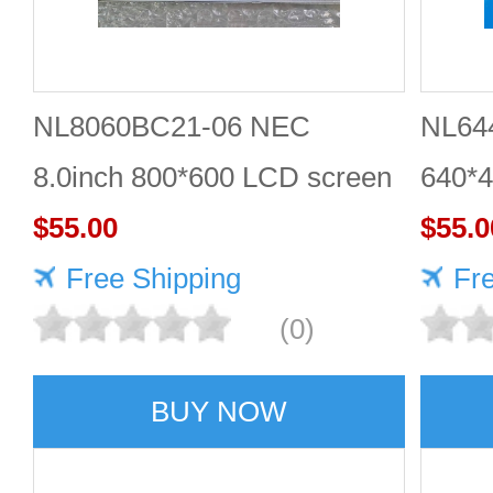
NL8060BC21-06 NEC
NL64
8.0inch 800*600 LCD screen
640*4
Quality service
$55.00
Compl
$55.0
Free Shipping
scree
Fr
(0)
BUY NOW