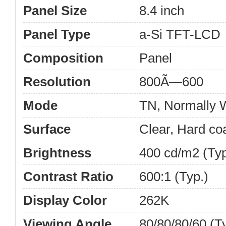
Panel Size
8.4 inch
Panel Type
a-Si TFT-LCD
Composition
Panel
Resolution
800Ã—600
Mode
TN, Normally W
Surface
Clear, Hard co
Brightness
400 cd/m2 (Typ
Contrast Ratio
600:1 (Typ.)
Display Color
262K
Viewing Angle
80/80/80/60 (