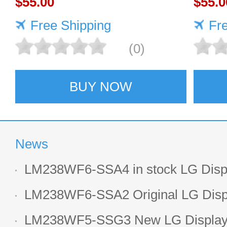
$55.00
LCD 
$55.0
Free Shipping
Fr
(0)
BUY NOW
News
LM238WF6-SSA4 in stock LG Displ
LCD display
LM238WF6-SSA2 Original LG Displ
1920*1080 LCD screen
LM238WF5-SSG3 New LG Display 