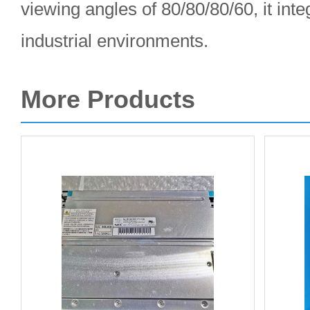
viewing angles of 80/80/80/60, it int
industrial environments.
More Products