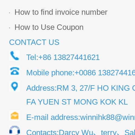
How to find invoice number
How to Use Coupon
CONTACT US
Tel:+86 13827441621
Mobile phone:+0086 13827441
Address:RM 3, 27/F HO KIN
FA YUEN ST MONG KOK KL
E-mail address:winnihk88@win
Contacts:Darcy Wu、terry、Sal