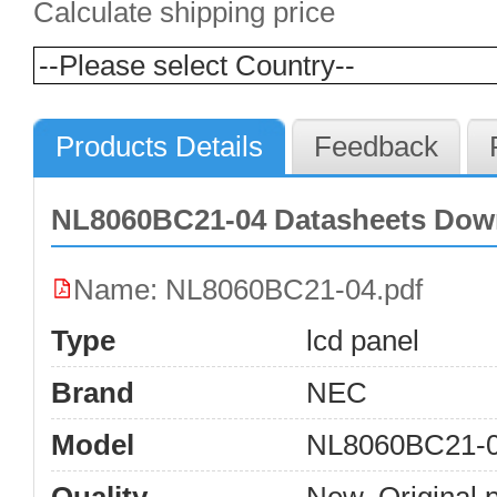
Calculate shipping price
Products Details
Feedback
NL8060BC21-04 Datasheets Dow
Name: NL8060BC21-04.pdf
Type
lcd panel
Brand
NEC
Model
NL8060BC21-