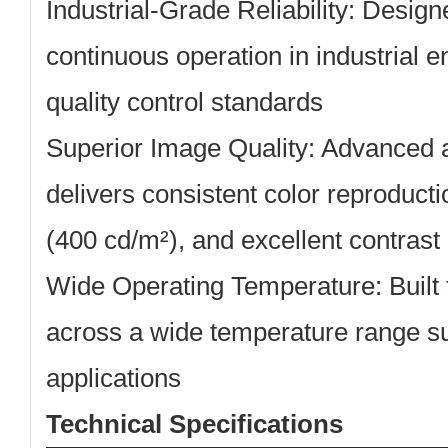
Industrial-Grade Reliability:
Designe
continuous operation in industrial e
quality control standards
Superior Image Quality:
Advanced a
delivers consistent color reproducti
(400 cd/m²), and excellent contrast 
Wide Operating Temperature:
Built 
across a wide temperature range sui
applications
Technical Specifications