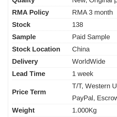
Quality
New, Original 
RMA Policy
RMA 3 month
Stock
138
Sample
Paid Sample
Stock Location
China
Delivery
WorldWide
Lead Time
1 week
T/T, Western 
Price Term
PayPal, Escro
Weight
1.000Kg