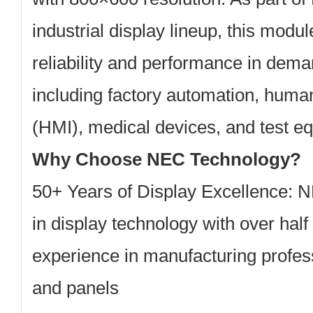
industrial display lineup, this modul
reliability and performance in dem
including factory automation, huma
(HMI), medical devices, and test e
Why Choose NEC Technology?
50+ Years of Display Excellence:
NE
in display technology with over half
experience in manufacturing profes
and panels