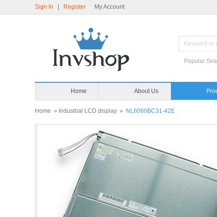
Sign In
|
Register
My Account
Popular Sea
Home
About Us
Pro
Home
»
Industrial LCD display
»
NL8060BC31-42E