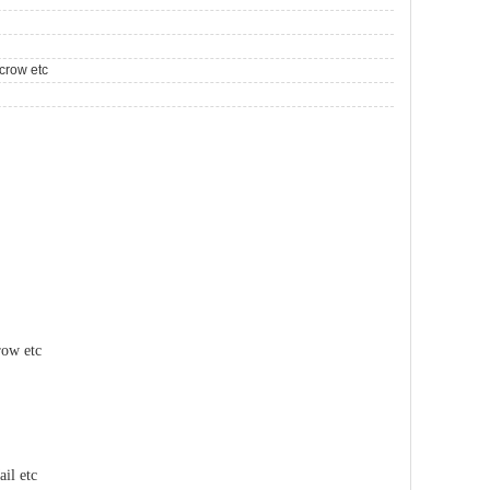
crow etc
row etc
il etc