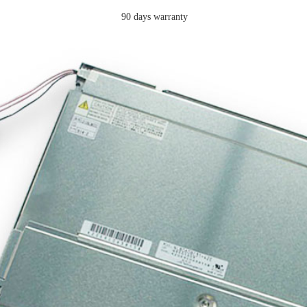
90 days warranty