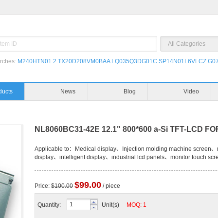
rches:
M240HTN01.2
TX20D208VM0BAA
LQ035Q3DG01C
SP14N01L6VLCZ
G07
ducts
News
Blog
Video
NL8060BC31-42E 12.1" 800*600 a-Si TFT-LCD F
Applicable to：Medical display、Injection molding machine screen、n
display、intelligent display、industrial lcd panels、monitor touch scr
$99.00
Price:
$100.00
/ piece
Quantity:
Unit(s)
MOQ: 1