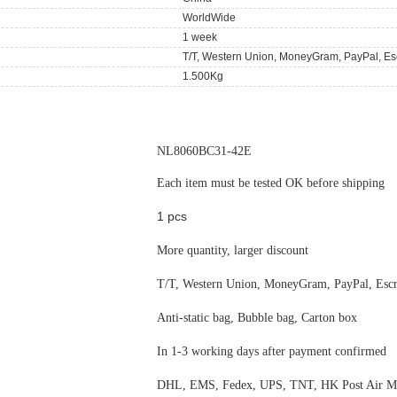
WorldWide
1 week
T/T, Western Union, MoneyGram, PayPal, Es
1.500Kg
NL8060BC31-42E
Each item must be tested OK before shipping
1 pcs
More quantity, larger discount
T/T, Western Union, MoneyGram, PayPal, Esc
Anti-static bag, Bubble bag, Carton box
In 1-3 working days after payment confirmed
DHL, EMS, Fedex, UPS, TNT, HK Post Air Ma