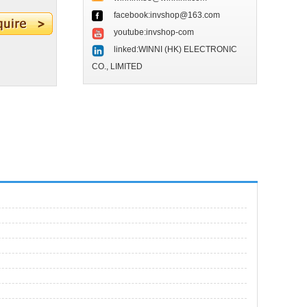
facebook:invshop@163.com
youtube:invshop-com
linked:WINNI (HK) ELECTRONIC
CO., LIMITED