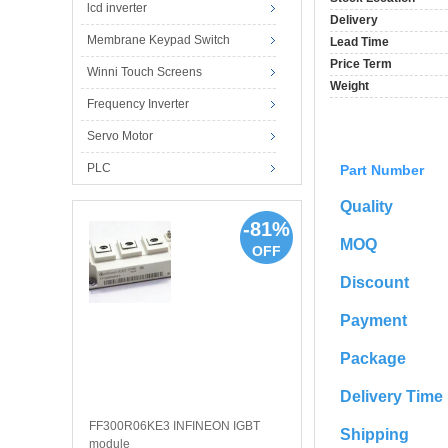
lcd inverter
Delivery
Membrane Keypad Switch
Lead Time
Price Term
Winni Touch Screens
Weight
Frequency Inverter
Servo Motor
PLC
Part Number
Quality
-81%
MOQ
OFF
Discount
Payment
Package
Delivery Time
FF300R06KE3 INFINEON IGBT
Shipping
module