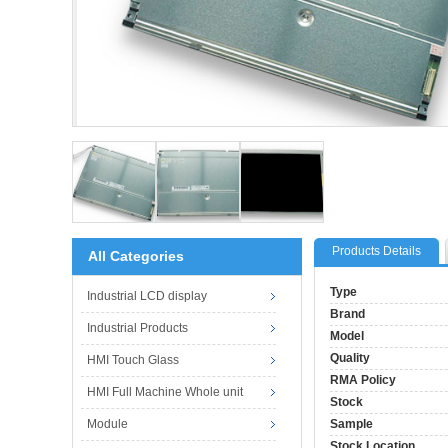
Products Details
All Categories
Type
Industrial LCD display
Brand
Industrial Products
Model
Quality
HMI Touch Glass
RMA Policy
HMI Full Machine Whole unit
Stock
Module
Sample
Stock Location