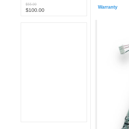
$55.00
Warranty
$100.00