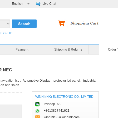
English
Live Chat
0Y2-L01
Payment
Shipping & Returns
Order 
OR NEC
avigation lcd、Automotive Display、projector lcd panel、industrial
een and so on
WINNI (HK) ELECTRONIC CO., LIMITED
Invshop168
+8613827441621
winnihk88@winnihk.com