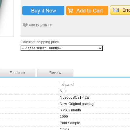
Add to wish list
Calculate shipping price
Feedback
Reveiw
lcd panel
NEC
NL8060BC31-42E
New, Original package
RMA 3 month
1999
Paid Sample
China