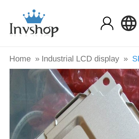
Home
»
Industrial LCD display
»
S