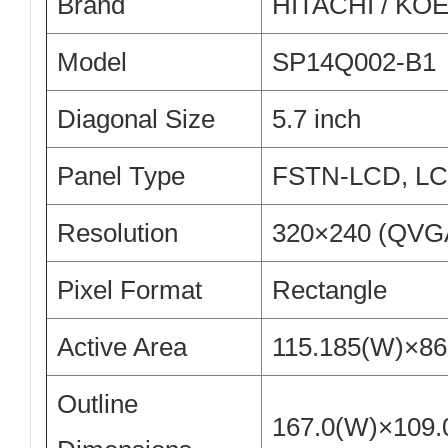
Brand
HITACHI / KO
Model
SP14Q002-B1
Diagonal Size
5.7 inch
Panel Type
FSTN-LCD, L
Resolution
320×240 (QVG
Pixel Format
Rectangle
Active Area
115.185(W)×8
Outline
167.0(W)×109.