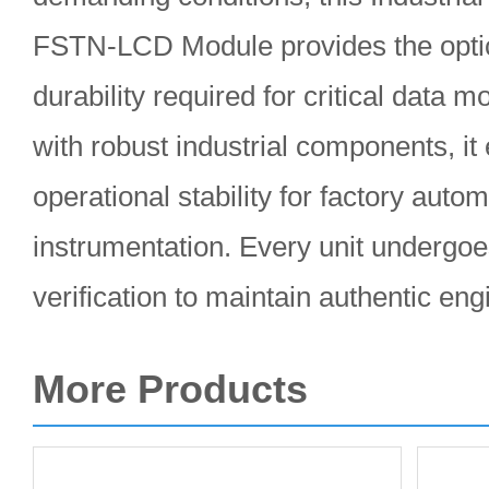
FSTN-LCD Module provides the optical
durability required for critical data 
with robust industrial components, it
operational stability for factory auto
instrumentation. Every unit underg
verification to maintain authentic en
More Products