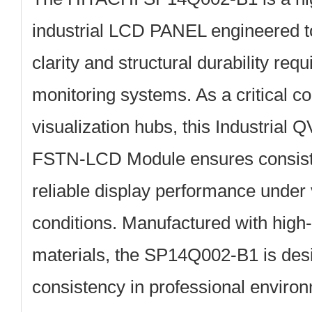
industrial LCD PANEL
engineered to
clarity and structural durability requ
monitoring systems. As a critical c
visualization hubs, this Industri
FSTN-LCD Module ensures consist
reliable display performance under 
conditions. Manufactured with high-
materials, the SP14Q002-B1 is desi
consistency in professional enviro