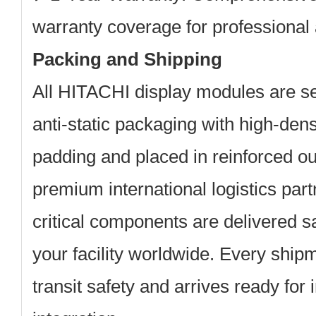
warranty coverage for professional 
Packing and Shipping
All HITACHI display modules are se
anti-static packaging with high-den
padding and placed in reinforced ou
premium international logistics par
critical components are delivered s
your facility worldwide. Every shipme
transit safety and arrives ready for