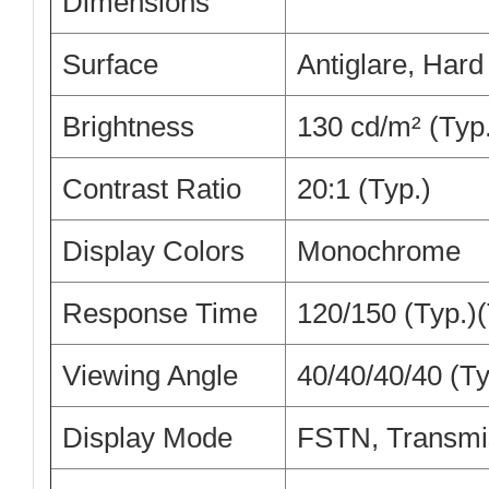
Dimensions
Surface
Antiglare, Hard
Brightness
130 cd/m² (Typ
Contrast Ratio
20:1 (Typ.)
Display Colors
Monochrome
Response Time
120/150 (Typ.)(
Viewing Angle
40/40/40/40 (Ty
Display Mode
FSTN, Transmi