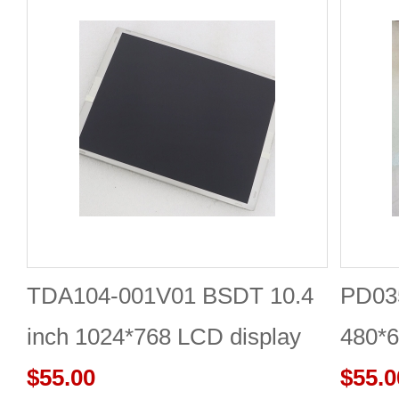
TDA104-001V01 BSDT 10.4
PD035
inch 1024*768 LCD display
480*6
$55.00
$55.0