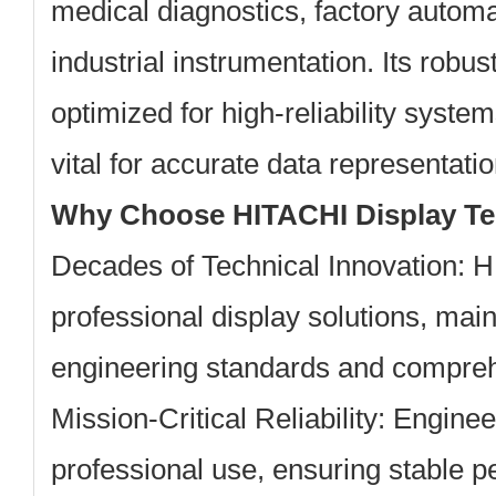
medical diagnostics, factory automa
industrial instrumentation. Its robust
optimized for high-reliability system
vital for accurate data representatio
Why Choose HITACHI Display T
Decades of Technical Innovation:
HI
professional display solutions, main
engineering standards and comprehe
Mission-Critical Reliability:
Engineer
professional use, ensuring stable 