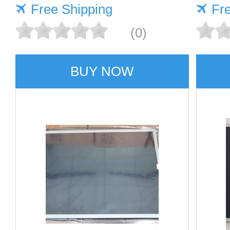
Free Shipping
Fr
(0)
BUY NOW