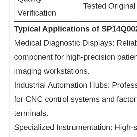
Tested Original
Verification
Typical Applications of SP14Q00
Medical Diagnostic Displays:
Reliab
component for high-precision patie
imaging workstations.
Industrial Automation Hubs:
Profess
for CNC control systems and factor
terminals.
Specialized Instrumentation:
High-st