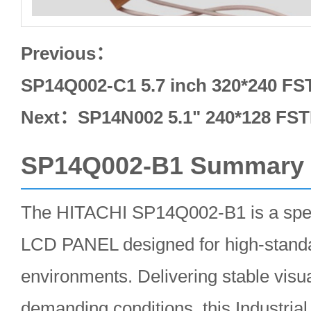
Previous：
SP14Q002-C1 5.7 inch 320*240 F
Next：
SP14N002 5.1" 240*128 FST
SP14Q002-B1 Summary
The HITACHI SP14Q002-B1 is a speci
LCD PANEL designed for high-standa
environments. Delivering stable visu
demanding conditions, this Industr