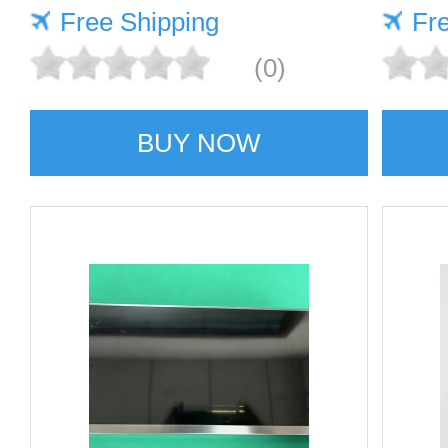
Free Shipping
Fr
(0)
BUY NOW