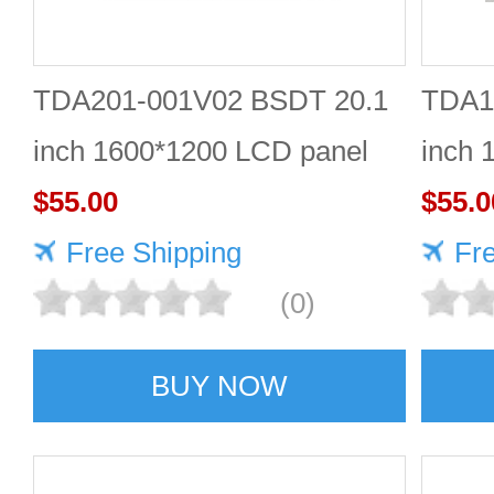
TDA201-001V02 BSDT 20.1
TDA1
inch 1600*1200 LCD panel
inch 
$55.00
Quali
$55.0
Free Shipping
Fr
(0)
BUY NOW