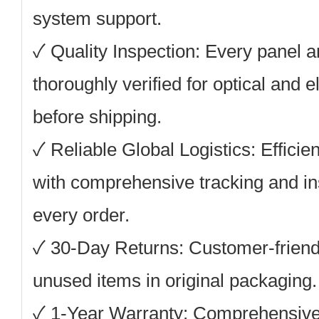
system support.
✓ Quality Inspection: Every panel 
thoroughly verified for optical and 
before shipping.
✓ Reliable Global Logistics: Efficie
with comprehensive tracking and in
every order.
✓ 30-Day Returns: Customer-friendly
unused items in original packaging.
✓ 1-Year Warranty: Comprehensive