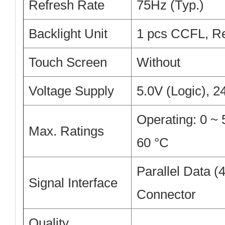
Refresh Rate
75Hz (Typ.)
Backlight Unit
1 pcs CCFL, Re
Touch Screen
Without
Voltage Supply
5.0V (Logic), 
Operating: 0 ~ 
Max. Ratings
60 °C
Parallel Data (4
Signal Interface
Connector
Quality