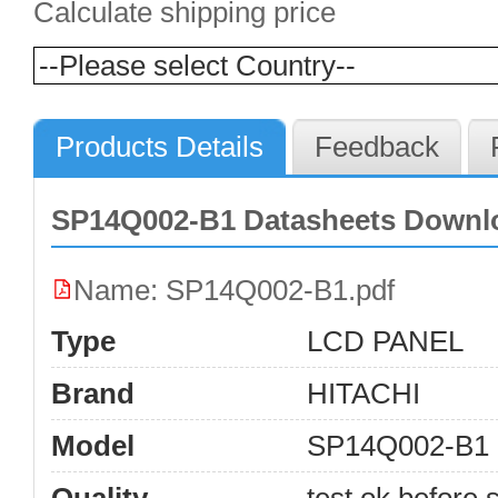
Calculate shipping price
Products Details
Feedback
SP14Q002-B1 Datasheets Downl
Name: SP14Q002-B1.pdf
Type
LCD PANEL
Brand
HITACHI
Model
SP14Q002-B1