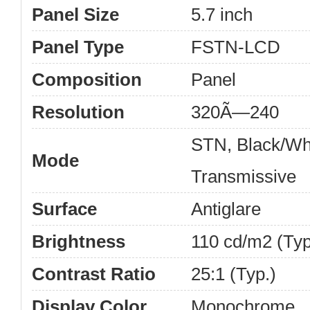
Panel Size
5.7 inch
Panel Type
FSTN-LCD
Composition
Panel
Resolution
320Ã—240
STN, Black/Wh
Mode
Transmissive
Surface
Antiglare
Brightness
110 cd/m2 (Typ
Contrast Ratio
25:1 (Typ.)
Display Color
Monochrome