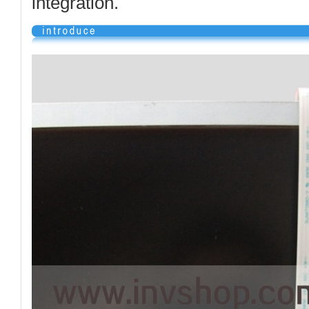
integration.