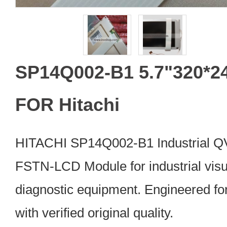
SP14Q002-B1 5.7"320*2
FOR Hitachi
HITACHI SP14Q002-B1 Industrial
FSTN-LCD Module for industrial visu
diagnostic equipment. Engineered fo
with verified original quality.