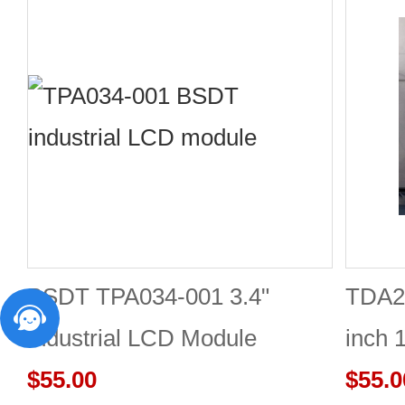
BSDT TPA034-001 3.4"
TDA2
Industrial LCD Module
inch 
480×480
$55.00
Good 
$55.0