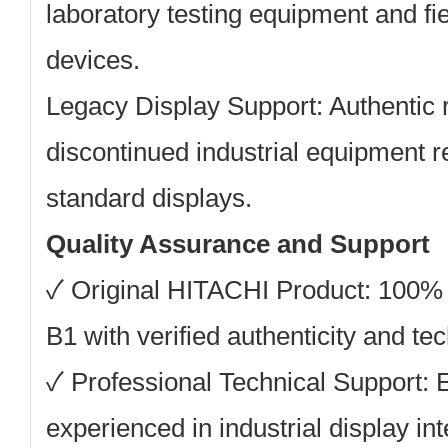
laboratory testing equipment and f
devices.
Legacy Display Support:
Authentic 
discontinued industrial equipment re
standard displays.
Quality Assurance and Support
✓ Original HITACHI Product: 100
B1 with verified authenticity and te
✓ Professional Technical Support: 
experienced in industrial display in