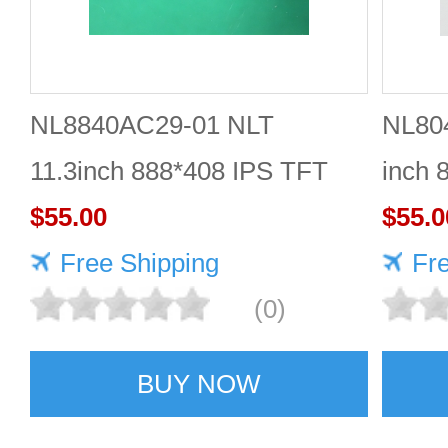
NL8840AC29-01 NLT
NL80
11.3inch 888*408 IPS TFT
inch 
LCD panel reliable
$55.00
Quali
$55.0
Free Shipping
Fr
(0)
BUY NOW