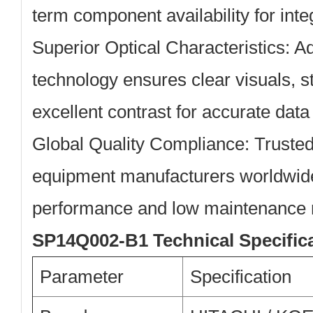
term component availability for int
Superior Optical Characteristics:
Ad
technology ensures clear visuals, s
excellent contrast for accurate data
Global Quality Compliance:
Trusted 
equipment manufacturers worldwide
performance and low maintenance 
SP14Q002-B1 Technical Specific
Parameter
Specification