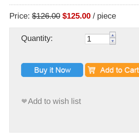
Price:
$126.00
$125.00
/ piece
Quantity:
Add to wish list