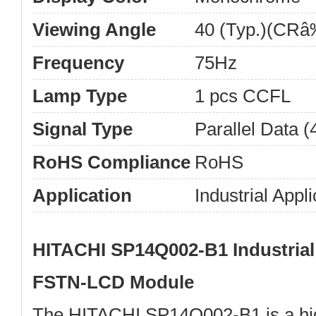
Viewing Angle
40 (Typ.)(CRâ‰
Frequency
75Hz
Lamp Type
1 pcs CCFL
Signal Type
Parallel Data (4
RoHS Compliance
RoHS
Application
Industrial Appli
HITACHI SP14Q002-B1 Industri
FSTN-LCD Module
The
HITACHI SP14Q002-B1
is a h