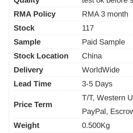
Quality
test ok before s
RMA Policy
RMA 3 month
Stock
117
Sample
Paid Sample
Stock Location
China
Delivery
WorldWide
Lead Time
3-5 Days
T/T, Western 
Price Term
PayPal, Escro
Weight
0.500Kg